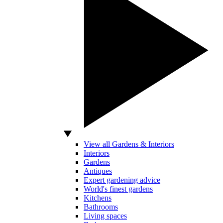
View all Gardens & Interiors
Interiors
Gardens
Antiques
Expert gardening advice
World's finest gardens
Kitchens
Bathrooms
Living spaces