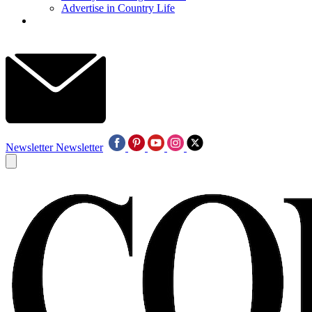
Advertise in Country Life
Newsletter
Newsletter