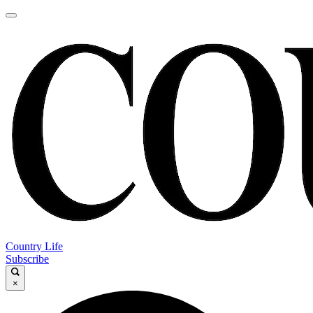
Country Life
Subscribe
×