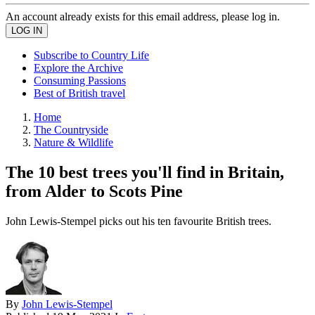
An account already exists for this email address, please log in.
Subscribe to Country Life
Explore the Archive
Consuming Passions
Best of British travel
Home
The Countryside
Nature & Wildlife
The 10 best trees you'll find in Britain,
from Alder to Scots Pine
John Lewis-Stempel picks out his ten favourite British trees.
By
John Lewis-Stempel