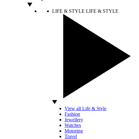
LIFE & STYLE
LIFE & STYLE
View all Life & Style
Fashion
Jewellery
Watches
Motoring
Travel