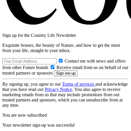
Sign up for the Country Life Newsletter
Exquisite houses, the beauty of Nature, and how to get the most
from your life, straight to your inbox.
Contact me with news and offers
from other Future brands
Receive email from us on behalf of our
trusted partners or sponsors
By signing up, you agree to our
Terms of services
and acknowledge
that you have read our
Privacy Notice
. You also agree to receive
marketing emails from us that may include promotions from our
trusted partners and sponsors, which you can unsubscribe from at
any time.
You are now subscribed
Your newsletter sign-up was successful