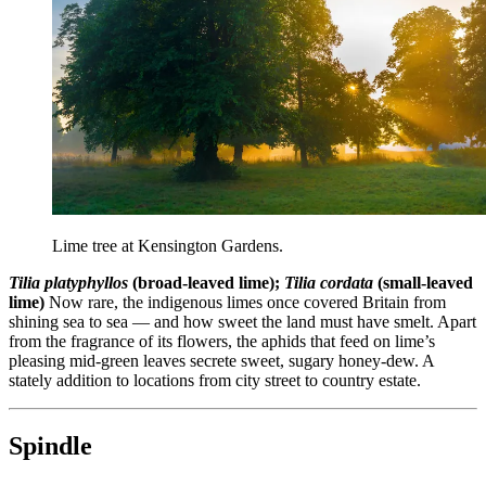
Lime tree at Kensington Gardens.
Tilia platyphyllos
(broad-leaved lime);
Tilia cordata
(small-leaved
lime)
Now rare, the indigenous limes once covered Britain from
shining sea to sea — and how sweet the land must have smelt. Apart
from the fragrance of its flowers, the aphids that feed on lime’s
pleasing mid-green leaves secrete sweet, sugary honey-dew. A
stately addition to locations from city street to country estate.
Spindle