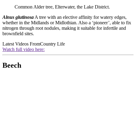
Common Alder tree, Elterwater, the Lake District.
Alnus glutinosa
A tree with an elective affinity for watery edges,
whether in the Midlands or Midlothian. Also a ‘pioneer’, able to fix
nitrogen through root nodules, making it suitable for infertile and
brownfield sites.
Latest Videos From
Country Life
Watch full video here:
Beech