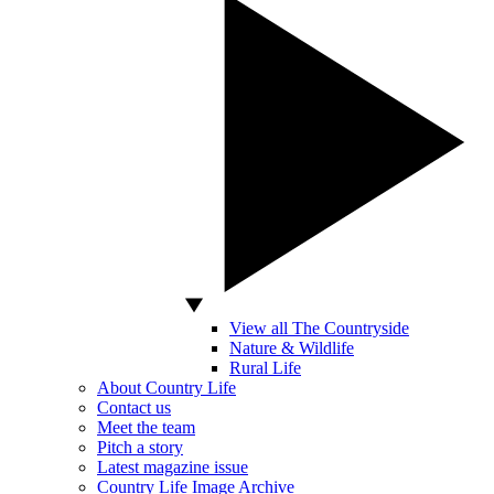
View all The Countryside
Nature & Wildlife
Rural Life
About Country Life
Contact us
Meet the team
Pitch a story
Latest magazine issue
Country Life Image Archive