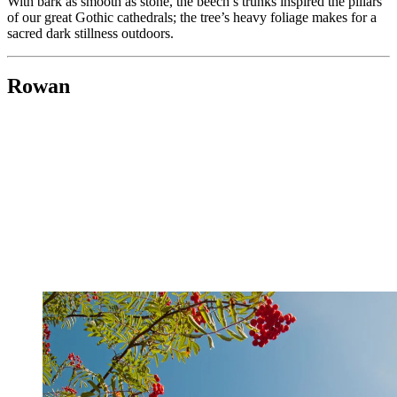
With bark as smooth as stone, the beech’s trunks inspired the pillars
of our great Gothic cathedrals; the tree’s heavy foliage makes for a
sacred dark stillness outdoors.
Rowan