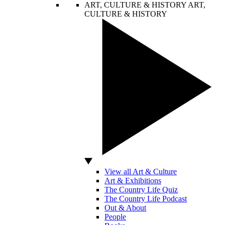
ART, CULTURE & HISTORY
ART,
CULTURE & HISTORY
View all Art & Culture
Art & Exhibitions
The Country Life Quiz
The Country Life Podcast
Out & About
People