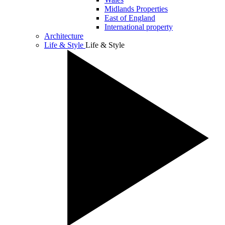
Midlands Properties
East of England
International property
Architecture
Life & Style
Life & Style