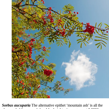
Sorbus aucuparia
The alternative epithet ‘mountain ash’ is all the