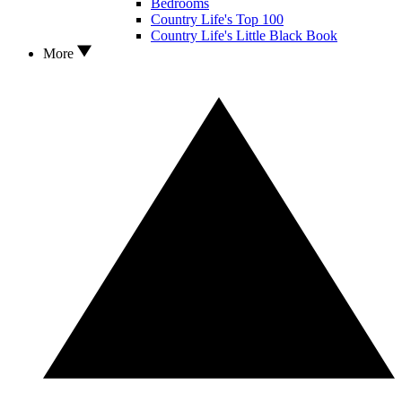
Bedrooms
Country Life's Top 100
Country Life's Little Black Book
More