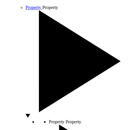
Property
Property
Property
Property