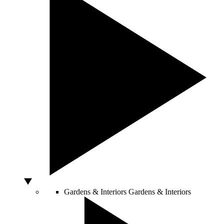
Gardens & Interiors
Gardens & Interiors