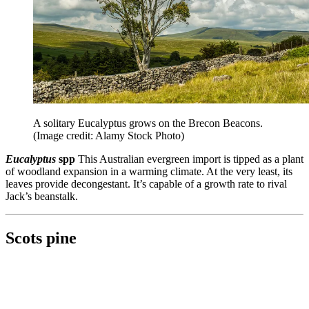
A solitary Eucalyptus grows on the Brecon Beacons.
(Image credit: Alamy Stock Photo)
Eucalyptus
spp
This Australian evergreen import is tipped as a plant
of woodland expansion in a warming climate. At the very least, its
leaves provide decongestant. It’s capable of a growth rate to rival
Jack’s beanstalk.
Scots pine