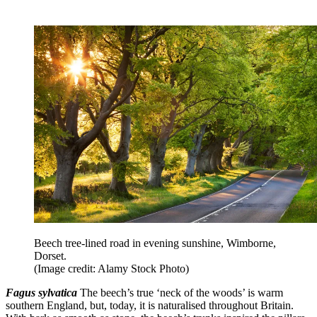
Beech tree-lined road in evening sunshine, Wimborne,
Dorset.
(Image credit: Alamy Stock Photo)
Fagus sylvatica
The beech’s true ‘neck of the woods’ is warm
southern England, but, today, it is naturalised throughout Britain.