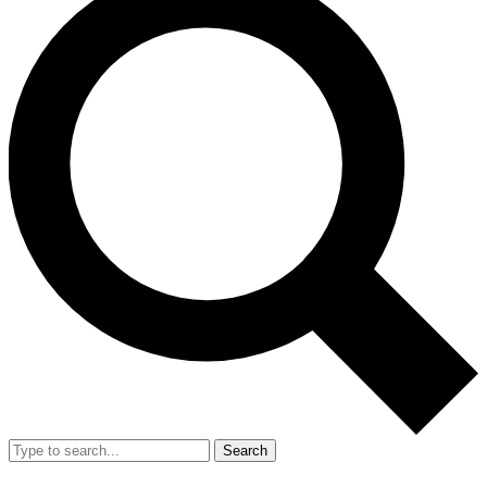
Search