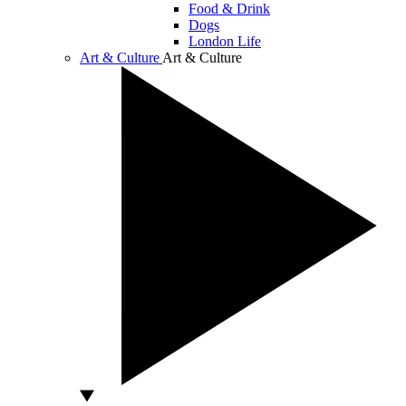
Food & Drink
Dogs
London Life
Art & Culture
Art & Culture