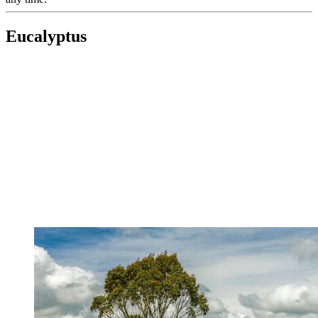
Eucalyptus