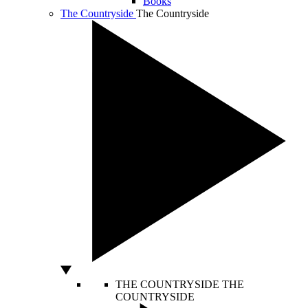
Books
The Countryside
The Countryside
THE COUNTRYSIDE
THE
COUNTRYSIDE