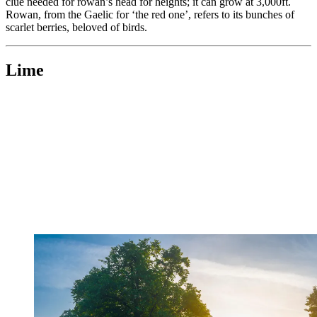
clue needed for rowan’s head for heights; it can grow at 3,000ft.
Rowan, from the Gaelic for ‘the red one’, refers to its bunches of
scarlet berries, beloved of birds.
Lime