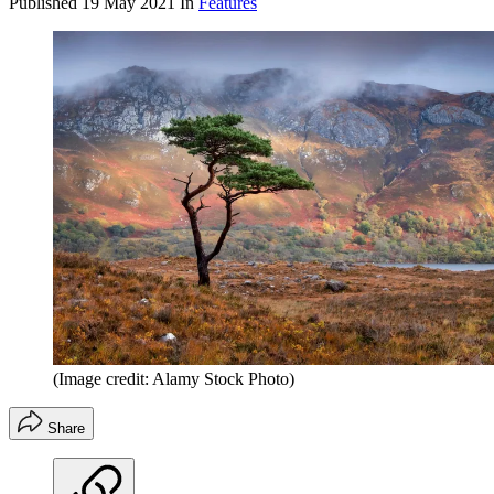
Published
19 May 2021
In
Features
(Image credit: Alamy Stock Photo)
Share