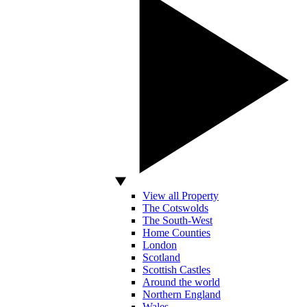
View all Property
The Cotswolds
The South-West
Home Counties
London
Scotland
Scottish Castles
Around the world
Northern England
Wales