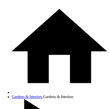
Gardens & Interiors
Gardens & Interiors