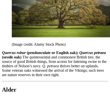
(Image credit: Alamy Stock Photo)
Quercus robur
(pendunculate or English oak);
Quercus petraea
(sessile oak)
The quintessential and commonest British tree, the
source of good British things, from acorns for fattening swine to the
timbers of Nelson’s navy.
Q. petraea
thrives better on uplands.
Some veteran oaks witnessed the arrival of the Vikings; such trees
are nature reserves in their own right.
Alder