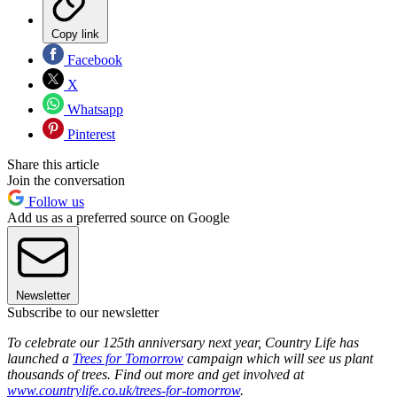
Copy link
Facebook
X
Whatsapp
Pinterest
Share this article
Join the conversation
Follow us
Add us as a preferred source on Google
Newsletter
Subscribe to our newsletter
To celebrate our 125th anniversary next year, Country Life has
launched a
Trees for Tomorrow
campaign which will see us plant
thousands of trees. Find out more and get involved at
www.countrylife.co.uk/trees-for-tomorrow
.