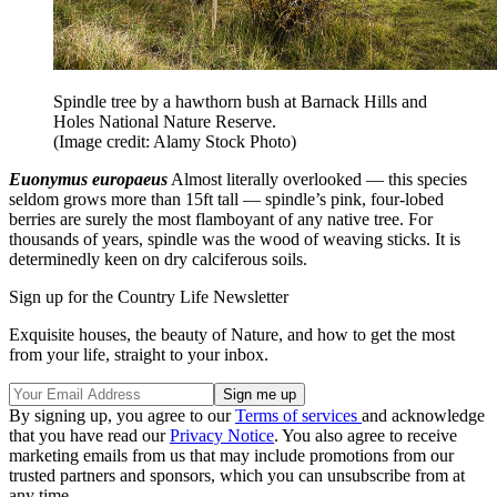
Spindle tree by a hawthorn bush at Barnack Hills and
Holes National Nature Reserve.
(Image credit: Alamy Stock Photo)
Euonymus europaeus
Almost literally overlooked — this species
seldom grows more than 15ft tall — spindle’s pink, four-lobed
berries are surely the most flamboyant of any native tree. For
thousands of years, spindle was the wood of weaving sticks. It is
determinedly keen on dry calciferous soils.
Sign up for the Country Life Newsletter
Exquisite houses, the beauty of Nature, and how to get the most
from your life, straight to your inbox.
By signing up, you agree to our
Terms of services
and acknowledge
that you have read our
Privacy Notice
. You also agree to receive
marketing emails from us that may include promotions from our
trusted partners and sponsors, which you can unsubscribe from at
any time.