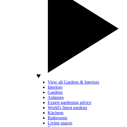
View all Gardens & Interiors
Interiors
Gardens
Antiques
Expert gardening advice
World's finest gardens
Kitchens
Bathrooms
Living spaces