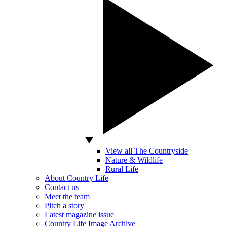
View all The Countryside
Nature & Wildlife
Rural Life
About Country Life
Contact us
Meet the team
Pitch a story
Latest magazine issue
Country Life Image Archive