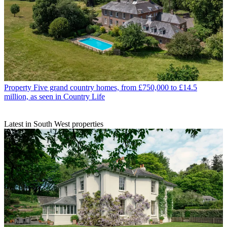
Property
Five grand country homes, from £750,000 to £14.5
million, as seen in Country Life
Latest in South West properties