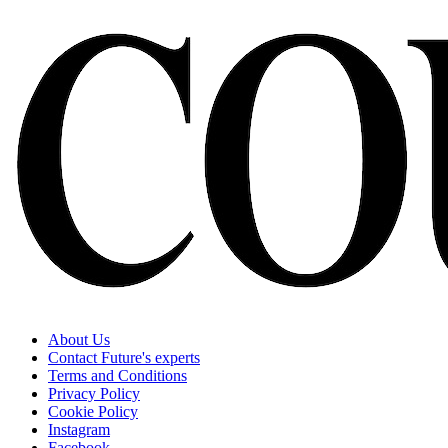
About Us
Contact Future's experts
Terms and Conditions
Privacy Policy
Cookie Policy
Instagram
Facebook