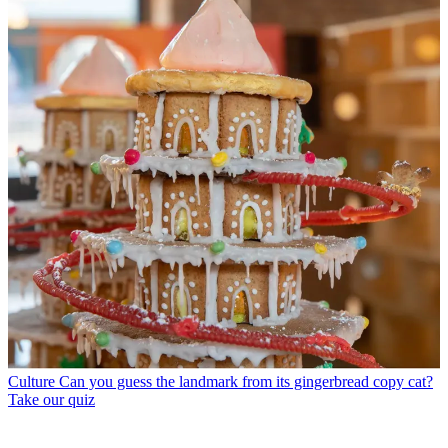
Culture
Can you guess the landmark from its gingerbread copy cat?
Take our quiz