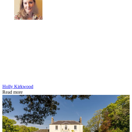
Holly Kirkwood
Read more