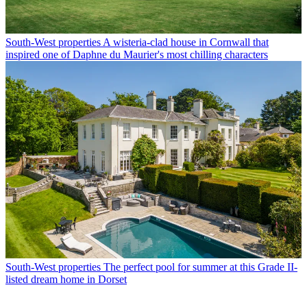
South-West properties
A wisteria-clad house in Cornwall that
inspired one of Daphne du Maurier's most chilling characters
South-West properties
The perfect pool for summer at this Grade II-
listed dream home in Dorset