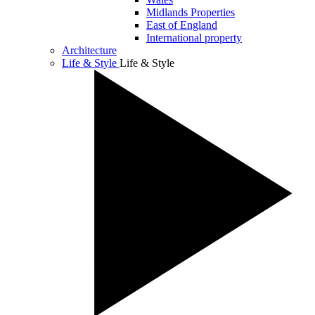
Midlands Properties
East of England
International property
Architecture
Life & Style
Life & Style