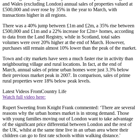
and Wales (excluding London) annual sales of properties valued at
£500,000 and over rose by 35% in the year to March, with
transactions higher in all regions.
There was a 40% jump between £1m and £2m, a 35% rise between
£500,000 and £1m and a 22% increase for £2m+ homes, according
to data from the Land Registry, while in Scotland, total sales
volumes were over 20% higher at the end of March. However,
purchases still remain almost 10% lower than the peak of the market.
Town and city markets have seen a much faster rise in activity than
neighbouring village and rural locations. In fact, at the end of
March, annual sales of prime urban homes were just 3.3% below
their previous market peak in 2007. In comparison, sales of prime
rural properties were 18% below peak levels.
Latest Videos From
Country Life
Watch full video here:
Rupert Sweeting from Knight Frank commented: ‘There are several
reasons why the urban homes market is in strong demand. Those
with young families moving out of London want to take advantage
of the significant price differential between London and the rest of
the UK, whilst at the same time live in an urban area where their
children can go to first rate schools within walking distance.'