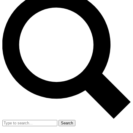
Search