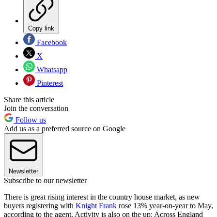
Copy link
Facebook
X
Whatsapp
Pinterest
Share this article
Join the conversation
Follow us
Add us as a preferred source on Google
Newsletter
Subscribe to our newsletter
There is great rising interest in the country house market, as new
buyers registering with
Knight Frank
rose 13% year-on-year to May,
according to the agent. Activity is also on the up: Across England