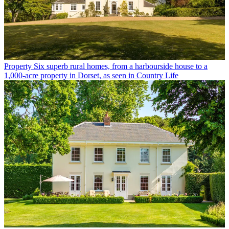
Property
Six superb rural homes, from a harbourside house to a
1,000-acre property in Dorset, as seen in Country Life