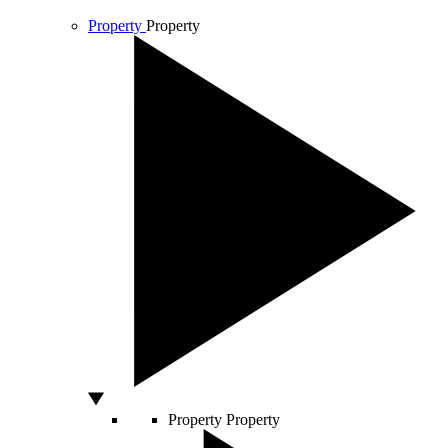
Property
Property
Property
Property