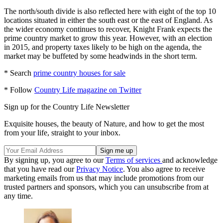
The north/south divide is also reflected here with eight of the top 10
locations situated in either the south east or the east of England. As
the wider economy continues to recover, Knight Frank expects the
prime country market to grow this year. However, with an election
in 2015, and property taxes likely to be high on the agenda, the
market may be buffeted by some headwinds in the short term.
* Search
prime country houses for sale
* Follow
Country Life magazine on Twitter
Sign up for the Country Life Newsletter
Exquisite houses, the beauty of Nature, and how to get the most
from your life, straight to your inbox.
By signing up, you agree to our
Terms of services
and acknowledge
that you have read our
Privacy Notice
. You also agree to receive
marketing emails from us that may include promotions from our
trusted partners and sponsors, which you can unsubscribe from at
any time.