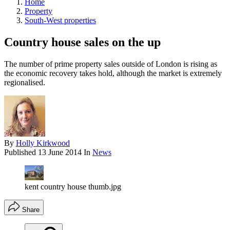
Home
Property
South-West properties
Country house sales on the up
The number of prime property sales outside of London is rising as
the economic recovery takes hold, although the market is extremely
regionalised.
By
Holly Kirkwood
Published
13 June 2014
In
News
kent country house thumb.jpg
Share