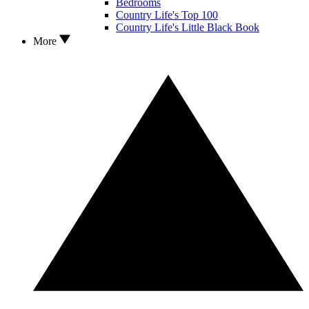
Bedrooms
Country Life's Top 100
Country Life's Little Black Book
More