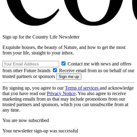
Sign up for the Country Life Newsletter
Exquisite houses, the beauty of Nature, and how to get the most
from your life, straight to your inbox.
Contact me with news and offers
from other Future brands
Receive email from us on behalf of our
trusted partners or sponsors
By signing up, you agree to our
Terms of services
and acknowledge
that you have read our
Privacy Notice
. You also agree to receive
marketing emails from us that may include promotions from our
trusted partners and sponsors, which you can unsubscribe from at
any time.
You are now subscribed
Your newsletter sign-up was successful