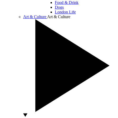
Food & Drink
Dogs
London Life
Art & Culture
Art & Culture