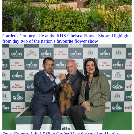
Gardens
Country Life at the RHS Chelsea Flower Show: Highlights
from day two of the nation's favourite flower show
Dogs
Country Life LIVE at Crufts: Meet the small and hardy