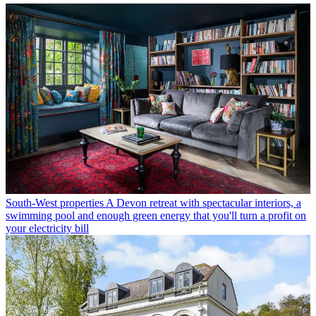
South-West properties
A Devon retreat with spectacular interiors, a
swimming pool and enough green energy that you'll turn a profit on
your electricity bill