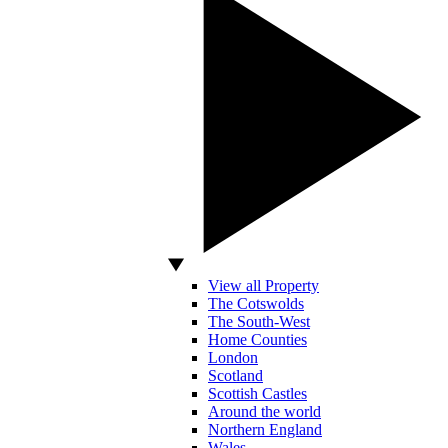
View all Property
The Cotswolds
The South-West
Home Counties
London
Scotland
Scottish Castles
Around the world
Northern England
Wales