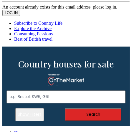
An account already exists for this email address, please log in.
Subscribe to Country Life
Explore the Archive
Consuming Passions
Best of British travel
Country houses for sale
Show Filters
Search