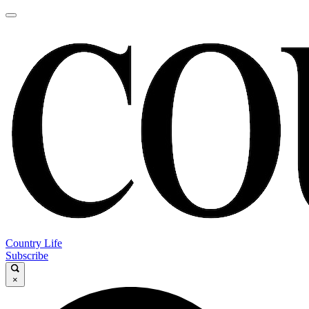
Country Life
Subscribe
×