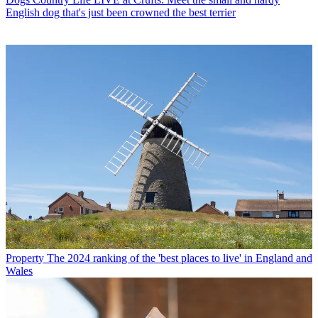
English dog that's just been crowned the best terrier
Property
The 2024 ranking of the 'best places to live' in England and
Wales