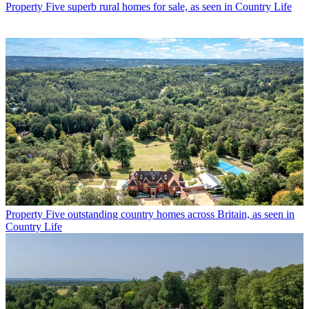
Property
Five superb rural homes for sale, as seen in Country Life
Property
Five outstanding country homes across Britain, as seen in
Country Life