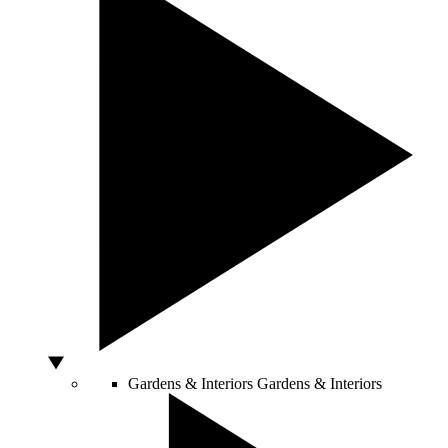
Gardens & Interiors
Gardens & Interiors