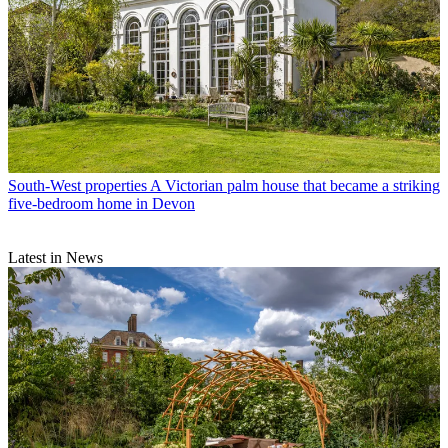
South-West properties
A Victorian palm house that became a striking
five-bedroom home in Devon
Latest in News