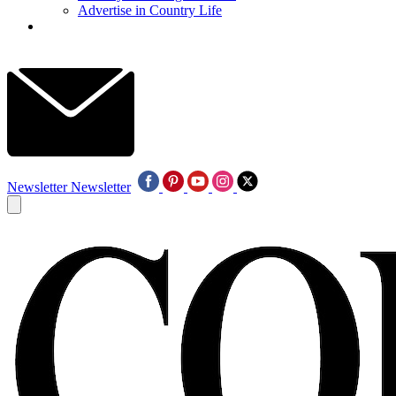
Advertise in Country Life
Newsletter
Newsletter