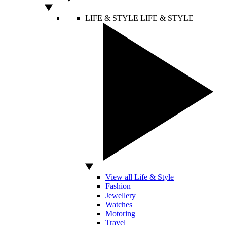
LIFE & STYLE
LIFE & STYLE
View all Life & Style
Fashion
Jewellery
Watches
Motoring
Travel