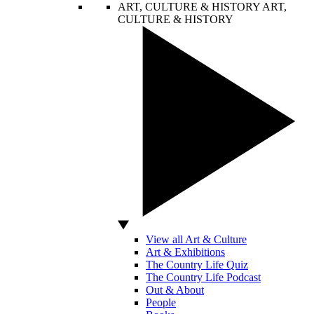
ART, CULTURE & HISTORY
ART,
CULTURE & HISTORY
View all Art & Culture
Art & Exhibitions
The Country Life Quiz
The Country Life Podcast
Out & About
People