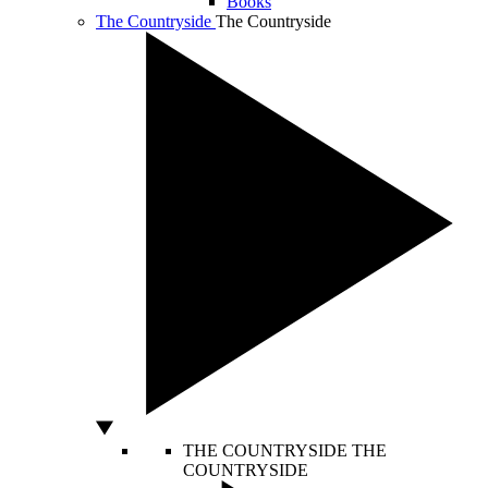
Books
The Countryside
The Countryside
THE COUNTRYSIDE
THE
COUNTRYSIDE