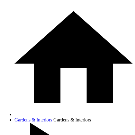
Gardens & Interiors
Gardens & Interiors