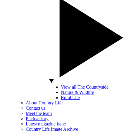
View all The Countryside
Nature & Wildlife
Rural Life
About Country Life
Contact us
Meet the team
Pitch a story
Latest magazine issue
Country Life Image Archive