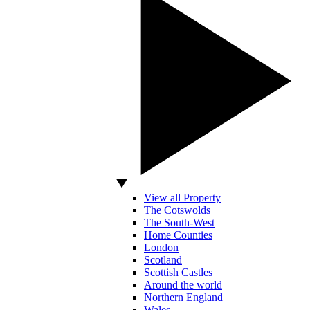
View all Property
The Cotswolds
The South-West
Home Counties
London
Scotland
Scottish Castles
Around the world
Northern England
Wales