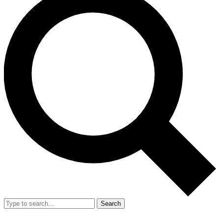
Search