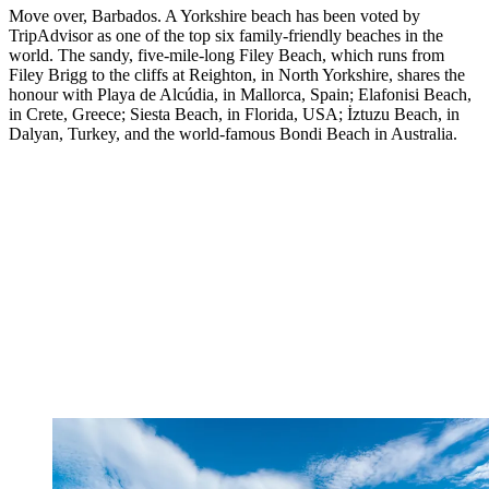
Move over, Barbados. A Yorkshire beach has been voted by
TripAdvisor as one of the top six family-friendly beaches in the
world. The sandy, five-mile-long Filey Beach, which runs from
Filey Brigg to the cliffs at Reighton, in North Yorkshire, shares the
honour with Playa de Alcúdia, in Mallorca, Spain; Elafonisi Beach,
in Crete, Greece; Siesta Beach, in Florida, USA; İztuzu Beach, in
Dalyan, Turkey, and the world-famous Bondi Beach in Australia.