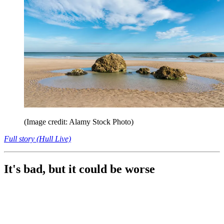
(Image credit: Alamy Stock Photo)
Full story (Hull Live)
It's bad, but it could be worse