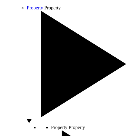
Property
Property
Property
Property