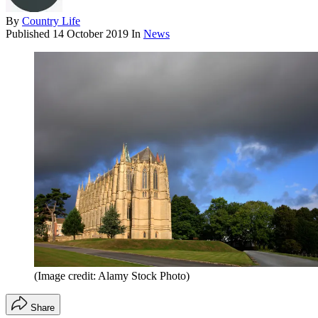
By
Country Life
Published
14 October 2019
In
News
(Image credit: Alamy Stock Photo)
Share