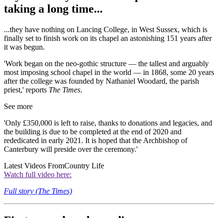
taking a long time...
...they have nothing on Lancing College, in West Sussex, which is
finally set to finish work on its chapel an astonishing 151 years after
it was begun.
'Work began on the neo-gothic structure — the tallest and arguably
most imposing school chapel in the world — in 1868, some 20 years
after the college was founded by Nathaniel Woodard, the parish
priest,' reports
The Times
.
See more
'Only £350,000 is left to raise, thanks to donations and legacies, and
the building is due to be completed at the end of 2020 and
rededicated in early 2021. It is hoped that the Archbishop of
Canterbury will preside over the ceremony.'
Latest Videos From
Country Life
Watch full video here:
Full story (The Times)