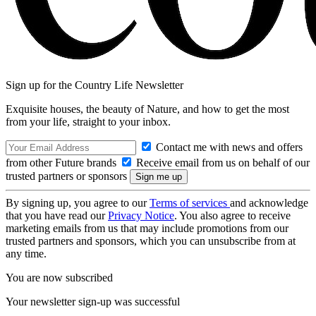
Sign up for the Country Life Newsletter
Exquisite houses, the beauty of Nature, and how to get the most
from your life, straight to your inbox.
Contact me with news and offers
from other Future brands
Receive email from us on behalf of our
trusted partners or sponsors
By signing up, you agree to our
Terms of services
and acknowledge
that you have read our
Privacy Notice
. You also agree to receive
marketing emails from us that may include promotions from our
trusted partners and sponsors, which you can unsubscribe from at
any time.
You are now subscribed
Your newsletter sign-up was successful