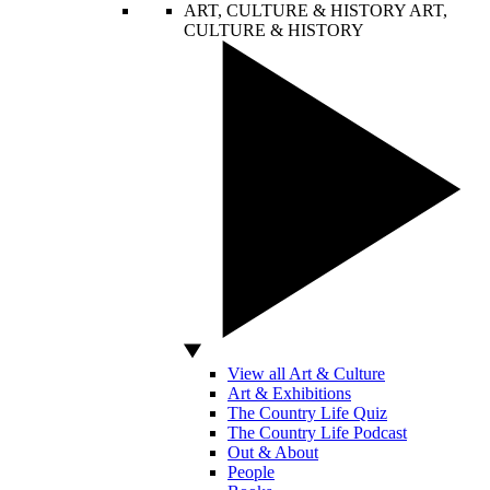
ART, CULTURE & HISTORY
ART,
CULTURE & HISTORY
View all Art & Culture
Art & Exhibitions
The Country Life Quiz
The Country Life Podcast
Out & About
People