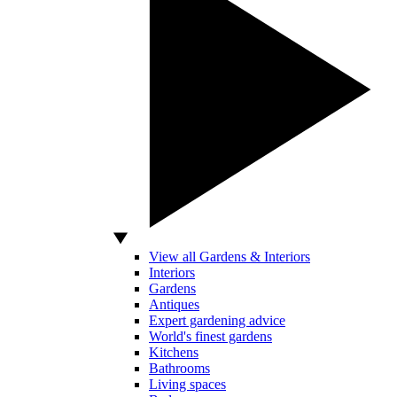
View all Gardens & Interiors
Interiors
Gardens
Antiques
Expert gardening advice
World's finest gardens
Kitchens
Bathrooms
Living spaces