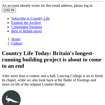
An account already exists for this email address, please log in.
Subscribe to Country Life
Explore the Archive
Consuming Passions
Best of British travel
Home
Culture
Country Life Today: Britain's longest-
running building project is about to come
to an end
After more than a century and a half, Lancing College is set to finish
its chapel, while we also look back at the Battle of Hastings and
muse on life at the original London Bridge.