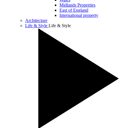
Midlands Properties
East of England
International property
Architecture
Life & Style
Life & Style