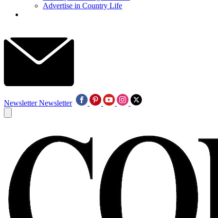
Advertise in Country Life
Newsletter
Newsletter