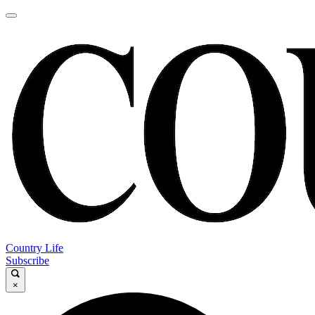
Country Life
Subscribe
×