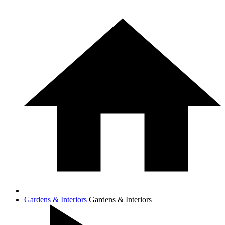
Gardens & Interiors
Gardens & Interiors