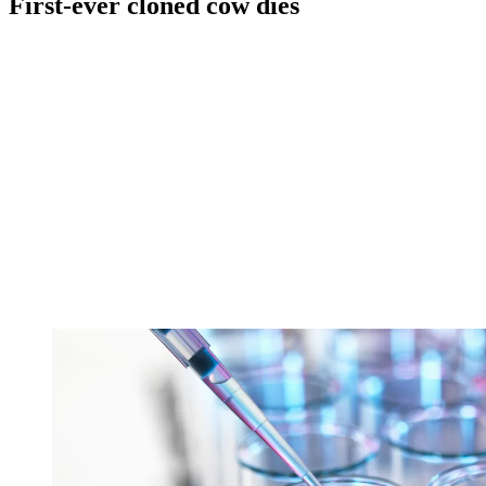
First-ever cloned cow dies