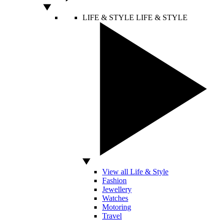
LIFE & STYLE
LIFE & STYLE
View all Life & Style
Fashion
Jewellery
Watches
Motoring
Travel