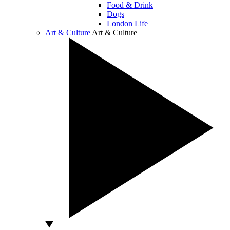
Food & Drink
Dogs
London Life
Art & Culture
Art & Culture