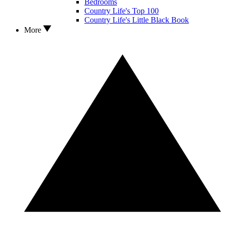
Bedrooms
Country Life's Top 100
Country Life's Little Black Book
More