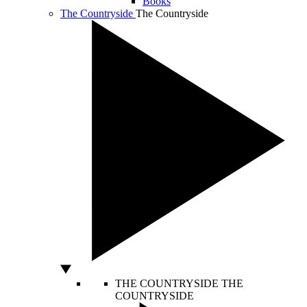
Books
The Countryside
The Countryside
THE COUNTRYSIDE
THE
COUNTRYSIDE