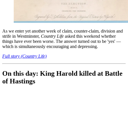
As we enter yet another week of claim, counter-claim, division and
strife in Westminster,
Country Life
asked this weekend whether
things have ever been worse. The answer turned out to be 'yes' —
which is simultaneously encouraging and depressing.
Full story (Country Life)
On this day: King Harold killed at Battle
of Hastings