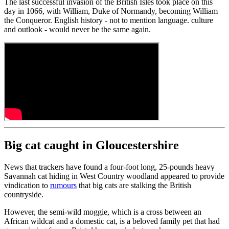
The last successful invasion of the British Isles took place on this
day in 1066, with William, Duke of Normandy, becoming William
the Conqueror. English history - not to mention language. culture
and outlook - would never be the same again.
Big cat caught in Gloucestershire
News that trackers have found a four-foot long, 25-pounds heavy
Savannah cat hiding in West Country woodland appeared to provide
vindication to
rumours
that big cats are stalking the British
countryside.
However, the semi-wild moggie, which is a cross between an
African wildcat and a domestic cat, is a beloved family pet that had