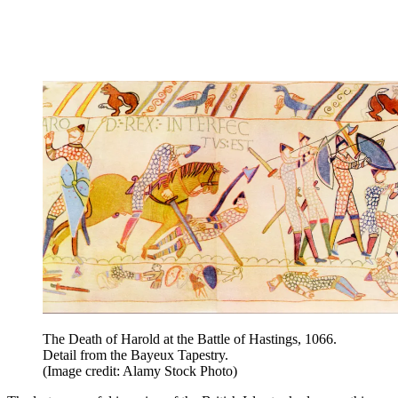
The Death of Harold at the Battle of Hastings, 1066.
Detail from the Bayeux Tapestry.
(Image credit: Alamy Stock Photo)