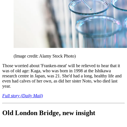
(Image credit: Alamy Stock Photo)
Those worried about 'Franken-meat' will be relieved to hear that it
was of old age: Kaga, who was born in 1998 at the Ishikawa
research centre in Japan, was 21. She'd had a long, healthy life and
even had calves of her own, as did her sister Noto, who died last
year.
Full story (Daily Mail)
Old London Bridge, new insight