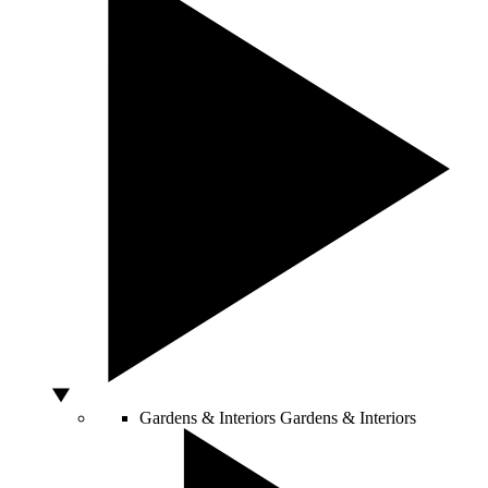
Gardens & Interiors
Gardens & Interiors