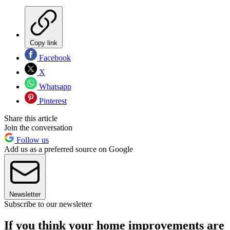
Copy link
Facebook
X
Whatsapp
Pinterest
Share this article
Join the conversation
Follow us
Add us as a preferred source on Google
Newsletter
Subscribe to our newsletter
If you think your home improvements are