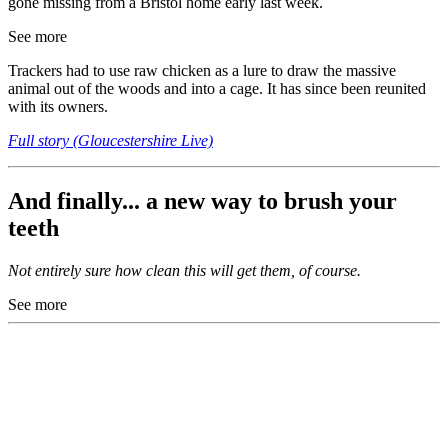
gone missing from a Bristol home early last week.
See more
Trackers had to use raw chicken as a lure to draw the massive
animal out of the woods and into a cage. It has since been reunited
with its owners.
Full story (Gloucestershire Live)
And finally... a new way to brush your
teeth
Not entirely sure how clean this will get them, of course.
See more