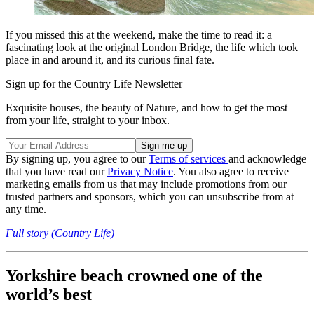
If you missed this at the weekend, make the time to read it: a
fascinating look at the original London Bridge, the life which took
place in and around it, and its curious final fate.
Sign up for the Country Life Newsletter
Exquisite houses, the beauty of Nature, and how to get the most
from your life, straight to your inbox.
By signing up, you agree to our
Terms of services
and acknowledge
that you have read our
Privacy Notice
. You also agree to receive
marketing emails from us that may include promotions from our
trusted partners and sponsors, which you can unsubscribe from at
any time.
Full story (Country Life)
Yorkshire beach crowned one of the
world’s best