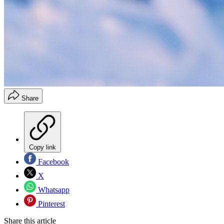
Share
Copy link
Facebook
X
Whatsapp
Pinterest
Share this article