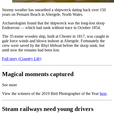
Stormy weather has unearthed a shipwreck dating back over 150
years on Pensarn Beach in Abergele, North Wales.
Archaeologists found that the shipwreck was the long-lost sloop
Endeavour
—
which had sunk without trace in October 1854.
The 35-tonne wooden ship, built at Chester in 1817, was caught in
gale force winds and blown inshore at Abergele. Fortunately the
crew were saved by the Rhyl lifeboat before the sloop sunk, but
until now the remains had been lost.
Full story (
Country Life
)
Magical moments captured
See more
View the winners of the 2019 Bird Photographer of the Year
here
.
Steam railways need young drivers