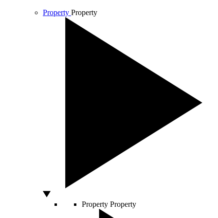
Property
Property
Property
Property