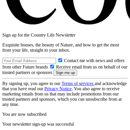
Sign up for the Country Life Newsletter
Exquisite houses, the beauty of Nature, and how to get the most
from your life, straight to your inbox.
Contact me with news and offers
from other Future brands
Receive email from us on behalf of our
trusted partners or sponsors
By signing up, you agree to our
Terms of services
and acknowledge
that you have read our
Privacy Notice
. You also agree to receive
marketing emails from us that may include promotions from our
trusted partners and sponsors, which you can unsubscribe from at
any time.
You are now subscribed
Your newsletter sign-up was successful