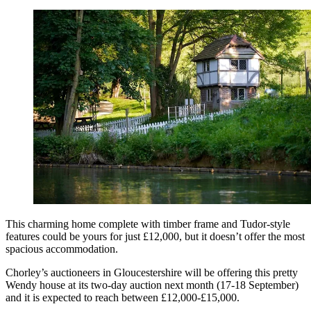
This charming home complete with timber frame and Tudor-style
features could be yours for just £12,000, but it doesn’t offer the most
spacious accommodation.
Chorley’s auctioneers in Gloucestershire will be offering this pretty
Wendy house at its two-day auction next month (17-18 September)
and it is expected to reach between £12,000-£15,000.