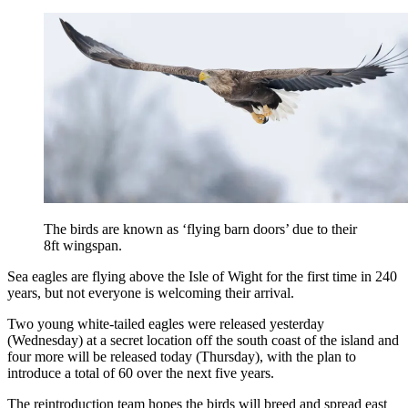
The birds are known as ‘flying barn doors’ due to their
8ft wingspan.
Sea eagles are flying above the Isle of Wight for the first time in 240
years, but not everyone is welcoming their arrival.
Two young white-tailed eagles were released yesterday
(Wednesday) at a secret location off the south coast of the island and
four more will be released today (Thursday), with the plan to
introduce a total of 60 over the next five years.
The reintroduction team
hopes the birds will breed and spread east