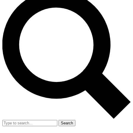
Search