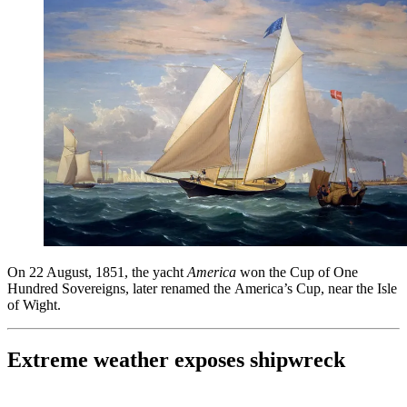
On 22 August, 1851, the yacht
America
won the Cup of One
Hundred Sovereigns, later renamed the America’s Cup, near the Isle
of Wight.
Extreme weather exposes shipwreck