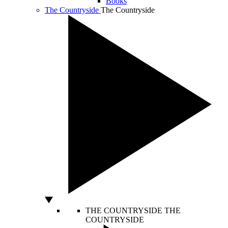
Books
The Countryside
The Countryside
THE COUNTRYSIDE
THE
COUNTRYSIDE