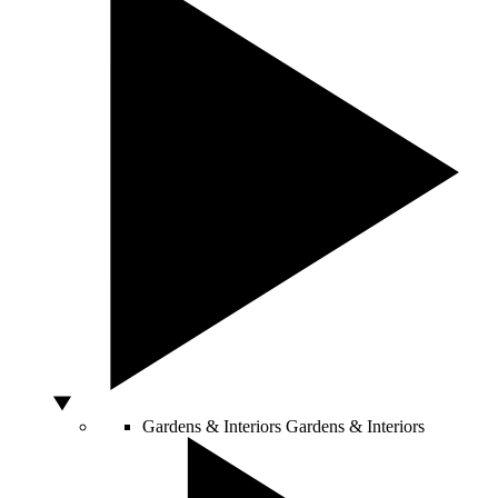
Gardens & Interiors
Gardens & Interiors