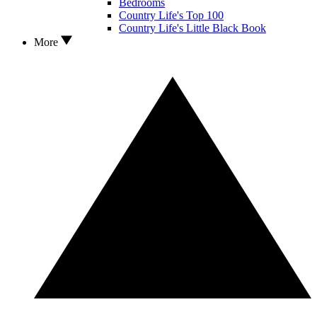
Bedrooms
Country Life's Top 100
Country Life's Little Black Book
More