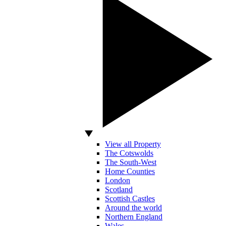
View all Property
The Cotswolds
The South-West
Home Counties
London
Scotland
Scottish Castles
Around the world
Northern England
Wales