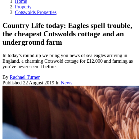
Home
Property
Cotswolds Properties
Country Life today: Eagles spell trouble,
the cheapest Cotswolds cottage and an
underground farm
In today’s round-up we bring you news of sea eagles arriving in
England, a charming Cotswold cottage for £12,000 and farming as
you’ve never seen it before.
By
Rachael Turner
Published
22 August 2019
In
News