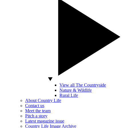
View all The Countryside
Nature & Wildlife
Rural Life
About Country Life
Contact us
Meet the team
Pitch a story
Latest magazine issue
Country Life Image Archive