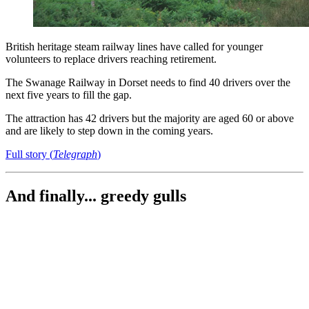
British heritage steam railway lines have called for younger
volunteers to replace drivers reaching retirement.
The Swanage Railway in Dorset needs to find 40 drivers over the
next five years to fill the gap.
The attraction has 42 drivers but the majority are aged 60 or above
and are likely to step down in the coming years.
Full story (
Telegraph
)
And finally... greedy gulls