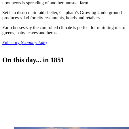
now news is spreading of another unusual farm.
Set in a disused air raid shelter, Clapham’s Growing Underground
produces salad for city restaurants, hotels and retailers.
Farm bosses say the controlled climate is perfect for nurturing micro
greens, baby leaves and herbs.
Full story (
Country Life
)
On this day... in 1851