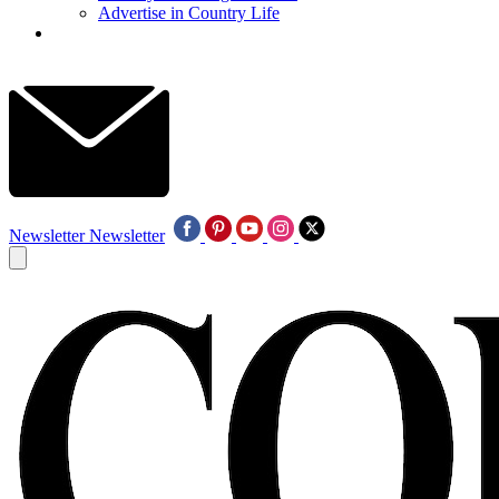
Advertise in Country Life
Newsletter
Newsletter