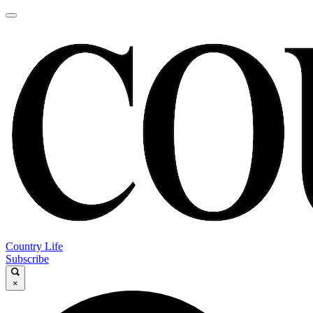
Country Life
Subscribe
×