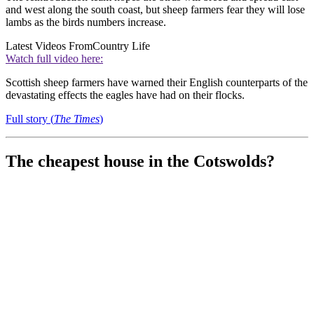
and west along the south coast, but s
heep farmers fear they will lose
lambs as the birds numbers increase.
Latest Videos From
Country Life
Watch full video here:
Scottish sheep farmers have warned their English counterparts of the
devastating effects the eagles have had on their flocks.
Full story (
The Times
)
The cheapest house in the Cotswolds?