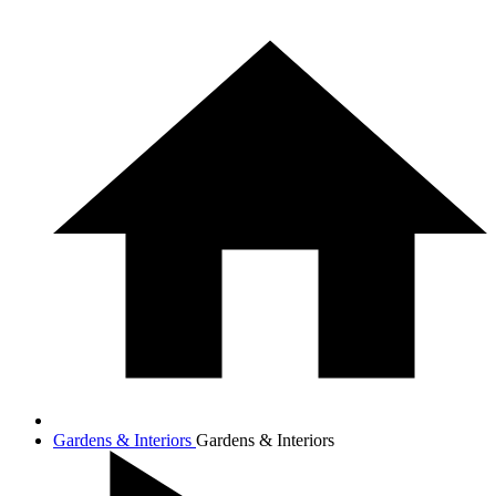
Gardens & Interiors
Gardens & Interiors