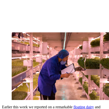
Earlier this week we reported on a remarkable
floating dairy
and