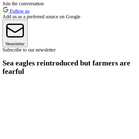
Join the conversation
Follow us
Add us as a preferred source on Google
Newsletter
Subscribe to our newsletter
Sea eagles reintroduced but farmers are
fearful