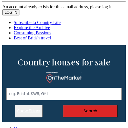
An account already exists for this email address, please log in.
Subscribe to Country Life
Explore the Archive
Consuming Passions
Best of British travel
Country houses for sale
Show Filters
Search