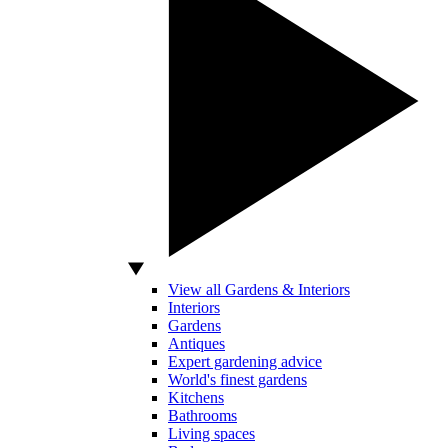
View all Gardens & Interiors
Interiors
Gardens
Antiques
Expert gardening advice
World's finest gardens
Kitchens
Bathrooms
Living spaces