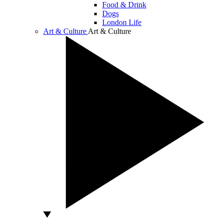
Food & Drink
Dogs
London Life
Art & Culture
Art & Culture