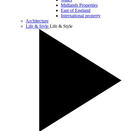
Midlands Properties
East of England
International property
Architecture
Life & Style
Life & Style