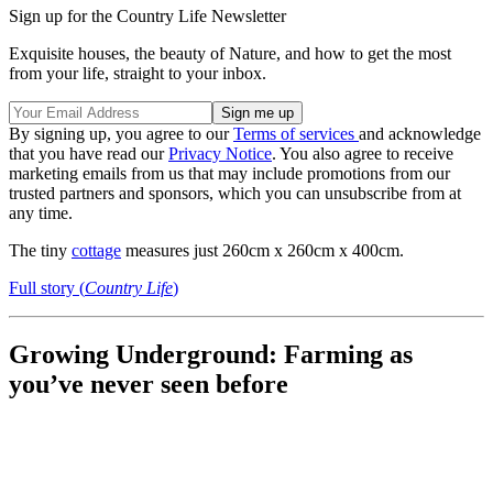
Sign up for the Country Life Newsletter
Exquisite houses, the beauty of Nature, and how to get the most
from your life, straight to your inbox.
By signing up, you agree to our
Terms of services
and acknowledge
that you have read our
Privacy Notice
. You also agree to receive
marketing emails from us that may include promotions from our
trusted partners and sponsors, which you can unsubscribe from at
any time.
The tiny
cottage
measures just 260cm x 260cm x 400cm.
Full story (
Country Life
)
Growing Underground: Farming as
you’ve never seen before