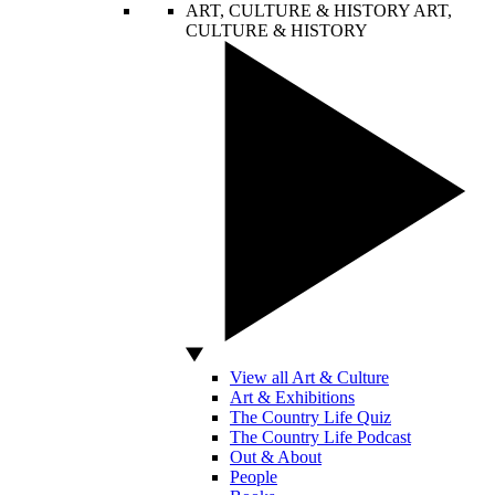
ART, CULTURE & HISTORY
ART,
CULTURE & HISTORY
View all Art & Culture
Art & Exhibitions
The Country Life Quiz
The Country Life Podcast
Out & About
People