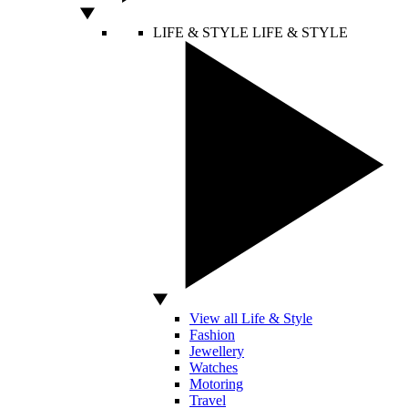
LIFE & STYLE
LIFE & STYLE
View all Life & Style
Fashion
Jewellery
Watches
Motoring
Travel