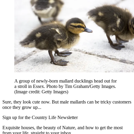
A group of newly-born mallard ducklings head out for
a stroll in Essex. Photo by Tim Graham/Getty Images.
(Image credit: Getty Images)
Sure, they look cute now. But male mallards can be tricky customers
once they grow up...
Sign up for the Country Life Newsletter
Exquisite houses, the beauty of Nature, and how to get the most
from your life, straight to your inbox.