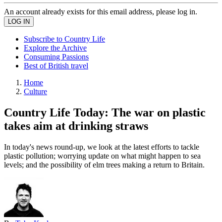
An account already exists for this email address, please log in.
Subscribe to Country Life
Explore the Archive
Consuming Passions
Best of British travel
Home
Culture
Country Life Today: The war on plastic
takes aim at drinking straws
In today's news round-up, we look at the latest efforts to tackle
plastic pollution; worrying update on what might happen to sea
levels; and the possibility of elm trees making a return to Britain.