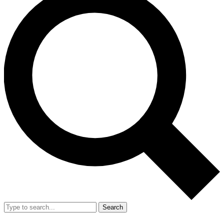
Search