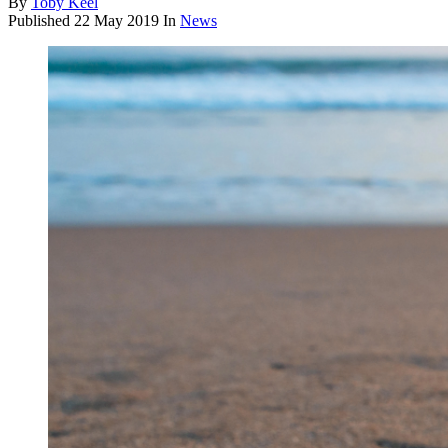
By
Toby Keel
Published
22 May 2019
In
News