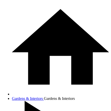
Gardens & Interiors
Gardens & Interiors