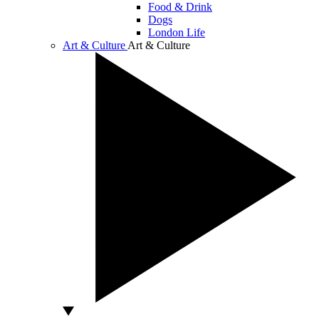
Food & Drink
Dogs
London Life
Art & Culture
Art & Culture