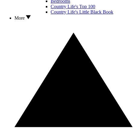
Bedrooms
Country Life's Top 100
Country Life's Little Black Book
More