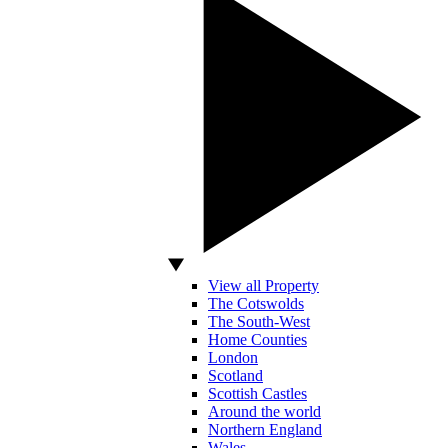
View all Property
The Cotswolds
The South-West
Home Counties
London
Scotland
Scottish Castles
Around the world
Northern England
Wales