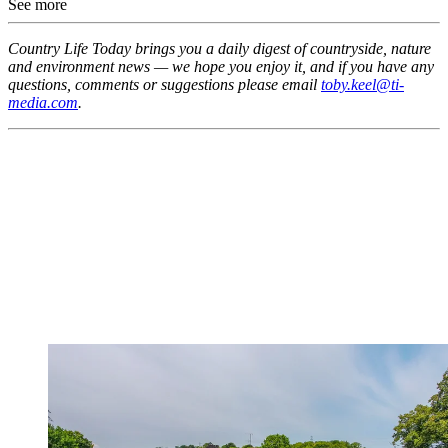
See more
Country Life Today brings you a daily digest of countryside, nature
and environment news — we hope you enjoy it, and if you have any
questions, comments or suggestions please email
toby.keel@ti-
media.com
.