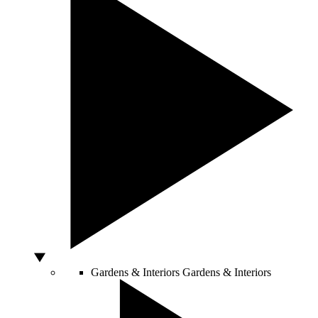
Gardens & Interiors
Gardens & Interiors