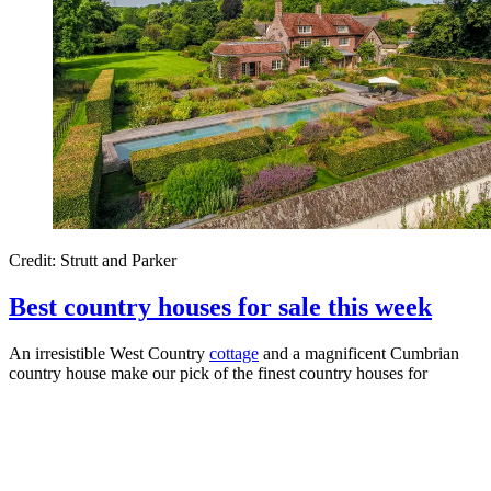
Credit: Strutt and Parker
Best country houses for sale this week
An irresistible West Country
cottage
and a magnificent Cumbrian
country house make our pick of the finest country houses for