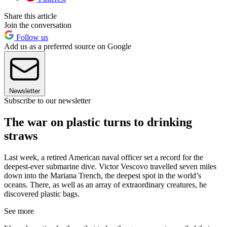
Share this article
Join the conversation
Follow us
Add us as a preferred source on Google
Newsletter
Subscribe to our newsletter
The war on plastic turns to drinking
straws
Last week, a retired American naval officer set a record for the
deepest-ever submarine dive. Victor Vescovo travelled seven miles
down into the Mariana Trench, the deepest spot in the world’s
oceans. There, as well as an array of extraordinary creatures, he
discovered plastic bags.
See more