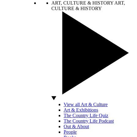
ART, CULTURE & HISTORY
ART,
CULTURE & HISTORY
View all Art & Culture
Art & Exhibitions
The Country Life Quiz
The Country Life Podcast
Out & About
People