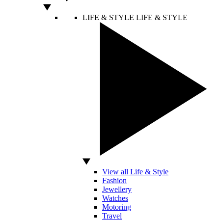
LIFE & STYLE
LIFE & STYLE
View all Life & Style
Fashion
Jewellery
Watches
Motoring
Travel