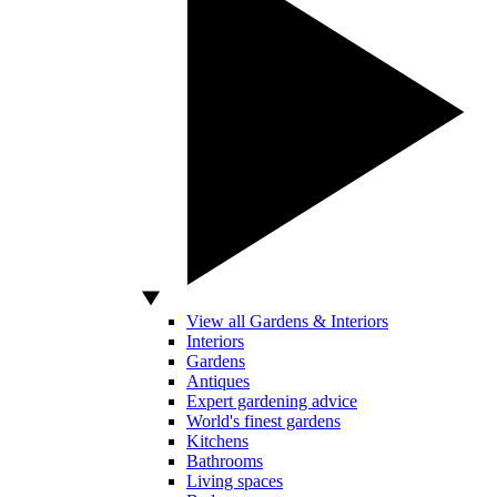
View all Gardens & Interiors
Interiors
Gardens
Antiques
Expert gardening advice
World's finest gardens
Kitchens
Bathrooms
Living spaces