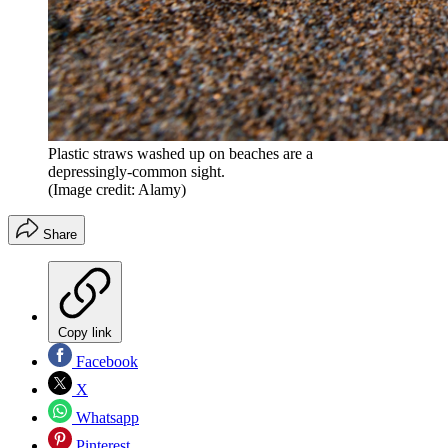
Plastic straws washed up on beaches are a
depressingly-common sight.
(Image credit: Alamy)
Share
Copy link
Facebook
X
Whatsapp
Pinterest