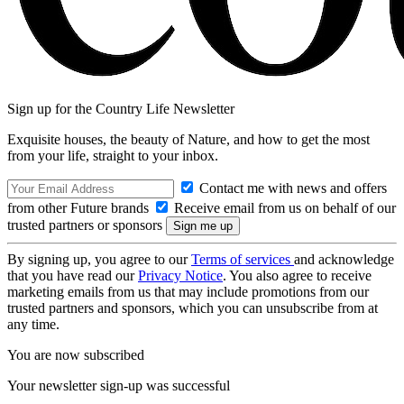
Sign up for the Country Life Newsletter
Exquisite houses, the beauty of Nature, and how to get the most
from your life, straight to your inbox.
Contact me with news and offers
from other Future brands
Receive email from us on behalf of our
trusted partners or sponsors
By signing up, you agree to our
Terms of services
and acknowledge
that you have read our
Privacy Notice
. You also agree to receive
marketing emails from us that may include promotions from our
trusted partners and sponsors, which you can unsubscribe from at
any time.
You are now subscribed
Your newsletter sign-up was successful