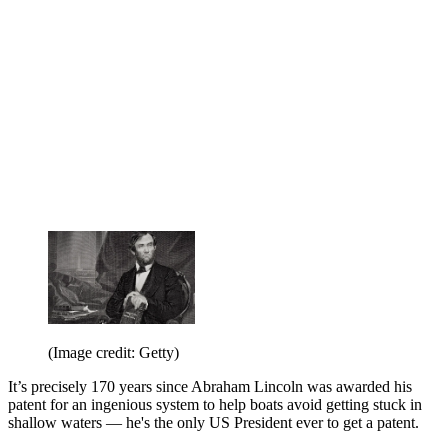
(Image credit: Getty)
It’s precisely 170 years since Abraham Lincoln was awarded his
patent for an ingenious system to help boats avoid getting stuck in
shallow waters — he's the only US President ever to get a patent.