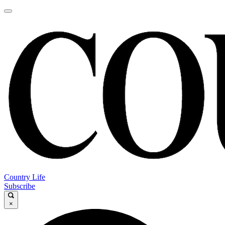
Country Life
Subscribe
×