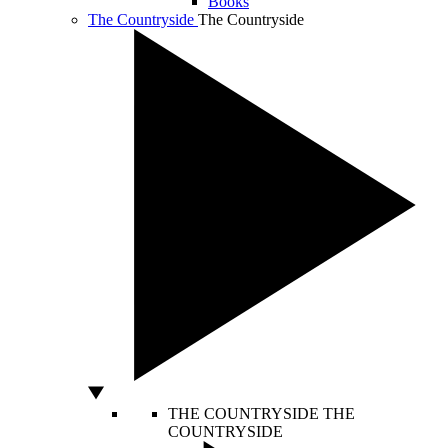
Books
The Countryside
The Countryside
THE COUNTRYSIDE
THE
COUNTRYSIDE