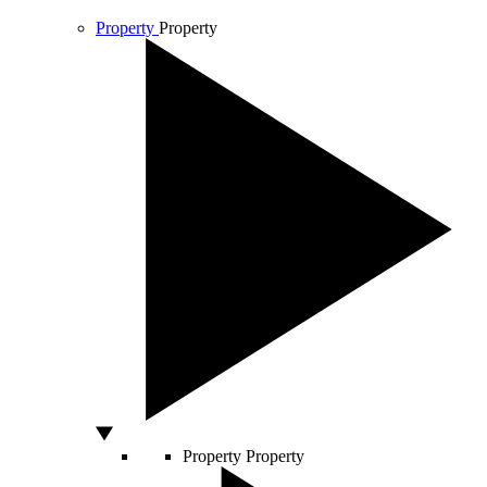
Property
Property
Property
Property