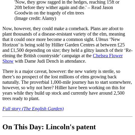
'Now, they grow ragged in the hedges, reaching 15ft or
20ft before they wither again and die.' – Read Jason
Goodwin on the tragedy of elm trees
(Image credit: Alamy)
Now, however, they could make a comeback. Plans are afoot to
plant thousands of a disease-resistant variety of the elm, meaning
that it could once more become a common sight.
Ulmus
‘New
Horizon’ is being sold by Hillier Garden Centres at between £25
and £1,500 depending on size; they held a glitzy launch of their ‘Re-
elming the British countryside’ campaign at the
Chelsea Flower
Show
with Dame Judi Dench in attendance.
There is a major caveat, however: the new variety is sterile, so
there’s no prospect of the lost millions of elms growing back
naturally. The proverbial 1,000-mile journey has to start somewhere,
however, so why not here? Hillier have been working on this for
years while they build up stock and currently have around 2,500
trees ready to plant.
Full story (The English Garden)
On This Day: Lincoln's patent