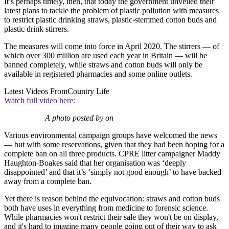
It’s perhaps timely, then, that today the government unveiled their
latest plans to tackle the problem of plastic pollution with measures
to restrict plastic drinking straws, plastic-stemmed cotton buds and
plastic drink stirrers.
The measures will come into force in April 2020. The stirrers — of
which over 300 million are used each year in Britain — will be
banned completely, while straws and cotton buds will only be
available in registered pharmacies and some online outlets.
Latest Videos From
Country Life
Watch full video here:
A photo posted by on
Various environmental campaign groups have welcomed the news
— but with some reservations, given that they had been hoping for a
complete ban on all three products. CPRE litter campaigner Maddy
Haughton-Boakes said that her organisation was ‘deeply
disappointed’ and that it’s ‘simply not good enough’ to have backed
away from a complete ban.
Yet there is reason behind the equivocation: straws and cotton buds
both have uses in everything from medicine to forensic science.
While pharmacies won't restrict their sale they won't be on display,
and it's hard to imagine many people going out of their way to ask