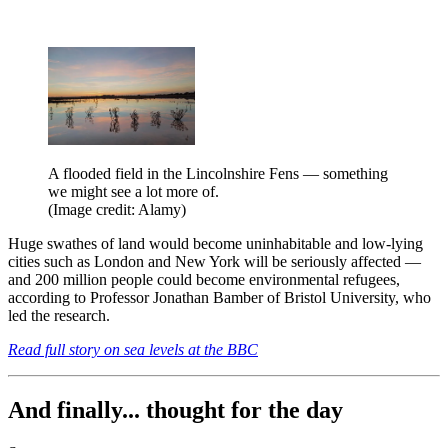
A flooded field in the Lincolnshire Fens — something
we might see a lot more of.
(Image credit: Alamy)
Huge swathes of land would become uninhabitable and low-lying
cities such as London and New York will be seriously affected —
and 200 million people could become environmental refugees,
according to Professor Jonathan Bamber of Bristol University, who
led the research.
Read full story on sea levels at the BBC
And finally... thought for the day