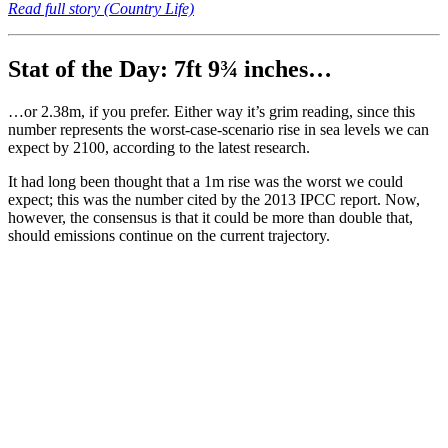
Read full story (Country Life)
Stat of the Day: 7ft 9¾ inches…
…or 2.38m, if you prefer. Either way it’s grim reading, since this
number represents the worst-case-scenario rise in sea levels we can
expect by 2100, according to the latest research.
It had long been thought that a 1m rise was the worst we could
expect; this was the number cited by the 2013 IPCC report. Now,
however, the consensus is that it could be more than double that,
should emissions continue on the current trajectory.