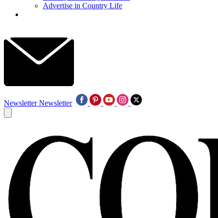
Advertise in Country Life
Newsletter
Newsletter