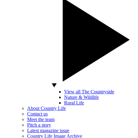
View all The Countryside
Nature & Wildlife
Rural Life
About Country Life
Contact us
Meet the team
Pitch a story
Latest magazine issue
Country Life Image Archive