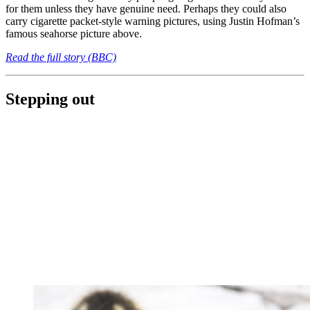
for them unless they have genuine need. Perhaps they could also
carry cigarette packet-style warning pictures, using Justin Hofman’s
famous seahorse picture above.
Read the full story (BBC)
Stepping out