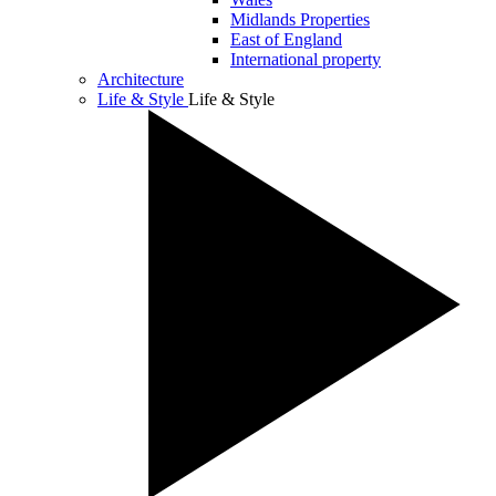
Midlands Properties
East of England
International property
Architecture
Life & Style
Life & Style