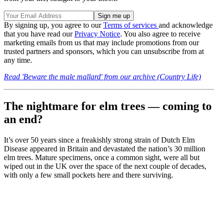
By signing up, you agree to our
Terms of services
and acknowledge
that you have read our
Privacy Notice
. You also agree to receive
marketing emails from us that may include promotions from our
trusted partners and sponsors, which you can unsubscribe from at
any time.
Read 'Beware the male mallard' from our archive (Country Life)
The nightmare for elm trees — coming to
an end?
It’s over 50 years since a freakishly strong strain of Dutch Elm
Disease appeared in Britain and devastated the nation’s 30 million
elm trees. Mature specimens, once a common sight, were all but
wiped out in the UK over the space of the next couple of decades,
with only a few small pockets here and there surviving.