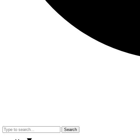
Search