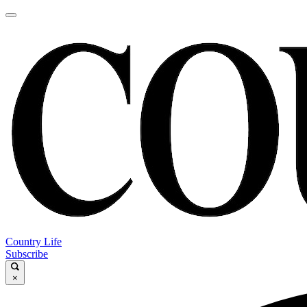
Country Life
Subscribe
×