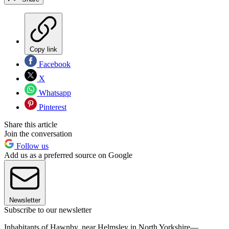
Copy link
Facebook
X
Whatsapp
Pinterest
Share this article
Join the conversation
Follow us
Add us as a preferred source on Google
Newsletter
Subscribe to our newsletter
Inhabitants of Hawnby, near Helmsley in North Yorkshire—