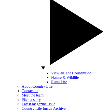
View all The Countryside
Nature & Wildlife
Rural Life
About Country Life
Contact us
Meet the team
Pitch a story
Latest magazine issue
Country Life Image Archive