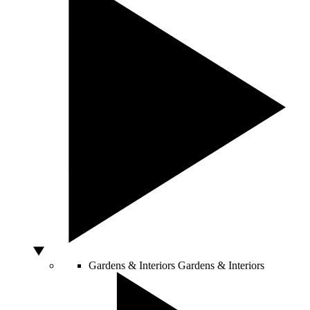
Gardens & Interiors
Gardens & Interiors