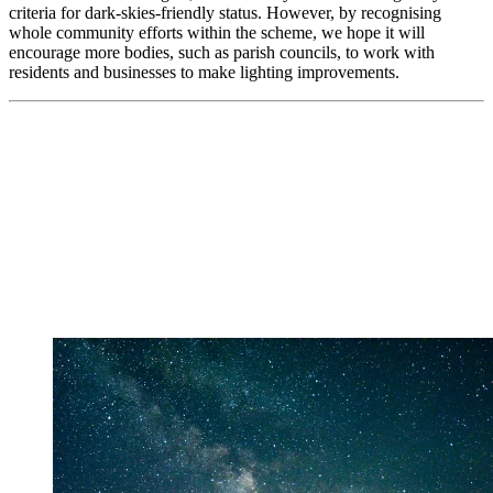
criteria for dark-skies-friendly status. However, by recognising
whole community efforts within the scheme, we hope it will
encourage more bodies, such as parish councils, to work with
residents and businesses to make lighting improvements.