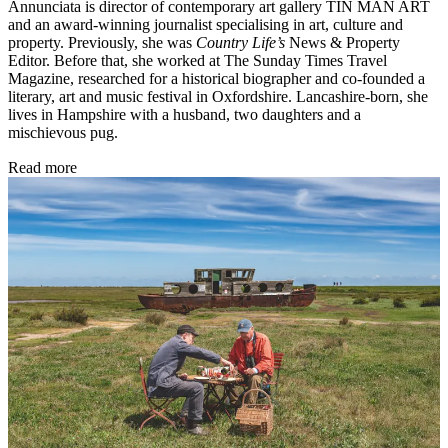
Annunciata is director of contemporary art gallery TIN MAN ART
and an award-winning journalist specialising in art, culture and
property. Previously, she was
Country Life’s
News & Property
Editor. Before that, she worked at The Sunday Times Travel
Magazine, researched for a historical biographer and co-founded a
literary, art and music festival in Oxfordshire. Lancashire-born, she
lives in Hampshire with a husband, two daughters and a
mischievous pug.
Read more