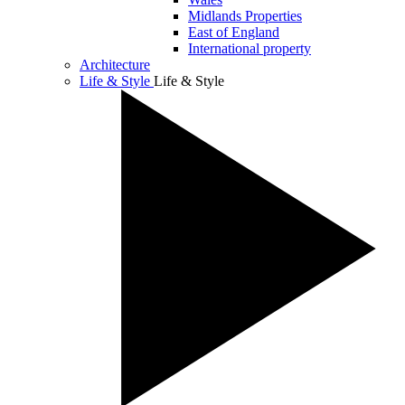
Midlands Properties
East of England
International property
Architecture
Life & Style
Life & Style