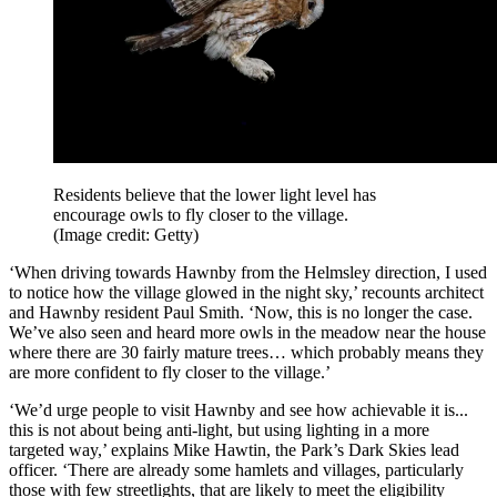
Residents believe that the lower light level has
encourage owls to fly closer to the village.
(Image credit: Getty)
‘When driving towards Hawnby from the Helmsley direction, I used
to notice how the village glowed in the night sky,’ recounts architect
and Hawnby resident Paul Smith. ‘Now, this is no longer the case.
We’ve also seen and heard more owls in the meadow near the house
where there are 30 fairly mature trees… which probably means they
are more confident to fly closer to the village.’
‘We’d urge people to visit Hawnby and see how achievable it is...
this is not about being anti-light, but using lighting in a more
targeted way,’ explains Mike Hawtin, the Park’s Dark Skies lead
officer. ‘There are already some hamlets and villages, particularly
those with few streetlights, that are likely to meet the eligibility