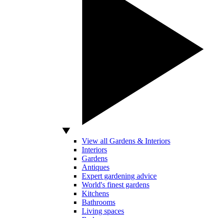
View all Gardens & Interiors
Interiors
Gardens
Antiques
Expert gardening advice
World's finest gardens
Kitchens
Bathrooms
Living spaces