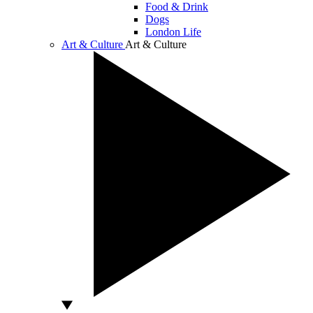
Food & Drink
Dogs
London Life
Art & Culture
Art & Culture