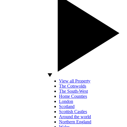
View all Property
The Cotswolds
The South-West
Home Counties
London
Scotland
Scottish Castles
Around the world
Northern England
Wales