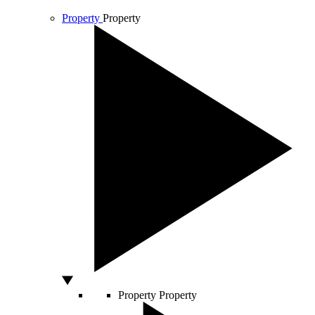
Property
Property
Property
Property