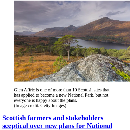
Glen Affric is one of more than 10 Scottish sites that
has applied to become a new National Park, but not
everyone is happy about the plans.
(Image credit: Getty Images)
Scottish farmers and stakeholders
sceptical over new plans for National