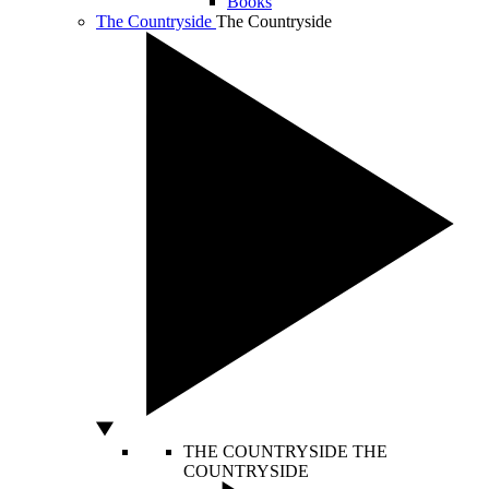
Books
The Countryside
The Countryside
THE COUNTRYSIDE
THE
COUNTRYSIDE