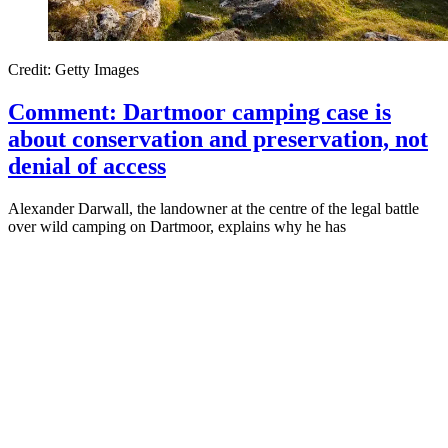
Credit: Getty Images
Comment: Dartmoor camping case is
about conservation and preservation, not
denial of access
Alexander Darwall, the landowner at the centre of the legal battle
over wild camping on Dartmoor, explains why he has