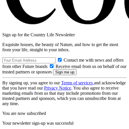
Sign up for the Country Life Newsletter
Exquisite houses, the beauty of Nature, and how to get the most
from your life, straight to your inbox.
Contact me with news and offers
from other Future brands
Receive email from us on behalf of our
trusted partners or sponsors
By signing up, you agree to our
Terms of services
and acknowledge
that you have read our
Privacy Notice
. You also agree to receive
marketing emails from us that may include promotions from our
trusted partners and sponsors, which you can unsubscribe from at
any time.
You are now subscribed
Your newsletter sign-up was successful