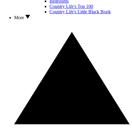
Bedrooms
Country Life's Top 100
Country Life's Little Black Book
More