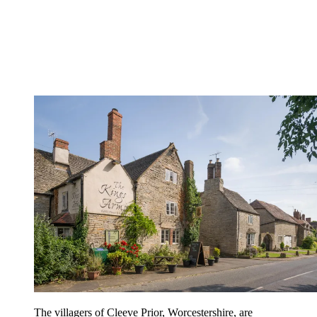
The villagers of Cleeve Prior, Worcestershire, are