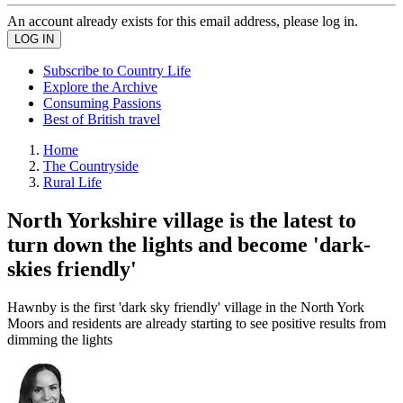
An account already exists for this email address, please log in.
Subscribe to Country Life
Explore the Archive
Consuming Passions
Best of British travel
Home
The Countryside
Rural Life
North Yorkshire village is the latest to
turn down the lights and become 'dark-
skies friendly'
Hawnby is the first 'dark sky friendly' village in the North York
Moors and residents are already starting to see positive results from
dimming the lights