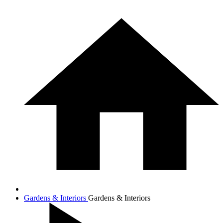
Gardens & Interiors
Gardens & Interiors