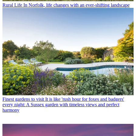
Rural Life
In Norfolk, life changes with an ever-shifting landscape
Finest gardens to visit
It is like 'rush hour for foxes and badgers'
every night: A Sussex garden with timeless views and perfect
harmony