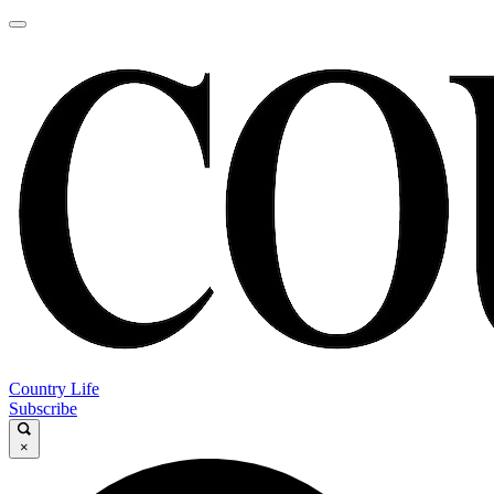
Country Life
Subscribe
×