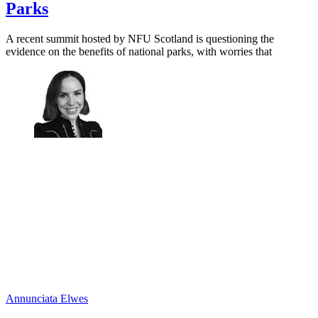
Parks
A recent summit hosted by NFU Scotland is questioning the
evidence on the benefits of national parks, with worries that
Annunciata Elwes