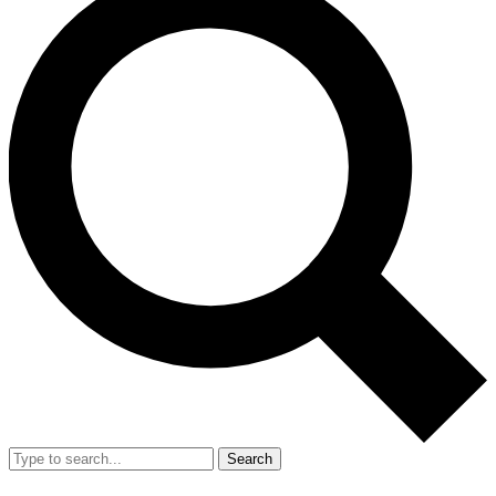
Search