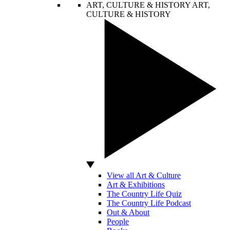
ART, CULTURE & HISTORY
ART,
CULTURE & HISTORY
View all Art & Culture
Art & Exhibitions
The Country Life Quiz
The Country Life Podcast
Out & About
People