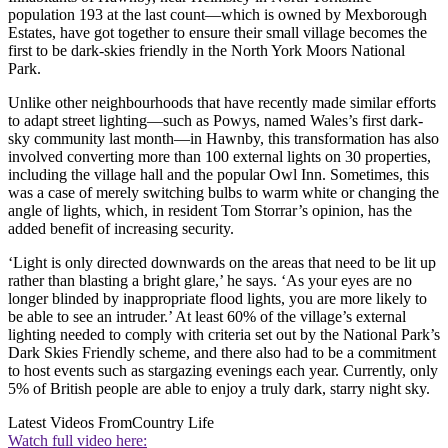
population 193 at the last count—which is owned by Mexborough
Estates, have got together to ensure their small village becomes the
first to be dark-skies friendly in the North York Moors National
Park.
Unlike other neighbourhoods that have recently made similar efforts
to adapt street lighting—such as Powys, named Wales’s first dark-
sky community last month—in Hawnby, this transformation has also
involved converting more than 100 external lights on 30 properties,
including the village hall and the popular Owl Inn. Sometimes, this
was a case of merely switching bulbs to warm white or changing the
angle of lights, which, in resident Tom Storrar’s opinion, has the
added benefit of increasing security.
‘Light is only directed downwards on the areas that need to be lit up
rather than blasting a bright glare,’ he says. ‘As your eyes are no
longer blinded by inappropriate flood lights, you are more likely to
be able to see an intruder.’ At least 60% of the village’s external
lighting needed to comply with criteria set out by the National Park’s
Dark Skies Friendly scheme, and there also had to be a commitment
to host events such as stargazing evenings each year. Currently, only
5% of British people are able to enjoy a truly dark, starry night sky.
Latest Videos From
Country Life
Watch full video here: