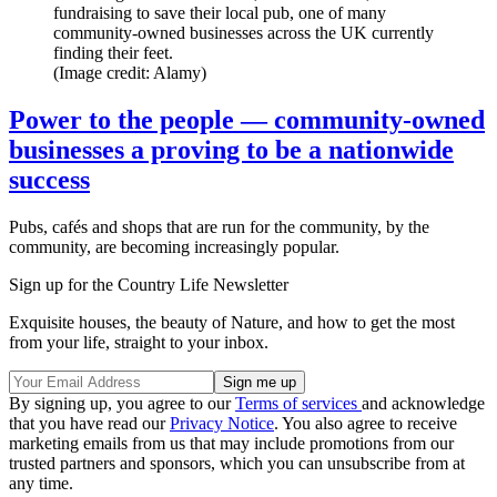
fundraising to save their local pub, one of many
community-owned businesses across the UK currently
finding their feet.
(Image credit: Alamy)
Power to the people — community-owned
businesses a proving to be a nationwide
success
Pubs, cafés and shops that are run for the community, by the
community, are becoming increasingly popular.
Sign up for the Country Life Newsletter
Exquisite houses, the beauty of Nature, and how to get the most
from your life, straight to your inbox.
By signing up, you agree to our
Terms of services
and acknowledge
that you have read our
Privacy Notice
. You also agree to receive
marketing emails from us that may include promotions from our
trusted partners and sponsors, which you can unsubscribe from at
any time.