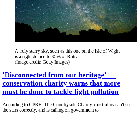
A truly starry sky, such as this one on the Isle of Wight,
is a sight denied to 95% of Brits.
(Image credit: Getty Images)
'Disconnected from our heritage' —
conservation charity warns that more
must be done to tackle light pollution
According to CPRE, The Countryside Charity, most of us can't see
the stars correctly, and is calling on government to