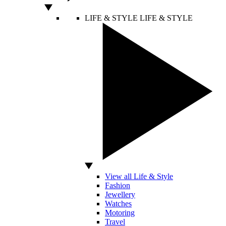
LIFE & STYLE
LIFE & STYLE
View all Life & Style
Fashion
Jewellery
Watches
Motoring
Travel