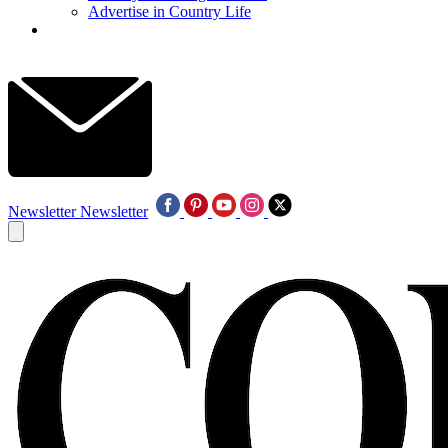
Advertise in Country Life
Newsletter
Newsletter