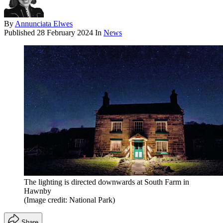
By
Annunciata Elwes
Published
28 February 2024
In
News
The lighting is directed downwards at South Farm in
Hawnby
(Image credit: National Park)
Share