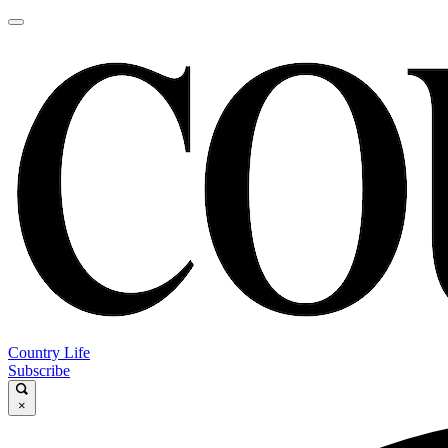
Country Life
Subscribe
×