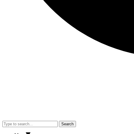
Search