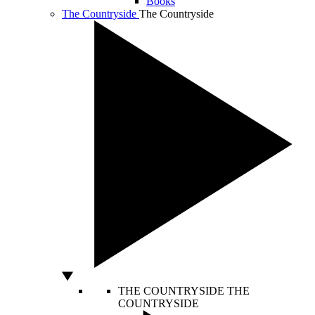
Books
The Countryside
The Countryside
THE COUNTRYSIDE
THE
COUNTRYSIDE