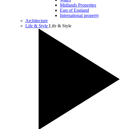
Midlands Properties
East of England
International property
Architecture
Life & Style
Life & Style