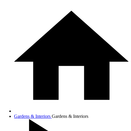
Gardens & Interiors
Gardens & Interiors