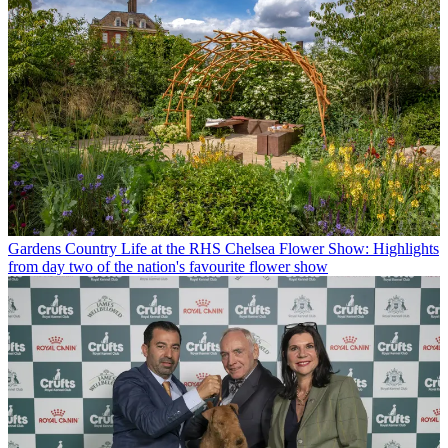
Gardens
Country Life at the RHS Chelsea Flower Show: Highlights
from day two of the nation's favourite flower show