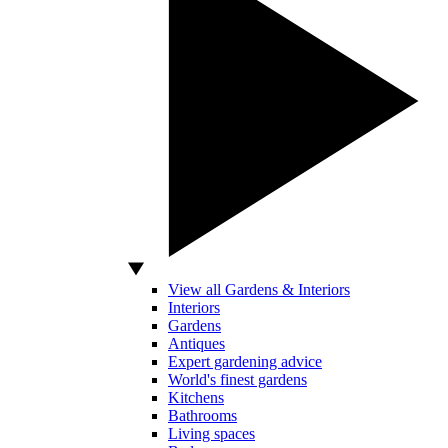
View all Gardens & Interiors
Interiors
Gardens
Antiques
Expert gardening advice
World's finest gardens
Kitchens
Bathrooms
Living spaces