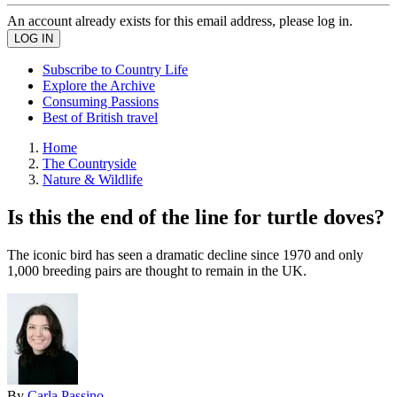
An account already exists for this email address, please log in.
Subscribe to Country Life
Explore the Archive
Consuming Passions
Best of British travel
Home
The Countryside
Nature & Wildlife
Is this the end of the line for turtle doves?
The iconic bird has seen a dramatic decline since 1970 and only
1,000 breeding pairs are thought to remain in the UK.
By
Carla Passino