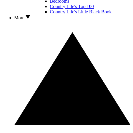
Bedrooms
Country Life's Top 100
Country Life's Little Black Book
More