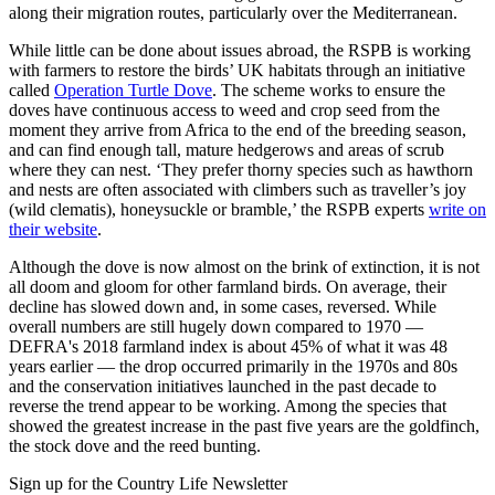
along their migration routes, particularly over the Mediterranean.
While little can be done about issues abroad, the RSPB is working
with farmers to restore the birds’ UK habitats through an initiative
called
Operation Turtle Dove
. The scheme works to ensure the
doves have continuous access to weed and crop seed from the
moment they arrive from Africa to the end of the breeding season,
and can find enough tall, mature hedgerows and areas of scrub
where they can nest. ‘They prefer thorny species such as hawthorn
and nests are often associated with climbers such as traveller’s joy
(wild clematis), honeysuckle or bramble,’ the RSPB experts
write on
their website
.
Although the dove is now almost on the brink of extinction, it is not
all doom and gloom for other farmland birds. On average, their
decline has slowed down and, in some cases, reversed. While
overall numbers are still hugely down compared to 1970 —
DEFRA's 2018 farmland index is about 45% of what it was 48
years earlier — the drop occurred primarily in the 1970s and 80s
and the conservation initiatives launched in the past decade to
reverse the trend appear to be working. Among the species that
showed the greatest increase in the past five years are the goldfinch,
the stock dove and the reed bunting.
Sign up for the Country Life Newsletter