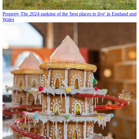
Property
The 2024 ranking of the 'best places to live' in England and
Wales