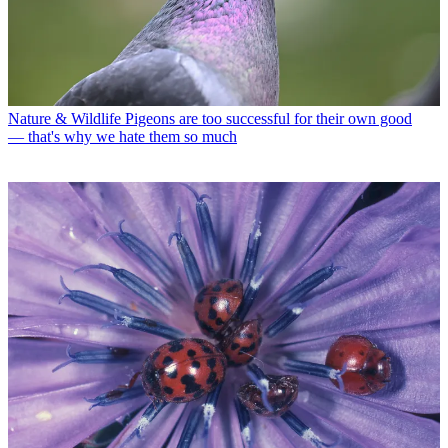
Nature & Wildlife
Pigeons are too successful for their own good
— that's why we hate them so much