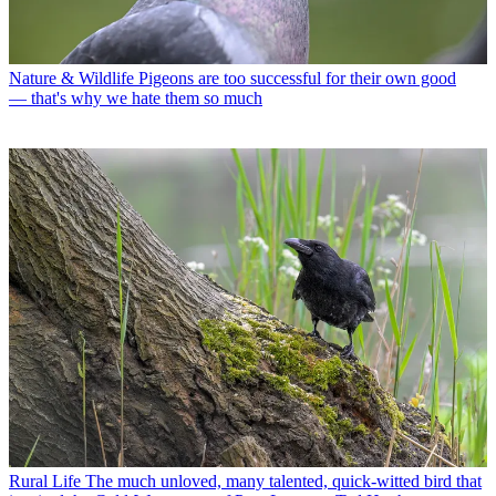
Nature & Wildlife
Pigeons are too successful for their own good
— that's why we hate them so much
Rural Life
The much unloved, many talented, quick-witted bird that