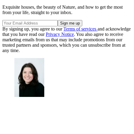
Exquisite houses, the beauty of Nature, and how to get the most
from your life, straight to your inbox.
By signing up, you agree to our
Terms of services
and acknowledge
that you have read our
Privacy Notice
. You also agree to receive
marketing emails from us that may include promotions from our
trusted partners and sponsors, which you can unsubscribe from at
any time.