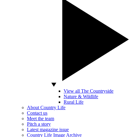
View all The Countryside
Nature & Wildlife
Rural Life
About Country Life
Contact us
Meet the team
Pitch a story
Latest magazine issue
Country Life Image Archive