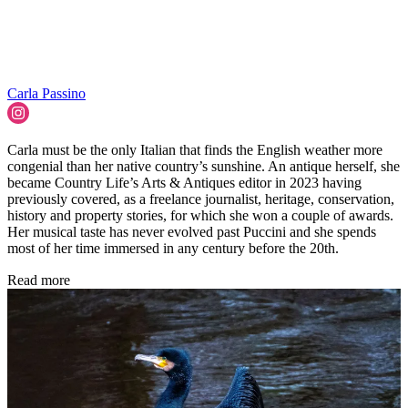
Carla Passino
Carla must be the only Italian that finds the English weather more
congenial than her native country’s sunshine. An antique herself, she
became Country Life’s Arts & Antiques editor in 2023 having
previously covered, as a freelance journalist, heritage, conservation,
history and property stories, for which she won a couple of awards.
Her musical taste has never evolved past Puccini and she spends
most of her time immersed in any century before the 20th.
Read more