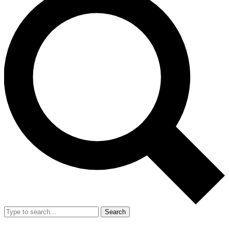
Search