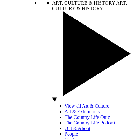
ART, CULTURE & HISTORY
ART,
CULTURE & HISTORY
View all Art & Culture
Art & Exhibitions
The Country Life Quiz
The Country Life Podcast
Out & About
People