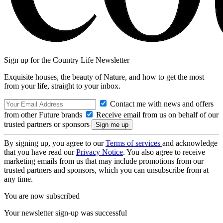
Sign up for the Country Life Newsletter
Exquisite houses, the beauty of Nature, and how to get the most
from your life, straight to your inbox.
Contact me with news and offers
from other Future brands
Receive email from us on behalf of our
trusted partners or sponsors
By signing up, you agree to our
Terms of services
and acknowledge
that you have read our
Privacy Notice
. You also agree to receive
marketing emails from us that may include promotions from our
trusted partners and sponsors, which you can unsubscribe from at
any time.
You are now subscribed
Your newsletter sign-up was successful