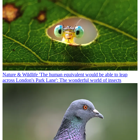
Nature & Wildlife
'The human equivalent would be able to leap
across London's Park Lane': The wonderful world of insects