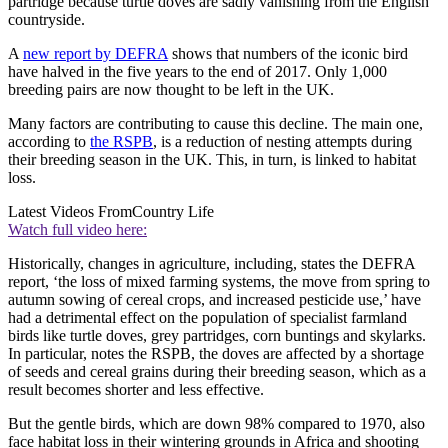
partridge because turtle doves are sadly vanishing from the English
countryside.
A
new report by DEFRA
shows that numbers of the iconic bird
have halved in the five years to the end of 2017. Only 1,000
breeding pairs are now thought to be left in the UK.
Many factors are contributing to cause this decline. The main one,
according to
the RSPB
, is a reduction of nesting attempts during
their breeding season in the UK. This, in turn, is linked to habitat
loss.
Latest Videos From
Country Life
Watch full video here:
Historically, changes in agriculture, including, states the DEFRA
report, ‘the loss of mixed farming systems, the move from spring to
autumn sowing of cereal crops, and increased pesticide use,’ have
had a detrimental effect on the population of specialist farmland
birds like turtle doves, grey partridges, corn buntings and skylarks.
In particular, notes the RSPB, the doves are affected by a shortage
of seeds and cereal grains during their breeding season, which as a
result becomes shorter and less effective.
But the gentle birds, which are down 98% compared to 1970, also
face habitat loss in their wintering grounds in Africa and shooting