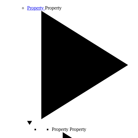
Property
Property
Property
Property