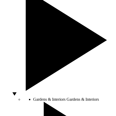
Gardens & Interiors
Gardens & Interiors