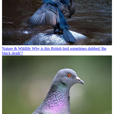
Nature & Wildlife
Why is this British bird sometimes dubbed 'the
black death'?