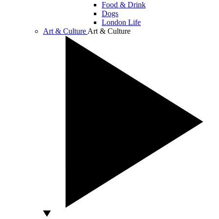
Food & Drink
Dogs
London Life
Art & Culture
Art & Culture