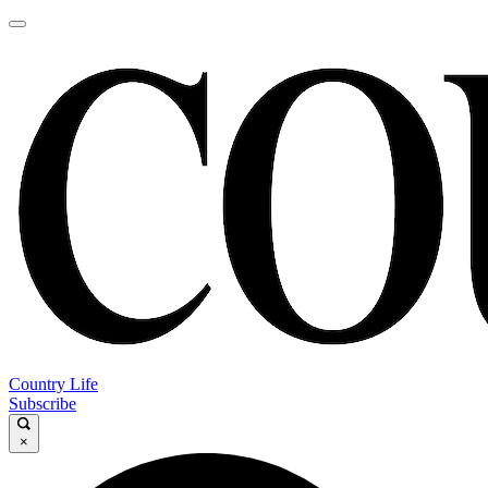
Country Life
Subscribe
×