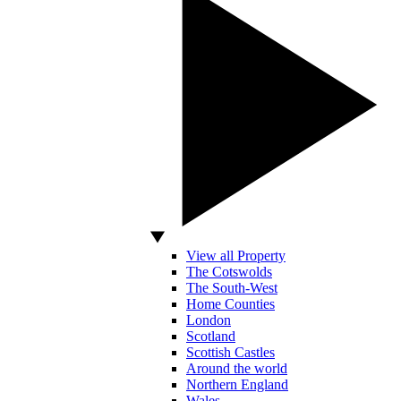
View all Property
The Cotswolds
The South-West
Home Counties
London
Scotland
Scottish Castles
Around the world
Northern England
Wales