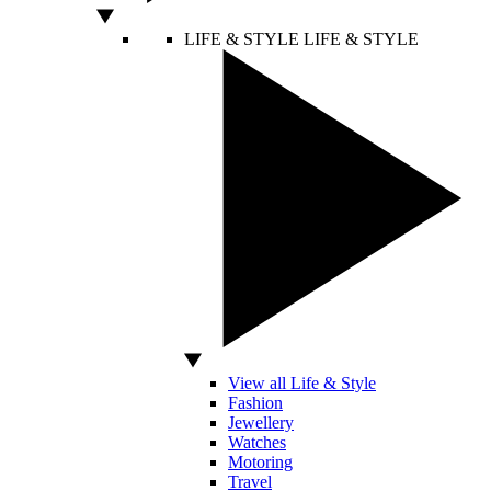
LIFE & STYLE
LIFE & STYLE
View all Life & Style
Fashion
Jewellery
Watches
Motoring
Travel