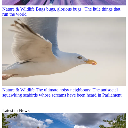
Nature & Wildlife
Bugs bugs, glorious bugs: 'The little things that
run the world'
Nature & Wildlife
The ultimate noisy neighbours: The antisocial
squawking seabirds whose screams have been heard in Parliament
Latest in News