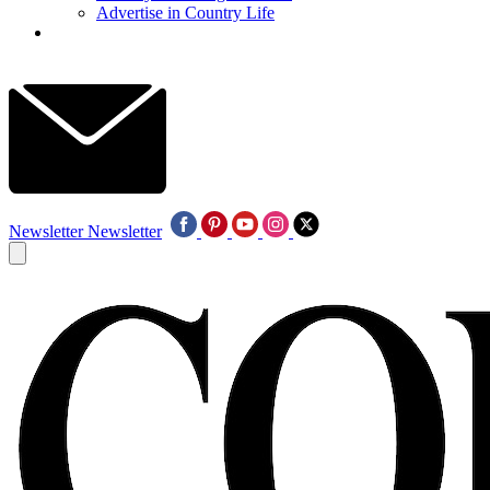
Advertise in Country Life
Newsletter
Newsletter