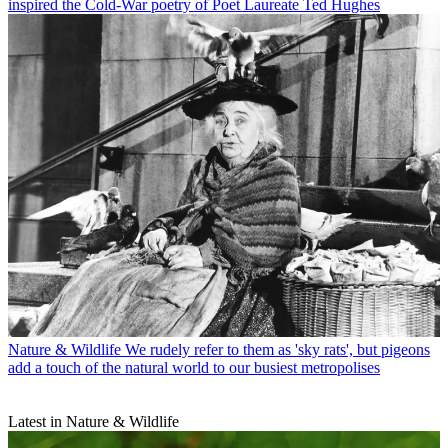
inspired the Cold-War poetry of Poet Laureate Ted Hughes
Nature & Wildlife
We rudely refer to them as 'sky rats', but pigeons
add a touch of the natural world to our busiest metropolises
Latest in Nature & Wildlife