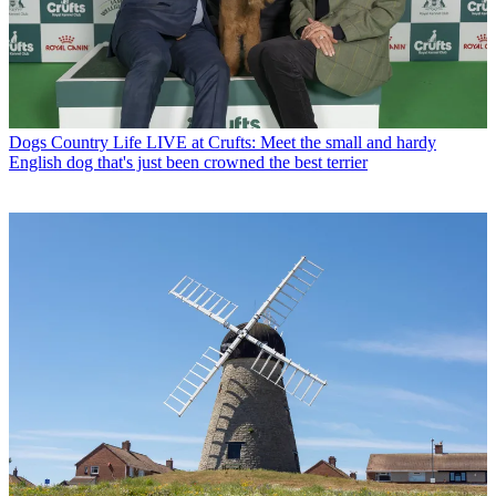
Dogs
Country Life LIVE at Crufts: Meet the small and hardy
English dog that's just been crowned the best terrier