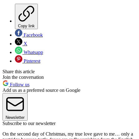
Copy link
Facebook
X
Whatsapp
Pinterest
Share this article
Join the conversation
Follow us
Add us as a preferred source on Google
Newsletter
Subscribe to our newsletter
On the second day of Christmas, my true love gave to me… only a