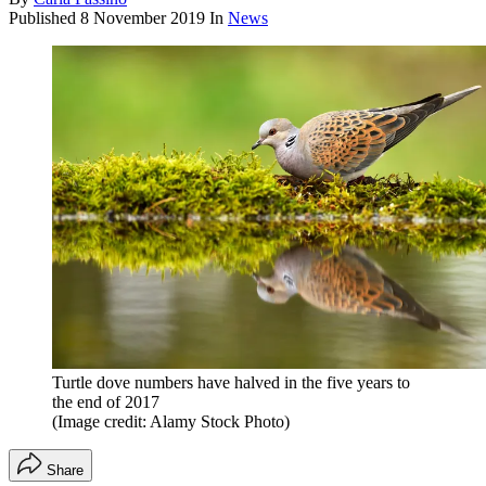
Published
8 November 2019
In
News
Turtle dove numbers have halved in the five years to
the end of 2017
(Image credit: Alamy Stock Photo)
Share