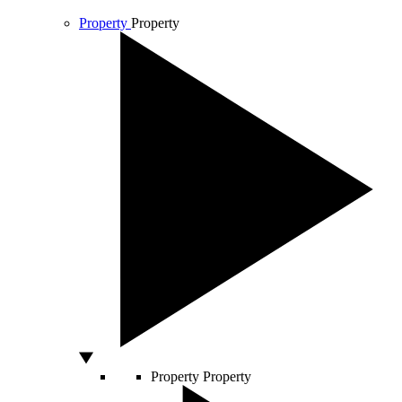
Property
Property
Property
Property