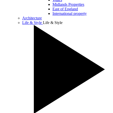
Midlands Properties
East of England
International property
Architecture
Life & Style
Life & Style