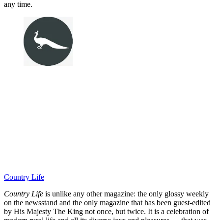
any time.
Country Life
Country Life
is unlike any other magazine: the only glossy weekly
on the newsstand and the only magazine that has been guest-edited
by His Majesty The King not once, but twice. It is a celebration of