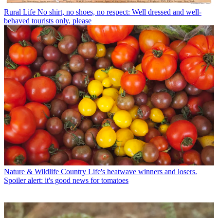
Rural Life
No shirt, no shoes, no respect: Well dressed and well-
behaved tourists only, please
Nature & Wildlife
Country Life's heatwave winners and losers.
Spoiler alert: it's good news for tomatoes