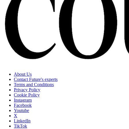
About Us
Contact Future's experts
Terms and Conditions
Privacy Policy
Cookie Policy
Instagram
Facebook
Youtube
X
LinkedIn
TikTok