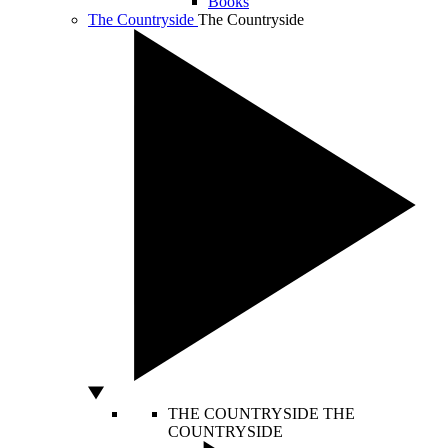
Books
The Countryside
The Countryside
THE COUNTRYSIDE
THE
COUNTRYSIDE