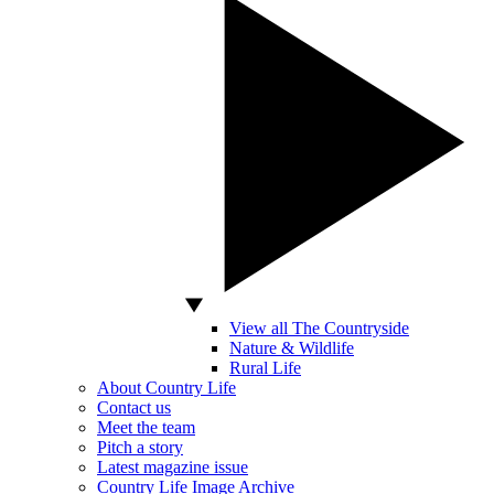
View all The Countryside
Nature & Wildlife
Rural Life
About Country Life
Contact us
Meet the team
Pitch a story
Latest magazine issue
Country Life Image Archive