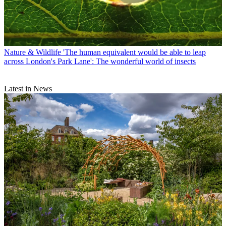
Nature & Wildlife
'The human equivalent would be able to leap
across London's Park Lane': The wonderful world of insects
Latest in News