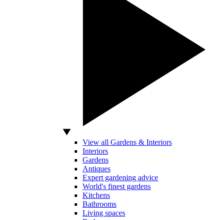
View all Gardens & Interiors
Interiors
Gardens
Antiques
Expert gardening advice
World's finest gardens
Kitchens
Bathrooms
Living spaces