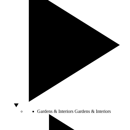
Gardens & Interiors
Gardens & Interiors