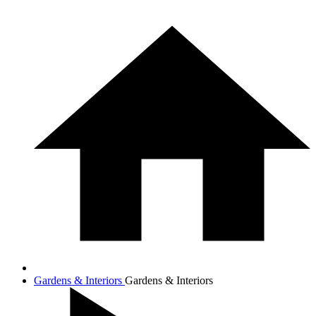
Gardens & Interiors
Gardens & Interiors