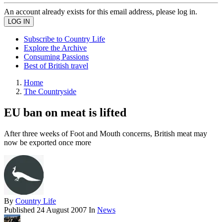
An account already exists for this email address, please log in.
Subscribe to Country Life
Explore the Archive
Consuming Passions
Best of British travel
Home
The Countryside
EU ban on meat is lifted
After three weeks of Foot and Mouth concerns, British meat may
now be exported once more
By
Country Life
Published
24 August 2007
In
News