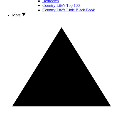
Bedrooms
Country Life's Top 100
Country Life's Little Black Book
More