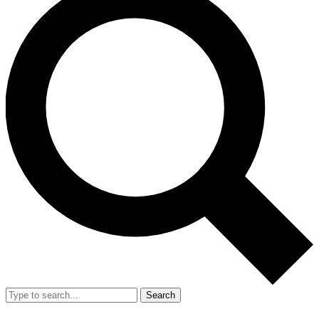
Search