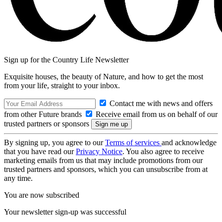
Sign up for the Country Life Newsletter
Exquisite houses, the beauty of Nature, and how to get the most
from your life, straight to your inbox.
Contact me with news and offers
from other Future brands
Receive email from us on behalf of our
trusted partners or sponsors
By signing up, you agree to our
Terms of services
and acknowledge
that you have read our
Privacy Notice
. You also agree to receive
marketing emails from us that may include promotions from our
trusted partners and sponsors, which you can unsubscribe from at
any time.
You are now subscribed
Your newsletter sign-up was successful