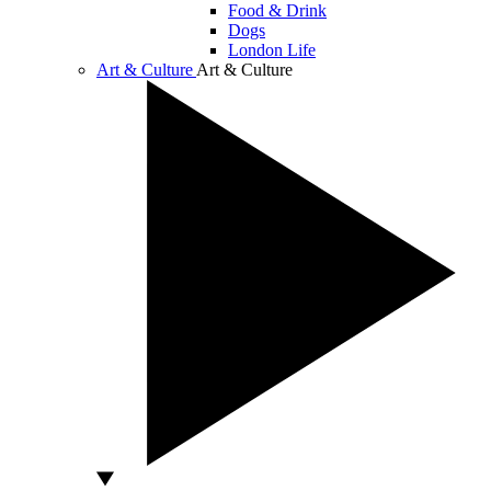
Food & Drink
Dogs
London Life
Art & Culture
Art & Culture