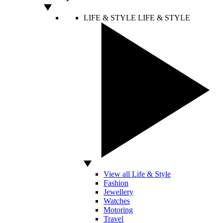
LIFE & STYLE
LIFE & STYLE
View all Life & Style
Fashion
Jewellery
Watches
Motoring
Travel