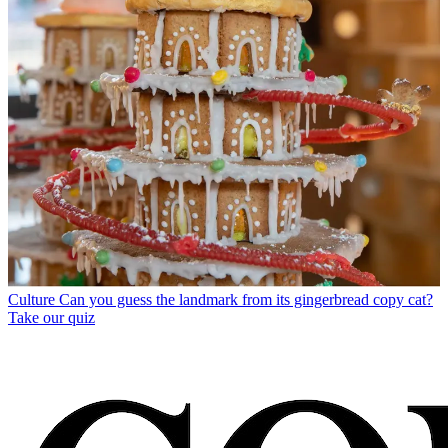
Culture
Can you guess the landmark from its gingerbread copy cat?
Take our quiz