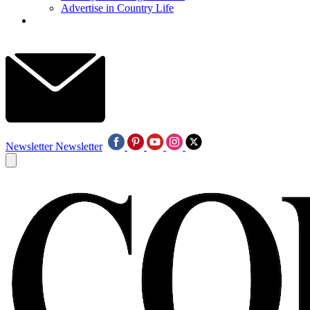
Advertise in Country Life
Newsletter
Newsletter