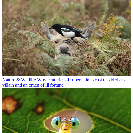
Nature & Wildlife
Why centuries of superstitions cast this bird as a
villain and an omen of ill fortune