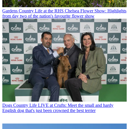
Gardens
Country Life at the RHS Chelsea Flower Show: Highlights
from day two of the nation's favourite flower show
Dogs
Country Life LIVE at Crufts: Meet the small and hardy
English dog that's just been crowned the best terrier