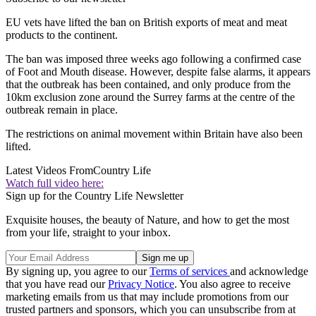
EU vets have lifted the ban on British exports of meat and meat
products to the continent.
The ban was imposed three weeks ago following a confirmed case
of Foot and Mouth disease. However, despite false alarms, it appears
that the outbreak has been contained, and only produce from the
10km exclusion zone around the Surrey farms at the centre of the
outbreak remain in place.
The restrictions on animal movement within Britain have also been
lifted.
Latest Videos From
Country Life
Watch full video here:
Sign up for the Country Life Newsletter
Exquisite houses, the beauty of Nature, and how to get the most
from your life, straight to your inbox.
By signing up, you agree to our
Terms of services
and acknowledge
that you have read our
Privacy Notice
. You also agree to receive
marketing emails from us that may include promotions from our
trusted partners and sponsors, which you can unsubscribe from at