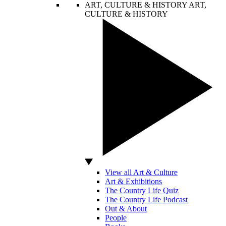
ART, CULTURE & HISTORY
ART,
CULTURE & HISTORY
View all Art & Culture
Art & Exhibitions
The Country Life Quiz
The Country Life Podcast
Out & About
People