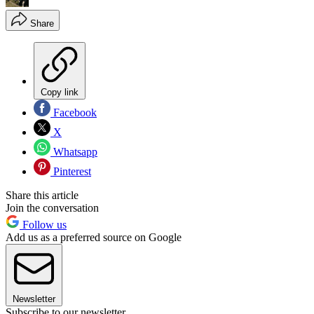
Share
Copy link
Facebook
X
Whatsapp
Pinterest
Share this article
Join the conversation
Follow us
Add us as a preferred source on Google
Newsletter
Subscribe to our newsletter