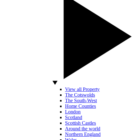
View all Property
The Cotswolds
The South-West
Home Counties
London
Scotland
Scottish Castles
Around the world
Northern England
Wales