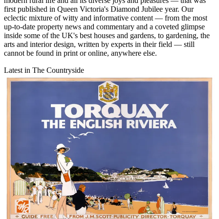
modern rural life and all its diverse joys and pleasures — that was
first published in Queen Victoria's Diamond Jubilee year. Our
eclectic mixture of witty and informative content — from the most
up-to-date property news and commentary and a coveted glimpse
inside some of the UK's best houses and gardens, to gardening, the
arts and interior design, written by experts in their field — still
cannot be found in print or online, anywhere else.
Latest in The Countryside