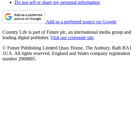
Do not sell or share my personal information
Add as a preferred source on Google
Country Life is part of Future plc, an international media group and
leading digital publisher.
Visit our corporate site
.
© Future Publishing Limited Quay House, The Ambury, Bath BA1
1UA. All rights reserved. England and Wales company registration
number 2008885.