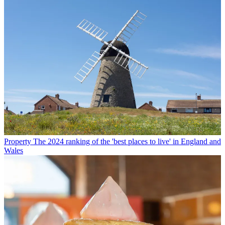
Property
The 2024 ranking of the 'best places to live' in England and
Wales