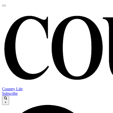
Country Life
Subscribe
×