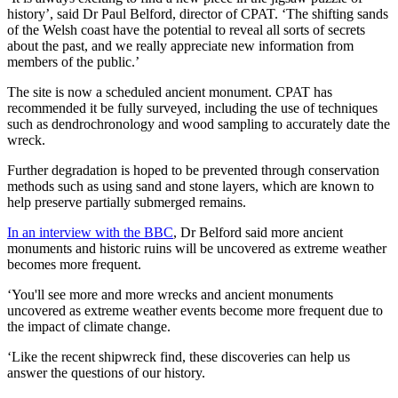
history’, said Dr Paul Belford, director of CPAT. ‘The shifting sands
of the Welsh coast have the potential to reveal all sorts of secrets
about the past, and we really appreciate new information from
members of the public.’
The site is now a scheduled ancient monument. CPAT has
recommended it be fully surveyed, including the use of techniques
such as dendrochronology and wood sampling to accurately date the
wreck.
Further degradation is hoped to be prevented through conservation
methods such as using sand and stone layers, which are known to
help preserve partially submerged remains.
In an interview with the BBC
, Dr Belford said more ancient
monuments and historic ruins will be uncovered as extreme weather
becomes more frequent.
‘You'll see more and more wrecks and ancient monuments
uncovered as extreme weather events become more frequent due to
the impact of climate change.
‘Like the recent shipwreck find, these discoveries can help us
answer the questions of our history.