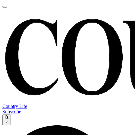
Country Life
Subscribe
×