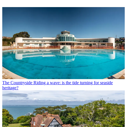
The Countryside
Riding a wave: is the tide turning for seaside
heritage?