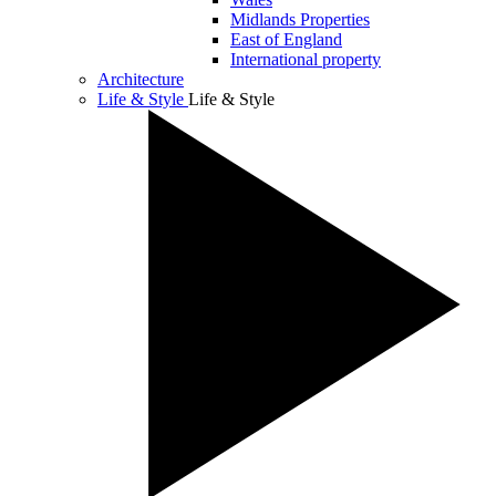
Midlands Properties
East of England
International property
Architecture
Life & Style
Life & Style