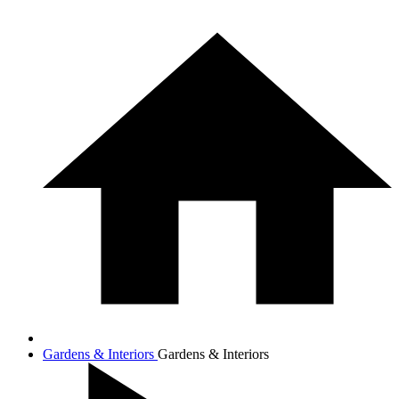
Gardens & Interiors
Gardens & Interiors