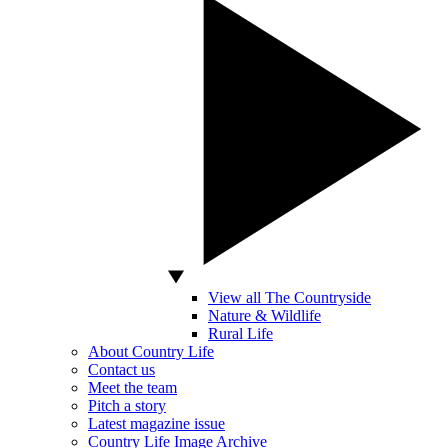
View all The Countryside
Nature & Wildlife
Rural Life
About Country Life
Contact us
Meet the team
Pitch a story
Latest magazine issue
Country Life Image Archive