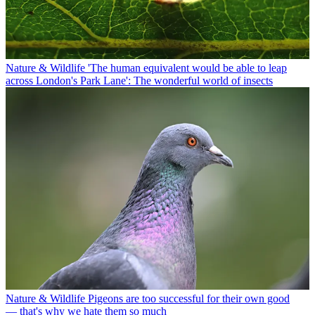
Nature & Wildlife
'The human equivalent would be able to leap
across London's Park Lane': The wonderful world of insects
Nature & Wildlife
Pigeons are too successful for their own good
— that's why we hate them so much