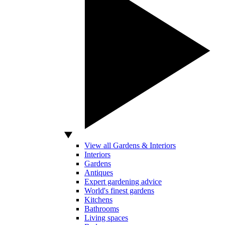
View all Gardens & Interiors
Interiors
Gardens
Antiques
Expert gardening advice
World's finest gardens
Kitchens
Bathrooms
Living spaces