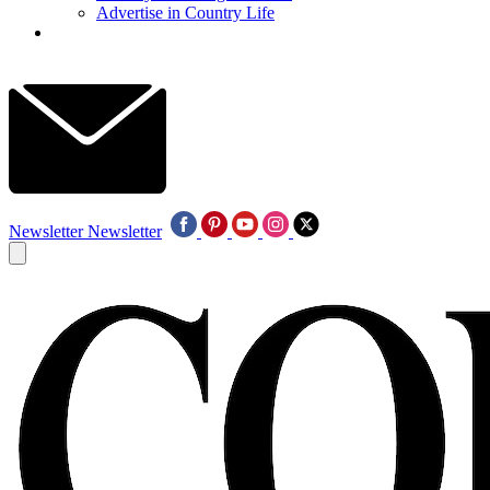
Advertise in Country Life
Newsletter
Newsletter