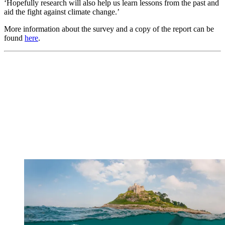
‘Hopefully research will also help us learn lessons from the past and
aid the fight against climate change.’
More information about the survey and a copy of the report can be
found
here
.