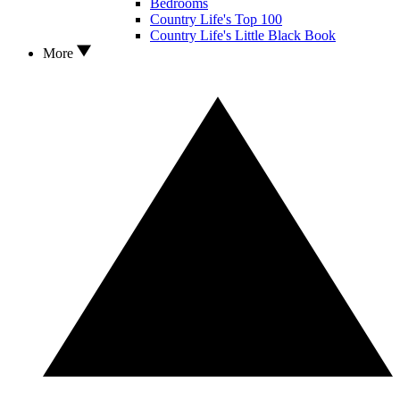
Bedrooms
Country Life's Top 100
Country Life's Little Black Book
More