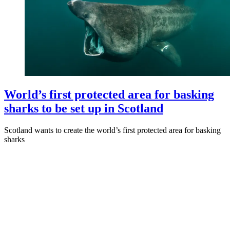
World’s first protected area for basking
sharks to be set up in Scotland
Scotland wants to create the world’s first protected area for basking
sharks