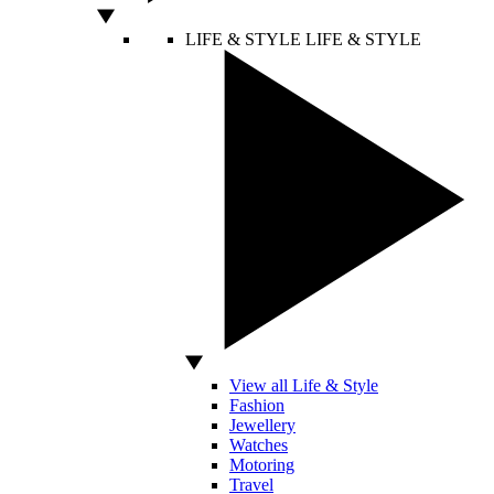
LIFE & STYLE
LIFE & STYLE
View all Life & Style
Fashion
Jewellery
Watches
Motoring
Travel