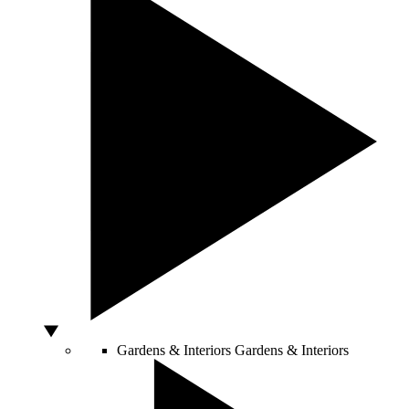
Gardens & Interiors
Gardens & Interiors