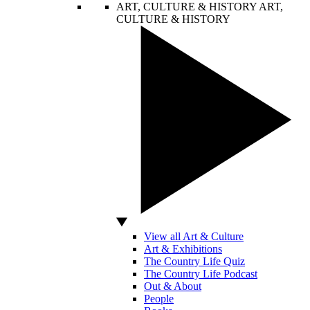
ART, CULTURE & HISTORY
ART,
CULTURE & HISTORY
View all Art & Culture
Art & Exhibitions
The Country Life Quiz
The Country Life Podcast
Out & About
People