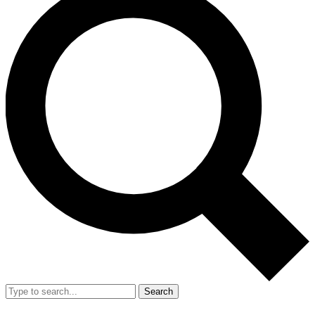
Search