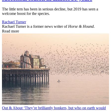
The little tern has been in serious decline, but 2019 has seen a
welcome boost for the species.
Rachael Turner
Rachael Turner is a former news writer of
Horse & Hound
.
Read more
Out & About
‘They’re brilliantly bonkers, but who on earth would