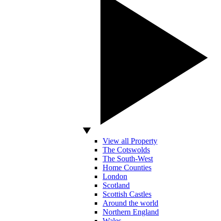
View all Property
The Cotswolds
The South-West
Home Counties
London
Scotland
Scottish Castles
Around the world
Northern England
Wales