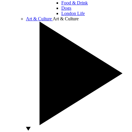
Food & Drink
Dogs
London Life
Art & Culture
Art & Culture