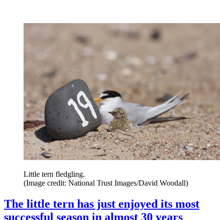
Little tern fledgling.
(Image credit: National Trust Images/David Woodall)
The little tern has just enjoyed its most
successful season in almost 30 years