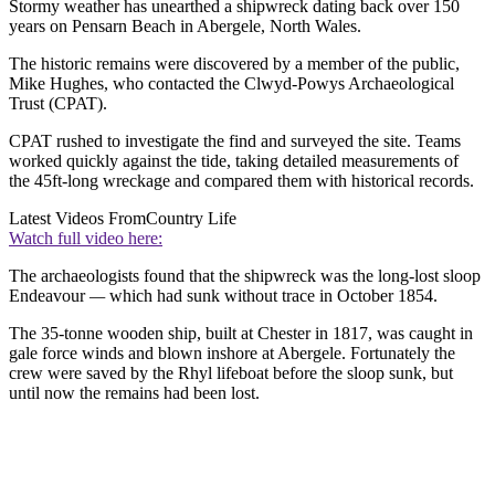
Stormy weather has unearthed a shipwreck dating back over 150
years on Pensarn Beach in Abergele, North Wales.
The historic remains were discovered by a member of the public,
Mike Hughes, who contacted the Clwyd-Powys Archaeological
Trust (CPAT).
CPAT rushed to investigate the find and surveyed the site. Teams
worked quickly against the tide, taking detailed measurements of
the 45ft-long wreckage and compared them wi
th historical records.
Latest Videos From
Country Life
Watch full video here:
The archaeologists found that the shipwreck was the long-lost sloop
Endeavour
—
which had sunk without trace in October 1854.
The 35-tonne wooden ship, built at Chester in 1817, was caught in
gale force winds and blown inshore at Abergele. Fortunately the
crew were saved by the Rhyl lifeboat before the sloop sunk, but
until now the remains had been lost.