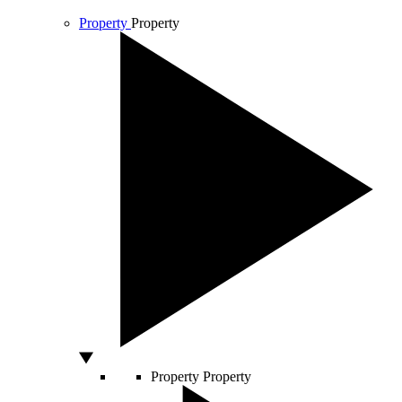
Property
Property
Property
Property