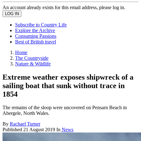
An account already exists for this email address, please log in.
Subscribe to Country Life
Explore the Archive
Consuming Passions
Best of British travel
Home
The Countryside
Nature & Wildlife
Extreme weather exposes shipwreck of a
sailing boat that sunk without trace in
1854
The remains of the sloop were uncovered on Pensarn Beach in
Abergele, North Wales.
By
Rachael Turner
Published
21 August 2019
In
News