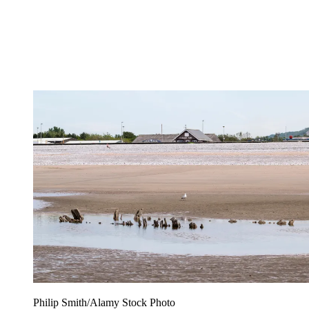
Philip Smith/Alamy Stock Photo