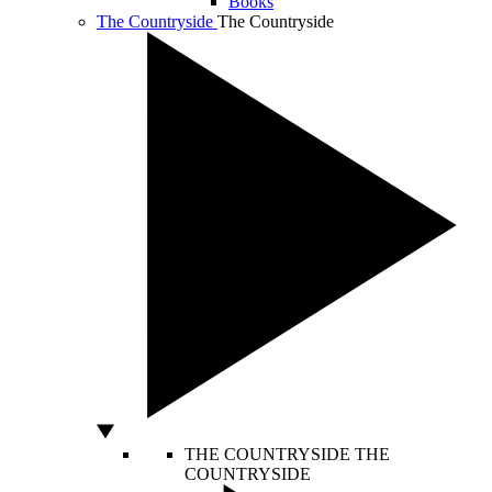
Books
The Countryside
The Countryside
THE COUNTRYSIDE
THE
COUNTRYSIDE