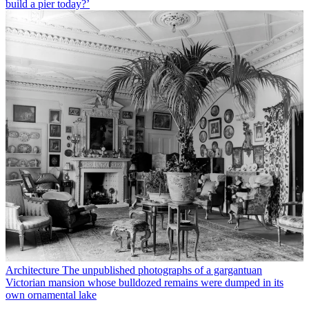
build a pier today?’
Architecture
The unpublished photographs of a gargantuan
Victorian mansion whose bulldozed remains were dumped in its
own ornamental lake