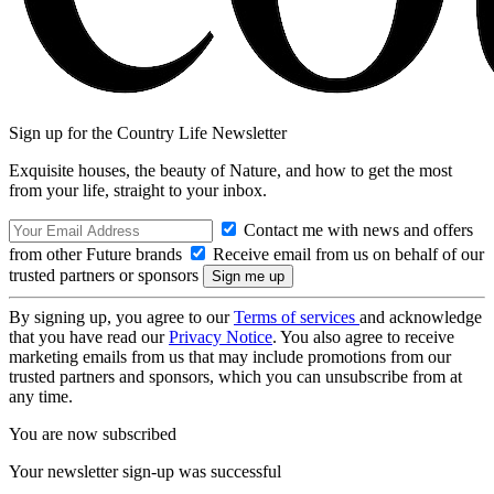
Sign up for the Country Life Newsletter
Exquisite houses, the beauty of Nature, and how to get the most
from your life, straight to your inbox.
Contact me with news and offers
from other Future brands
Receive email from us on behalf of our
trusted partners or sponsors
By signing up, you agree to our
Terms of services
and acknowledge
that you have read our
Privacy Notice
. You also agree to receive
marketing emails from us that may include promotions from our
trusted partners and sponsors, which you can unsubscribe from at
any time.
You are now subscribed
Your newsletter sign-up was successful