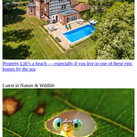
Property
Life's a beach — especially if you live in one of these epic
homes by the sea
Latest in Nature & Wildlife