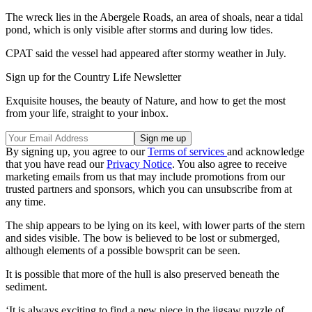
The wreck lies in the Abergele Roads, an area of shoals, near a tidal
pond, which is only visible after storms and during low tides.
CPAT said the vessel had appeared after stormy weather in July.
Sign up for the Country Life Newsletter
Exquisite houses, the beauty of Nature, and how to get the most
from your life, straight to your inbox.
By signing up, you agree to our
Terms of services
and acknowledge
that you have read our
Privacy Notice
. You also agree to receive
marketing emails from us that may include promotions from our
trusted partners and sponsors, which you can unsubscribe from at
any time.
The ship appears to be lying on its keel, with lower parts of the stern
and sides visible. The bow is believed to be lost or submerged,
although elements of a possible bowsprit can be seen.
It is possible that more of the hull is also preserved beneath the
sediment.
‘It is always exciting to find a new piece in the jigsaw puzzle of