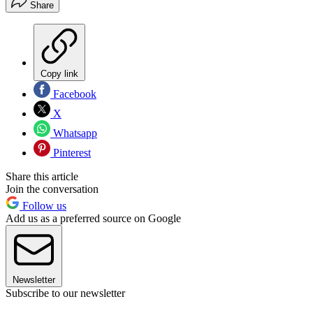
Share
Copy link
Facebook
X
Whatsapp
Pinterest
Share this article
Join the conversation
Follow us
Add us as a preferred source on Google
Newsletter
Subscribe to our newsletter