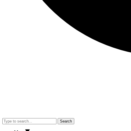
Search