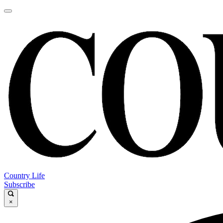
Country Life
Subscribe
×