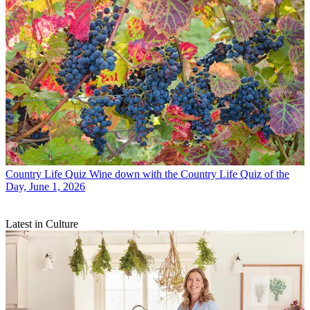
Country Life Quiz
Wine down with the Country Life Quiz of the
Day, June 1, 2026
Latest in Culture