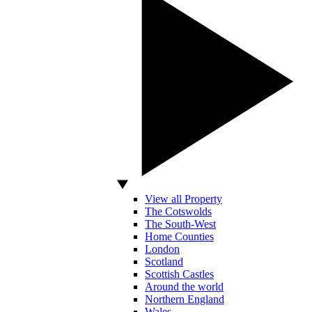
View all Property
The Cotswolds
The South-West
Home Counties
London
Scotland
Scottish Castles
Around the world
Northern England
Wales