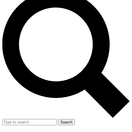
Search