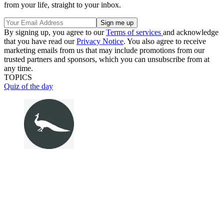
from your life, straight to your inbox.
By signing up, you agree to our
Terms of services
and acknowledge
that you have read our
Privacy Notice
. You also agree to receive
marketing emails from us that may include promotions from our
trusted partners and sponsors, which you can unsubscribe from at
any time.
TOPICS
Quiz of the day