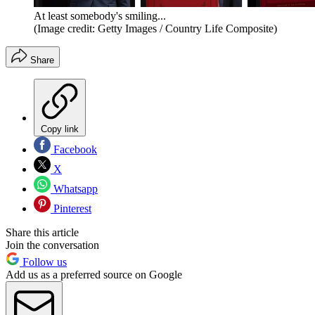
At least somebody's smiling...
(Image credit: Getty Images / Country Life Composite)
Share
Copy link
Facebook
X
Whatsapp
Pinterest
Share this article
Join the conversation
Follow us
Add us as a preferred source on Google