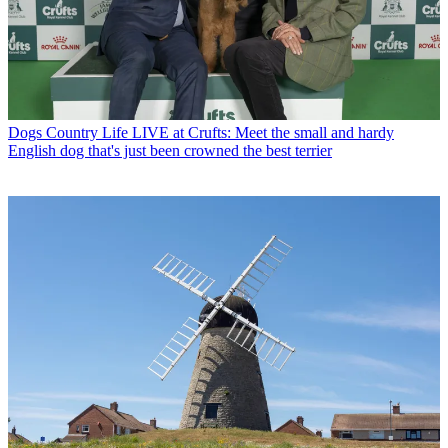
Dogs
Country Life LIVE at Crufts: Meet the small and hardy
English dog that's just been crowned the best terrier