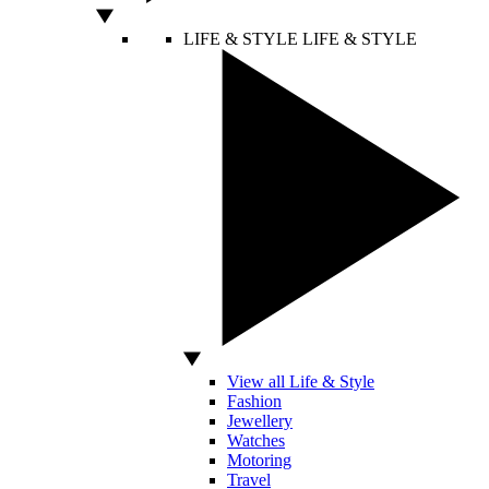
LIFE & STYLE
LIFE & STYLE
View all Life & Style
Fashion
Jewellery
Watches
Motoring
Travel