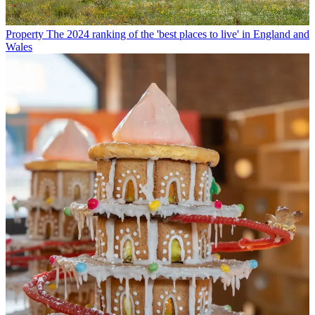
Property
The 2024 ranking of the 'best places to live' in England and
Wales