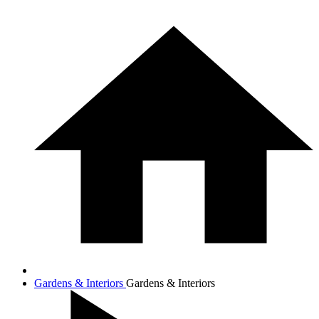
Gardens & Interiors
Gardens & Interiors