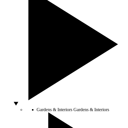
Gardens & Interiors
Gardens & Interiors