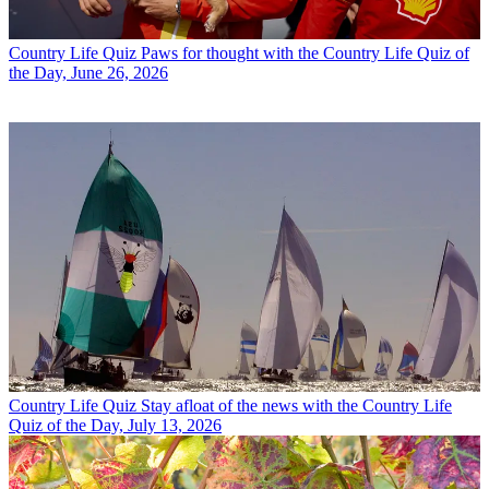
Country Life Quiz
Paws for thought with the Country Life Quiz of
the Day, June 26, 2026
Country Life Quiz
Stay afloat of the news with the Country Life
Quiz of the Day, July 13, 2026