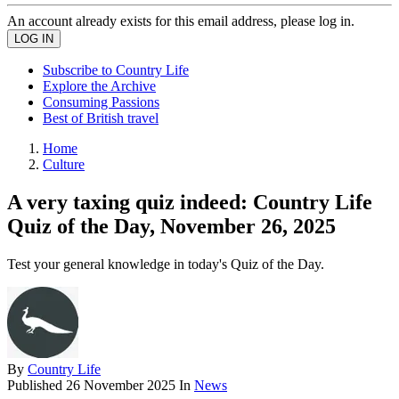
An account already exists for this email address, please log in.
Subscribe to Country Life
Explore the Archive
Consuming Passions
Best of British travel
Home
Culture
A very taxing quiz indeed: Country Life
Quiz of the Day, November 26, 2025
Test your general knowledge in today's Quiz of the Day.
By
Country Life
Published
26 November 2025
In
News