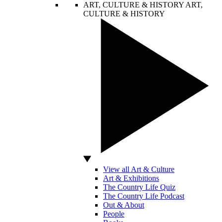
ART, CULTURE & HISTORY
ART,
CULTURE & HISTORY
View all Art & Culture
Art & Exhibitions
The Country Life Quiz
The Country Life Podcast
Out & About
People