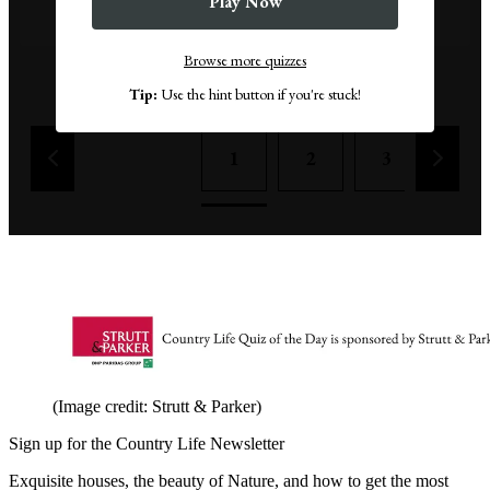
Play Now
False
Browse more quizzes
Remove a wrong answer
Tip:
Use the hint button if you're stuck!
1
2
3
4
(Image credit: Strutt & Parker)
Sign up for the Country Life Newsletter
Exquisite houses, the beauty of Nature, and how to get the most