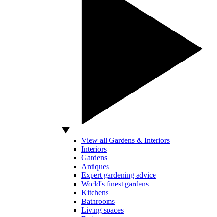
View all Gardens & Interiors
Interiors
Gardens
Antiques
Expert gardening advice
World's finest gardens
Kitchens
Bathrooms
Living spaces