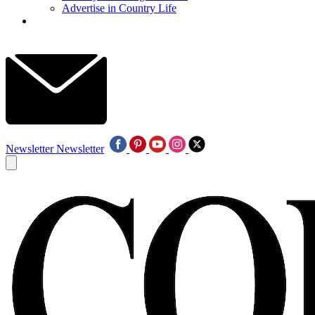
Advertise in Country Life
Newsletter
Newsletter