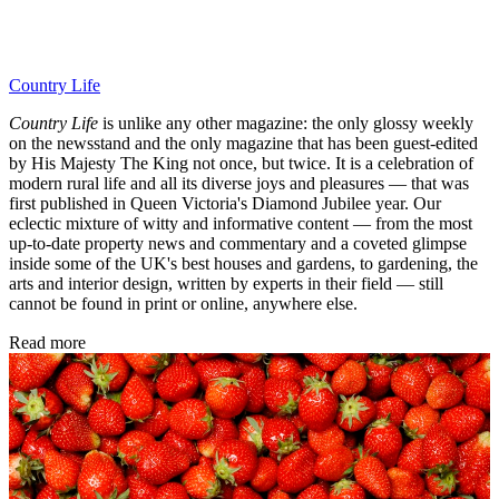
Country Life
Country Life
is unlike any other magazine: the only glossy weekly
on the newsstand and the only magazine that has been guest-edited
by His Majesty The King not once, but twice. It is a celebration of
modern rural life and all its diverse joys and pleasures — that was
first published in Queen Victoria's Diamond Jubilee year. Our
eclectic mixture of witty and informative content — from the most
up-to-date property news and commentary and a coveted glimpse
inside some of the UK's best houses and gardens, to gardening, the
arts and interior design, written by experts in their field — still
cannot be found in print or online, anywhere else.
Read more