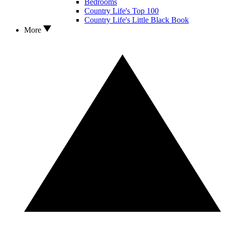
Bedrooms
Country Life's Top 100
Country Life's Little Black Book
More