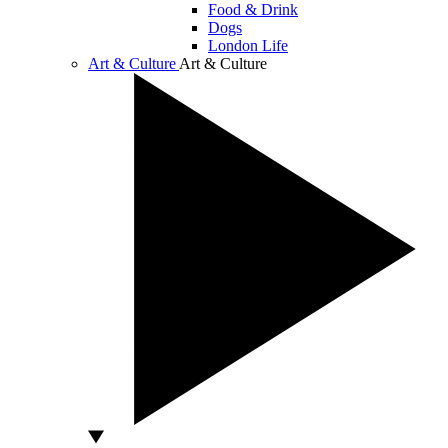
Food & Drink
Dogs
London Life
Art & Culture
Art & Culture