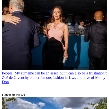
People
‘My surname can be an asset, but it can also be a frustration’:
Zoë de Givenchy on her famous fashion in-laws and love of Monty
Don
Latest in News