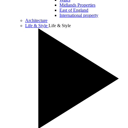
Midlands Properties
East of England
International property
Architecture
Life & Style
Life & Style