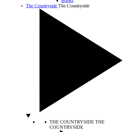
Books
The Countryside
The Countryside
THE COUNTRYSIDE
THE
COUNTRYSIDE