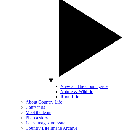
View all The Countryside
Nature & Wildlife
Rural Life
About Country Life
Contact us
Meet the team
Pitch a story
Latest magazine issue
Country Life Image Archive