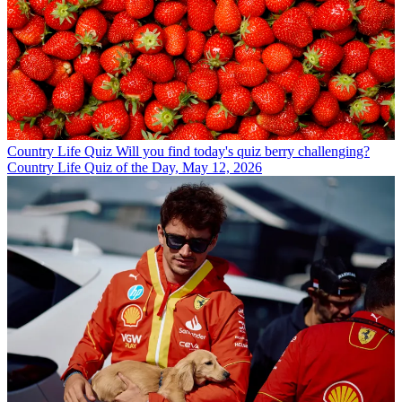
Country Life Quiz
Will you find today's quiz berry challenging?
Country Life Quiz of the Day, May 12, 2026