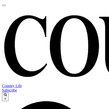
Country Life
Subscribe
×