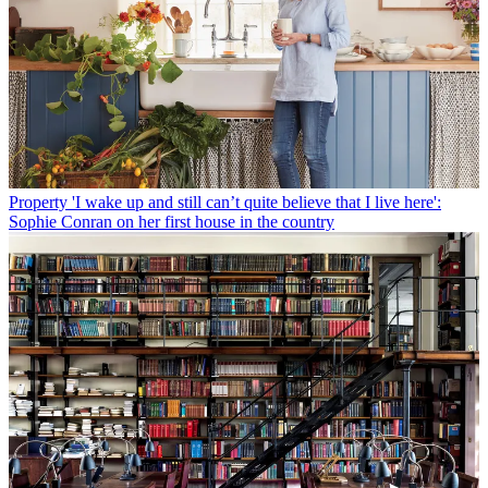
Property
'I wake up and still can’t quite believe that I live here':
Sophie Conran on her first house in the country