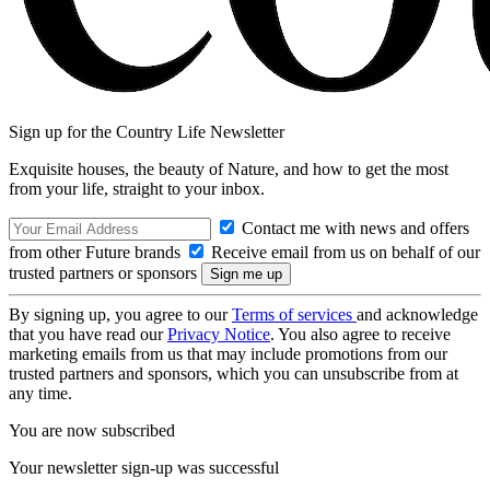
Sign up for the Country Life Newsletter
Exquisite houses, the beauty of Nature, and how to get the most
from your life, straight to your inbox.
Contact me with news and offers
from other Future brands
Receive email from us on behalf of our
trusted partners or sponsors
By signing up, you agree to our
Terms of services
and acknowledge
that you have read our
Privacy Notice
. You also agree to receive
marketing emails from us that may include promotions from our
trusted partners and sponsors, which you can unsubscribe from at
any time.
You are now subscribed
Your newsletter sign-up was successful