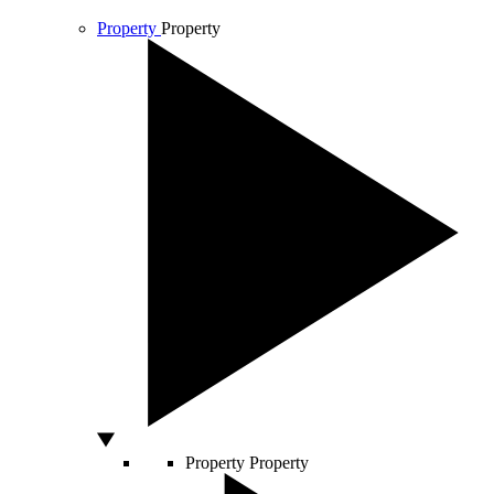
Property
Property
Property
Property