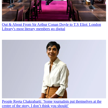
Out & About
From Sir Arthur Conan Doyle to T.S Eliot: London
Library's most literary members go digital
People
Reeta Chakrabarti: ‘Some journalists put themselves at the
centre of the story. I don’t think you should’