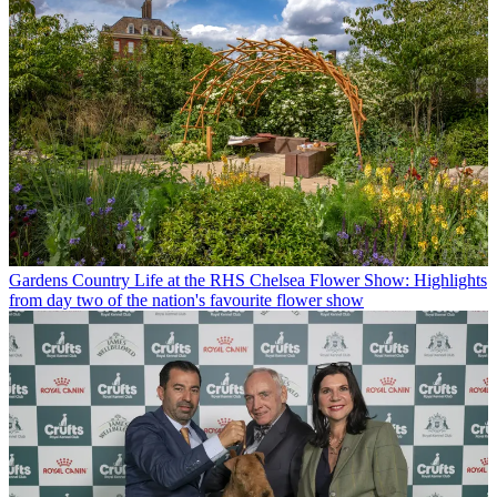
Gardens
Country Life at the RHS Chelsea Flower Show: Highlights
from day two of the nation's favourite flower show