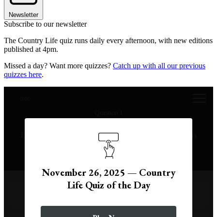
Newsletter
Subscribe to our newsletter
The Country Life quiz runs daily every afternoon, with new editions
published at 4pm.
Missed a day? Want more quizzes?
Catch up with all our previous
quizzes here
.
0:00
Question 1
True or false: there were more Chancellors of the
Exchequer in 2022 alone than there were in the 15 years
from 1974 to 1989.
November 26, 2025 — Country
Life Quiz of the Day
True