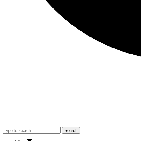
Search