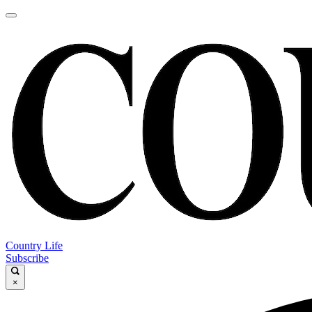
Country Life
Subscribe
×