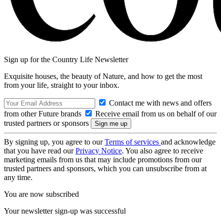
Sign up for the Country Life Newsletter
Exquisite houses, the beauty of Nature, and how to get the most
from your life, straight to your inbox.
Contact me with news and offers
from other Future brands
Receive email from us on behalf of our
trusted partners or sponsors
By signing up, you agree to our
Terms of services
and acknowledge
that you have read our
Privacy Notice
. You also agree to receive
marketing emails from us that may include promotions from our
trusted partners and sponsors, which you can unsubscribe from at
any time.
You are now subscribed
Your newsletter sign-up was successful