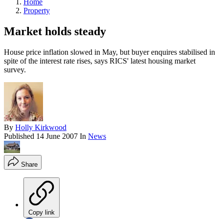
Home
Property
Market holds steady
House price inflation slowed in May, but buyer enquires stabilised in
spite of the interest rate rises, says RICS' latest housing market
survey.
By
Holly Kirkwood
Published
14 June 2007
In
News
Share
Copy link