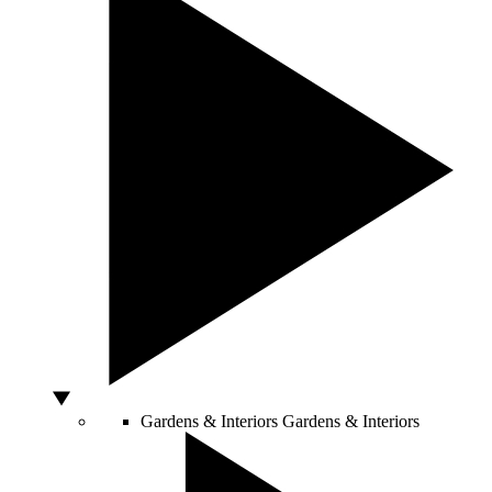
Gardens & Interiors
Gardens & Interiors