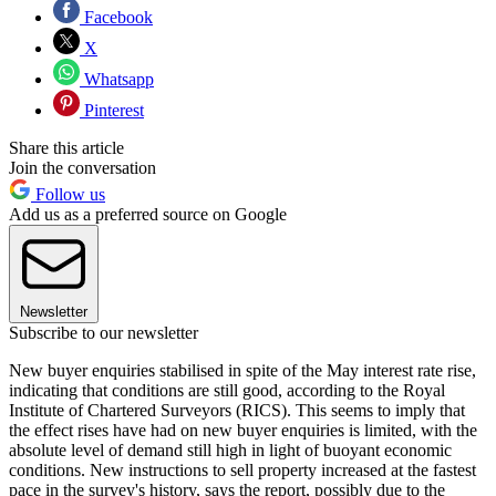
Facebook
X
Whatsapp
Pinterest
Share this article
Join the conversation
Follow us
Add us as a preferred source on Google
Newsletter
Subscribe to our newsletter
New buyer enquiries stabilised in spite of the May interest rate rise,
indicating that conditions are still good, according to the Royal
Institute of Chartered Surveyors (RICS). This seems to imply that
the effect rises have had on new buyer enquiries is limited, with the
absolute level of demand still high in light of buoyant economic
conditions. New instructions to sell property increased at the fastest
pace in the survey's history, says the report, possibly due to the