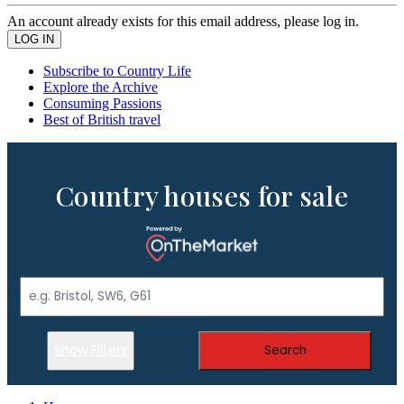
An account already exists for this email address, please log in.
Subscribe to Country Life
Explore the Archive
Consuming Passions
Best of British travel
Country houses for sale
Show Filters
Search