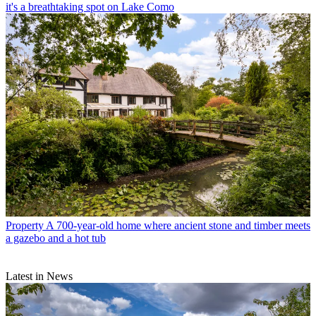
it's a breathtaking spot on Lake Como
Property
A 700-year-old home where ancient stone and timber meets
a gazebo and a hot tub
Latest in News