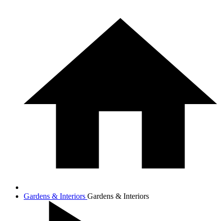
Gardens & Interiors
Gardens & Interiors