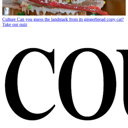
Culture
Can you guess the landmark from its gingerbread copy cat?
Take our quiz