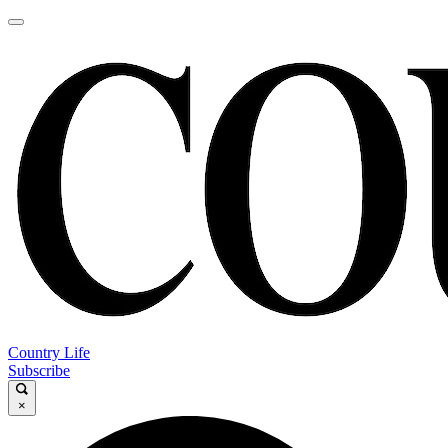
Country Life
Subscribe
×