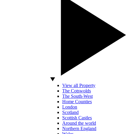
View all Property
The Cotswolds
The South-West
Home Counties
London
Scotland
Scottish Castles
Around the world
Northern England
Wales