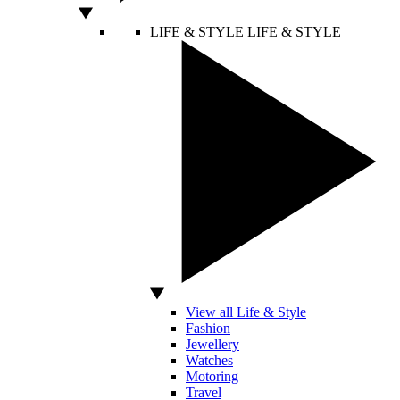
LIFE & STYLE
LIFE & STYLE
View all Life & Style
Fashion
Jewellery
Watches
Motoring
Travel