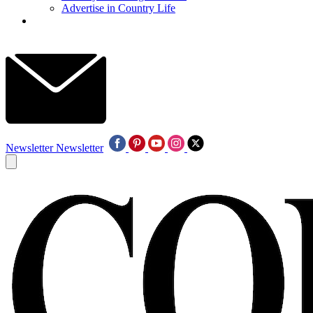
Advertise in Country Life
Newsletter
Newsletter