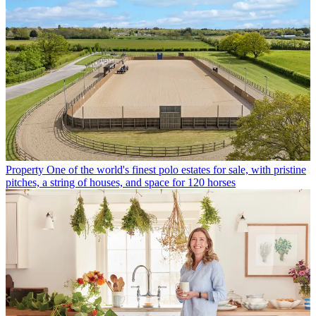
Property
One of the world's finest polo estates for sale, with pristine
pitches, a string of houses, and space for 120 horses