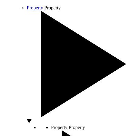
Property
Property
Property
Property