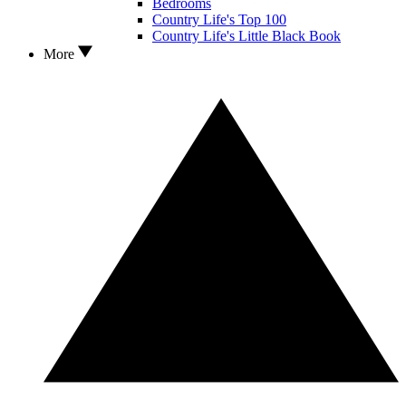
Bedrooms
Country Life's Top 100
Country Life's Little Black Book
More