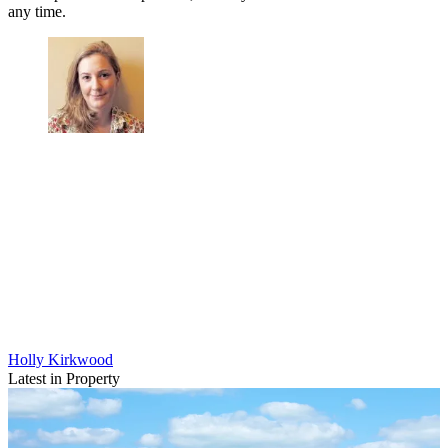
any time.
Holly Kirkwood
Latest in Property