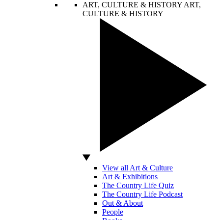
ART, CULTURE & HISTORY
ART,
CULTURE & HISTORY
View all Art & Culture
Art & Exhibitions
The Country Life Quiz
The Country Life Podcast
Out & About
People