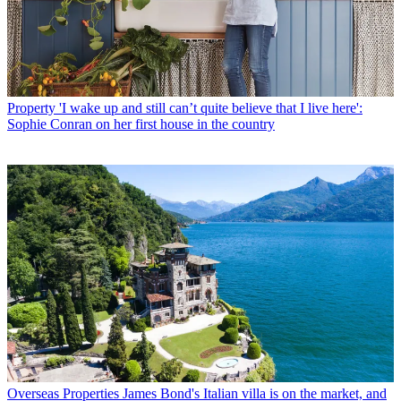
Property
'I wake up and still can’t quite believe that I live here':
Sophie Conran on her first house in the country
Overseas Properties
James Bond's Italian villa is on the market, and