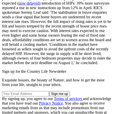
expected (
now delayed
) introduction of HIPs: 39% more surveyors
reported a rise in new instructions up from 12% in April. RICS
spokesman Jeremy Leaf said: 'The stabilisation in buyer enquiries
sends a clear signal that home buyers are undeterred by recent
interest rate rises. However, the full impact of rising rates is yet to be
felt and buyers tempted by the recent strength of house price rises
may need to exercise caution. With interest rates expected to rise
even higher and some home owners fearing the end of fixed rate
deals, affordability conditions are set to worsen across the board and
will herald a cooling market. 'Conditions in the market have
loosened as sellers sought to avoid the upfront costs of the recently
delayed HIP. However, the surge in supply will be short lived,
although owners of four bedroom properties may decide to enter the
market before the next deadline on August 1,' he concluded.
Sign up for the Country Life Newsletter
Exquisite houses, the beauty of Nature, and how to get the most
from your life, straight to your inbox.
By signing up, you agree to our
Terms of services
and acknowledge
that you have read our
Privacy Notice
. You also agree to receive
marketing emails from us that may include promotions from our
trusted partners and sponsors, which you can unsubscribe from at