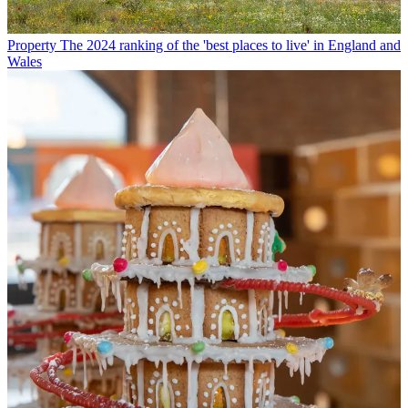
Property
The 2024 ranking of the 'best places to live' in England and
Wales