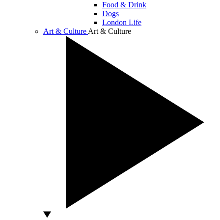
Food & Drink
Dogs
London Life
Art & Culture
Art & Culture