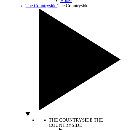
Books
The Countryside
The Countryside
THE COUNTRYSIDE
THE
COUNTRYSIDE