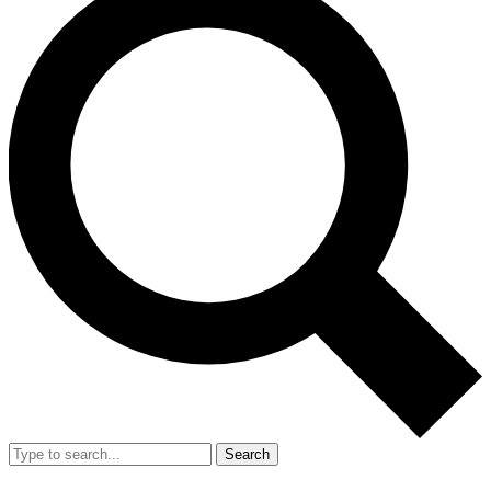
Search