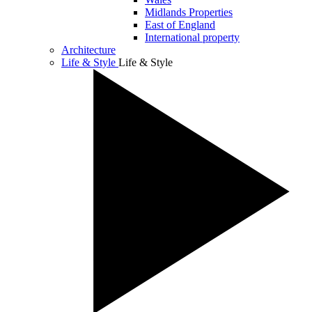
Midlands Properties
East of England
International property
Architecture
Life & Style
Life & Style