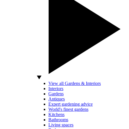
View all Gardens & Interiors
Interiors
Gardens
Antiques
Expert gardening advice
World's finest gardens
Kitchens
Bathrooms
Living spaces