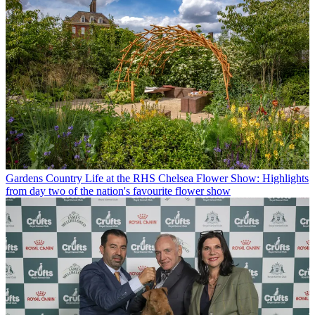
Gardens
Country Life at the RHS Chelsea Flower Show: Highlights
from day two of the nation's favourite flower show