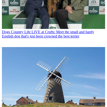
Dogs
Country Life LIVE at Crufts: Meet the small and hardy
English dog that's just been crowned the best terrier