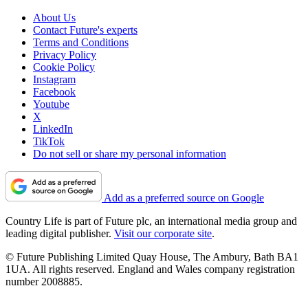
About Us
Contact Future's experts
Terms and Conditions
Privacy Policy
Cookie Policy
Instagram
Facebook
Youtube
X
LinkedIn
TikTok
Do not sell or share my personal information
Add as a preferred source on Google
Country Life is part of Future plc, an international media group and
leading digital publisher.
Visit our corporate site
.
© Future Publishing Limited Quay House, The Ambury, Bath BA1
1UA. All rights reserved. England and Wales company registration
number 2008885.