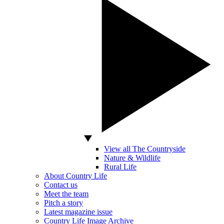
View all The Countryside
Nature & Wildlife
Rural Life
About Country Life
Contact us
Meet the team
Pitch a story
Latest magazine issue
Country Life Image Archive