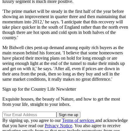
luxury segment is much more positive.
'The prime market will be steady in the first half of the year before
showing an improvement in quarter three and then maintaining that
momentum into 2012,' he says. 'I anticipate that this recovery will
take place quicker in the south of England rather than the north even
though there are hot spots and cold spots in both halves of the
country.'
Mr Bidwell cites pent-up demand among equity rich buyers as the
main reason behind his forecast. 'I believe that some homeowners
have placed their moving plans on hold for long enough or are
seeing enough light at the end of the tunnel to make their minds up
and get on with it,' he says. 'After all, even if prices are down in
their area from the peak, then so long as they buy and sell in the
same market conditions, it really makes no great difference.'
Sign up for the Country Life Newsletter
Exquisite houses, the beauty of Nature, and how to get the most
from your life, straight to your inbox.
By signing up, you agree to our
Terms of services
and acknowledge
that you have read our
Privacy Notice
. You also agree to receive
marketing emails from us that may include promotions from our