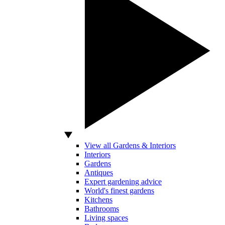
View all Gardens & Interiors
Interiors
Gardens
Antiques
Expert gardening advice
World's finest gardens
Kitchens
Bathrooms
Living spaces