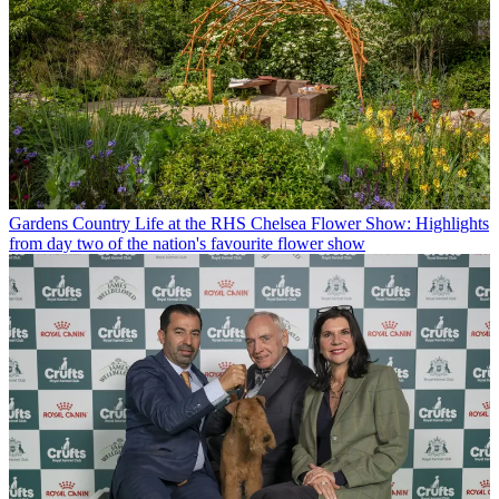
Gardens
Country Life at the RHS Chelsea Flower Show: Highlights
from day two of the nation's favourite flower show