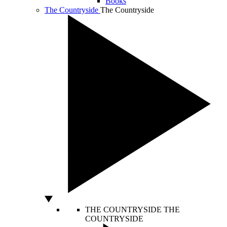
Books
The Countryside
The Countryside
THE COUNTRYSIDE
THE
COUNTRYSIDE