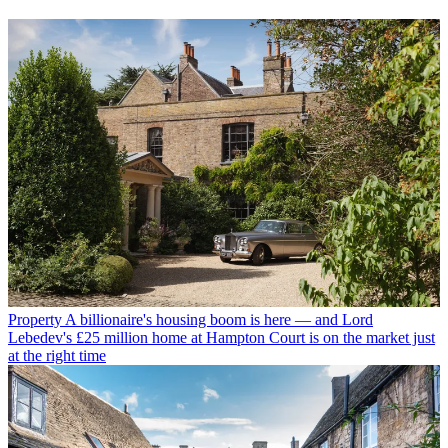
Property
A billionaire's housing boom is here — and Lord
Lebedev's £25 million home at Hampton Court is on the market just
at the right time