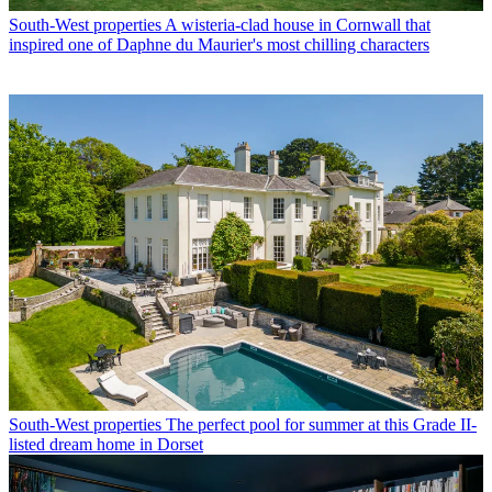
South-West properties
A wisteria-clad house in Cornwall that
inspired one of Daphne du Maurier's most chilling characters
South-West properties
The perfect pool for summer at this Grade II-
listed dream home in Dorset