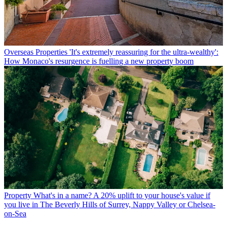
Overseas Properties
'It's extremely reassuring for the ultra-wealthy':
How Monaco's resurgence is fuelling a new property boom
Property
What's in a name? A 20% uplift to your house's value if
you live in The Beverly Hills of Surrey, Nappy Valley or Chelsea-
on-Sea