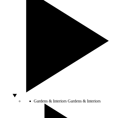
Gardens & Interiors
Gardens & Interiors