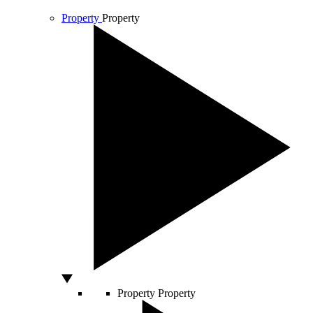
Property
Property
Property
Property