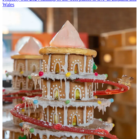
Wales