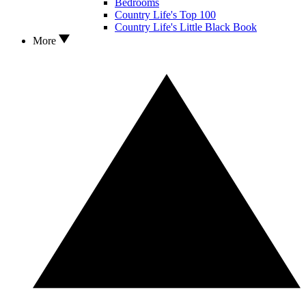
Bedrooms
Country Life's Top 100
Country Life's Little Black Book
More