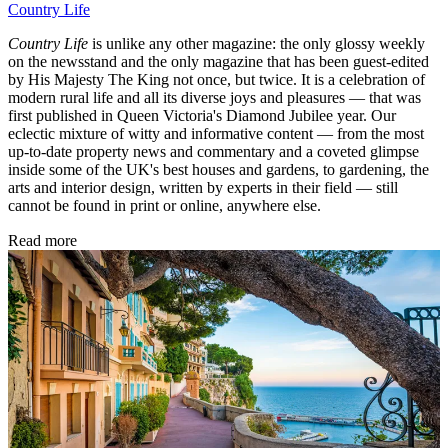
Country Life
Country Life
is unlike any other magazine: the only glossy weekly
on the newsstand and the only magazine that has been guest-edited
by His Majesty The King not once, but twice. It is a celebration of
modern rural life and all its diverse joys and pleasures — that was
first published in Queen Victoria's Diamond Jubilee year. Our
eclectic mixture of witty and informative content — from the most
up-to-date property news and commentary and a coveted glimpse
inside some of the UK's best houses and gardens, to gardening, the
arts and interior design, written by experts in their field — still
cannot be found in print or online, anywhere else.
Read more