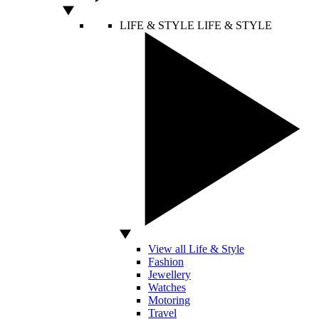
LIFE & STYLE
LIFE & STYLE
View all Life & Style
Fashion
Jewellery
Watches
Motoring
Travel