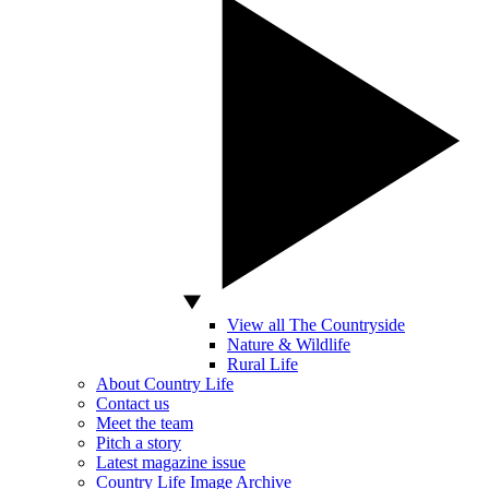
View all The Countryside
Nature & Wildlife
Rural Life
About Country Life
Contact us
Meet the team
Pitch a story
Latest magazine issue
Country Life Image Archive