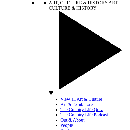
ART, CULTURE & HISTORY
ART,
CULTURE & HISTORY
View all Art & Culture
Art & Exhibitions
The Country Life Quiz
The Country Life Podcast
Out & About
People