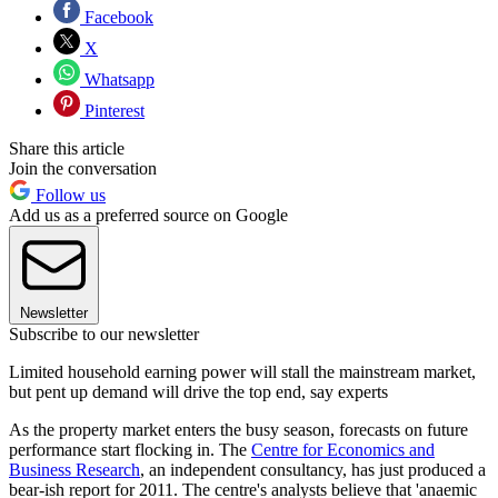
Facebook
X
Whatsapp
Pinterest
Share this article
Join the conversation
Follow us
Add us as a preferred source on Google
Newsletter
Subscribe to our newsletter
Limited household earning power will stall the mainstream market,
but pent up demand will drive the top end, say experts
As the property market enters the busy season, forecasts on future
performance start flocking in. The
Centre for Economics and
Business Research
, an independent consultancy, has just produced a
bear-ish report for 2011. The centre's analysts believe that 'anaemic