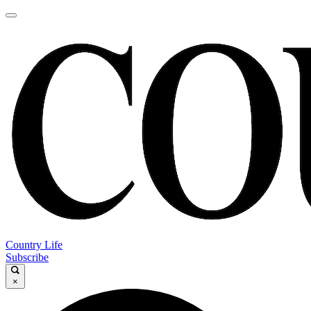
Country Life
Subscribe
×