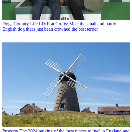
Dogs
Country Life LIVE at Crufts: Meet the small and hardy
English dog that's just been crowned the best terrier
Property
The 2024 ranking of the 'best places to live' in England and