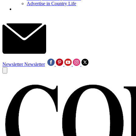
Advertise in Country Life
Newsletter
Newsletter