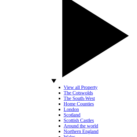
View all Property
The Cotswolds
The South-West
Home Counties
London
Scotland
Scottish Castles
Around the world
Northern England
Wales