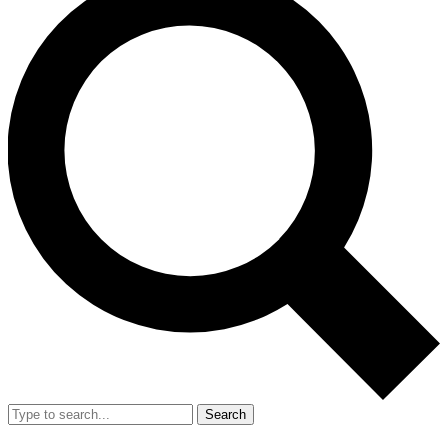
Search