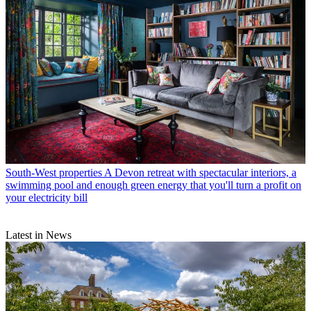
South-West properties
A Devon retreat with spectacular interiors, a
swimming pool and enough green energy that you'll turn a profit on
your electricity bill
Latest in News