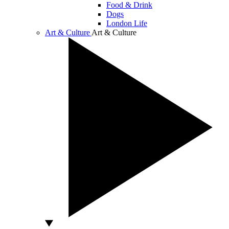
Food & Drink
Dogs
London Life
Art & Culture
Art & Culture