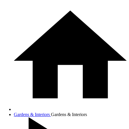
Gardens & Interiors
Gardens & Interiors