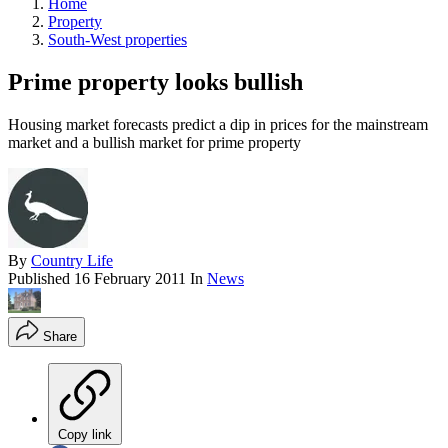
Home
Property
South-West properties
Prime property looks bullish
Housing market forecasts predict a dip in prices for the mainstream
market and a bullish market for prime property
By
Country Life
Published
16 February 2011
In
News
Share
Copy link