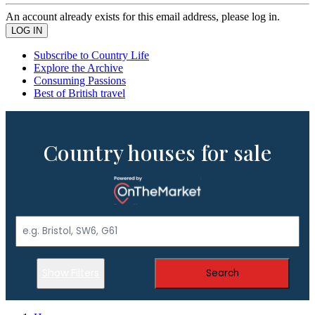
An account already exists for this email address, please log in.
Subscribe to Country Life
Explore the Archive
Consuming Passions
Best of British travel
Country houses for sale
Show Filters
Search