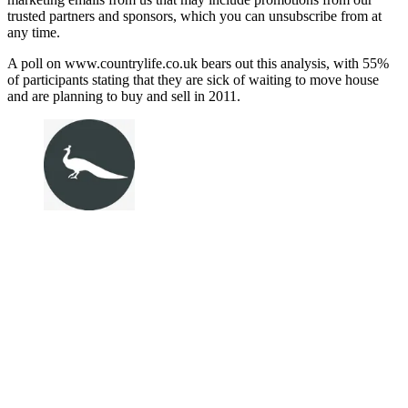
trusted partners and sponsors, which you can unsubscribe from at
any time.
A poll on www.countrylife.co.uk bears out this analysis, with 55%
of participants stating that they are sick of waiting to move house
and are planning to buy and sell in 2011.