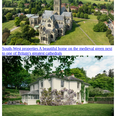
South-West properties
A beautiful home on the medieval green next
to one of Britain's greatest cathedrals