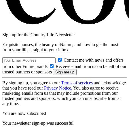
Sign up for the Country Life Newsletter
Exquisite houses, the beauty of Nature, and how to get the most
from your life, straight to your inbox.
Contact me with news and offers
from other Future brands
Receive email from us on behalf of our
trusted partners or sponsors
By signing up, you agree to our
Terms of services
and acknowledge
that you have read our
Privacy Notice
. You also agree to receive
marketing emails from us that may include promotions from our
trusted partners and sponsors, which you can unsubscribe from at
any time.
You are now subscribed
Your newsletter sign-up was successful