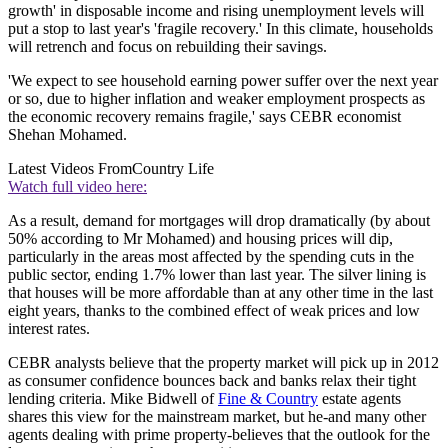
growth' in disposable income and rising unemployment levels will
put a stop to last year's 'fragile recovery.' In this climate, households
will retrench and focus on rebuilding their savings.
'We expect to see household earning power suffer over the next year
or so, due to higher inflation and weaker employment prospects as
the economic recovery remains fragile,' says CEBR economist
Shehan Mohamed.
Latest Videos From
Country Life
Watch full video here:
As a result, demand for mortgages will drop dramatically (by about
50% according to Mr Mohamed) and housing prices will dip,
particularly in the areas most affected by the spending cuts in the
public sector, ending 1.7% lower than last year. The silver lining is
that houses will be more affordable than at any other time in the last
eight years, thanks to the combined effect of weak prices and low
interest rates.
CEBR analysts believe that the property market will pick up in 2012
as consumer confidence bounces back and banks relax their tight
lending criteria. Mike Bidwell of
Fine & Country
estate agents
shares this view for the mainstream market, but he-and many other
agents dealing with prime property-believes that the outlook for the