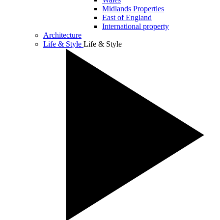
Midlands Properties
East of England
International property
Architecture
Life & Style
Life & Style