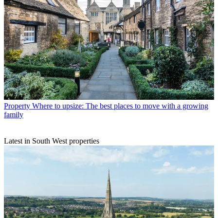
Property
Where to upsize: The best places to move with a growing
family
Latest in South West properties