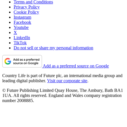
Terms and Conditions
Privacy Policy
Cookie Policy
Instagram
Facebook
Youtube
X
LinkedIn
TikTok
Do not sell or share my personal information
Add as a preferred source on Google
Country Life is part of Future plc, an international media group and
leading digital publisher.
Visit our corporate site
.
© Future Publishing Limited Quay House, The Ambury, Bath BA1
1UA. All rights reserved. England and Wales company registration
number 2008885.