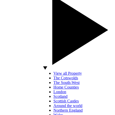
View all Property
The Cotswolds
The South-West
Home Counties
London
Scotland
Scottish Castles
Around the world
Northern England
Wales