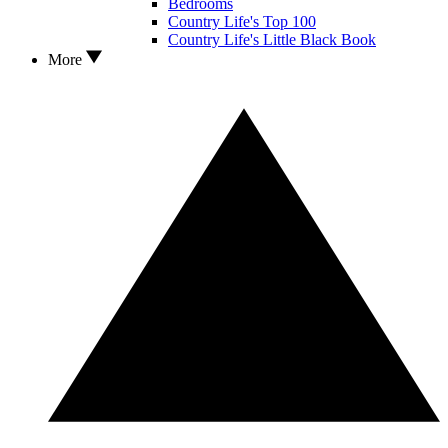
Bedrooms
Country Life's Top 100
Country Life's Little Black Book
More