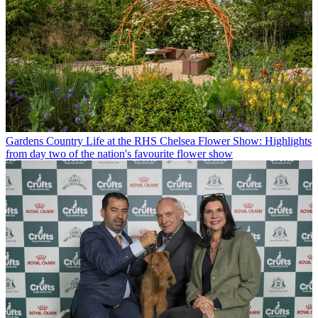
Gardens
Country Life at the RHS Chelsea Flower Show: Highlights
from day two of the nation's favourite flower show