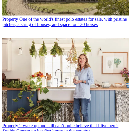
Property
One of the world's finest polo estates for sale, with pristine
pitches, a string of houses, and space for 120 horses
Property
'I wake up and still can’t quite believe that I live here':
Sophie Conran on her first house in the country