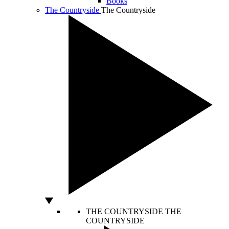
Books
The Countryside
The Countryside
THE COUNTRYSIDE
THE
COUNTRYSIDE