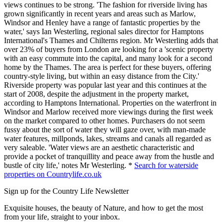
views continues to be strong. 'The fashion for riverside living has
grown significantly in recent years and areas such as Marlow,
Windsor and Henley have a range of fantastic properties by the
water,' says Ian Westerling, regional sales director for Hamptons
International's Thames and Chilterns region. Mr Westerling adds that
over 23% of buyers from London are looking for a 'scenic property
with an easy commute into the capital, and many look for a second
home by the Thames. The area is perfect for these buyers, offering
country-style living, but within an easy distance from the City.'
Riverside property was popular last year and this continues at the
start of 2008, despite the adjustment in the property market,
according to Hamptons International. Properties on the waterfront in
Windsor and Marlow received more viewings during the first week
on the market compared to other homes. Purchasers do not seem
fussy about the sort of water they will gaze over, with man-made
water features, millponds, lakes, streams and canals all regarded as
very saleable. 'Water views are an aesthetic characteristic and
provide a pocket of tranquillity and peace away from the hustle and
bustle of city life,' notes Mr Westerling. *
Search for waterside
properties on Countrylife.co.uk
Sign up for the Country Life Newsletter
Exquisite houses, the beauty of Nature, and how to get the most
from your life, straight to your inbox.