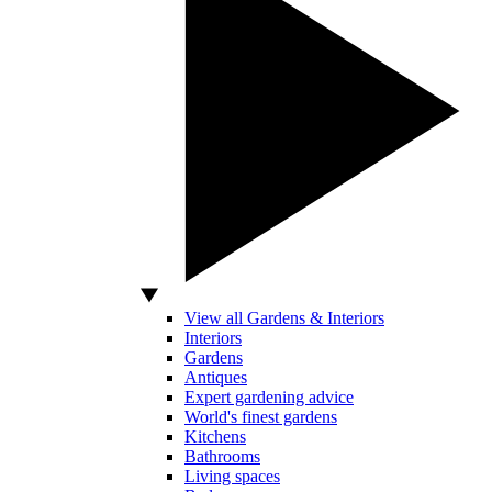
View all Gardens & Interiors
Interiors
Gardens
Antiques
Expert gardening advice
World's finest gardens
Kitchens
Bathrooms
Living spaces