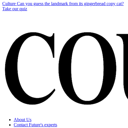
Culture
Can you guess the landmark from its gingerbread copy cat?
Take our quiz
About Us
Contact Future's experts