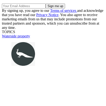
By signing up, you agree to our
Terms of services
and acknowledge
that you have read our
Privacy Notice
. You also agree to receive
marketing emails from us that may include promotions from our
trusted partners and sponsors, which you can unsubscribe from at
any time.
TOPICS
Waterside property