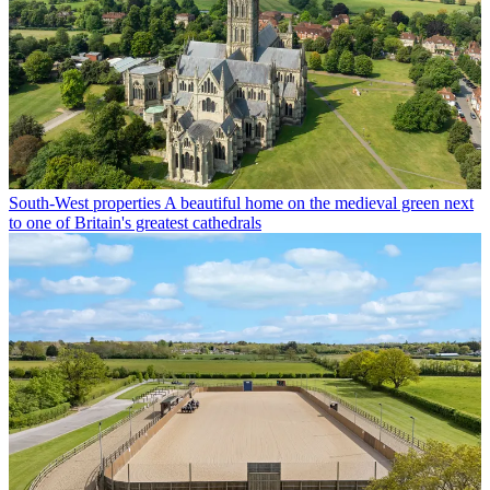
South-West properties
A beautiful home on the medieval green next
to one of Britain's greatest cathedrals