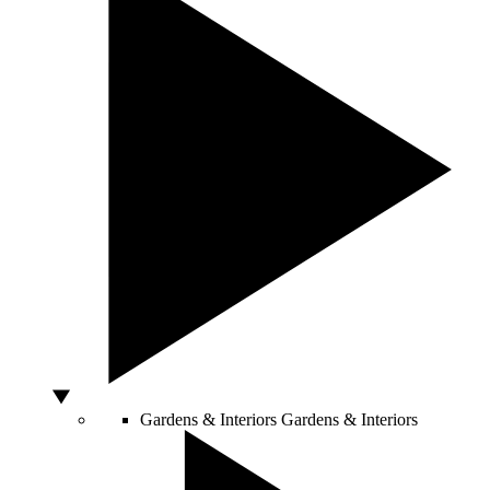
Gardens & Interiors
Gardens & Interiors