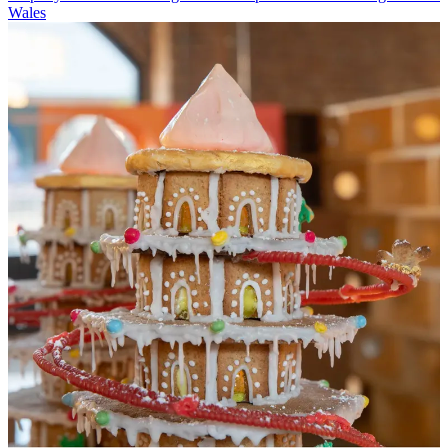
Wales