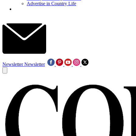
Advertise in Country Life
Newsletter
Newsletter