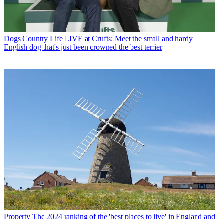
Dogs
Country Life LIVE at Crufts: Meet the small and hardy
English dog that's just been crowned the best terrier
Property
The 2024 ranking of the 'best places to live' in England and