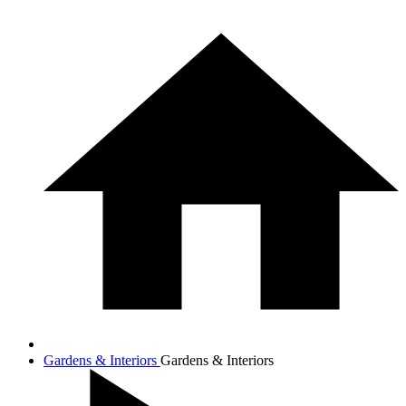
Gardens & Interiors
Gardens & Interiors