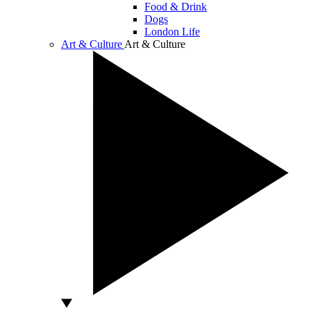
Food & Drink
Dogs
London Life
Art & Culture
Art & Culture