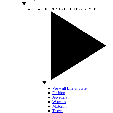
LIFE & STYLE
LIFE & STYLE
View all Life & Style
Fashion
Jewellery
Watches
Motoring
Travel