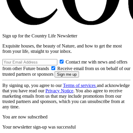
Sign up for the Country Life Newsletter
Exquisite houses, the beauty of Nature, and how to get the most
from your life, straight to your inbox.
Contact me with news and offers
from other Future brands
Receive email from us on behalf of our
trusted partners or sponsors
By signing up, you agree to our
Terms of services
and acknowledge
that you have read our
Privacy Notice
. You also agree to receive
marketing emails from us that may include promotions from our
trusted partners and sponsors, which you can unsubscribe from at
any time.
You are now subscribed
Your newsletter sign-up was successful