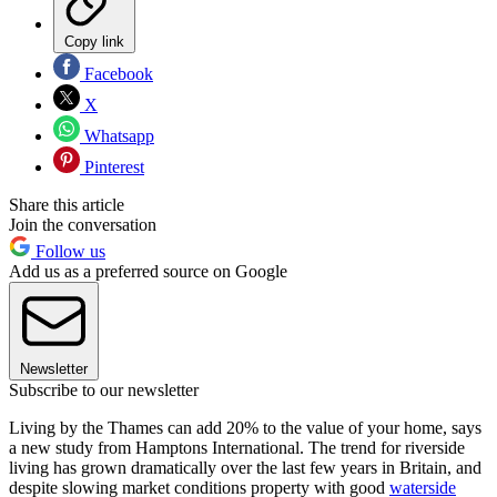
Copy link
Facebook
X
Whatsapp
Pinterest
Share this article
Join the conversation
Follow us
Add us as a preferred source on Google
Newsletter
Subscribe to our newsletter
Living by the Thames can add 20% to the value of your home, says
a new study from Hamptons International. The trend for riverside
living has grown dramatically over the last few years in Britain, and
despite slowing market conditions property with good
waterside