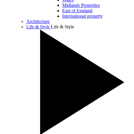
Midlands Properties
East of England
International property
Architecture
Life & Style
Life & Style