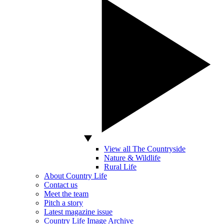
View all The Countryside
Nature & Wildlife
Rural Life
About Country Life
Contact us
Meet the team
Pitch a story
Latest magazine issue
Country Life Image Archive