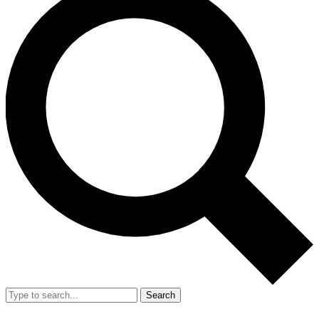
Search