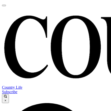
Country Life
Subscribe
×