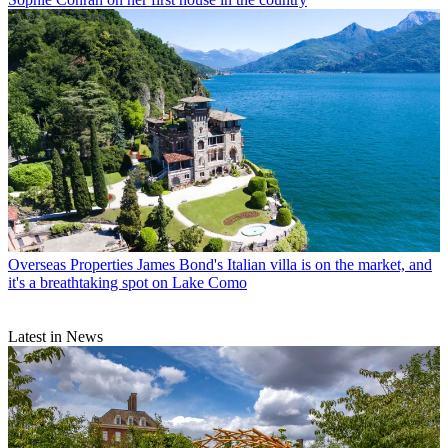
Overseas Properties
James Bond's Italian villa is on the market, and
it's a breathtaking spot on Lake Como
Latest in News