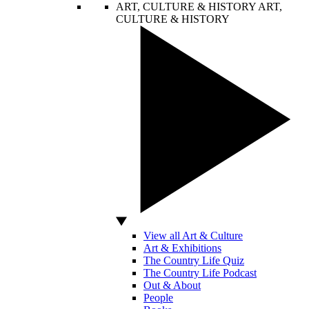
ART, CULTURE & HISTORY
ART,
CULTURE & HISTORY
View all Art & Culture
Art & Exhibitions
The Country Life Quiz
The Country Life Podcast
Out & About
People