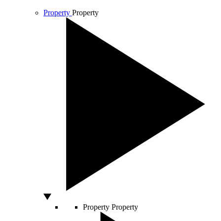
Property
Property
Property
Property