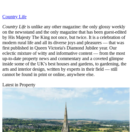
Country Life
Country Life
is unlike any other magazine: the only glossy weekly
on the newsstand and the only magazine that has been guest-edited
by His Majesty The King not once, but twice. It is a celebration of
modern rural life and all its diverse joys and pleasures — that was
first published in Queen Victoria's Diamond Jubilee year. Our
eclectic mixture of witty and informative content — from the most
up-to-date property news and commentary and a coveted glimpse
inside some of the UK's best houses and gardens, to gardening, the
arts and interior design, written by experts in their field — still
cannot be found in print or online, anywhere else.
Latest in Property