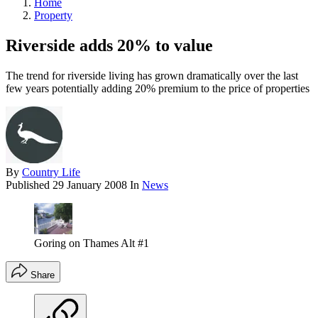
Home
Property
Riverside adds 20% to value
The trend for riverside living has grown dramatically over the last
few years potentially adding 20% premium to the price of properties
By
Country Life
Published
29 January 2008
In
News
Goring on Thames Alt #1
Share