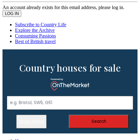
An account already exists for this email address, please log in.
Subscribe to Country Life
Explore the Archive
Consuming Passions
Best of British travel
Country houses for sale
Show Filters
Search