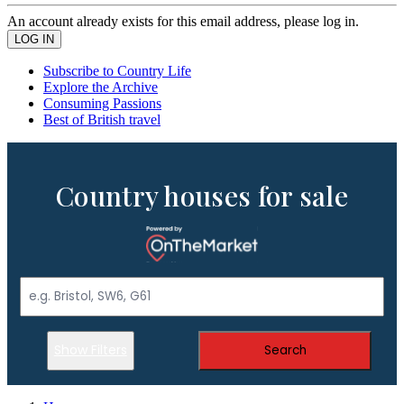
An account already exists for this email address, please log in.
Subscribe to Country Life
Explore the Archive
Consuming Passions
Best of British travel
Country houses for sale
Show Filters
Search