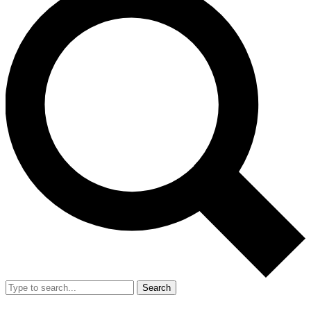
Search