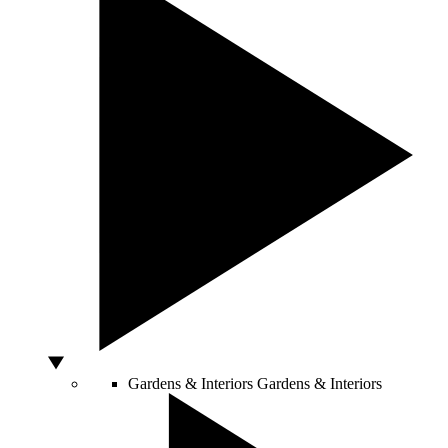
Gardens & Interiors
Gardens & Interiors