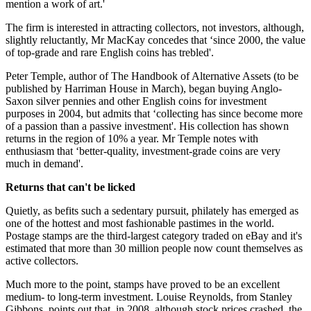
mention a work of art.'
The firm is interested in attracting collectors, not investors, although,
slightly reluctantly, Mr MacKay concedes that ‘since 2000, the value
of top-grade and rare English coins has trebled'.
Peter Temple, author of The Handbook of Alternative Assets (to be
published by Harriman House in March), began buying Anglo-
Saxon silver pennies and other English coins for investment
purposes in 2004, but admits that ‘collecting has since become more
of a passion than a passive investment'. His collection has shown
returns in the region of 10% a year. Mr Temple notes with
enthusiasm that ‘better-quality, investment-grade coins are very
much in demand'.
Returns that can't be licked
Quietly, as befits such a sedentary pursuit, philately has emerged as
one of the hottest and most fashionable pastimes in the world.
Postage stamps are the third-largest category traded on eBay and it's
estimated that more than 30 million people now count themselves as
active collectors.
Much more to the point, stamps have proved to be an excellent
medium- to long-term investment. Louise Reynolds, from Stanley
Gibbons, points out that, in 2008, although stock prices crashed, the