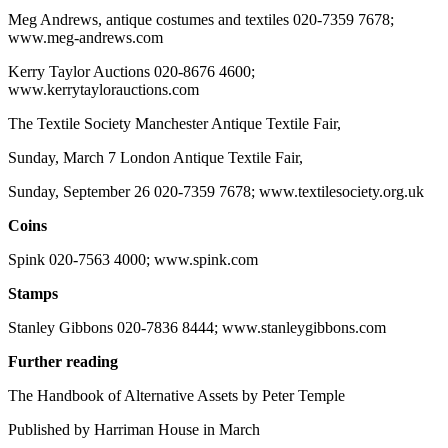
Meg Andrews, antique costumes and textiles 020-7359 7678;
www.meg-andrews.com
Kerry Taylor Auctions 020-8676 4600;
www.kerrytaylorauctions.com
The Textile Society Manchester Antique Textile Fair,
Sunday, March 7 London Antique Textile Fair,
Sunday, September 26 020-7359 7678; www.textilesociety.org.uk
Coins
Spink 020-7563 4000; www.spink.com
Stamps
Stanley Gibbons 020-7836 8444; www.stanleygibbons.com
Further reading
The Handbook of Alternative Assets by Peter Temple
Published by Harriman House in March