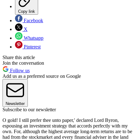
Copy link
Facebook
X
Whatsapp
Pinterest
Share this article
Join the conversation
Follow us
Add us as a preferred source on Google
Newsletter
Subscribe to our newsletter
O gold! I still prefer thee unto paper,' declared Lord Byron,
espousing an investment strategy that accords perfectly with my
own. For, although the highest average long-term returns are to be
had from the stockmarket and every financial adviser in the land