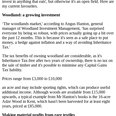
invest in anything that eats', but otherwise it's an open field. Here are
my current favourites.
Woodland: a growing investment
‘The woodlands market,' according to Angus Hanton, general
manager of Woodland Investment Management, ‘has surprised
everyone by being so robust, with prices actually going up a bit over
the past 12 months. This is because it's seen as a safe place to put
money, a hedge against inflation and a way of avoiding Inheritance
Tax.'
The tax benefits of owning woodland are considerable, as it's
Inheritance Tax-free after two years of ownership, there is no tax on
the sale of timber and it's possible to minimise any Capital Gains
Tax liability.
Prices range from £3,000 to £10,000
an acre and may include sporting rights, which can produce useful
additional income. Although woods are available from £15,000
upwards, a typical example from Mr Hanton's books is the 16-acre
Adze Wood in Kent, which hasn't been harvested for at least eight
years, priced at £85,000.
Making material profits from rare textiles