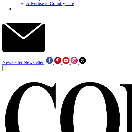
Advertise in Country Life
Newsletter
Newsletter