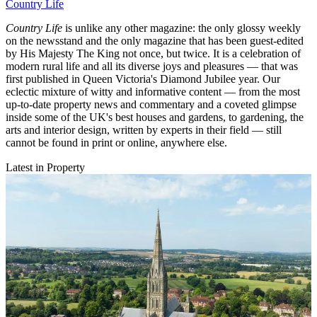
Country Life
Country Life
is unlike any other magazine: the only glossy weekly
on the newsstand and the only magazine that has been guest-edited
by His Majesty The King not once, but twice. It is a celebration of
modern rural life and all its diverse joys and pleasures — that was
first published in Queen Victoria's Diamond Jubilee year. Our
eclectic mixture of witty and informative content — from the most
up-to-date property news and commentary and a coveted glimpse
inside some of the UK's best houses and gardens, to gardening, the
arts and interior design, written by experts in their field — still
cannot be found in print or online, anywhere else.
Latest in Property