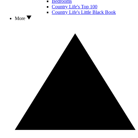
Bedrooms
Country Life's Top 100
Country Life's Little Black Book
More