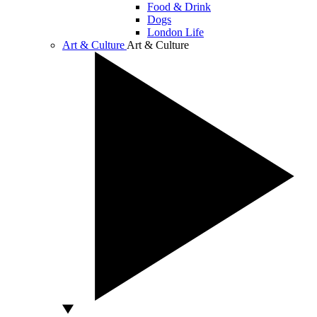
Food & Drink
Dogs
London Life
Art & Culture
Art & Culture