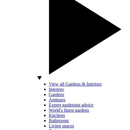
View all Gardens & Interiors
Interiors
Gardens
Antiques
Expert gardening advice
World's finest gardens
Kitchens
Bathrooms
Living spaces