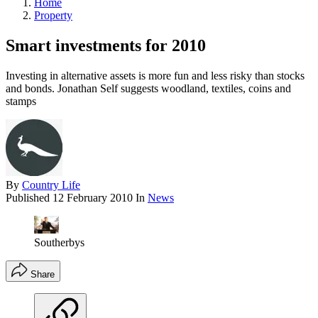
Home
Property
Smart investments for 2010
Investing in alternative assets is more fun and less risky than stocks
and bonds. Jonathan Self suggests woodland, textiles, coins and
stamps
By
Country Life
Published
12 February 2010
In
News
Southerbys
Share