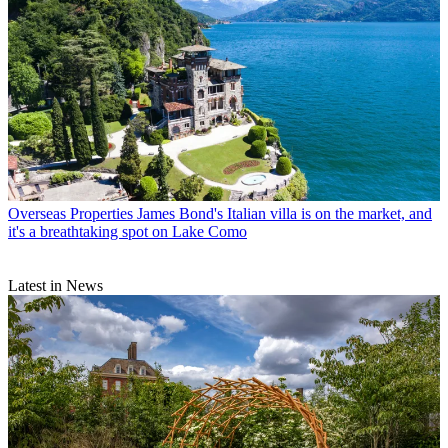
Overseas Properties
James Bond's Italian villa is on the market, and
it's a breathtaking spot on Lake Como
Latest in News