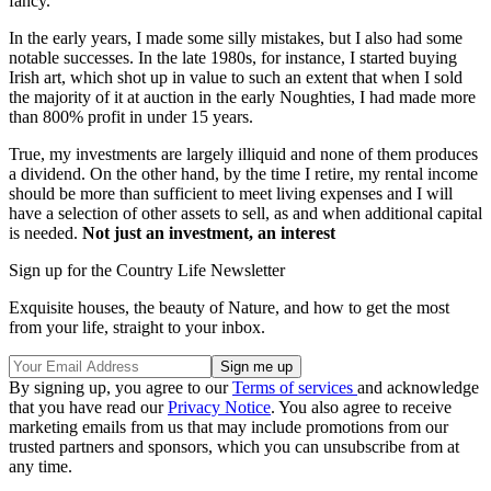
fancy.
In the early years, I made some silly mistakes, but I also had some
notable successes. In the late 1980s, for instance, I started buying
Irish art, which shot up in value to such an extent that when I sold
the majority of it at auction in the early Noughties, I had made more
than 800% profit in under 15 years.
True, my investments are largely illiquid and none of them produces
a dividend. On the other hand, by the time I retire, my rental income
should be more than sufficient to meet living expenses and I will
have a selection of other assets to sell, as and when additional capital
is needed.
Not just an investment, an interest
Sign up for the Country Life Newsletter
Exquisite houses, the beauty of Nature, and how to get the most
from your life, straight to your inbox.
By signing up, you agree to our
Terms of services
and acknowledge
that you have read our
Privacy Notice
. You also agree to receive
marketing emails from us that may include promotions from our
trusted partners and sponsors, which you can unsubscribe from at
any time.