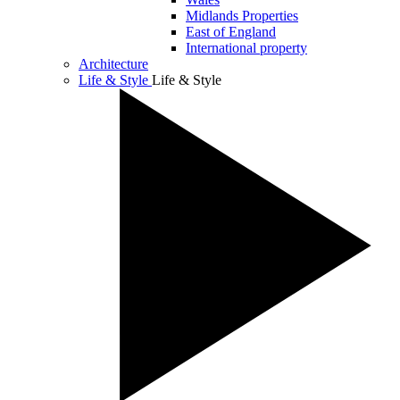
Midlands Properties
East of England
International property
Architecture
Life & Style
Life & Style