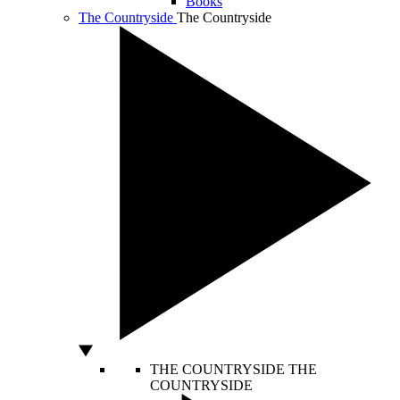
Books
The Countryside
The Countryside
THE COUNTRYSIDE
THE
COUNTRYSIDE