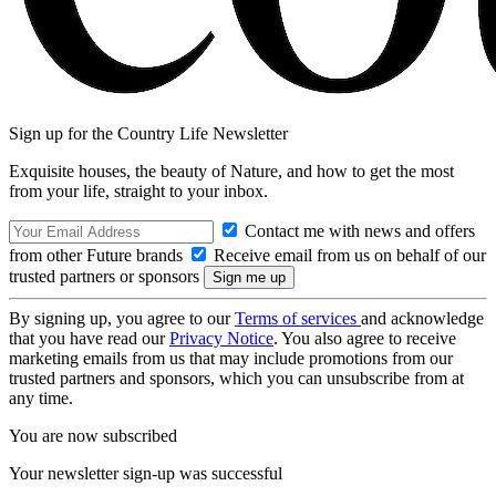
Sign up for the Country Life Newsletter
Exquisite houses, the beauty of Nature, and how to get the most
from your life, straight to your inbox.
Contact me with news and offers
from other Future brands
Receive email from us on behalf of our
trusted partners or sponsors
By signing up, you agree to our
Terms of services
and acknowledge
that you have read our
Privacy Notice
. You also agree to receive
marketing emails from us that may include promotions from our
trusted partners and sponsors, which you can unsubscribe from at
any time.
You are now subscribed
Your newsletter sign-up was successful