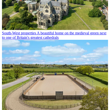
South-West properties
A beautiful home on the medieval green next
to one of Britain's greatest cathedrals