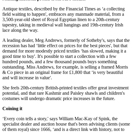
Antique textiles, described by the Financial Times as ‘a collecting
field waiting to happen', embraces any manmade material, from a
3,500-year-old sheet of Royal Egyptian linen to a 20th-century
tapestry, taking in medieval wall hangings and 19th-century Irish
lace along the way.
A leading dealer, Meg Andrews, formerly of Sotheby's, says that the
recession has had ‘little effect on prices for the best pieces', but that
demand for more modestly priced textiles ‘has slowed, making it a
good time to buy'. It's possible to start a collection with a few
hundred pounds, and a few thousand pounds buys something
outstanding. Miss Andrews, for example, is selling a framed Morris
& Co piece in an original frame for £1,800 that ‘is very beautiful
and will increase in value'.
She feels 20th-century British-printed textiles offer great investment
potential, and that rare Kashmir and Paisley shawls and children's
costumes will undergo dramatic price increases in the future.
Coining it
‘Every coin tells a story,' says William Mac-Kay of Spink, the
specialist dealer and auction house that's been advising clients (some
of them royal) since 1666, ‘and is a direct link with history, not to