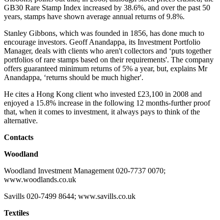
GB30 Rare Stamp Index increased by 38.6%, and over the past 50
years, stamps have shown average annual returns of 9.8%.
Stanley Gibbons, which was founded in 1856, has done much to
encourage investors. Geoff Anandappa, its Investment Portfolio
Manager, deals with clients who aren't collectors and ‘puts together
portfolios of rare stamps based on their requirements'. The company
offers guaranteed minimum returns of 5% a year, but, explains Mr
Anandappa, ‘returns should be much higher'.
He cites a Hong Kong client who invested £23,100 in 2008 and
enjoyed a 15.8% increase in the following 12 months-further proof
that, when it comes to investment, it always pays to think of the
alternative.
Contacts
Woodland
Woodland Investment Management 020-7737 0070;
www.woodlands.co.uk
Savills 020-7499 8644; www.savills.co.uk
Textiles