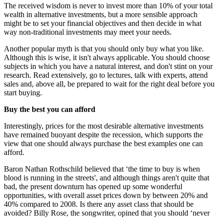
The received wisdom is never to invest more than 10% of your total
wealth in alternative investments, but a more sensible approach
might be to set your financial objectives and then decide in what
way non-traditional investments may meet your needs.
Another popular myth is that you should only buy what you like.
Although this is wise, it isn't always applicable. You should choose
subjects in which you have a natural interest, and don't stint on your
research. Read extensively, go to lectures, talk with experts, attend
sales and, above all, be prepared to wait for the right deal before you
start buying.
Buy the best you can afford
Interestingly, prices for the most desirable alternative investments
have remained buoyant despite the recession, which supports the
view that one should always purchase the best examples one can
afford.
Baron Nathan Rothschild believed that ‘the time to buy is when
blood is running in the streets', and although things aren't quite that
bad, the present downturn has opened up some wonderful
opportunities, with overall asset prices down by between 20% and
40% compared to 2008. Is there any asset class that should be
avoided? Billy Rose, the songwriter, opined that you should ‘never