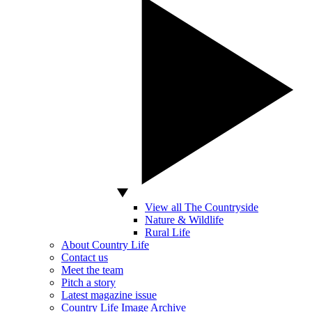
View all The Countryside
Nature & Wildlife
Rural Life
About Country Life
Contact us
Meet the team
Pitch a story
Latest magazine issue
Country Life Image Archive