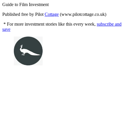
Guide to Film Investment
Published free by Pilot
Cottage
(www.pilotcottage.co.uk)
* For more investment stories like this every week,
subscribe and
save