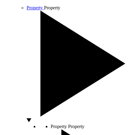
Property
Property
Property
Property