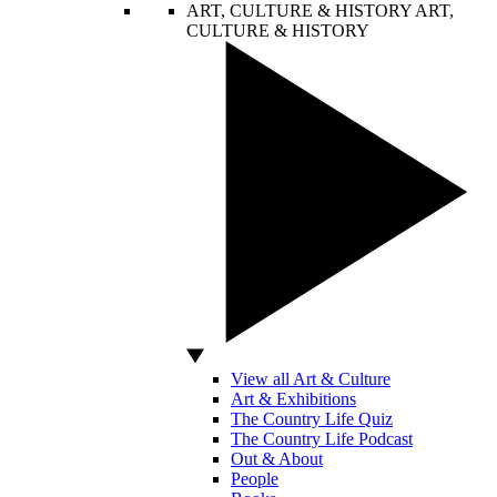
ART, CULTURE & HISTORY
ART,
CULTURE & HISTORY
View all Art & Culture
Art & Exhibitions
The Country Life Quiz
The Country Life Podcast
Out & About
People