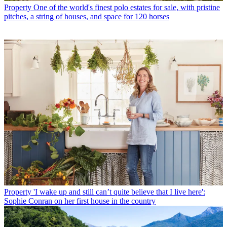
Property
One of the world's finest polo estates for sale, with pristine
pitches, a string of houses, and space for 120 horses
Property
'I wake up and still can’t quite believe that I live here':
Sophie Conran on her first house in the country