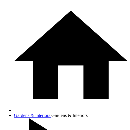
Gardens & Interiors
Gardens & Interiors