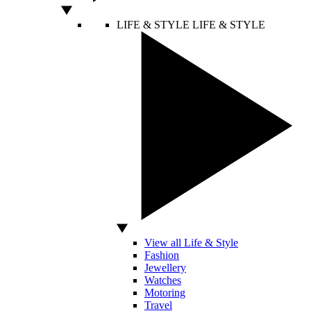
LIFE & STYLE
LIFE & STYLE
View all Life & Style
Fashion
Jewellery
Watches
Motoring
Travel