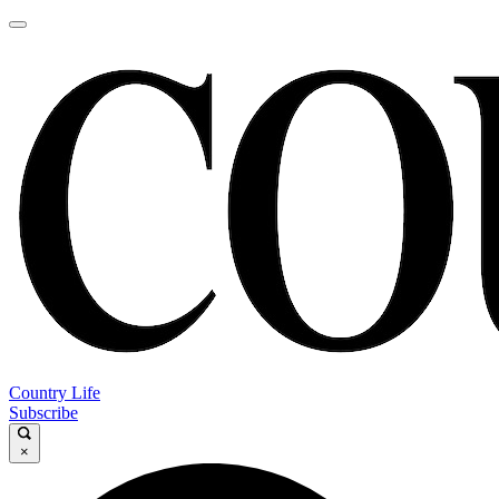
Country Life
Subscribe
×