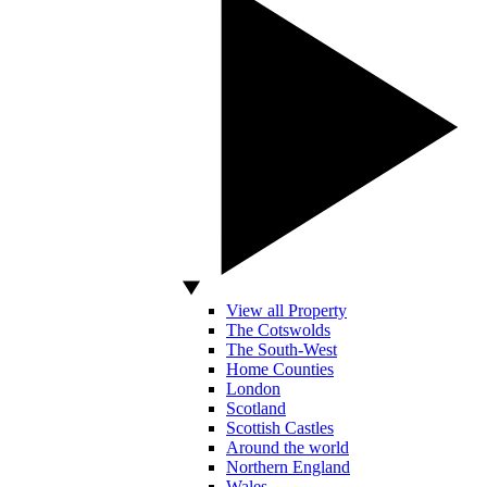
View all Property
The Cotswolds
The South-West
Home Counties
London
Scotland
Scottish Castles
Around the world
Northern England
Wales