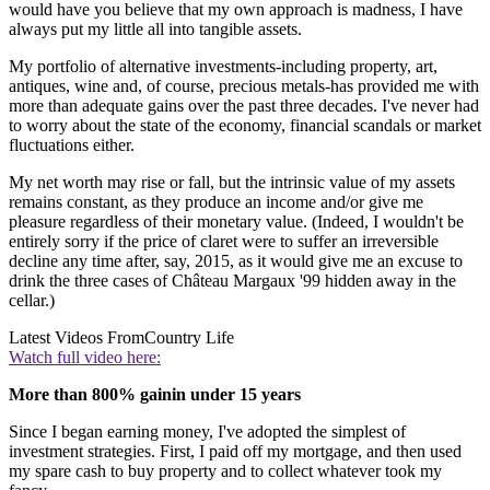
would have you believe that my own approach is madness, I have
always put my little all into tangible assets.
My portfolio of alternative investments-including property, art,
antiques, wine and, of course, precious metals-has provided me with
more than adequate gains over the past three decades. I've never had
to worry about the state of the economy, financial scandals or market
fluctuations either.
My net worth may rise or fall, but the intrinsic value of my assets
remains constant, as they produce an income and/or give me
pleasure regardless of their monetary value. (Indeed, I wouldn't be
entirely sorry if the price of claret were to suffer an irreversible
decline any time after, say, 2015, as it would give me an excuse to
drink the three cases of Château Margaux '99 hidden away in the
cellar.)
Latest Videos From
Country Life
Watch full video here:
More than 800% gainin under 15 years
Since I began earning money, I've adopted the simplest of
investment strategies. First, I paid off my mortgage, and then used
my spare cash to buy property and to collect whatever took my