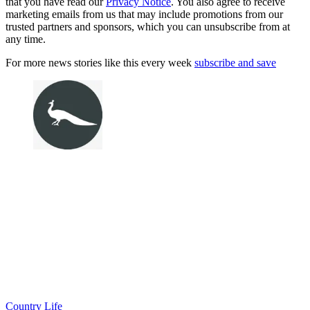
that you have read our
Privacy Notice
. You also agree to receive
marketing emails from us that may include promotions from our
trusted partners and sponsors, which you can unsubscribe from at
any time.
For more news stories like this every week
subscribe and save
Country Life