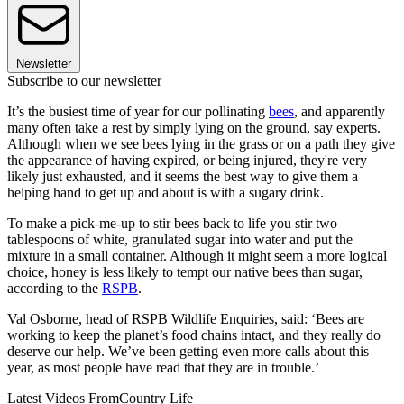
Newsletter
Subscribe to our newsletter
It’s the busiest time of year for our pollinating
bees
, and apparently
many often take a rest by simply lying on the ground, say experts.
Although when we see bees lying in the grass or on a path they give
the appearance of having expired, or being injured, they're very
likely just exhausted, and it seems the best way to give them a
helping hand to get up and about is with a sugary drink.
To make a pick-me-up to stir bees back to life you stir two
tablespoons of white, granulated sugar into water and put the
mixture in a small container. Although it might seem a more logical
choice, honey is less likely to tempt our native bees than sugar,
according to the
RSPB
.
Val Osborne, head of RSPB Wildlife Enquiries, said: ‘Bees are
working to keep the planet’s food chains intact, and they really do
deserve our help. We’ve been getting even more calls about this
year, as most people have read that they are in trouble.’
Latest Videos From
Country Life