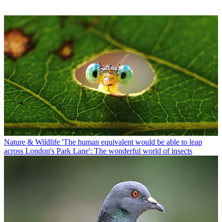
Nature & Wildlife
'The human equivalent would be able to leap
across London's Park Lane': The wonderful world of insects