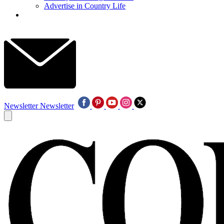
Advertise in Country Life
Newsletter
Newsletter