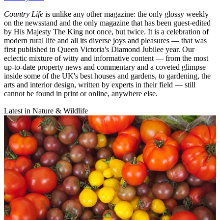
Country Life
is unlike any other magazine: the only glossy weekly
on the newsstand and the only magazine that has been guest-edited
by His Majesty The King not once, but twice. It is a celebration of
modern rural life and all its diverse joys and pleasures — that was
first published in Queen Victoria's Diamond Jubilee year. Our
eclectic mixture of witty and informative content — from the most
up-to-date property news and commentary and a coveted glimpse
inside some of the UK's best houses and gardens, to gardening, the
arts and interior design, written by experts in their field — still
cannot be found in print or online, anywhere else.
Latest in Nature & Wildlife