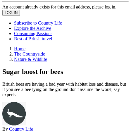
An account already exists for this email address, please log in.
Subscribe to Country Life
Explore the Archive
Consuming Passions
Best of British travel
Home
The Countryside
Nature & Wildlife
Sugar boost for bees
British bees are having a bad year with habitat loss and disease, but
if you see a bee lying on the ground don't assume the worst, say
experts
By
Country Life