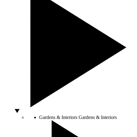
Gardens & Interiors
Gardens & Interiors