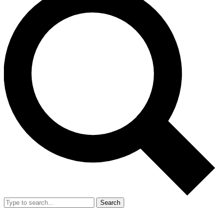
Search