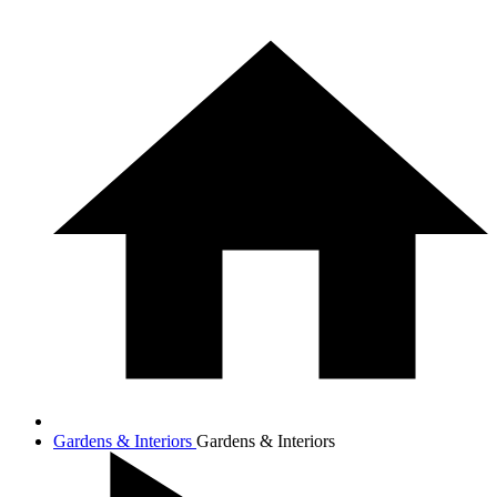
Gardens & Interiors
Gardens & Interiors