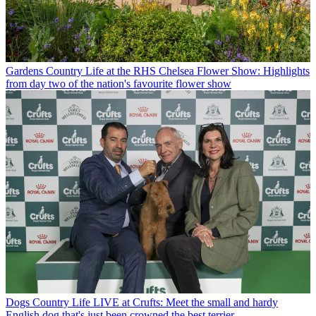
Gardens
Country Life at the RHS Chelsea Flower Show: Highlights
from day two of the nation's favourite flower show
Dogs
Country Life LIVE at Crufts: Meet the small and hardy
English dog that's just been crowned the best terrier