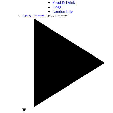
Food & Drink
Dogs
London Life
Art & Culture
Art & Culture