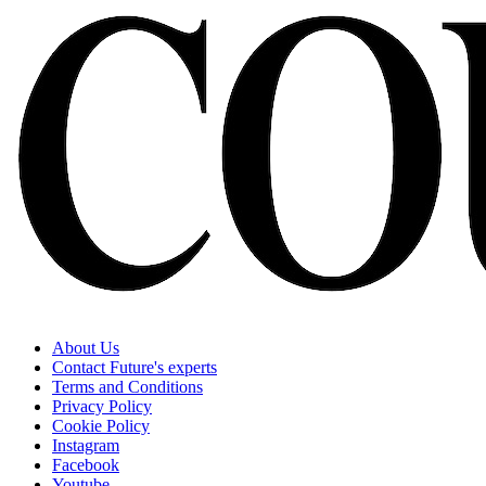
About Us
Contact Future's experts
Terms and Conditions
Privacy Policy
Cookie Policy
Instagram
Facebook
Youtube