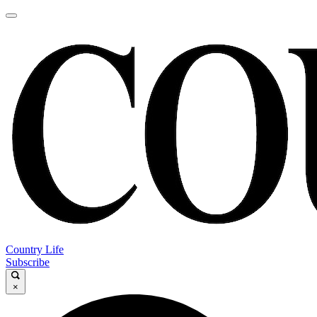
Country Life
Subscribe
×