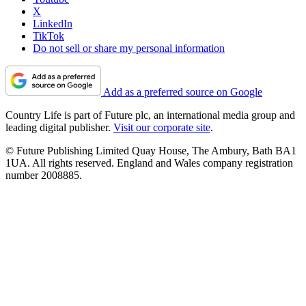
X
LinkedIn
TikTok
Do not sell or share my personal information
Add as a preferred source on Google
Country Life is part of Future plc, an international media group and
leading digital publisher.
Visit our corporate site
.
© Future Publishing Limited Quay House, The Ambury, Bath BA1
1UA. All rights reserved. England and Wales company registration
number 2008885.