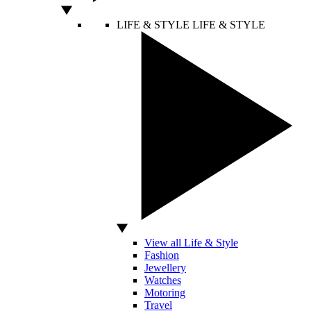
LIFE & STYLE
LIFE & STYLE
View all Life & Style
Fashion
Jewellery
Watches
Motoring
Travel