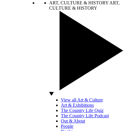
ART, CULTURE & HISTORY
ART,
CULTURE & HISTORY
View all Art & Culture
Art & Exhibitions
The Country Life Quiz
The Country Life Podcast
Out & About
People