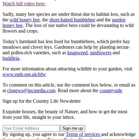
Watch full video here:
Sadly, many bee species are under threat due to habitat loss, such as
the
wild honey bee
, the
short-haired bumblebee
and the
garden
honey bee
. The loss of our native bees could be devastating to wild
flowers and crops.
Today’s farmland has less food for bumblebees, which prefer hay
meadows and clover leys. Gardeners can help by planting nectar-
and pollen-rich varieties, such as
knapweed
,
sunflowers
and
buddleia
.
For more information about attracting wildlife to your garden, visit
www.rspb.org.uk/hfw
To comment on this article, use the comment box below, or email us
at
clonews@ipcmedia.com
. Read more about the
countryside
Sign up for the Country Life Newsletter
Exquisite houses, the beauty of Nature, and how to get the most
from your life, straight to your inbox.
By signing up, you agree to our
Terms of services
and acknowledge