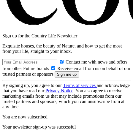
Sign up for the Country Life Newsletter
Exquisite houses, the beauty of Nature, and how to get the most
from your life, straight to your inbox.
Contact me with news and offers
from other Future brands
Receive email from us on behalf of our
trusted partners or sponsors
By signing up, you agree to our
Terms of services
and acknowledge
that you have read our
Privacy Notice
. You also agree to receive
marketing emails from us that may include promotions from our
trusted partners and sponsors, which you can unsubscribe from at
any time.
You are now subscribed
Your newsletter sign-up was successful