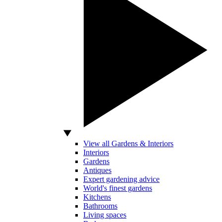
View all Gardens & Interiors
Interiors
Gardens
Antiques
Expert gardening advice
World's finest gardens
Kitchens
Bathrooms
Living spaces