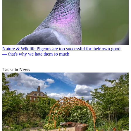
Nature & Wildlife
Pigeons are too successful for their own good
— that's why we hate them so much
Latest in News