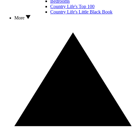
Bedrooms
Country Life's Top 100
Country Life's Little Black Book
More