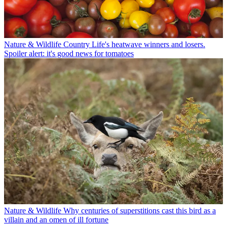
Nature & Wildlife
Country Life's heatwave winners and losers.
Spoiler alert: it's good news for tomatoes
Nature & Wildlife
Why centuries of superstitions cast this bird as a
villain and an omen of ill fortune