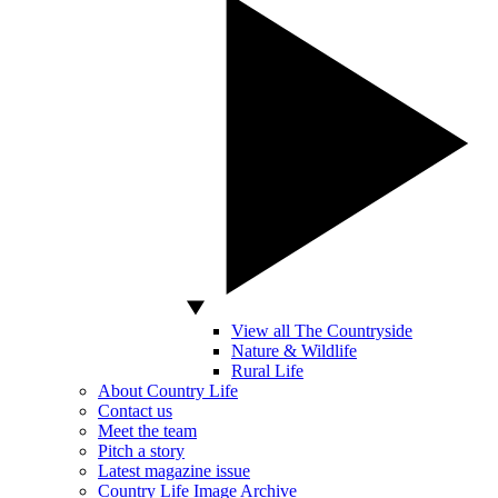
View all The Countryside
Nature & Wildlife
Rural Life
About Country Life
Contact us
Meet the team
Pitch a story
Latest magazine issue
Country Life Image Archive