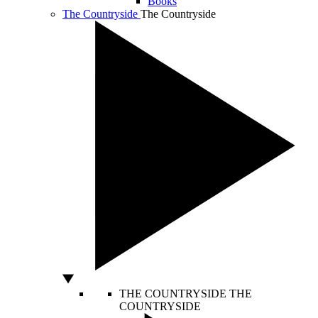
Books
The Countryside
The Countryside
THE COUNTRYSIDE
THE
COUNTRYSIDE