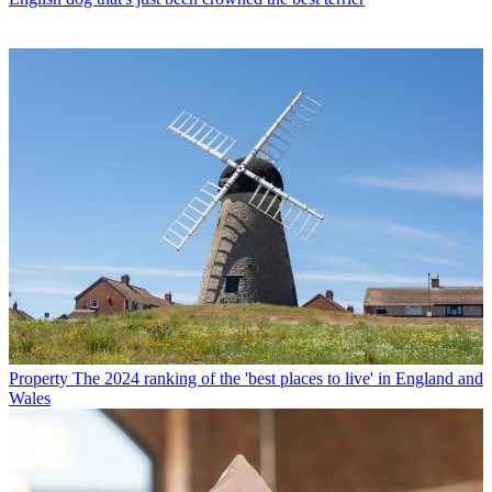
Property
The 2024 ranking of the 'best places to live' in England and
Wales