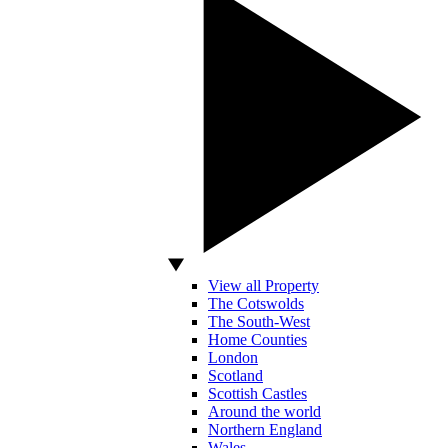
View all Property
The Cotswolds
The South-West
Home Counties
London
Scotland
Scottish Castles
Around the world
Northern England
Wales