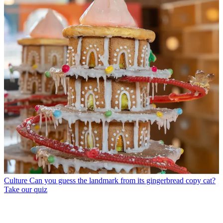
Culture
Can you guess the landmark from its gingerbread copy cat?
Take our quiz