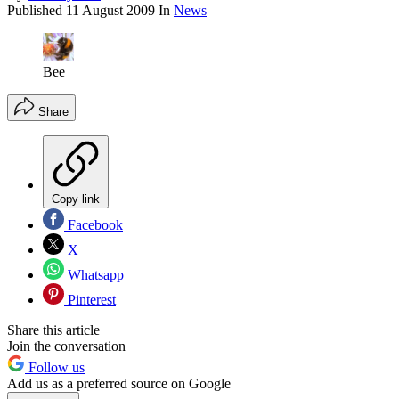
Published
11 August 2009
In
News
Bee
Share
Copy link
Facebook
X
Whatsapp
Pinterest
Share this article
Join the conversation
Follow us
Add us as a preferred source on Google