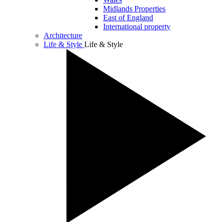
Midlands Properties
East of England
International property
Architecture
Life & Style
Life & Style