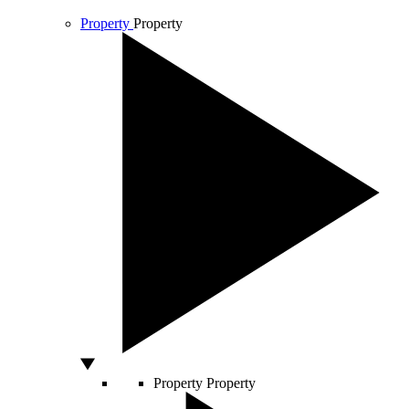
Property
Property
Property
Property