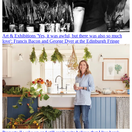
Art & Exhibitions
'Yes, it was awful, but there was also so much
love': Francis Bacon and George Dyer at the Edinburgh Fringe