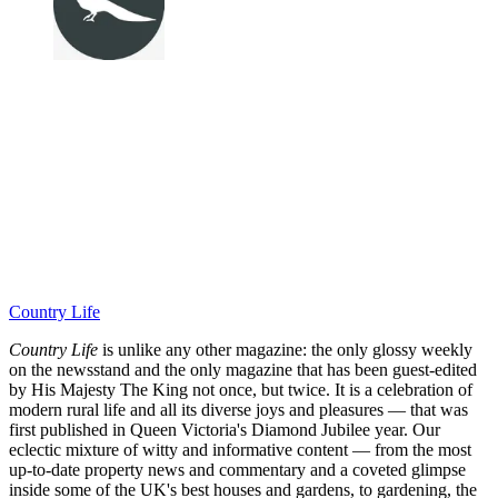
Country Life
Country Life
is unlike any other magazine: the only glossy weekly
on the newsstand and the only magazine that has been guest-edited
by His Majesty The King not once, but twice. It is a celebration of
modern rural life and all its diverse joys and pleasures — that was
first published in Queen Victoria's Diamond Jubilee year. Our
eclectic mixture of witty and informative content — from the most
up-to-date property news and commentary and a coveted glimpse
inside some of the UK's best houses and gardens, to gardening, the