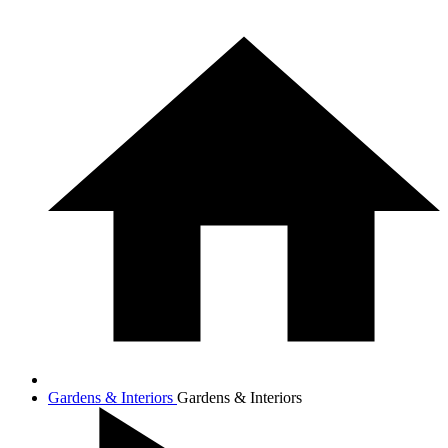
Gardens & Interiors
Gardens & Interiors