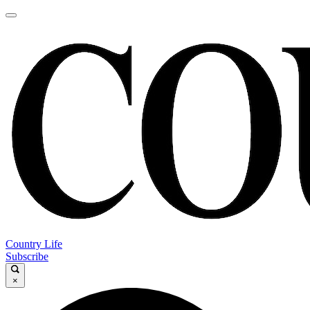
Country Life
Subscribe
×