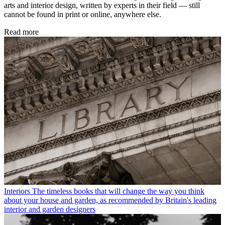
arts and interior design, written by experts in their field — still
cannot be found in print or online, anywhere else.
Read more
Interiors
The timeless books that will change the way you think
about your house and garden, as recommended by Britain's leading
interior and garden designers