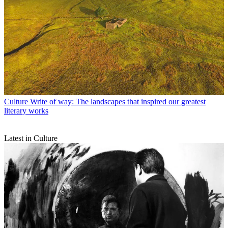
Culture
Write of way: The landscapes that inspired our greatest
literary works
Latest in Culture