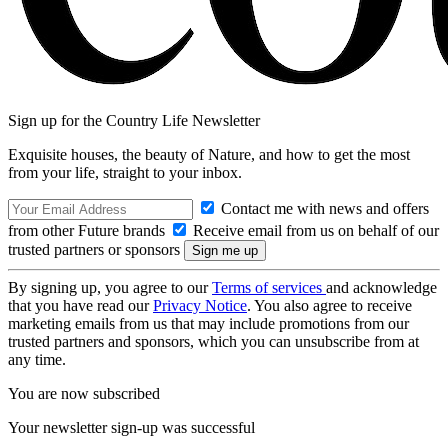
Sign up for the Country Life Newsletter
Exquisite houses, the beauty of Nature, and how to get the most
from your life, straight to your inbox.
Contact me with news and offers
from other Future brands
Receive email from us on behalf of our
trusted partners or sponsors
By signing up, you agree to our
Terms of services
and acknowledge
that you have read our
Privacy Notice
. You also agree to receive
marketing emails from us that may include promotions from our
trusted partners and sponsors, which you can unsubscribe from at
any time.
You are now subscribed
Your newsletter sign-up was successful