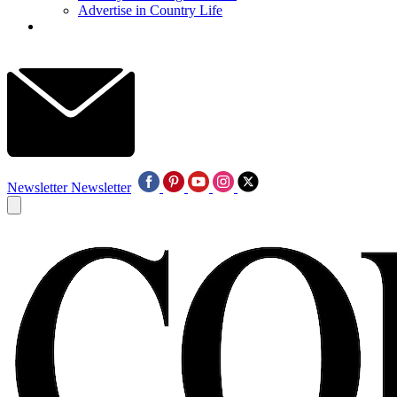
Advertise in Country Life
Newsletter
Newsletter