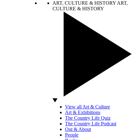
ART, CULTURE & HISTORY
ART,
CULTURE & HISTORY
View all Art & Culture
Art & Exhibitions
The Country Life Quiz
The Country Life Podcast
Out & About
People