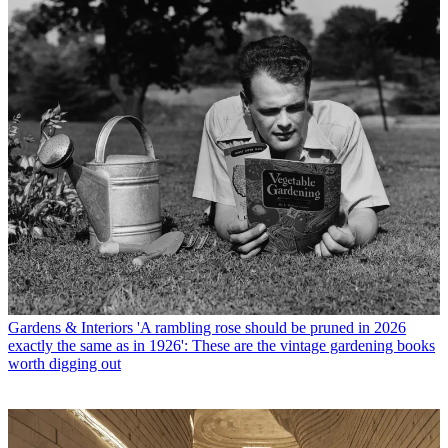
Gardens & Interiors
'A rambling rose should be pruned in 2026
exactly the same as in 1926': These are the vintage gardening books
worth digging out