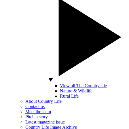
View all The Countryside
Nature & Wildlife
Rural Life
About Country Life
Contact us
Meet the team
Pitch a story
Latest magazine issue
Country Life Image Archive