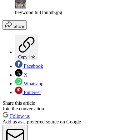
heywood hill thumb.jpg
Share
Copy link
Facebook
X
Whatsapp
Pinterest
Share this article
Join the conversation
Follow us
Add us as a preferred source on Google