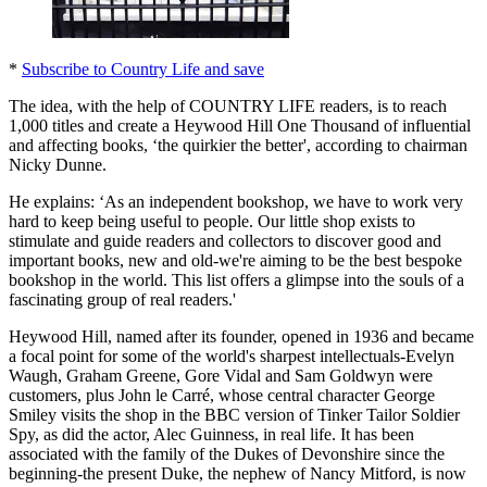
*
Subscribe to Country Life and save
The idea, with the help of COUNTRY LIFE readers, is to reach
1,000 titles and create a Heywood Hill One Thousand of influential
and affecting books, ‘the quirkier the better', according to chairman
Nicky Dunne.
He explains: ‘As an independent bookshop, we have to work very
hard to keep being useful to people. Our little shop exists to
stimulate and guide readers and collectors to discover good and
important books, new and old-we're aiming to be the best bespoke
bookshop in the world. This list offers a glimpse into the souls of a
fascinating group of real readers.'
Heywood Hill, named after its founder, opened in 1936 and became
a focal point for some of the world's sharpest intellectuals-Evelyn
Waugh, Graham Greene, Gore Vidal and Sam Goldwyn were
customers, plus John le Carré, whose central character George
Smiley visits the shop in the BBC version of Tinker Tailor Soldier
Spy, as did the actor, Alec Guinness, in real life. It has been
associated with the family of the Dukes of Devonshire since the
beginning-the present Duke, the nephew of Nancy Mitford, is now