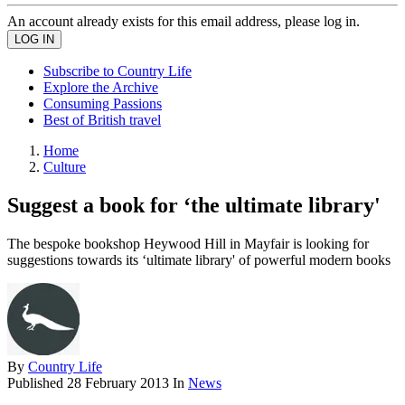
An account already exists for this email address, please log in.
Subscribe to Country Life
Explore the Archive
Consuming Passions
Best of British travel
Home
Culture
Suggest a book for ‘the ultimate library'
The bespoke bookshop Heywood Hill in Mayfair is looking for
suggestions towards its ‘ultimate library' of powerful modern books
By
Country Life
Published
28 February 2013
In
News