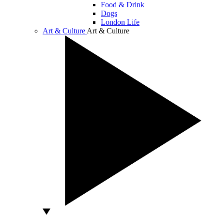
Food & Drink
Dogs
London Life
Art & Culture
Art & Culture