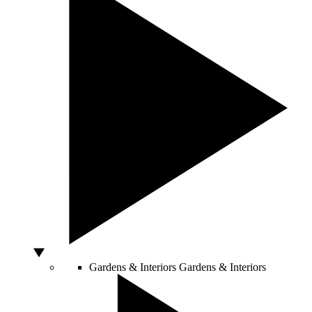
Gardens & Interiors
Gardens & Interiors