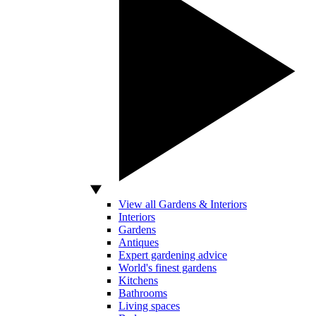
View all Gardens & Interiors
Interiors
Gardens
Antiques
Expert gardening advice
World's finest gardens
Kitchens
Bathrooms
Living spaces