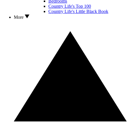
Bedrooms
Country Life's Top 100
Country Life's Little Black Book
More