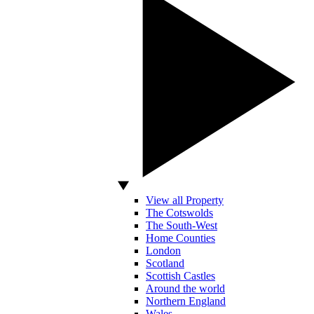
View all Property
The Cotswolds
The South-West
Home Counties
London
Scotland
Scottish Castles
Around the world
Northern England
Wales