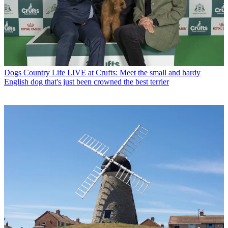
Dogs
Country Life LIVE at Crufts: Meet the small and hardy
English dog that's just been crowned the best terrier