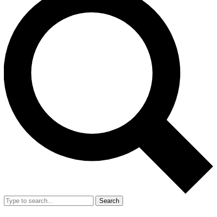
Search