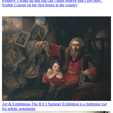
Property
'I wake up and still can’t quite believe that I live here':
Sophie Conran on her first house in the country
Art & Exhibitions
The RA's Summer Exhibition is a lightning rod
for artistic arguments