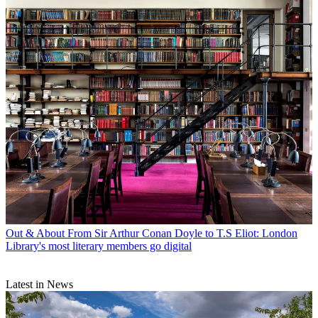
Out & About
From Sir Arthur Conan Doyle to T.S Eliot: London
Library's most literary members go digital
Latest in News