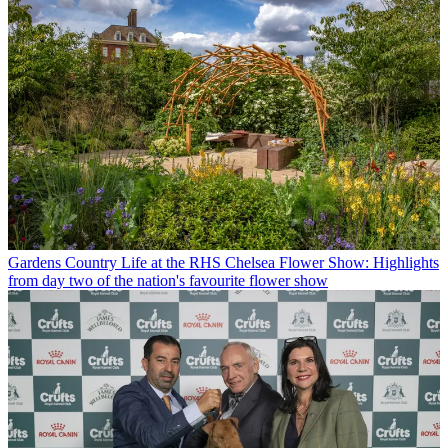
Gardens
Country Life at the RHS Chelsea Flower Show: Highlights
from day two of the nation's favourite flower show