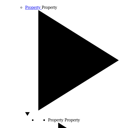
Property
Property
Property
Property