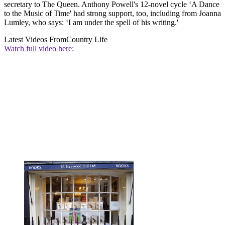
secretary to The Queen. Anthony Powell's 12-novel cycle ‘A Dance
to the Music of Time' had strong support, too, including from Joanna
Lumley, who says: ‘I am under the spell of his writing.'
Latest Videos From
Country Life
Watch full video here: