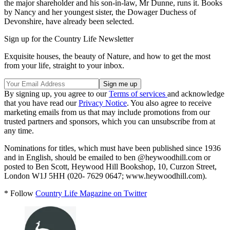
the major shareholder and his son-in-law, Mr Dunne, runs it. Books
by Nancy and her youngest sister, the Dowager Duchess of
Devonshire, have already been selected.
Sign up for the Country Life Newsletter
Exquisite houses, the beauty of Nature, and how to get the most
from your life, straight to your inbox.
By signing up, you agree to our
Terms of services
and acknowledge
that you have read our
Privacy Notice
. You also agree to receive
marketing emails from us that may include promotions from our
trusted partners and sponsors, which you can unsubscribe from at
any time.
Nominations for titles, which must have been published since 1936
and in English, should be emailed to ben @heywoodhill.com or
posted to Ben Scott, Heywood Hill Bookshop, 10, Curzon Street,
London W1J 5HH (020- 7629 0647; www.heywoodhill.com).
* Follow
Country Life Magazine on Twitter