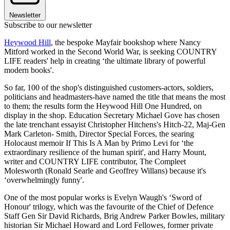
Newsletter
Subscribe to our newsletter
Heywood Hill
, the bespoke Mayfair bookshop where Nancy
Mitford worked in the Second World War, is seeking COUNTRY
LIFE readers' help in creating ‘the ultimate library of powerful
modern books'.
So far, 100 of the shop's distinguished customers-actors, soldiers,
politicians and headmasters-have named the title that means the most
to them; the results form the Heywood Hill One Hundred, on
display in the shop. Education Secretary Michael Gove has chosen
the late trenchant essayist Christopher Hitchens's Hitch-22, Maj-Gen
Mark Carleton- Smith, Director Special Forces, the searing
Holocaust memoir If This Is A Man by Primo Levi for ‘the
extraordinary resilience of the human spirit', and Harry Mount,
writer and COUNTRY LIFE contributor, The Compleet
Molesworth (Ronald Searle and Geoffrey Willans) because it's
‘overwhelmingly funny'.
One of the most popular works is Evelyn Waugh's ‘Sword of
Honour' trilogy, which was the favourite of the Chief of Defence
Staff Gen Sir David Richards, Brig Andrew Parker Bowles, military
historian Sir Michael Howard and Lord Fellowes, former private