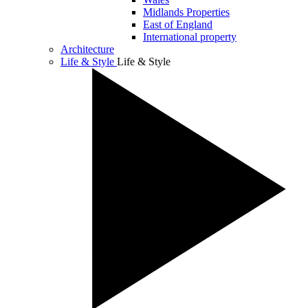
Midlands Properties
East of England
International property
Architecture
Life & Style
Life & Style