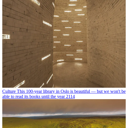
Culture
This 100-year library in Oslo is beautiful — but we won't be
able to read its books until the year 2114