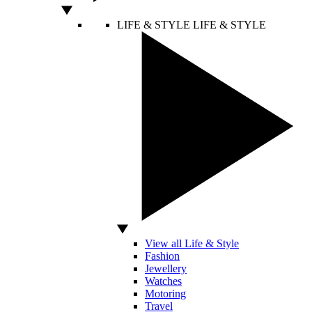
LIFE & STYLE
LIFE & STYLE
View all Life & Style
Fashion
Jewellery
Watches
Motoring
Travel