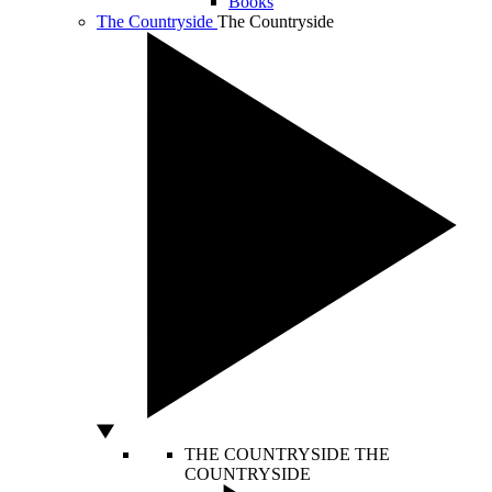
Books
The Countryside
The Countryside
THE COUNTRYSIDE
THE
COUNTRYSIDE