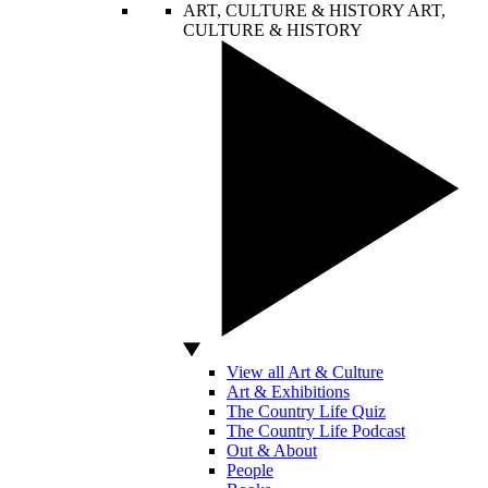
ART, CULTURE & HISTORY
ART,
CULTURE & HISTORY
View all Art & Culture
Art & Exhibitions
The Country Life Quiz
The Country Life Podcast
Out & About
People