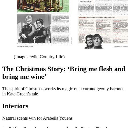
(Image credit: Country Life)
The Christmas Story: ‘Bring me flesh and
bring me wine’
The spirit of Christmas works its magic on a curmudgeonly baronet
in Kate Green’s tale
Interiors
Natural scents win for Arabella Youens