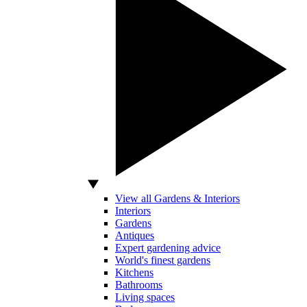
View all Gardens & Interiors
Interiors
Gardens
Antiques
Expert gardening advice
World's finest gardens
Kitchens
Bathrooms
Living spaces