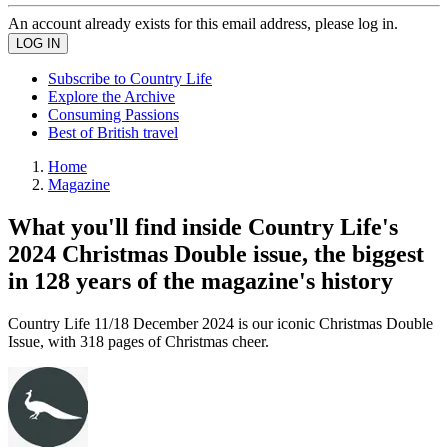
An account already exists for this email address, please log in.
Subscribe to Country Life
Explore the Archive
Consuming Passions
Best of British travel
Home
Magazine
What you'll find inside Country Life's
2024 Christmas Double issue, the biggest
in 128 years of the magazine's history
Country Life 11/18 December 2024 is our iconic Christmas Double
Issue, with 318 pages of Christmas cheer.