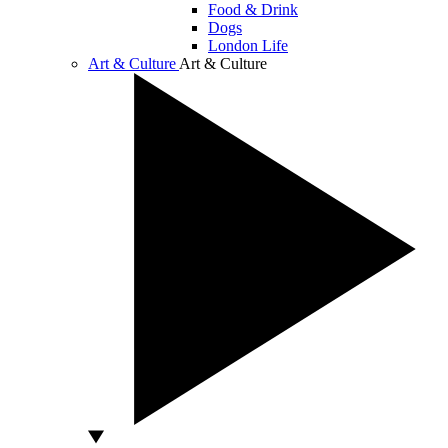
Food & Drink
Dogs
London Life
Art & Culture
Art & Culture