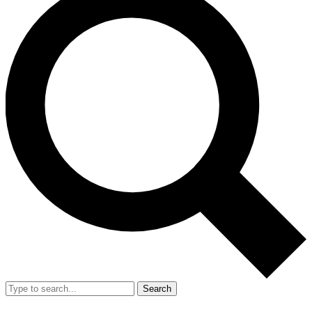
Search