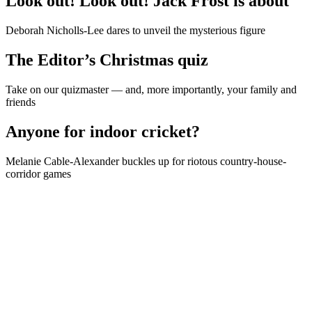
Look out! Look out! Jack Frost is about
Deborah Nicholls-Lee dares to unveil the mysterious figure
The Editor’s Christmas quiz
Take on our quizmaster — and, more importantly, your family and
friends
Anyone for indoor cricket?
Melanie Cable-Alexander buckles up for riotous country-house-
corridor games