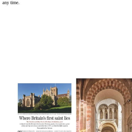
any time.