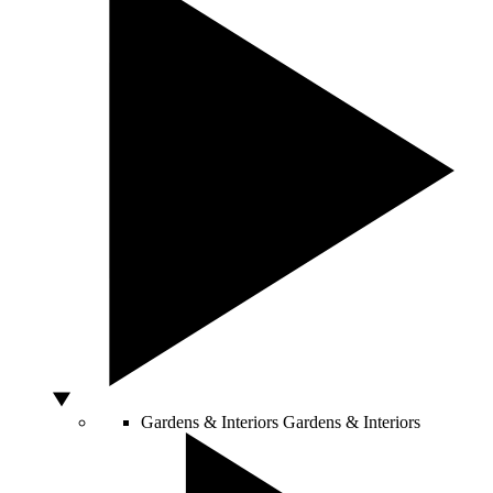
Gardens & Interiors
Gardens & Interiors