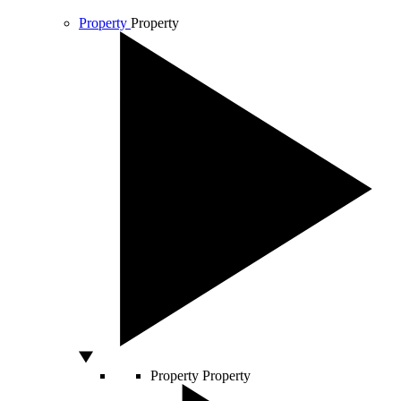
Property
Property
Property
Property