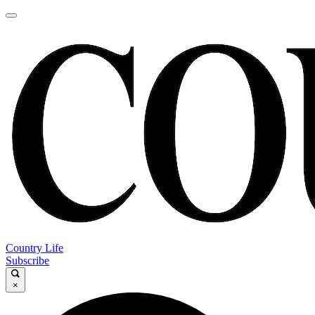
Country Life
Subscribe
×