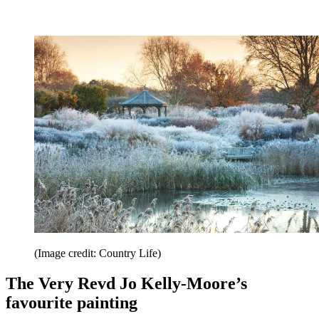
(Image credit: Country Life)
The Very Revd Jo Kelly-Moore’s
favourite painting