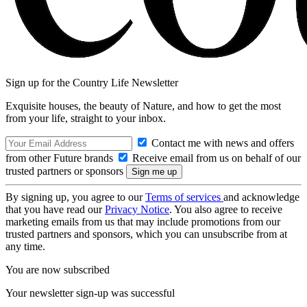
Sign up for the Country Life Newsletter
Exquisite houses, the beauty of Nature, and how to get the most
from your life, straight to your inbox.
Contact me with news and offers
from other Future brands
Receive email from us on behalf of our
trusted partners or sponsors
By signing up, you agree to our
Terms of services
and acknowledge
that you have read our
Privacy Notice
. You also agree to receive
marketing emails from us that may include promotions from our
trusted partners and sponsors, which you can unsubscribe from at
any time.
You are now subscribed
Your newsletter sign-up was successful