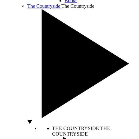
Books
The Countryside
The Countryside
THE COUNTRYSIDE
THE
COUNTRYSIDE