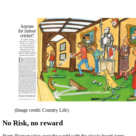
(Image credit: Country Life)
No Risk, no reward
Harry Pearson takes over the world with the classic board game