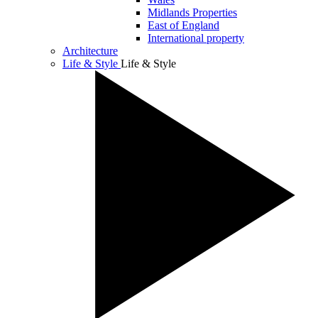
Midlands Properties
East of England
International property
Architecture
Life & Style
Life & Style