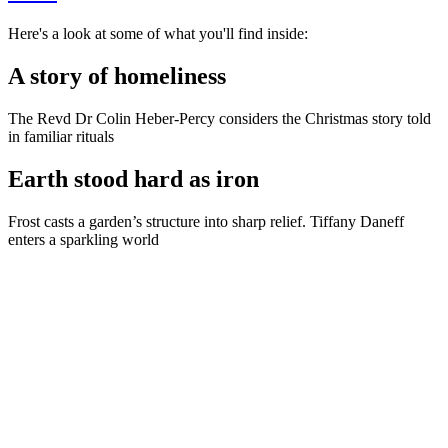
Here's a look at some of what you'll find inside:
A story of homeliness
The Revd Dr Colin Heber-Percy considers the Christmas story told
in familiar rituals
Earth stood hard as iron
Frost casts a garden’s structure into sharp relief. Tiffany Daneff
enters a sparkling world