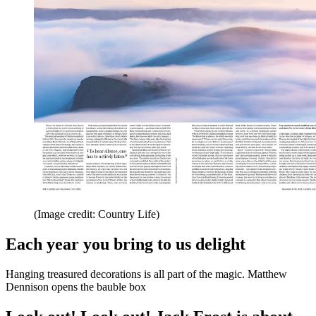
(Image credit: Country Life)
Each year you bring to us delight
Hanging treasured decorations is all part of the magic. Matthew
Dennison opens the bauble box