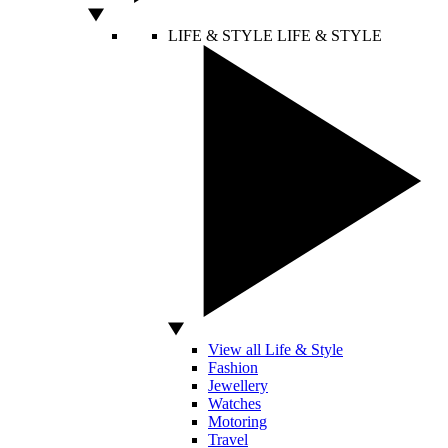
LIFE & STYLE
LIFE & STYLE
View all Life & Style
Fashion
Jewellery
Watches
Motoring
Travel