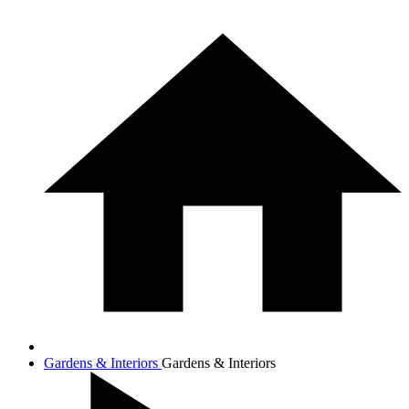
Gardens & Interiors
Gardens & Interiors