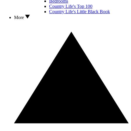
Bedrooms
Country Life's Top 100
Country Life's Little Black Book
More