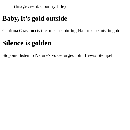
(Image credit: Country Life)
Baby, it’s gold outside
Catriona Gray meets the artists capturing Nature’s beauty in gold
Silence is golden
Stop and listen to Nature’s voice, urges John Lewis-Stempel