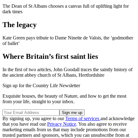
The Dean of St Albans chooses a canvas full of uplifting light for
dark times
The legacy
Kate Green pays tribute to Dame Ninette de Valois, the ‘godmother
of ballet’
Where Britain’s first saint lies
In the first of two articles, John Goodall traces the saintly history of
the ancient abbey church of St Albans, Hertfordshire
Sign up for the Country Life Newsletter
Exquisite houses, the beauty of Nature, and how to get the most
from your life, straight to your inbox.
By signing up, you agree to our
Terms of services
and acknowledge
that you have read our
Privacy Notice
. You also agree to receive
marketing emails from us that may include promotions from our
trusted partners and sponsors, which you can unsubscribe from at