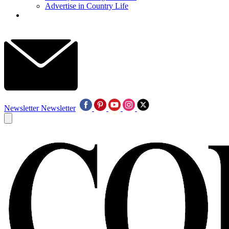
Advertise in Country Life
Newsletter
Newsletter