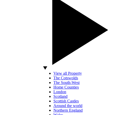
View all Property
The Cotswolds
The South-West
Home Counties
London
Scotland
Scottish Castles
Around the world
Northern England
Wales