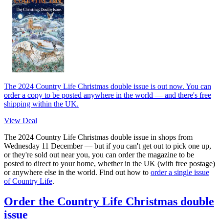
The 2024 Country Life Christmas double issue is out now. You can
order a copy to be posted anywhere in the world — and there's free
shipping within the UK.
View Deal
The 2024 Country Life Christmas double issue in shops from
Wednesday 11 December — but if you can't get out to pick one up,
or they're sold out near you, you can order the magazine to be
posted to direct to your home, whether in the UK (with free postage)
or anywhere else in the world. Find out how to
order a single issue
of Country Life
.
Order the Country Life Christmas double
issue