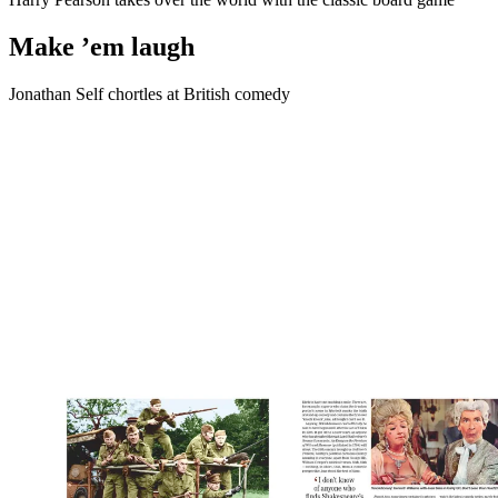
Make ’em laugh
Jonathan Self chortles at British comedy