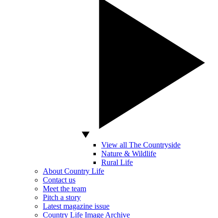
View all The Countryside
Nature & Wildlife
Rural Life
About Country Life
Contact us
Meet the team
Pitch a story
Latest magazine issue
Country Life Image Archive