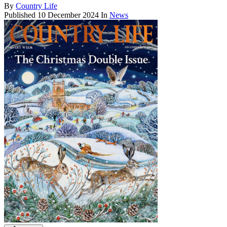
By
Country Life
Published
10 December 2024
In
News