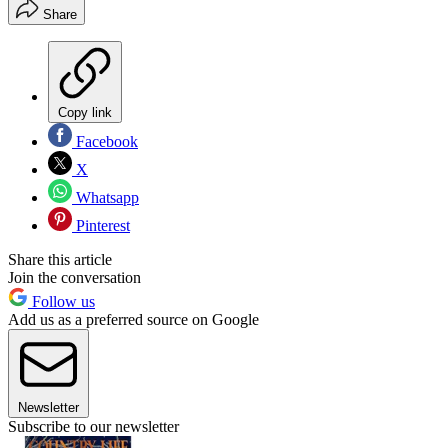
Share
Copy link
Facebook
X
Whatsapp
Pinterest
Share this article
Join the conversation
Follow us
Add us as a preferred source on Google
Newsletter
Subscribe to our newsletter