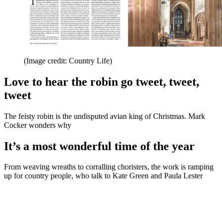
(Image credit: Country Life)
Love to hear the robin go tweet, tweet,
tweet
The feisty robin is the undisputed avian king of Christmas. Mark
Cocker wonders why
It’s a most wonderful time of the year
From weaving wreaths to corralling choristers, the work is ramping
up for country people, who talk to Kate Green and Paula Lester