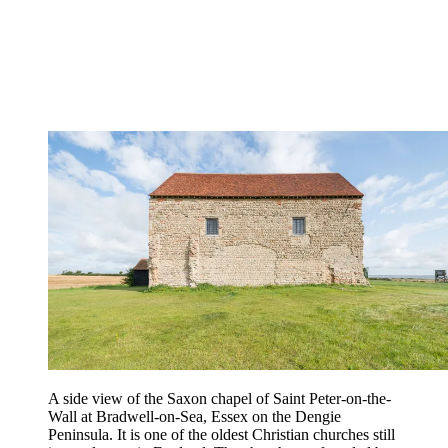
A side view of the Saxon chapel of Saint Peter-on-the-
Wall at Bradwell-on-Sea, Essex on the Dengie
Peninsula. It is one of the oldest Christian churches still