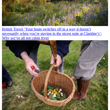
British Travel
‘Your brain switches off in a way it doesn’t
necessarily when you’re staying in the nicest suite at Claridge’s’:
Why we’ve all got cabin fever