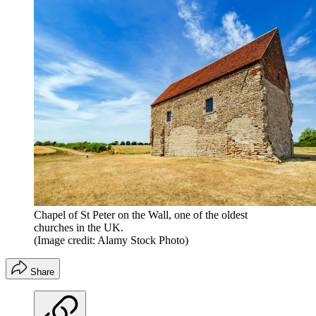
Chapel of St Peter on the Wall, one of the oldest
churches in the UK.
(Image credit: Alamy Stock Photo)
Share