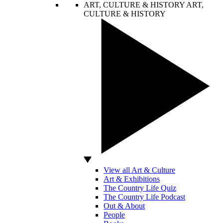
ART, CULTURE & HISTORY
ART,
CULTURE & HISTORY
View all Art & Culture
Art & Exhibitions
The Country Life Quiz
The Country Life Podcast
Out & About
People