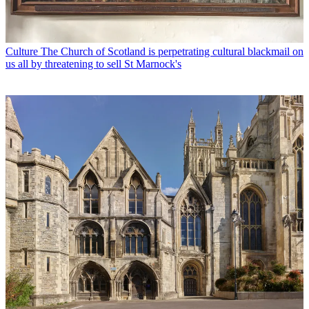
Culture
The Church of Scotland is perpetrating cultural blackmail on
us all by threatening to sell St Marnock's