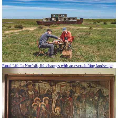
Rural Life
In Norfolk, life changes with an ever-shifting landscape