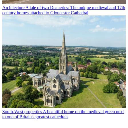
Architecture
A tale of two Deaneries: The unique medieval and 17th
century homes attached to Gloucester Cathedral
South-West properties
A beautiful home on the medieval green next
to one of Britain's greatest cathedrals