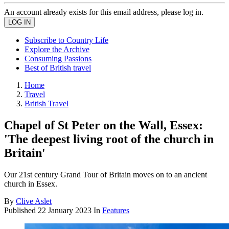
An account already exists for this email address, please log in.
Subscribe to Country Life
Explore the Archive
Consuming Passions
Best of British travel
Home
Travel
British Travel
Chapel of St Peter on the Wall, Essex:
'The deepest living root of the church in
Britain'
Our 21st century Grand Tour of Britain moves on to an ancient
church in Essex.
By
Clive Aslet
Published
22 January 2023
In
Features