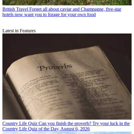
British Travel
Forget all about caviar and Champagne, five-star
hotels now want you to forage for your own food
Latest in Features
Country Life Quiz
Can you finish the proverb? Try your luck in the
Country Life Quiz of the Day, August 6, 2026