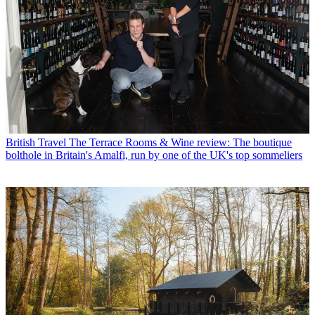
British Travel
The Terrace Rooms & Wine review: The boutique
bolthole in Britain's Amalfi, run by one of the UK's top sommeliers