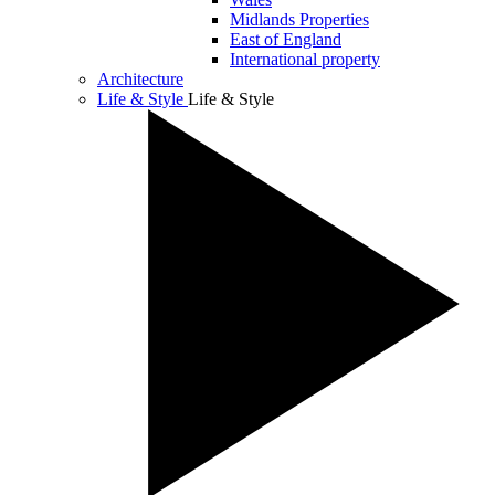
Midlands Properties
East of England
International property
Architecture
Life & Style
Life & Style