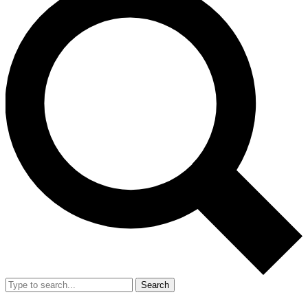
Search