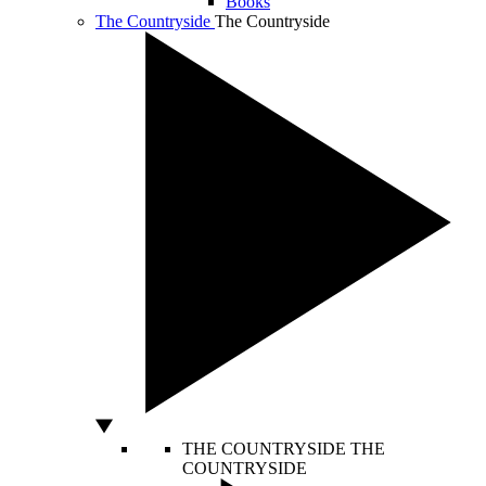
Books
The Countryside
The Countryside
THE COUNTRYSIDE
THE
COUNTRYSIDE