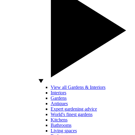
View all Gardens & Interiors
Interiors
Gardens
Antiques
Expert gardening advice
World's finest gardens
Kitchens
Bathrooms
Living spaces