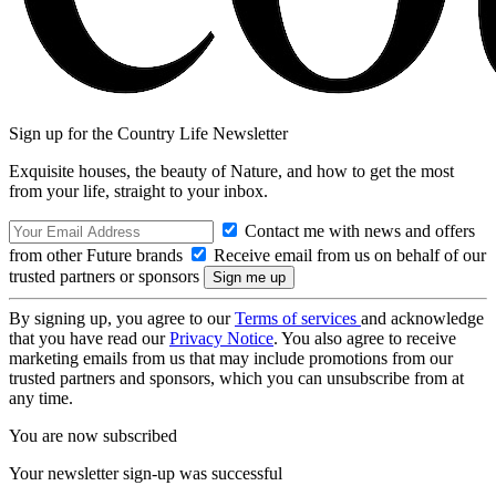
Sign up for the Country Life Newsletter
Exquisite houses, the beauty of Nature, and how to get the most
from your life, straight to your inbox.
Contact me with news and offers
from other Future brands
Receive email from us on behalf of our
trusted partners or sponsors
By signing up, you agree to our
Terms of services
and acknowledge
that you have read our
Privacy Notice
. You also agree to receive
marketing emails from us that may include promotions from our
trusted partners and sponsors, which you can unsubscribe from at
any time.
You are now subscribed
Your newsletter sign-up was successful