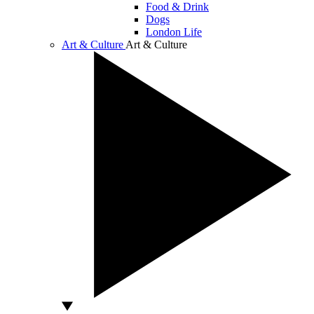
Food & Drink
Dogs
London Life
Art & Culture
Art & Culture