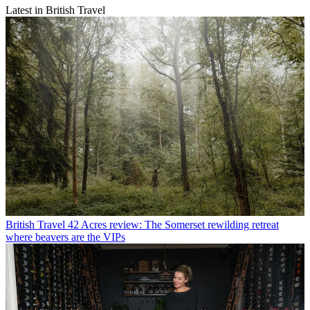
Latest in British Travel
British Travel
42 Acres review: The Somerset rewilding retreat
where beavers are the VIPs