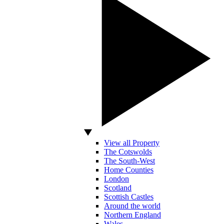
View all Property
The Cotswolds
The South-West
Home Counties
London
Scotland
Scottish Castles
Around the world
Northern England
Wales