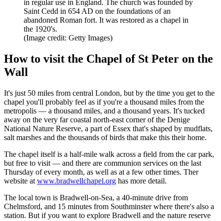
in regular use in England. The church was founded by
Saint Cedd in 654 AD on the foundations of an
abandoned Roman fort. It was restored as a chapel in
the 1920's.
(Image credit: Getty Images)
How to visit the Chapel of St Peter on the
Wall
It's just 50 miles from central London, but by the time you get to the
chapel you'll probably feel as if you're a thousand miles from the
metropolis — a thousand miles, and a thousand years. It's tucked
away on the very far coastal north-east corner of the Denige
National Nature Reserve, a part of Essex that's shaped by mudflats,
salt marshes and the thousands of birds that make this their home.
The chapel itself is a half-mile walk across a field from the car park,
but free to visit — and there are communion services on the last
Thursday of every month, as well as at a few other times. Ther
website at
www.bradwellchapel.org
has more detail.
The local town is Bradwell-on-Sea, a 40-minute drive from
Chelmsford, and 15 minutes from Southminster where there's also a
station. But if you want to explore Bradwell and the nature reserve