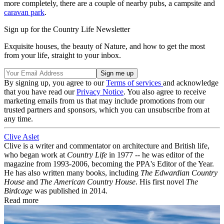
more completely, there are a couple of nearby pubs, a campsite and
caravan park
.
Sign up for the Country Life Newsletter
Exquisite houses, the beauty of Nature, and how to get the most
from your life, straight to your inbox.
By signing up, you agree to our
Terms of services
and acknowledge
that you have read our
Privacy Notice
. You also agree to receive
marketing emails from us that may include promotions from our
trusted partners and sponsors, which you can unsubscribe from at
any time.
Clive Aslet
Clive is a writer and commentator on architecture and British life,
who began work at
Country Life
in 1977 -- he was editor of the
magazine from 1993-2006, becoming the PPA's Editor of the Year.
He has also written many books, including
The Edwardian Country
House
and
The American Country House
. His first novel
The
Birdcage
was published in 2014.
Read more