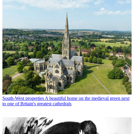
South-West properties
A beautiful home on the medieval green next
to one of Britain's greatest cathedrals