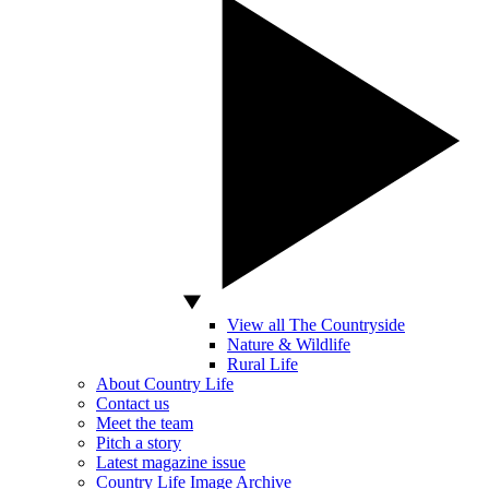
View all The Countryside
Nature & Wildlife
Rural Life
About Country Life
Contact us
Meet the team
Pitch a story
Latest magazine issue
Country Life Image Archive