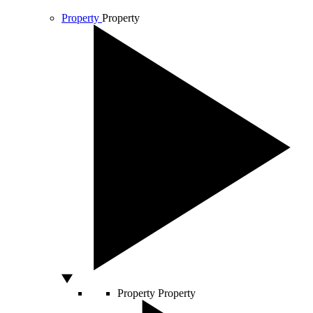
Property
Property
Property
Property