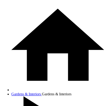
Gardens & Interiors
Gardens & Interiors