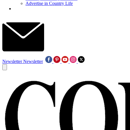
Advertise in Country Life
Newsletter
Newsletter