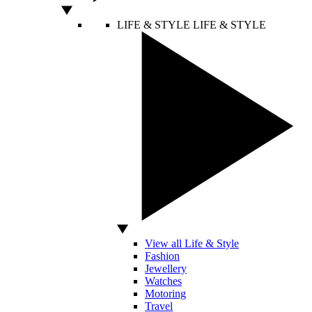
LIFE & STYLE
LIFE & STYLE
View all Life & Style
Fashion
Jewellery
Watches
Motoring
Travel