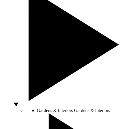
Gardens & Interiors
Gardens & Interiors