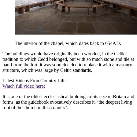
The interior of the chapel, which dates back to 654AD.
The buildings would have originally been wooden, in the Celtic
tradition to which Cedd belonged, but with so much stone and tile at
hand from the fort, it was soon decided to replace it with a masonry
structure, which was large by Celtic standards.
Latest Videos From
Country Life
Watch full video here:
It is one of the oldest ecclesiastical buildings of its size in Britain and
forms, as the guidebook evocatively describes it, ‘the deepest living
root of the church in this country’.