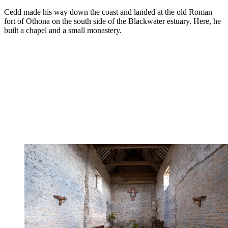
Cedd made his way down the coast and landed at the old Roman
fort of Othona on the south side of the Blackwater estuary. Here, he
built a chapel and a small monastery.