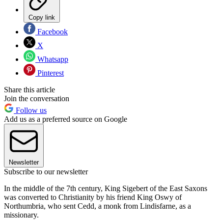
Copy link
Facebook
X
Whatsapp
Pinterest
Share this article
Join the conversation
Follow us
Add us as a preferred source on Google
Newsletter
Subscribe to our newsletter
In the middle of the 7th century, King Sigebert of the East Saxons
was converted to Christianity by his friend King Oswy of
Northumbria, who sent Cedd, a monk from Lindisfarne, as a
missionary.