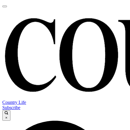
Country Life
Subscribe
×