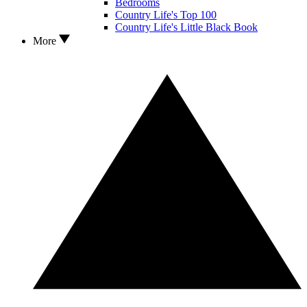
Bedrooms
Country Life's Top 100
Country Life's Little Black Book
More