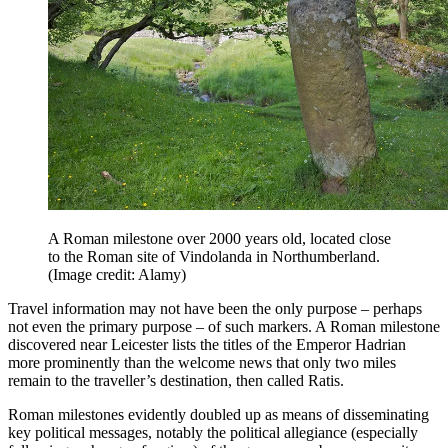
A Roman milestone over 2000 years old, located close
to the Roman site of Vindolanda in Northumberland.
(Image credit: Alamy)
Travel information may not have been the only purpose – perhaps
not even the primary purpose – of such markers. A Roman milestone
discovered near Leicester lists the titles of the Emperor Hadrian
more prominently than the welcome news that only two miles
remain to the traveller’s destination, then called Ratis.
Roman milestones evidently doubled up as means of disseminating
key political messages, notably the political allegiance (especially