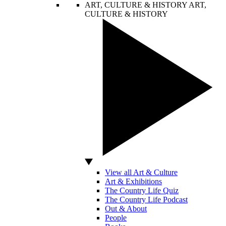
ART, CULTURE & HISTORY
ART,
CULTURE & HISTORY
View all Art & Culture
Art & Exhibitions
The Country Life Quiz
The Country Life Podcast
Out & About
People