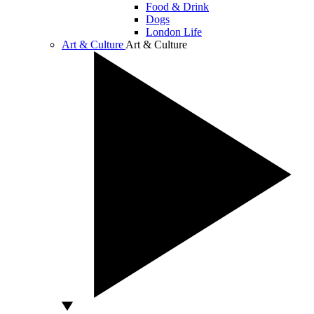
Food & Drink
Dogs
London Life
Art & Culture
Art & Culture