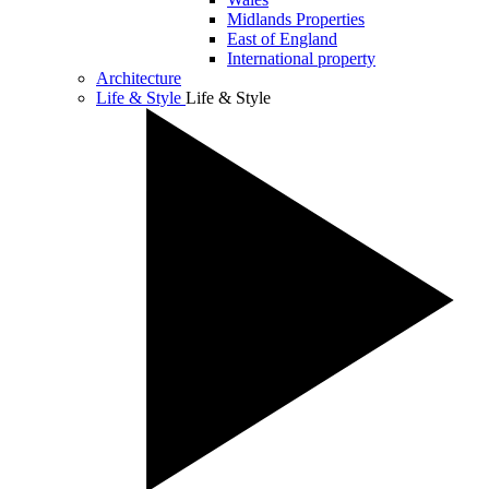
Midlands Properties
East of England
International property
Architecture
Life & Style
Life & Style