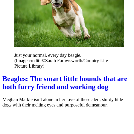
Just your normal, every day beagle.
(Image credit: ©Sarah Farnwsworth/Country Life
Picture Library)
Beagles: The smart little hounds that are
both furry friend and working dog
Meghan Markle isn’t alone in her love of these alert, sturdy little
dogs with their melting eyes and purposeful demeanour,