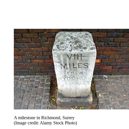
A milestone in Richmond, Surrey
(Image credit: Alamy Stock Photo)