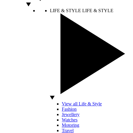
LIFE & STYLE
LIFE & STYLE
View all Life & Style
Fashion
Jewellery
Watches
Motoring
Travel