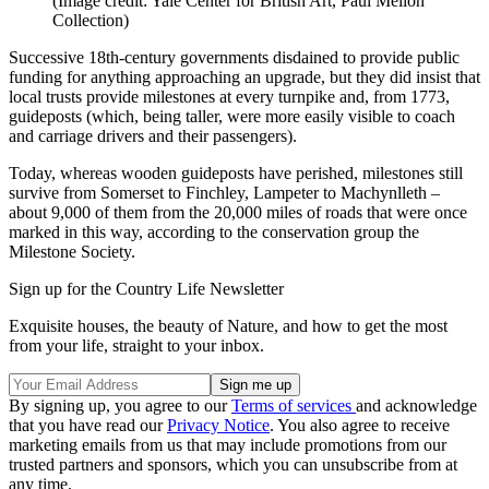
(Image credit: Yale Center for British Art, Paul Mellon
Collection)
Successive 18th-century governments disdained to provide public
funding for anything approaching an upgrade, but they did insist that
local trusts provide milestones at every turnpike and, from 1773,
guideposts (which, being taller, were more easily visible to coach
and carriage drivers and their passengers).
Today, whereas wooden guideposts have perished, milestones still
survive from Somerset to Finchley, Lampeter to Machynlleth –
about 9,000 of them from the 20,000 miles of roads that were once
marked in this way, according to the conservation group the
Milestone Society.
Sign up for the Country Life Newsletter
Exquisite houses, the beauty of Nature, and how to get the most
from your life, straight to your inbox.
By signing up, you agree to our
Terms of services
and acknowledge
that you have read our
Privacy Notice
. You also agree to receive
marketing emails from us that may include promotions from our
trusted partners and sponsors, which you can unsubscribe from at
any time.