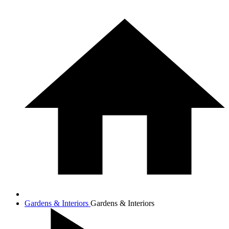
Gardens & Interiors
Gardens & Interiors