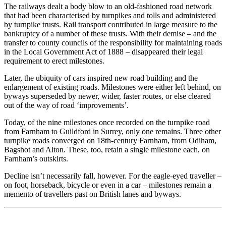
The railways dealt a body blow to an old-fashioned road network
that had been characterised by turnpikes and tolls and administered
by turnpike trusts. Rail transport contributed in large measure to the
bankruptcy of a number of these trusts. With their demise – and the
transfer to county councils of the responsibility for maintaining roads
in the Local Government Act of 1888 – disappeared their legal
requirement to erect milestones.
Later, the ubiquity of cars inspired new road building and the
enlargement of existing roads. Milestones were either left behind, on
byways superseded by newer, wider, faster routes, or else cleared
out of the way of road ‘improvements’.
Today, of the nine milestones once recorded on the turnpike road
from Farnham to Guildford in Surrey, only one remains. Three other
turnpike roads converged on 18th-century Farnham, from Odiham,
Bagshot and Alton. These, too, retain a single milestone each, on
Farnham’s outskirts.
Decline isn’t necessarily fall, however. For the eagle-eyed traveller –
on foot, horseback, bicycle or even in a car – milestones remain a
memento of travellers past on British lanes and byways.