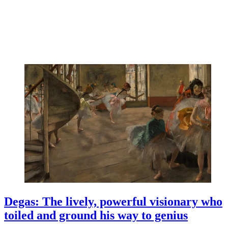
Degas: The lively, powerful visionary who
toiled and ground his way to genius