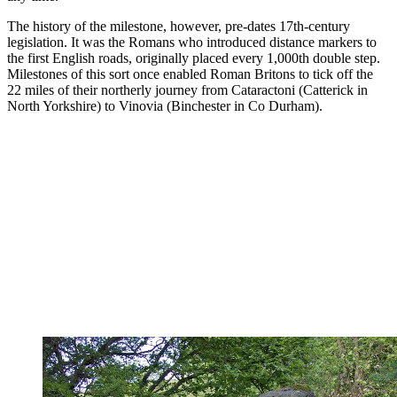
The history of the milestone, however, pre-dates 17th-century
legislation. It was the Romans who introduced distance markers to
the first English roads, originally placed every 1,000th double step.
Milestones of this sort once enabled Roman Britons to tick off the
22 miles of their northerly journey from Cataractoni (Catterick in
North Yorkshire) to Vinovia (Binchester in Co Durham).