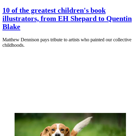
10 of the greatest children's book
illustrators, from EH Shepard to Quentin
Blake
Matthew Dennison pays tribute to artists who painted our collective
childhoods.