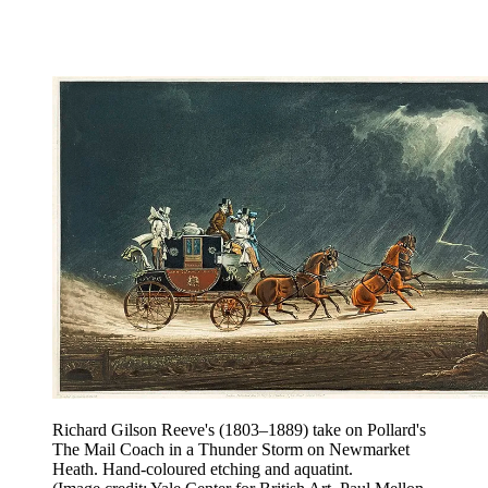
Richard Gilson Reeve's (1803–1889) take on Pollard's
The Mail Coach in a Thunder Storm on Newmarket
Heath. Hand-coloured etching and aquatint.