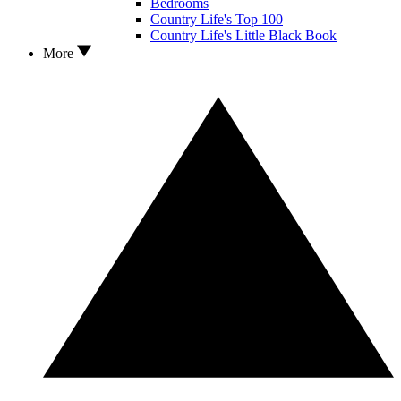
Bedrooms
Country Life's Top 100
Country Life's Little Black Book
More