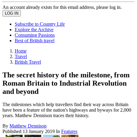
An account already exists for this email address, please log in.
Subscribe to Country Life
Explore the Archive
Consuming Passions
Best of British travel
Home
Travel
British Travel
The secret history of the milestone, from
Roman Britain to Industrial Revolution
and beyond
The milestones which help travellers find their way across Britain
have been a feature of the nation's highways and byways for 2,000
years. Matthew Dennison traces their history.
By
Matthew Dennison
Published
13 January 2019
In
Features