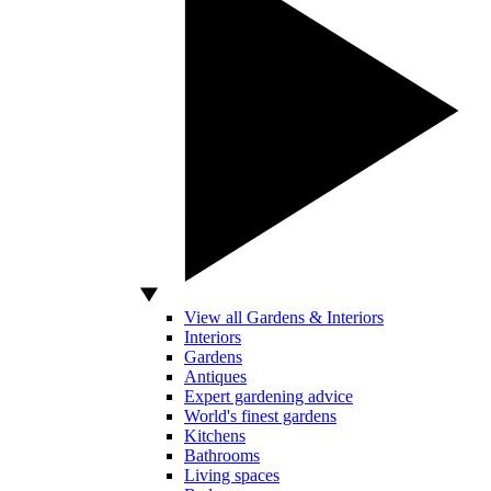
View all Gardens & Interiors
Interiors
Gardens
Antiques
Expert gardening advice
World's finest gardens
Kitchens
Bathrooms
Living spaces