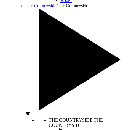
Books
The Countryside
The Countryside
THE COUNTRYSIDE
THE
COUNTRYSIDE