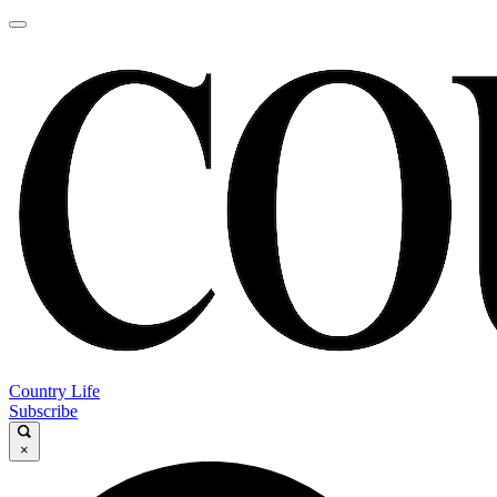
Country Life
Subscribe
×