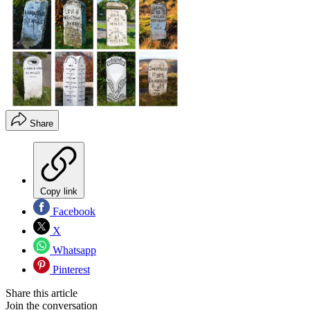
Share
Copy link
Facebook
X
Whatsapp
Pinterest
Share this article
Join the conversation