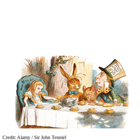
Credit: Alamy / Sir John Tenniel