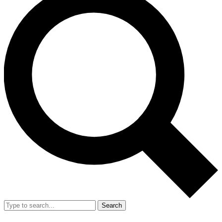
Search