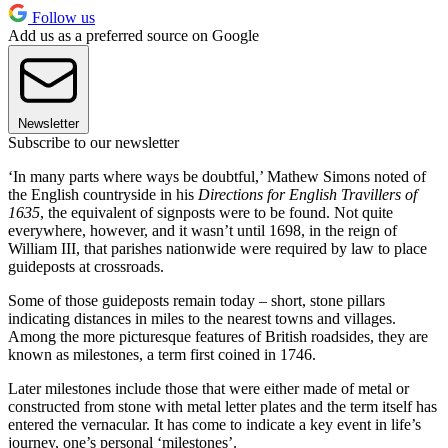
Follow us
Add us as a preferred source on Google
Newsletter
Subscribe to our newsletter
‘In many parts where ways be doubtful,’ Mathew Simons noted of
the English countryside in his
Directions for English Travillers of
1635
, the equivalent of signposts were to be found. Not quite
everywhere, however, and it wasn’t until 1698, in the reign of
William III, that parishes nationwide were required by law to place
guideposts at crossroads.
Some of those guideposts remain today – short, stone pillars
indicating distances in miles to the nearest towns and villages.
Among the more picturesque features of British roadsides, they are
known as milestones, a term first coined in 1746.
Later milestones include those that were either made of metal or
constructed from stone with metal letter plates and the term itself has
entered the vernacular. It has come to indicate a key event in life’s
journey, one’s personal ‘milestones’.