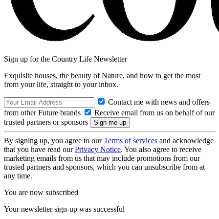
Sign up for the Country Life Newsletter
Exquisite houses, the beauty of Nature, and how to get the most
from your life, straight to your inbox.
Contact me with news and offers
from other Future brands
Receive email from us on behalf of our
trusted partners or sponsors
By signing up, you agree to our
Terms of services
and acknowledge
that you have read our
Privacy Notice
. You also agree to receive
marketing emails from us that may include promotions from our
trusted partners and sponsors, which you can unsubscribe from at
any time.
You are now subscribed
Your newsletter sign-up was successful