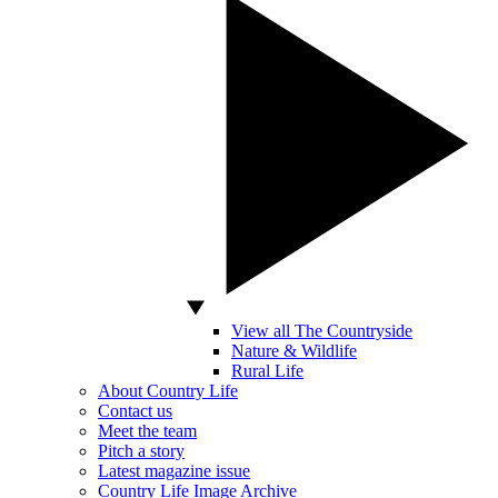
View all The Countryside
Nature & Wildlife
Rural Life
About Country Life
Contact us
Meet the team
Pitch a story
Latest magazine issue
Country Life Image Archive