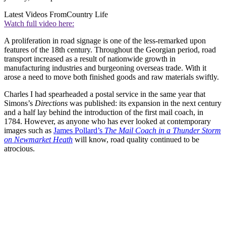
Latest Videos From
Country Life
Watch full video here:
A proliferation in road signage is one of the less-remarked upon
features of the 18th century. Throughout the Georgian period, road
transport increased as a result of nationwide growth in
manufacturing industries and burgeoning overseas trade. With it
arose a need to move both finished goods and raw materials swiftly.
Charles I had spearheaded a postal service in the same year that
Simons’s
Directions
was published: its expansion in the next century
and a half lay behind the introduction of the first mail coach, in
1784. However, as anyone who has ever looked at contemporary
images such as
James Pollard’s
The Mail Coach in a Thunder Storm
on Newmarket Heath
will know, road quality continued to be
atrocious.