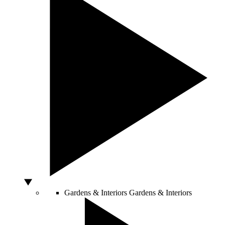
Gardens & Interiors
Gardens & Interiors