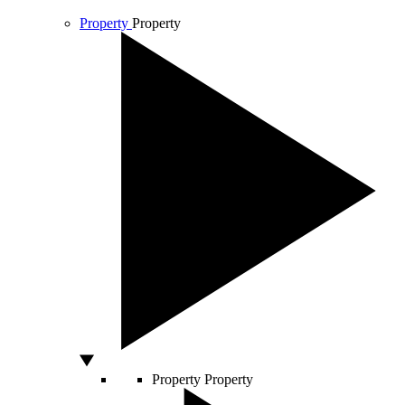
Property
Property
Property
Property