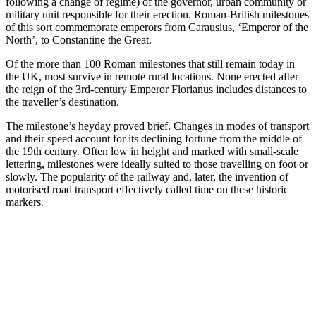
following a change of regime) of the governor, urban community or
military unit responsible for their erection. Roman-British milestones
of this sort commemorate emperors from Carausius, ‘Emperor of the
North’, to Constantine the Great.
Of the more than 100 Roman milestones that still remain today in
the UK, most survive in remote rural locations. None erected after
the reign of the 3rd-century Emperor Florianus includes distances to
the traveller’s destination.
The milestone’s heyday proved brief. Changes in modes of transport
and their speed account for its declining fortune from the middle of
the 19th century. Often low in height and marked with small-scale
lettering, milestones were ideally suited to those travelling on foot or
slowly. The popularity of the railway and, later, the invention of
motorised road transport effectively called time on these historic
markers.