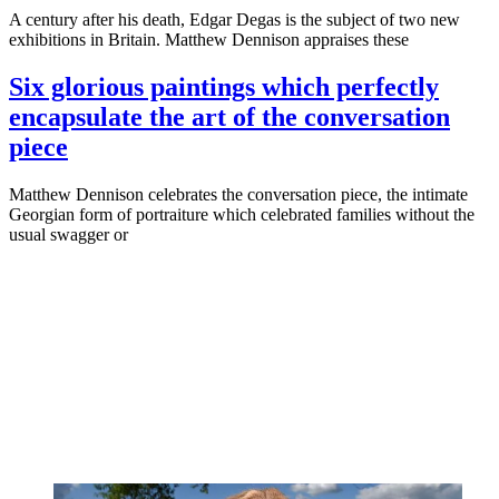
A century after his death, Edgar Degas is the subject of two new
exhibitions in Britain. Matthew Dennison appraises these
Six glorious paintings which perfectly
encapsulate the art of the conversation
piece
Matthew Dennison celebrates the conversation piece, the intimate
Georgian form of portraiture which celebrated families without the
usual swagger or