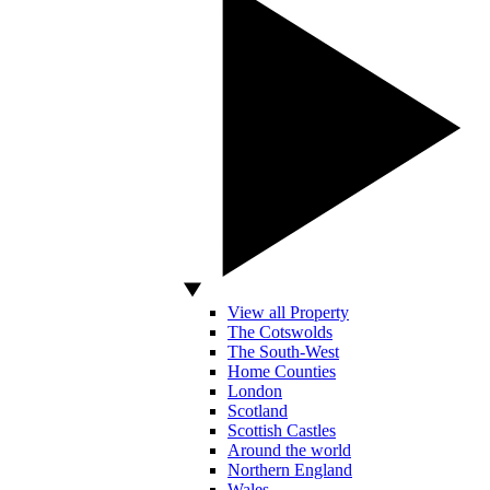
View all Property
The Cotswolds
The South-West
Home Counties
London
Scotland
Scottish Castles
Around the world
Northern England
Wales