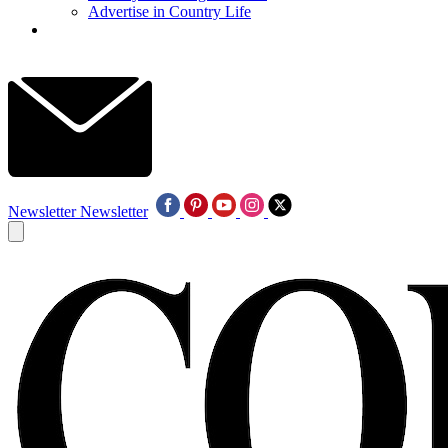
Advertise in Country Life
Newsletter
Newsletter