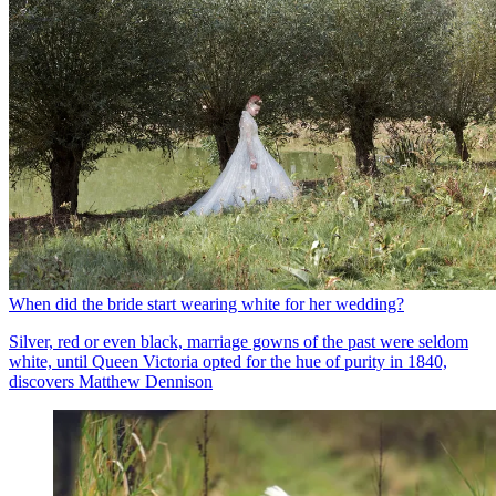
When did the bride start wearing white for her wedding?
Silver, red or even black, marriage gowns of the past were seldom
white, until Queen Victoria opted for the hue of purity in 1840,
discovers Matthew Dennison