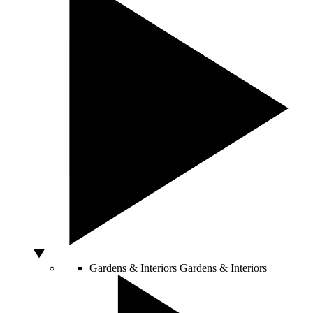
Gardens & Interiors
Gardens & Interiors