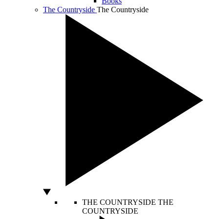
Books
The Countryside
The Countryside
THE COUNTRYSIDE
THE
COUNTRYSIDE