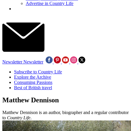
Advertise in Country Life
Newsletter
Newsletter
Subscribe to Country Life
Explore the Archive
Consuming Passions
Best of British travel
Matthew Dennison
Matthew Dennison is an author, biographer and a regular contributor
to
Country Life
.