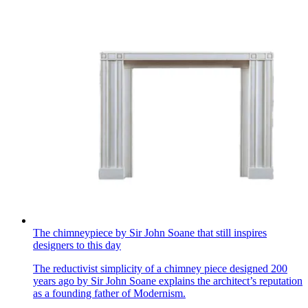
The chimneypiece by Sir John Soane that still inspires
designers to this day
The reductivist simplicity of a chimney piece designed 200
years ago by Sir John Soane explains the architect’s reputation
as a founding father of Modernism.