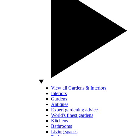
View all Gardens & Interiors
Interiors
Gardens
Antiques
Expert gardening advice
World's finest gardens
Kitchens
Bathrooms
Living spaces