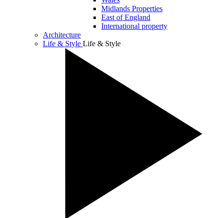
Midlands Properties
East of England
International property
Architecture
Life & Style
Life & Style