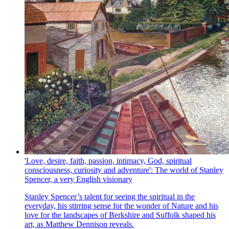
'Love, desire, faith, passion, intimacy, God, spiritual
consciousness, curiosity and adventure': The world of Stanley
Spencer, a very English visionary
Stanley Spencer’s talent for seeing the spiritual in the
everyday, his stirring sense for the wonder of Nature and his
love for the landscapes of Berkshire and Suffolk shaped his
art, as Matthew Dennison reveals.