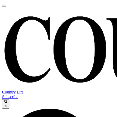
Country Life
Subscribe
×