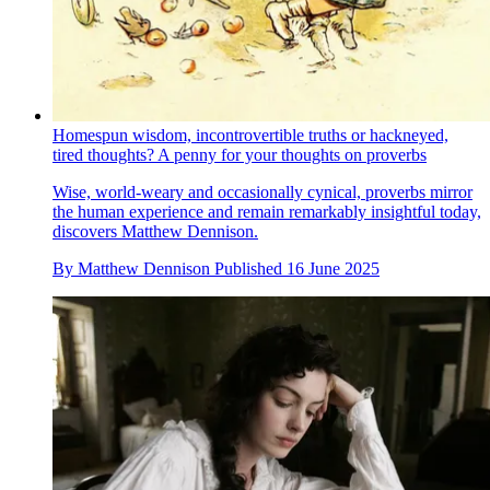
Homespun wisdom, incontrovertible truths or hackneyed,
tired thoughts? A penny for your thoughts on proverbs
Wise, world-weary and occasionally cynical, proverbs mirror
the human experience and remain remarkably insightful today,
discovers Matthew Dennison.
By
Matthew Dennison
Published
16 June 2025