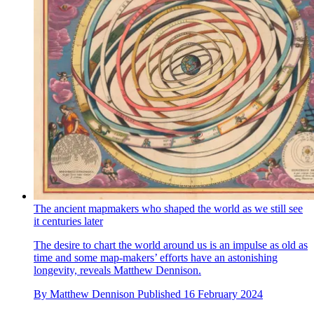
The ancient mapmakers who shaped the world as we still see
it centuries later
The desire to chart the world around us is an impulse as old as
time and some map-makers’ efforts have an astonishing
longevity, reveals Matthew Dennison.
By
Matthew Dennison
Published
16 February 2024