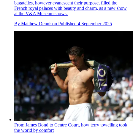
bagatelles, however evanescent their purpose, filled the
French royal palaces with beauty and charm, as a new show
at the V&A Museum shows.
By
Matthew Dennison
Published
4 September 2025
From James Bond to Centre Court, how terry towelling took
the world by comfort