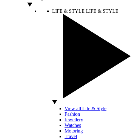
LIFE & STYLE
LIFE & STYLE
View all Life & Style
Fashion
Jewellery
Watches
Motoring
Travel