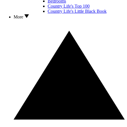
Bedrooms
Country Life's Top 100
Country Life's Little Black Book
More