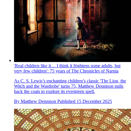
'Real children like it… I think it frightens some adults, but
very few children': 75 years of The Chronicles of Narnia
As C. S. Lewis’s enchanting children’s classic 'The Lion, the
Witch and the Wardrobe' turns 75, Matthew Dennison pulls
back the coats to explore its evergreen spell.
By
Matthew Dennison
Published
15 December 2025