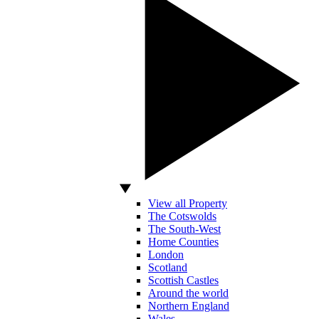
View all Property
The Cotswolds
The South-West
Home Counties
London
Scotland
Scottish Castles
Around the world
Northern England
Wales