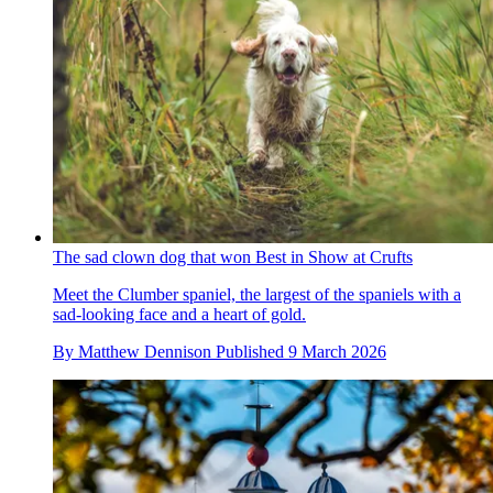
The sad clown dog that won Best in Show at Crufts
Meet the Clumber spaniel, the largest of the spaniels with a
sad-looking face and a heart of gold.
By
Matthew Dennison
Published
9 March 2026