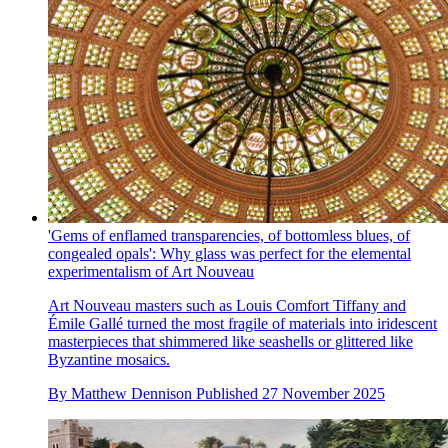
'Gems of enflamed transparencies, of bottomless blues, of
congealed opals': Why glass was perfect for the elemental
experimentalism of Art Nouveau
Art Nouveau masters such as Louis Comfort Tiffany and
Émile Gallé turned the most fragile of materials into iridescent
masterpieces that shimmered like seashells or glittered like
Byzantine mosaics.
By
Matthew Dennison
Published
27 November 2025