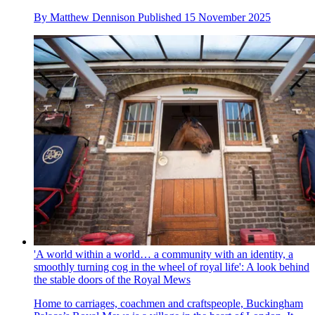
By
Matthew Dennison
Published
15 November 2025
'A world within a world… a community with an identity, a
smoothly turning cog in the wheel of royal life': A look behind
the stable doors of the Royal Mews
Home to carriages, coachmen and craftspeople, Buckingham