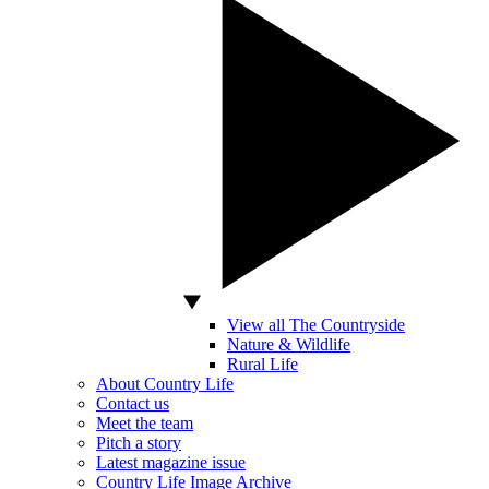
View all The Countryside
Nature & Wildlife
Rural Life
About Country Life
Contact us
Meet the team
Pitch a story
Latest magazine issue
Country Life Image Archive