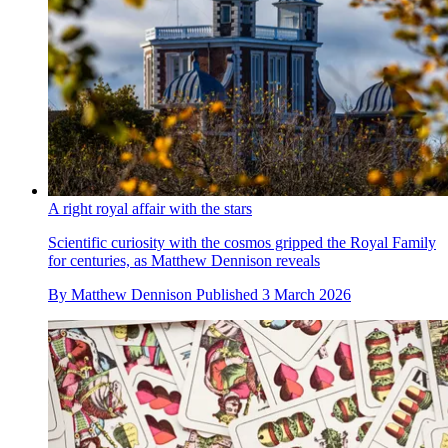
A right royal affair with the stars
Scientific curiosity with the cosmos gripped the Royal Family
for centuries, as Matthew Dennison reveals
By
Matthew Dennison
Published
3 March 2026