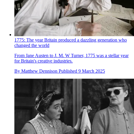
1775: The year Britain produced a dazzling generation who
changed the world
From Jane Austen to J. M. W Turner, 1775 was a stellar year
for Britain's creative industries.
By
Matthew Dennison
Published
9 March 2025