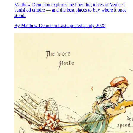
Matthew Dennison explores the lingering traces of Venice's
vanished empire — and the best places to buy where it once
stood.
By
Matthew Dennison
Last updated
2 July 2025