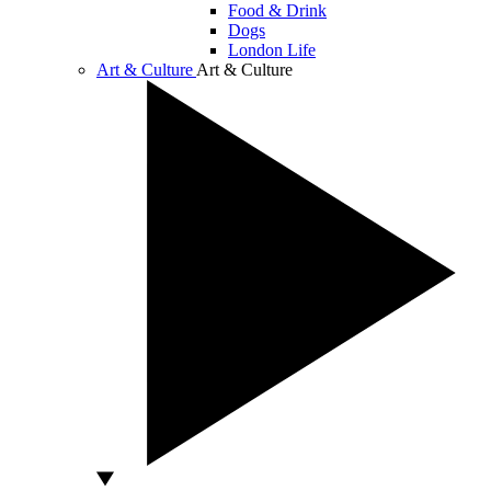
Food & Drink
Dogs
London Life
Art & Culture
Art & Culture