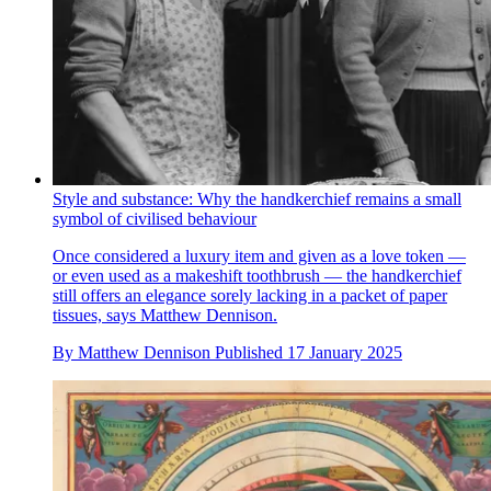
Style and substance: Why the handkerchief remains a small
symbol of civilised behaviour
Once considered a luxury item and given as a love token —
or even used as a makeshift toothbrush — the handkerchief
still offers an elegance sorely lacking in a packet of paper
tissues, says Matthew Dennison.
By
Matthew Dennison
Published
17 January 2025