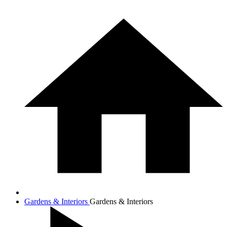
Gardens & Interiors
Gardens & Interiors