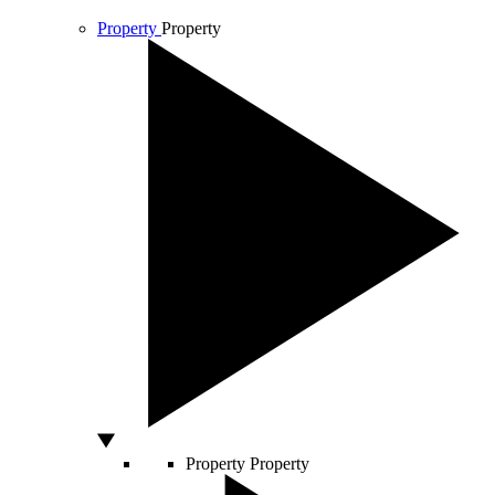
Property
Property
Property
Property