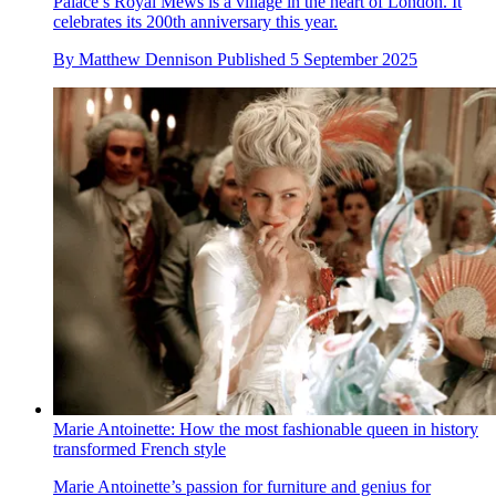
Palace’s Royal Mews is a village in the heart of London. It
celebrates its 200th anniversary this year.
By
Matthew Dennison
Published
5 September 2025
Marie Antoinette: How the most fashionable queen in history
transformed French style
Marie Antoinette’s passion for furniture and genius for