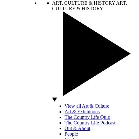
ART, CULTURE & HISTORY
ART,
CULTURE & HISTORY
View all Art & Culture
Art & Exhibitions
The Country Life Quiz
The Country Life Podcast
Out & About
People