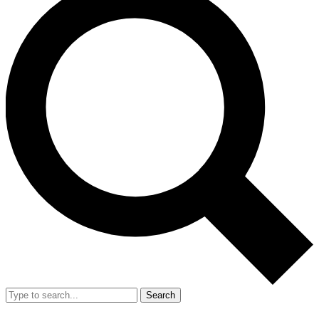
Search