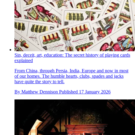
Sin, deceit, art, education: The secret history of playing cards
explained
From China, through Persia, India, Europe and now in most
of our homes. The humble hearts, clubs, spades and jacks
have quite the story to tell.
By
Matthew Dennison
Published
17 January 2026