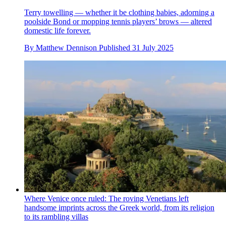
Terry towelling — whether it be clothing babies, adorning a
poolside Bond or mopping tennis players’ brows — altered
domestic life forever.
By
Matthew Dennison
Published
31 July 2025
Where Venice once ruled: The roving Venetians left
handsome imprints across the Greek world, from its religion
to its rambling villas