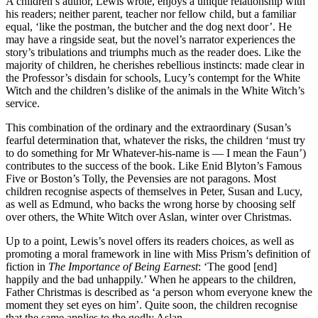
A children’s author, Lewis wrote, enjoys a unique relationship with
his readers; neither parent, teacher nor fellow child, but a familiar
equal, ‘like the postman, the butcher and the dog next door’. He
may have a ringside seat, but the novel’s narrator experiences the
story’s tribulations and triumphs much as the reader does. Like the
majority of children, he cherishes rebellious instincts: made clear in
the Professor’s disdain for schools, Lucy’s contempt for the White
Witch and the children’s dislike of the animals in the White Witch’s
service.
This combination of the ordinary and the extraordinary (Susan’s
fearful determination that, whatever the risks, the children ‘must try
to do something for Mr Whatever-his-name is — I mean the Faun’)
contributes to the success of the book. Like Enid Blyton’s Famous
Five or Boston’s Tolly, the Pevensies are not paragons. Most
children recognise aspects of themselves in Peter, Susan and Lucy,
as well as Edmund, who backs the wrong horse by choosing self
over others, the White Witch over Aslan, winter over Christmas.
Up to a point, Lewis’s novel offers its readers choices, as well as
promoting a moral framework in line with Miss Prism’s definition of
fiction in
The Importance of Being Earnest
: ‘The good [end]
happily and the bad unhappily.’ When he appears to the children,
Father Christmas is described as ‘a person whom everyone knew the
moment they set eyes on him’. Quite soon, the children recognise
that the same applies to the godly Aslan.