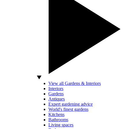
View all Gardens & Interiors
Interiors
Gardens
Antiques
Expert gardening advice
World's finest gardens
Kitchens
Bathrooms
Living spaces