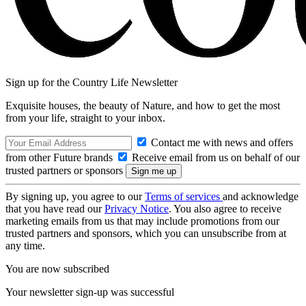
Sign up for the Country Life Newsletter
Exquisite houses, the beauty of Nature, and how to get the most
from your life, straight to your inbox.
Contact me with news and offers
from other Future brands
Receive email from us on behalf of our
trusted partners or sponsors
By signing up, you agree to our
Terms of services
and acknowledge
that you have read our
Privacy Notice
. You also agree to receive
marketing emails from us that may include promotions from our
trusted partners and sponsors, which you can unsubscribe from at
any time.
You are now subscribed
Your newsletter sign-up was successful