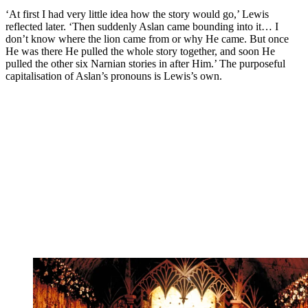
‘At first I had very little idea how the story would go,’ Lewis
reflected later. ‘Then suddenly Aslan came bounding into it… I
don’t know where the lion came from or why He came. But once
He was there He pulled the whole story together, and soon He
pulled the other six Narnian stories in after Him.’ The purposeful
capitalisation of Aslan’s pronouns is Lewis’s own.