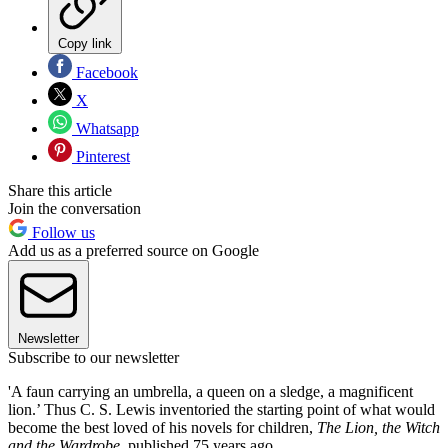
Copy link
Facebook
X
Whatsapp
Pinterest
Share this article
Join the conversation
Follow us
Add us as a preferred source on Google
Newsletter
Subscribe to our newsletter
'A faun carrying an umbrella, a queen on a sledge, a magnificent
lion.’ Thus C. S. Lewis inventoried the starting point of what would
become the best loved of his novels for children,
The Lion, the Witch
and the Wardrobe
, published 75 years ago.