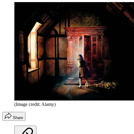
(Image credit: Alamy)
Share