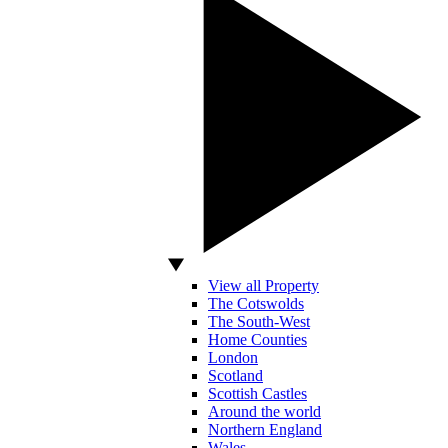
View all Property
The Cotswolds
The South-West
Home Counties
London
Scotland
Scottish Castles
Around the world
Northern England
Wales