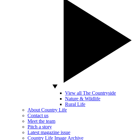
View all The Countryside
Nature & Wildlife
Rural Life
About Country Life
Contact us
Meet the team
Pitch a story
Latest magazine issue
Country Life Image Archive