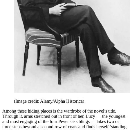
(Image credit: Alamy/Alpha Historica)
Among these hiding places is the wardrobe of the novel’s title.
Through it, arms stretched out in front of her, Lucy — the youngest
and most engaging of the four Pevensie siblings — takes two or
three steps beyond a second row of coats and finds herself ‘standing