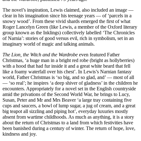
The novel’s inspiration, Lewis claimed, also included an image —
clear in his imagination since his teenage years — of ‘parcels in a
snowy wood’. From these vivid shards emerged the first of what
Roger Lancelyn Green (like Lewis, a member of the Oxford literary
group known as the Inklings) collectively labelled ‘The Chronicles
of Narnia’: stories of good versus evil, rich in symbolism, set in an
imaginary world of magic and talking animals.
The Lion, the Witch and the Wardrobe
even featured Father
Christmas, ‘a huge man in a bright red robe (bright as hollyberries)
with a hood that had fur inside it and a great white beard that fell
like a foamy waterfall over his chest’. In Lewis’s Narnian fantasy
world, Father Christmas is ‘so big, and so glad, and’ — most of all
— ‘so real’; he inspires ‘a deep shiver of gladness’ in the children he
encounters. Appropriately for a novel set in the English countryside
amid the privations of the Second World War, he brings to Lucy,
Susan, Peter and Mr and Mrs Beaver ‘a large tray containing five
cups and saucers, a bowl of lump sugar, a jug of cream, and a great
big teapot all sizzling and piping hot’, everyday luxuries mostly
absent from wartime childhoods. As much as anything, it is a story
about the return of Christmas to a land from which festivities have
been banished during a century of winter. The return of hope, love,
kindness and joy.