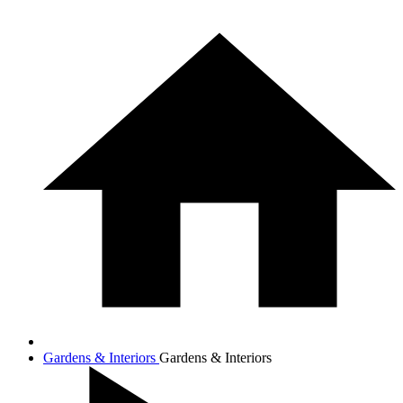
Gardens & Interiors
Gardens & Interiors