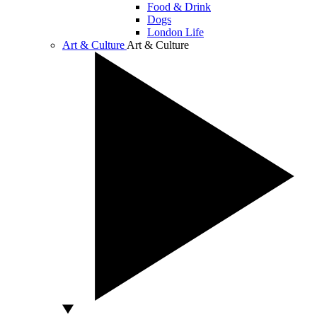
Food & Drink
Dogs
London Life
Art & Culture
Art & Culture