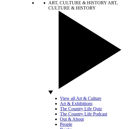
ART, CULTURE & HISTORY
ART,
CULTURE & HISTORY
View all Art & Culture
Art & Exhibitions
The Country Life Quiz
The Country Life Podcast
Out & About
People