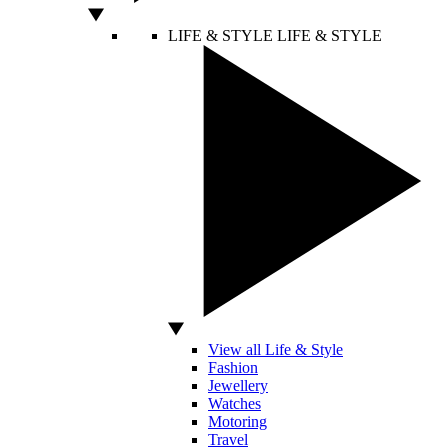
LIFE & STYLE
LIFE & STYLE
View all Life & Style
Fashion
Jewellery
Watches
Motoring
Travel