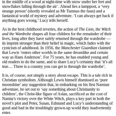
in the middle of a wood at night-time with snow under her feet and
snowflakes falling through the air’. Ahead lies a lamppost, a ‘very
strange person’ (shortly revealed as Mr Tumnus the faun) and a
fantastical world of mystery and adventure. ‘I can always get back if
anything goes wrong,’ Lucy tells herself.
As in the best childhood reveries, the action of
The Lion, the Witch
and the Wardrobe
shapes all four children for the remainder of their
lives, long after they have safely returned through the wardrobe —
its imprint stronger than their belief in magic, which fades with the
cynicism of adulthood. In 1956, the
Manchester Guardian
claimed
that Lewis ‘enters other worlds in the same dreamlike and certain
way as Hans Anderson’. For 75 years, he has enabled young and
old readers to do the same, and to share Lucy’s certainty that ‘it’s all
true… There is a country you can get to through the wardrobe’.
It is, of course, not simply a story about escape. This is a tale rich in
Christian symbolism. Although Lewis himself dismissed as ‘pure
moonshine’ any suggestion that, in embarking on his first Narnian
adventure, he set out to ‘say something about Christianity to
children’, the Christ-like figure of Aslan, sacrificed as the cost of
Narnia’s victory over the White Witch, plays a key part in both the
novel’s plot and Peter, Susan, Edmund and Lucy’s understanding of
good and bad in the troublingly grown-up world they inadvertently
enter.