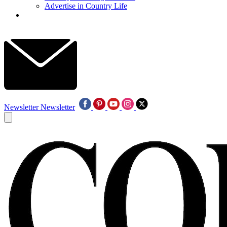
Advertise in Country Life
Newsletter
Newsletter