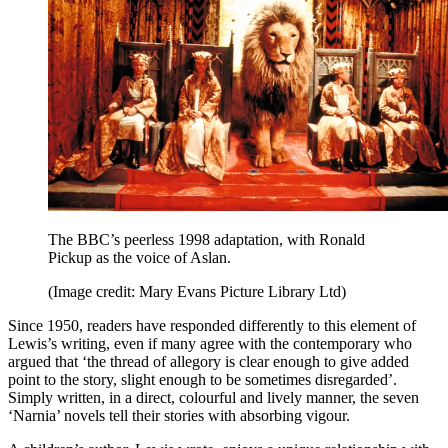
The BBC’s peerless 1998 adaptation, with Ronald
Pickup as the voice of Aslan.
(Image credit: Mary Evans Picture Library Ltd)
Since 1950, readers have responded differently to this element of
Lewis’s writing, even if many agree with the contemporary who
argued that ‘the thread of allegory is clear enough to give added
point to the story, slight enough to be sometimes disregarded’.
Simply written, in a direct, colourful and lively manner, the seven
‘Narnia’ novels tell their stories with absorbing vigour.