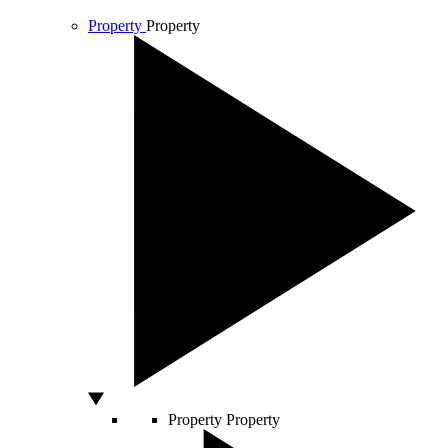
Property
Property
Property
Property