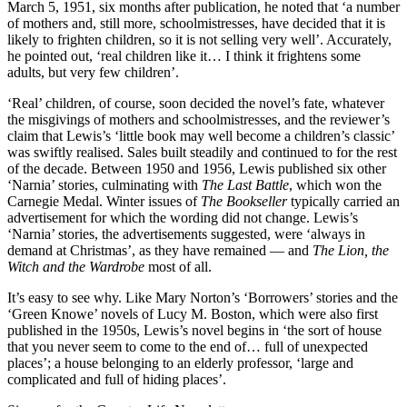
March 5, 1951, six months after publication, he noted that ‘a number
of mothers and, still more, schoolmistresses, have decided that it is
likely to frighten children, so it is not selling very well’. Accurately,
he pointed out, ‘real children like it… I think it frightens some
adults, but very few children’.
‘Real’ children, of course, soon decided the novel’s fate, whatever
the misgivings of mothers and schoolmistresses, and the reviewer’s
claim that Lewis’s ‘little book may well become a children’s classic’
was swiftly realised. Sales built steadily and continued to for the rest
of the decade. Between 1950 and 1956, Lewis published six other
‘Narnia’ stories, culminating with
The Last Battle
, which won the
Carnegie Medal. Winter issues of
The Bookseller
typically carried an
advertisement for which the wording did not change. Lewis’s
‘Narnia’ stories, the advertisements suggested, were ‘always in
demand at Christmas’, as they have remained — and
The Lion, the
Witch and the Wardrobe
most of all.
It’s easy to see why. Like Mary Norton’s ‘Borrowers’ stories and the
‘Green Knowe’ novels of Lucy M. Boston, which were also first
published in the 1950s, Lewis’s novel begins in ‘the sort of house
that you never seem to come to the end of… full of unexpected
places’; a house belonging to an elderly professor, ‘large and
complicated and full of hiding places’.