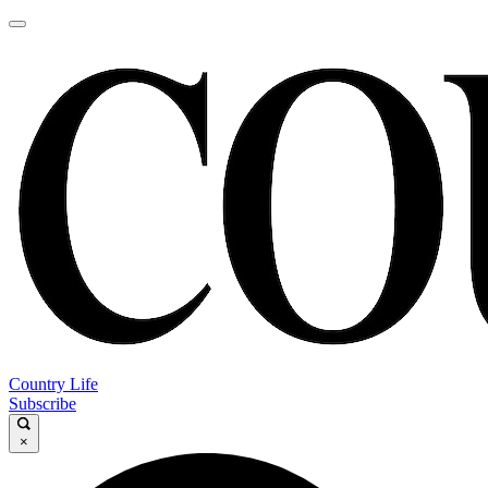
Country Life
Subscribe
×