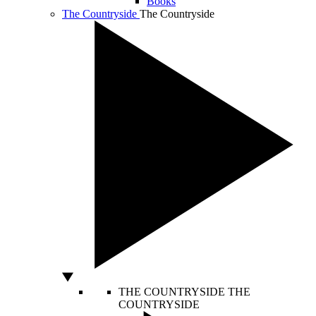
Books
The Countryside
The Countryside
THE COUNTRYSIDE
THE
COUNTRYSIDE