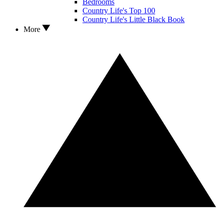
Bedrooms
Country Life's Top 100
Country Life's Little Black Book
More