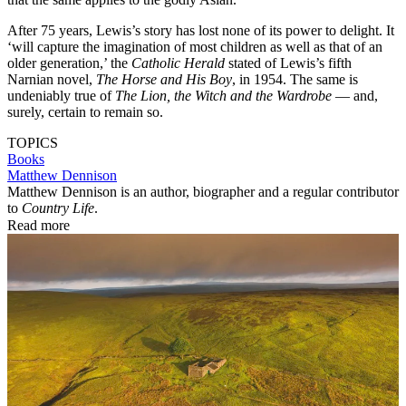
After 75 years, Lewis’s story has lost none of its power to delight. It
‘will capture the imagination of most children as well as that of an
older generation,’ the
Catholic Herald
stated of Lewis’s fifth
Narnian novel,
The Horse and His Boy
, in 1954. The same is
undeniably true of
The Lion, the Witch and the Wardrobe
— and,
surely, certain to remain so.
TOPICS
Books
Matthew Dennison
Matthew Dennison is an author, biographer and a regular contributor
to
Country Life
.
Read more