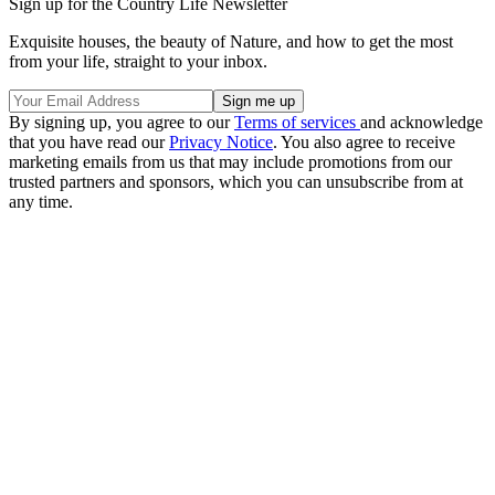
Sign up for the Country Life Newsletter
Exquisite houses, the beauty of Nature, and how to get the most
from your life, straight to your inbox.
By signing up, you agree to our
Terms of services
and acknowledge
that you have read our
Privacy Notice
. You also agree to receive
marketing emails from us that may include promotions from our
trusted partners and sponsors, which you can unsubscribe from at
any time.