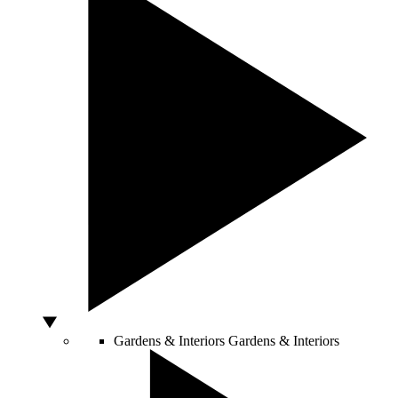
Gardens & Interiors
Gardens & Interiors