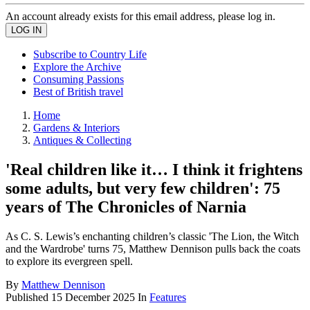
An account already exists for this email address, please log in.
Subscribe to Country Life
Explore the Archive
Consuming Passions
Best of British travel
Home
Gardens & Interiors
Antiques & Collecting
'Real children like it… I think it frightens
some adults, but very few children': 75
years of The Chronicles of Narnia
As C. S. Lewis’s enchanting children’s classic 'The Lion, the Witch
and the Wardrobe' turns 75, Matthew Dennison pulls back the coats
to explore its evergreen spell.
By
Matthew Dennison
Published
15 December 2025
In
Features