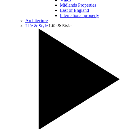
Midlands Properties
East of England
International property
Architecture
Life & Style
Life & Style