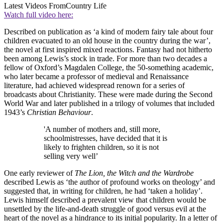
Latest Videos From
Country Life
Watch full video here:
Described on publication as ‘a kind of modern fairy tale about four
children evacuated to an old house in the country during the war’,
the novel at first inspired mixed reactions. Fantasy had not hitherto
been among Lewis’s stock in trade. For more than two decades a
fellow of Oxford’s Magdalen College, the 50-something academic,
who later became a professor of medieval and Renaissance
literature, had achieved widespread renown for a series of
broadcasts about Christianity. These were made during the Second
World War and later published in a trilogy of volumes that included
1943’s
Christian Behaviour
.
'A number of mothers and, still more,
schoolmistresses, have decided that it is
likely to frighten children, so it is not
selling very well’
One early reviewer of
The Lion, the Witch and the Wardrobe
described Lewis as ‘the author of profound works on theology’ and
suggested that, in writing for children, he had ‘taken a holiday’.
Lewis himself described a prevalent view that children would be
unsettled by the life-and-death struggle of good versus evil at the
heart of the novel as a hindrance to its initial popularity. In a letter of