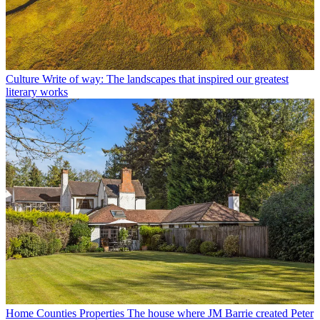
Culture
Write of way: The landscapes that inspired our greatest
literary works
Home Counties Properties
The house where JM Barrie created Peter