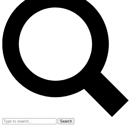
Search