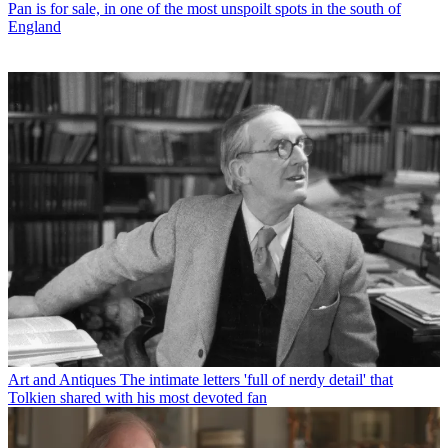
Pan is for sale, in one of the most unspoilt spots in the south of
England
Art and Antiques
The intimate letters 'full of nerdy detail' that
Tolkien shared with his most devoted fan