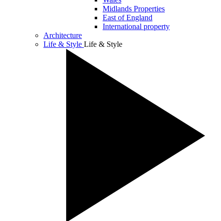
Midlands Properties
East of England
International property
Architecture
Life & Style
Life & Style