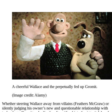
A cheerful Wallace and the perpetually fed up Gromit.
(Image credit: Alamy)
Whether steering Wallace away from villains (Feathers McGraw) or
silently judging his owner’s new and questionable relationship with