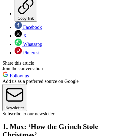
Copy link
Facebook
X
Whatsapp
Pinterest
Share this article
Join the conversation
Follow us
Add us as a preferred source on Google
Newsletter
Subscribe to our newsletter
1. Max: ‘How the Grinch Stole
Christmas’