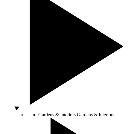
Gardens & Interiors
Gardens & Interiors