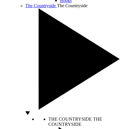
Books
The Countryside
The Countryside
THE COUNTRYSIDE
THE
COUNTRYSIDE