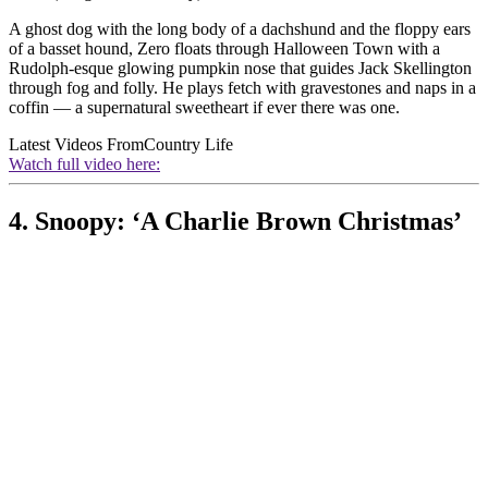
A ghost dog with the long body of a dachshund and the floppy ears
of a basset hound, Zero floats through Halloween Town with a
Rudolph-esque glowing pumpkin nose that guides Jack Skellington
through fog and folly. He plays fetch with gravestones and naps in a
coffin — a supernatural sweetheart if ever there was one.
Latest Videos From
Country Life
Watch full video here:
4. Snoopy: ‘A Charlie Brown Christmas’