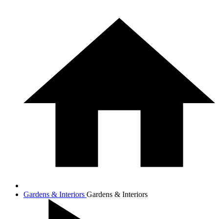
Gardens & Interiors
Gardens & Interiors