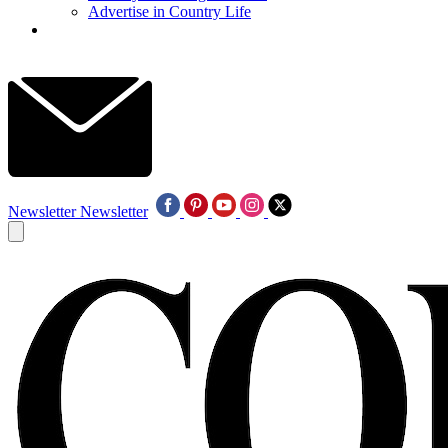
Advertise in Country Life
Newsletter
Newsletter