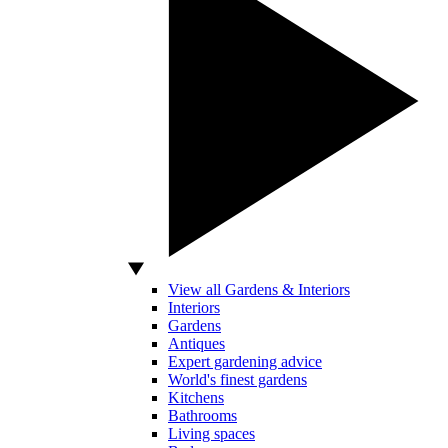
View all Gardens & Interiors
Interiors
Gardens
Antiques
Expert gardening advice
World's finest gardens
Kitchens
Bathrooms
Living spaces