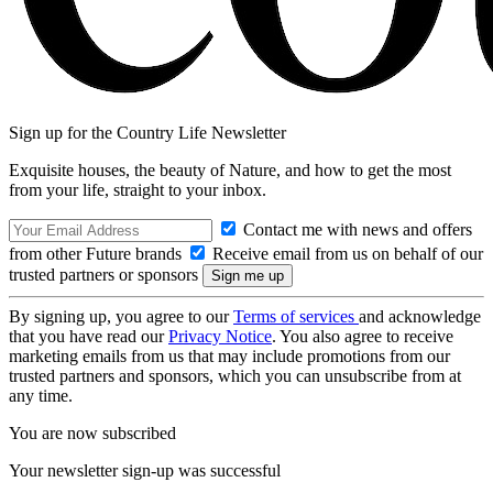
Sign up for the Country Life Newsletter
Exquisite houses, the beauty of Nature, and how to get the most
from your life, straight to your inbox.
Contact me with news and offers
from other Future brands
Receive email from us on behalf of our
trusted partners or sponsors
By signing up, you agree to our
Terms of services
and acknowledge
that you have read our
Privacy Notice
. You also agree to receive
marketing emails from us that may include promotions from our
trusted partners and sponsors, which you can unsubscribe from at
any time.
You are now subscribed
Your newsletter sign-up was successful