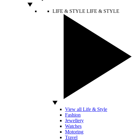
LIFE & STYLE
LIFE & STYLE
View all Life & Style
Fashion
Jewellery
Watches
Motoring
Travel