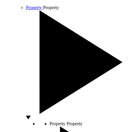
Property
Property
Property
Property