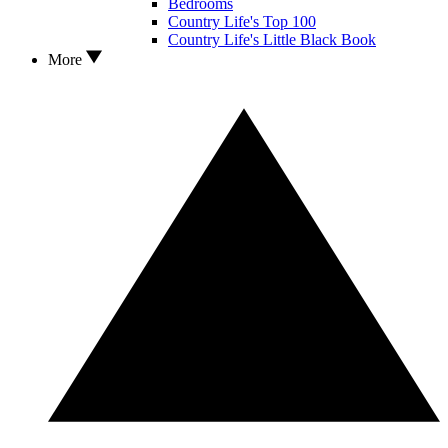
Bedrooms
Country Life's Top 100
Country Life's Little Black Book
More