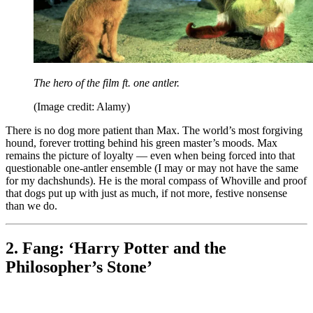
The hero of the film ft. one antler.
(Image credit: Alamy)
There is no dog more patient than Max. The world’s most forgiving
hound, forever trotting behind his green master’s moods. Max
remains the picture of loyalty — even when being forced into that
questionable one-antler ensemble (I may or may not have the same
for my dachshunds). He is the moral compass of Whoville and proof
that dogs put up with just as much, if not more, festive nonsense
than we do.
2. Fang: ‘Harry Potter and the
Philosopher’s Stone’