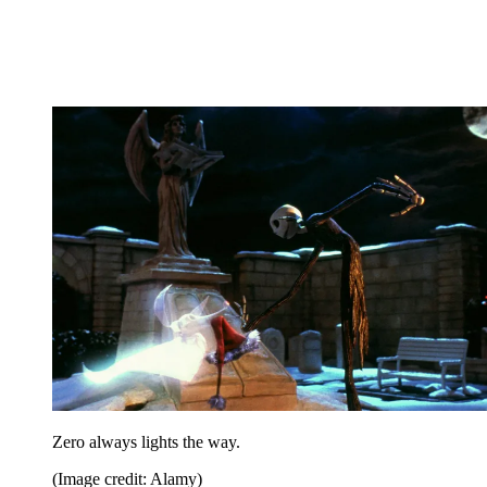
Zero always lights the way.
(Image credit: Alamy)