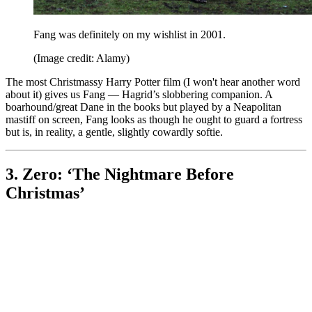
Fang was definitely on my wishlist in 2001.
(Image credit: Alamy)
The most Christmassy Harry Potter film (I won't hear another word
about it) gives us Fang — Hagrid’s slobbering companion. A
boarhound/great Dane in the books but played by a Neapolitan
mastiff on screen, Fang looks as though he ought to guard a fortress
but is, in reality, a gentle, slightly cowardly softie.
3. Zero: ‘The Nightmare Before
Christmas’