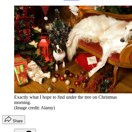
Exactly what I hope to find under the tree on Christmas
morning.
(Image credit: Alamy)
Share