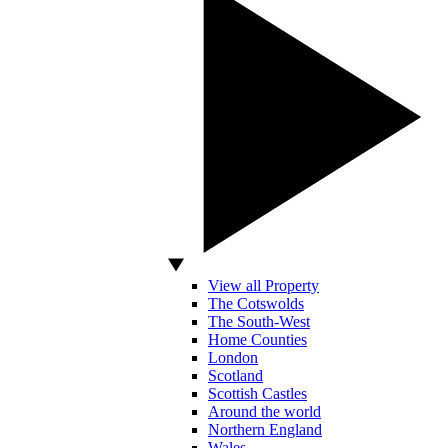
View all Property
The Cotswolds
The South-West
Home Counties
London
Scotland
Scottish Castles
Around the world
Northern England
Wales