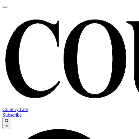
Country Life
Subscribe
×