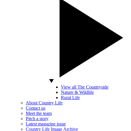
View all The Countryside
Nature & Wildlife
Rural Life
About Country Life
Contact us
Meet the team
Pitch a story
Latest magazine issue
Country Life Image Archive