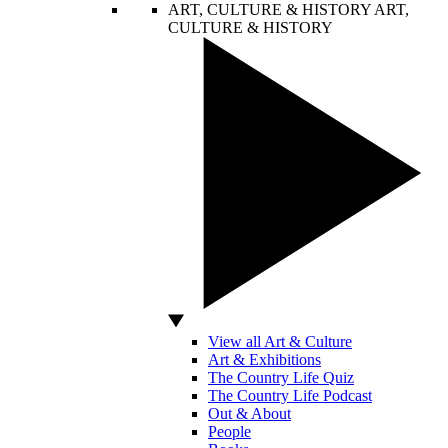
ART, CULTURE & HISTORY
ART,
CULTURE & HISTORY
View all Art & Culture
Art & Exhibitions
The Country Life Quiz
The Country Life Podcast
Out & About
People