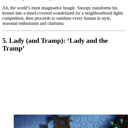
Ah, the world’s most imaginative beagle. Snoopy transforms his
kennel into a tinsel-covered wonderland for a neighbourhood lights
competition, then proceeds to outshine every human in style,
seasonal enthusiasm and charisma.
5. Lady (and Tramp): ‘Lady and the
Tramp’