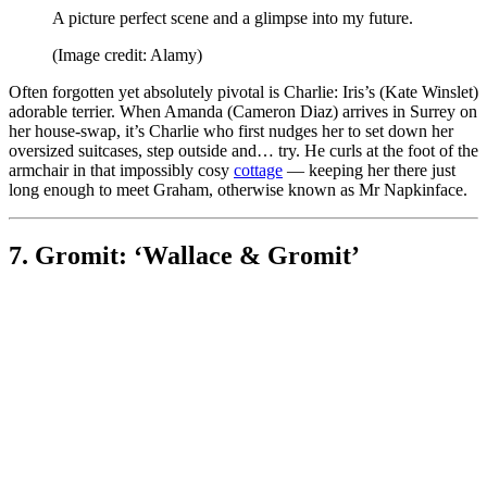
A picture perfect scene and a glimpse into my future.
(Image credit: Alamy)
Often forgotten yet absolutely pivotal is Charlie: Iris’s (Kate Winslet)
adorable terrier. When Amanda (Cameron Diaz) arrives in Surrey on
her house-swap, it’s Charlie who first nudges her to set down her
oversized suitcases, step outside and… try. He curls at the foot of the
armchair in that impossibly cosy
cottage
— keeping her there just
long enough to meet Graham, otherwise known as Mr Napkinface.
7. Gromit: ‘Wallace & Gromit’