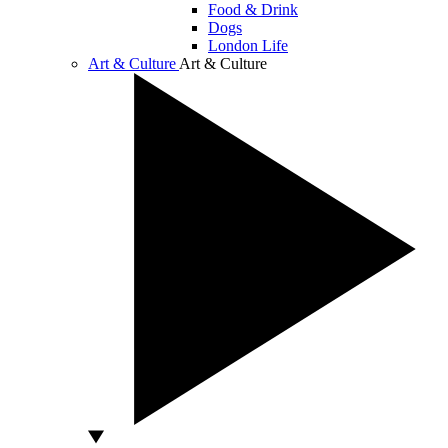
Food & Drink
Dogs
London Life
Art & Culture
Art & Culture