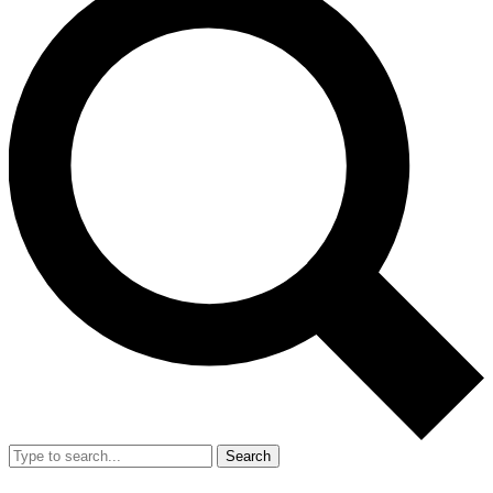
Search