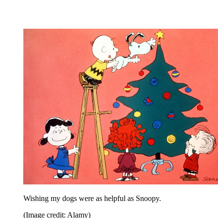
Wishing my dogs were as helpful as Snoopy.
(Image credit: Alamy)