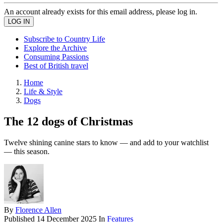
An account already exists for this email address, please log in.
Subscribe to Country Life
Explore the Archive
Consuming Passions
Best of British travel
Home
Life & Style
Dogs
The 12 dogs of Christmas
Twelve shining canine stars to know — and add to your watchlist
— this season.
By
Florence Allen
Published
14 December 2025
In
Features