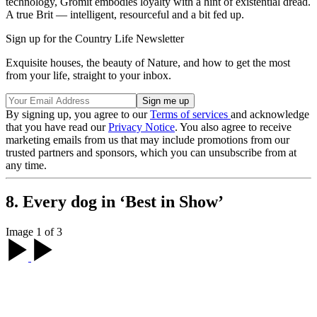
technology, Gromit embodies loyalty with a hint of existential dread.
A true Brit — intelligent, resourceful and a bit fed up.
Sign up for the Country Life Newsletter
Exquisite houses, the beauty of Nature, and how to get the most
from your life, straight to your inbox.
By signing up, you agree to our
Terms of services
and acknowledge
that you have read our
Privacy Notice
. You also agree to receive
marketing emails from us that may include promotions from our
trusted partners and sponsors, which you can unsubscribe from at
any time.
8. Every dog in ‘Best in Show’
Image 1 of 3