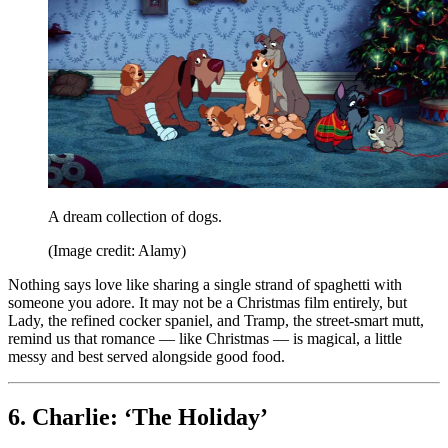
A dream collection of dogs.
(Image credit: Alamy)
Nothing says love like sharing a single strand of spaghetti with
someone you adore. It may not be a Christmas film entirely, but
Lady, the refined cocker spaniel, and Tramp, the street-smart mutt,
remind us that romance — like Christmas — is magical, a little
messy and best served alongside good food.
6. Charlie: ‘The Holiday’