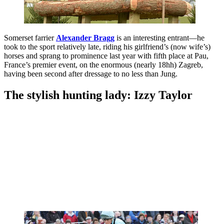
Somerset farrier
Alexander Bragg
is an interesting entrant—he
took to the sport relatively late, riding his girlfriend’s (now wife’s)
horses and sprang to prominence last year with fifth place at Pau,
France’s premier event, on the enormous (nearly 18hh) Zagreb,
having been second after dressage to no less than Jung.
The stylish hunting lady: Izzy Taylor