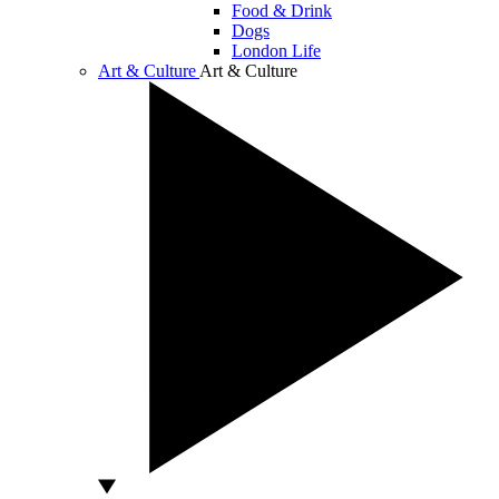
Food & Drink
Dogs
London Life
Art & Culture
Art & Culture