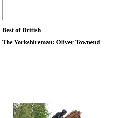
Best of British
The Yorkshireman: Oliver Townend