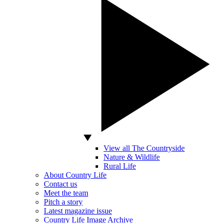
View all The Countryside
Nature & Wildlife
Rural Life
About Country Life
Contact us
Meet the team
Pitch a story
Latest magazine issue
Country Life Image Archive