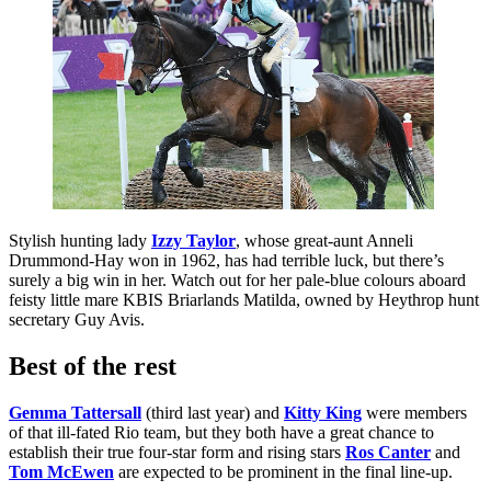
Stylish hunting lady
Izzy Taylor
, whose great-aunt Anneli
Drummond-Hay won in 1962, has had terrible luck, but there’s
surely a big win in her. Watch out for her pale-blue colours aboard
feisty little mare KBIS Briarlands Matilda, owned by Heythrop hunt
secretary Guy Avis.
Best of the rest
Gemma Tattersall
(third last year) and
Kitty King
were members
of that ill-fated Rio team, but they both have a great chance to
establish their true four-star form and rising stars
Ros Canter
and
Tom McEwen
are expected to be prominent in the final line-up.