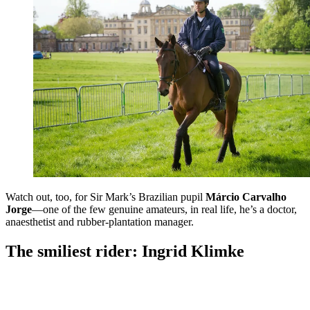
Watch out, too, for Sir Mark’s Brazilian pupil
Márcio Carvalho
Jorge
—one of the few genuine amateurs, in real life, he’s a doctor,
anaesthetist and rubber-plantation manager.
The smiliest rider: Ingrid Klimke