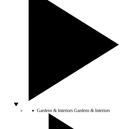
Gardens & Interiors
Gardens & Interiors