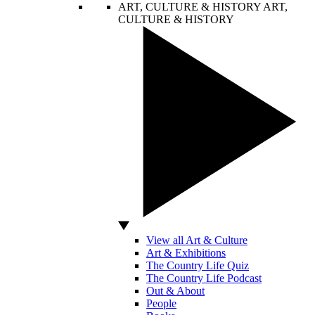
ART, CULTURE & HISTORY
ART,
CULTURE & HISTORY
View all Art & Culture
Art & Exhibitions
The Country Life Quiz
The Country Life Podcast
Out & About
People