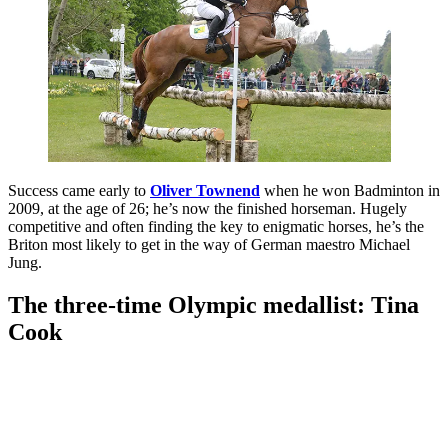
Success came early to
Oliver Townend
when he won Badminton in
2009, at the age of 26; he’s now the finished horseman. Hugely
competitive and often finding the key to enigmatic horses, he’s the
Briton most likely to get in the way of German maestro Michael
Jung.
The three-time Olympic medallist: Tina
Cook