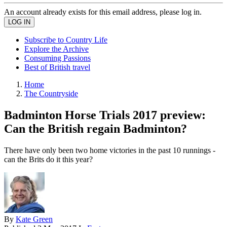
An account already exists for this email address, please log in.
Subscribe to Country Life
Explore the Archive
Consuming Passions
Best of British travel
Home
The Countryside
Badminton Horse Trials 2017 preview:
Can the British regain Badminton?
There have only been two home victories in the past 10 runnings -
can the Brits do it this year?
By
Kate Green