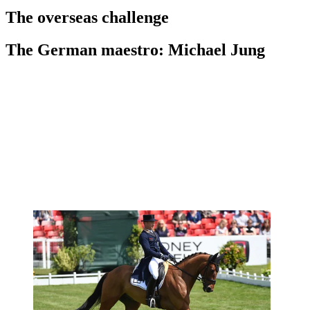
The overseas challenge
The German maestro: Michael Jung