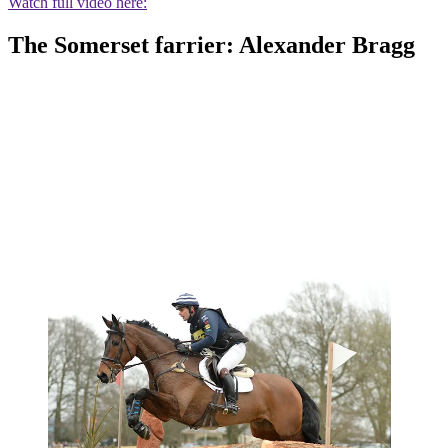
Watch full video here:
The Somerset farrier: Alexander Bragg