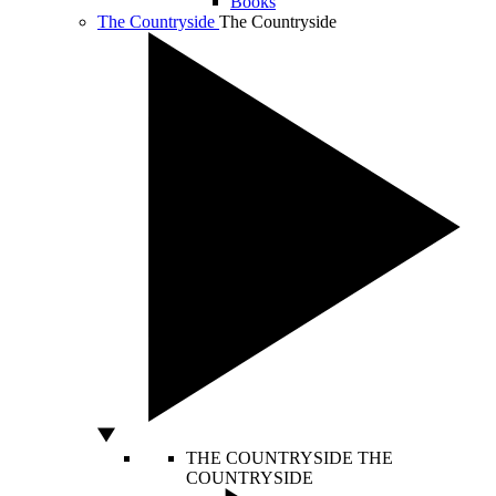
Books
The Countryside
The Countryside
THE COUNTRYSIDE
THE
COUNTRYSIDE