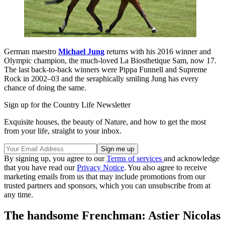
German maestro
Michael Jung
returns with his 2016 winner and
Olympic champion, the much-loved La Biosthetique Sam, now 17.
The last back-to-back winners were Pippa Funnell and Supreme
Rock in 2002–03 and the seraphically smiling Jung has every
chance of doing the same.
Sign up for the Country Life Newsletter
Exquisite houses, the beauty of Nature, and how to get the most
from your life, straight to your inbox.
By signing up, you agree to our
Terms of services
and acknowledge
that you have read our
Privacy Notice
. You also agree to receive
marketing emails from us that may include promotions from our
trusted partners and sponsors, which you can unsubscribe from at
any time.
The handsome Frenchman: Astier Nicolas