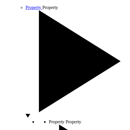
Property
Property
Property
Property