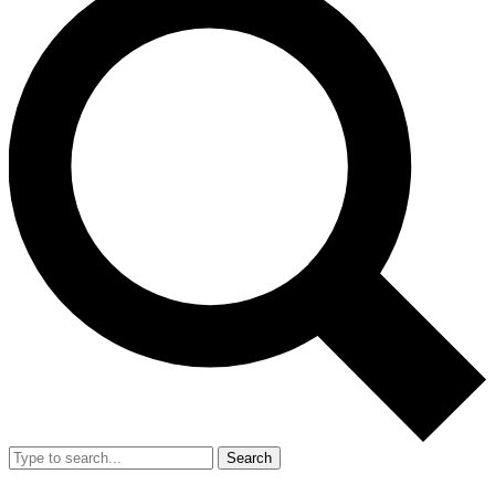
Search