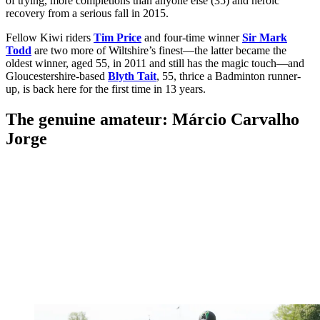
of trying, more completions than anyone else (35) and heroic
recovery from a serious fall in 2015.
Fellow Kiwi riders
Tim Price
and four-time winner
Sir Mark
Todd
are two more of Wiltshire’s finest—the latter became the
oldest winner, aged 55, in 2011 and still has the magic touch—and
Gloucestershire-based
Blyth Tait
, 55, thrice a Badminton runner-
up, is back here for the first time in 13 years.
The genuine amateur: Márcio Carvalho
Jorge