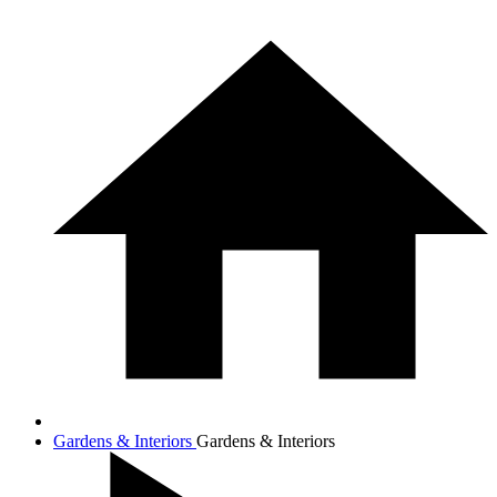
Gardens & Interiors
Gardens & Interiors