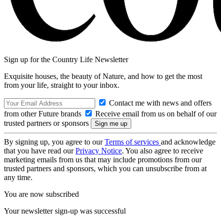
Sign up for the Country Life Newsletter
Exquisite houses, the beauty of Nature, and how to get the most
from your life, straight to your inbox.
Contact me with news and offers
from other Future brands
Receive email from us on behalf of our
trusted partners or sponsors
By signing up, you agree to our
Terms of services
and acknowledge
that you have read our
Privacy Notice
. You also agree to receive
marketing emails from us that may include promotions from our
trusted partners and sponsors, which you can unsubscribe from at
any time.
You are now subscribed
Your newsletter sign-up was successful