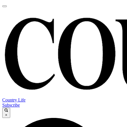
Country Life
Subscribe
×