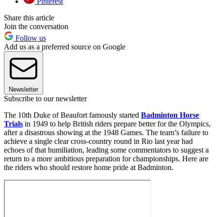
Pinterest
Share this article
Join the conversation
Follow us
Add us as a preferred source on Google
Newsletter
Subscribe to our newsletter
The 10th Duke of Beaufort famously started
Badminton Horse
Trials
in 1949 to help British riders prepare better for the Olympics,
after a disastrous showing at the 1948 Games. The team’s failure to
achieve a single clear cross-country round in Rio last year had
echoes of that humiliation, leading some commentators to suggest a
return to a more ambitious preparation for championships. Here are
the riders who should restore home pride at Badminton.