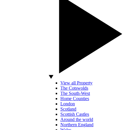
View all Property
The Cotswolds
The South-West
Home Counties
London
Scotland
Scottish Castles
Around the world
Northern England
Wales