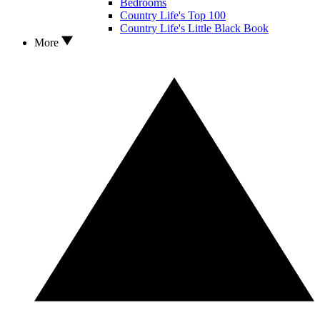
Bedrooms
Country Life's Top 100
Country Life's Little Black Book
More