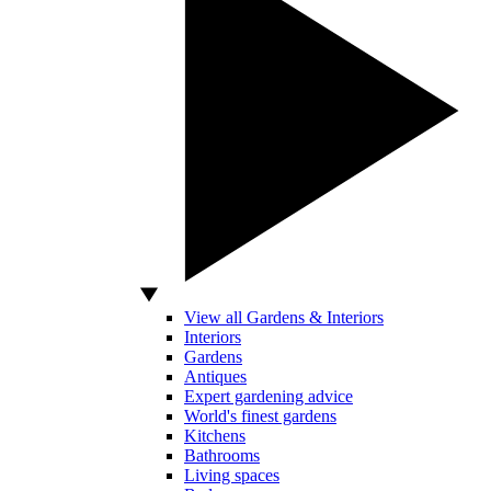
View all Gardens & Interiors
Interiors
Gardens
Antiques
Expert gardening advice
World's finest gardens
Kitchens
Bathrooms
Living spaces