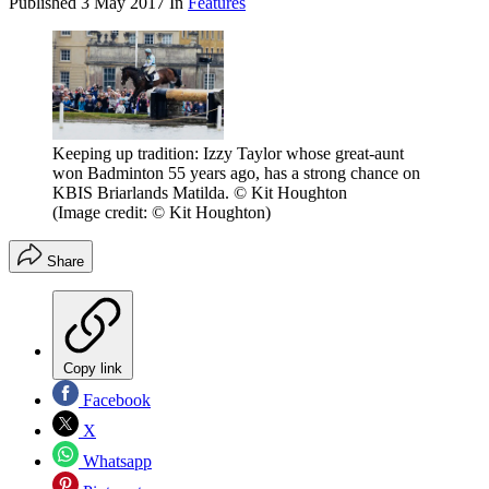
Published
3 May 2017
In
Features
Keeping up tradition: Izzy Taylor whose great-aunt
won Badminton 55 years ago, has a strong chance on
KBIS Briarlands Matilda. © Kit Houghton
(Image credit: © Kit Houghton)
Share
Copy link
Facebook
X
Whatsapp