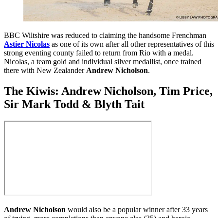
BBC Wiltshire was reduced to claiming the handsome Frenchman
Astier Nicolas
as one of its own after all other representatives of this
strong eventing county failed to return from Rio with a medal.
Nicolas, a team gold and individual silver medallist, once trained
there with New Zealander
Andrew Nicholson
.
The Kiwis: Andrew Nicholson, Tim Price,
Sir Mark Todd & Blyth Tait
Andrew Nicholson
would also be a popular winner after 33 years