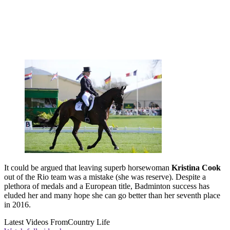
It could be argued that leaving superb horsewoman
Kristina Cook
out of the Rio team was a mistake (she was reserve). Despite a
plethora of medals and a European title, Badminton success has
eluded her and many hope she can go better than her seventh place
in 2016.
Latest Videos From
Country Life