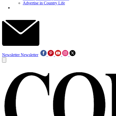
Advertise in Country Life
Newsletter
Newsletter