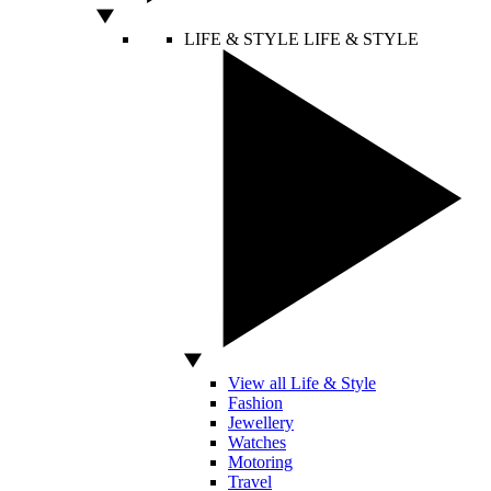
LIFE & STYLE
LIFE & STYLE
View all Life & Style
Fashion
Jewellery
Watches
Motoring
Travel