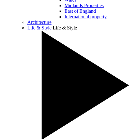
Midlands Properties
East of England
International property
Architecture
Life & Style
Life & Style