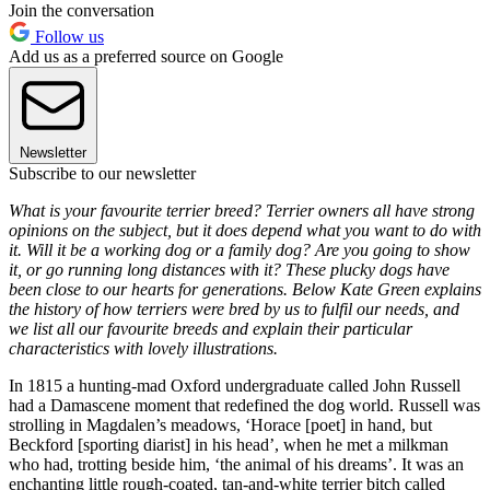
Join the conversation
Follow us
Add us as a preferred source on Google
Newsletter
Subscribe to our newsletter
What is your favourite terrier breed? Terrier owners all have strong
opinions on the subject, but it does depend what you want to do with
it. Will it be a working dog or a family dog? Are you going to show
it, or go running long distances with it? These plucky dogs have
been close to our hearts for generations. Below Kate Green explains
the history of how terriers were bred by us to fulfil our needs, and
we list all our favourite breeds and explain their particular
characteristics with lovely illustrations.
In 1815 a hunting-mad Oxford undergraduate called John Russell
had a Damascene moment that redefined the dog world. Russell was
strolling in Magdalen’s meadows, ‘Horace [poet] in hand, but
Beckford [sporting diarist] in his head’, when he met a milkman
who had, trotting beside him, ‘the animal of his dreams’. It was an
enchanting little rough-coated, tan-and-white terrier bitch called