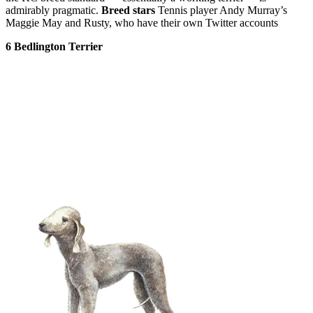
admirably pragmatic.
Breed stars
Tennis player Andy Murray’s
Maggie May and Rusty, who have their own Twitter accounts
6 Bedlington Terrier