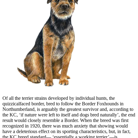
Of all the terrier strains developed by individual hunts, the
quizzicalfaced border, bred to follow the Border Foxhounds in
Northumberland, is arguably the greatest survivor and, according to
the KC, ‘if nature were left to itself and dogs bred naturally’, the end
result would closely resemble a Border. When the breed was first
recognized in 1920, there was much anxiety that showing would
have a deleterious effect on its sporting characteristics, but, in fact,
the KC breed standard— ‘essentially a working terrier’—is