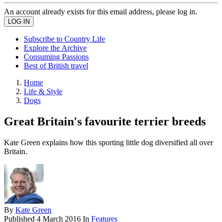
An account already exists for this email address, please log in.
Subscribe to Country Life
Explore the Archive
Consuming Passions
Best of British travel
Home
Life & Style
Dogs
Great Britain's favourite terrier breeds
Kate Green explains how this sporting little dog diversified all over
Britain.
By
Kate Green
Published
4 March 2016
In
Features