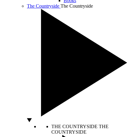
Books
The Countryside
The Countryside
THE COUNTRYSIDE
THE
COUNTRYSIDE