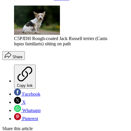
C5PJDH Rough-coated Jack Russell terrier (Canis
lupus familiaris) sitting on path
Share
Copy link
Facebook
X
Whatsapp
Pinterest
Share this article