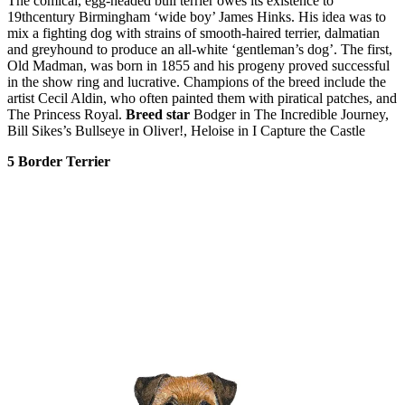
The comical, egg-headed bull terrier owes its existence to
19thcentury Birmingham ‘wide boy’ James Hinks. His idea was to
mix a fighting dog with strains of smooth-haired terrier, dalmatian
and greyhound to produce an all-white ‘gentleman’s dog’. The first,
Old Madman, was born in 1855 and his progeny proved successful
in the show ring and lucrative. Champions of the breed include the
artist Cecil Aldin, who often painted them with piratical patches, and
The Princess Royal.
Breed star
Bodger in The Incredible Journey,
Bill Sikes’s Bullseye in Oliver!, Heloise in I Capture the Castle
5 Border Terrier