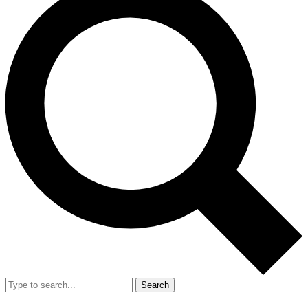
Search