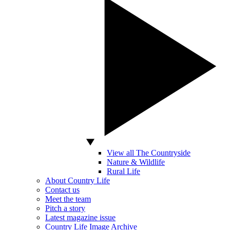
View all The Countryside
Nature & Wildlife
Rural Life
About Country Life
Contact us
Meet the team
Pitch a story
Latest magazine issue
Country Life Image Archive