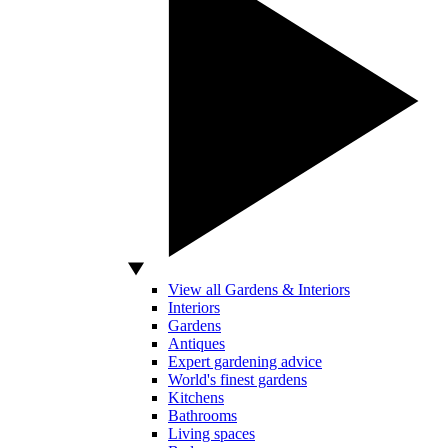
View all Gardens & Interiors
Interiors
Gardens
Antiques
Expert gardening advice
World's finest gardens
Kitchens
Bathrooms
Living spaces