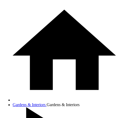
Gardens & Interiors
Gardens & Interiors