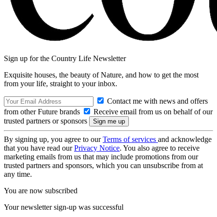
Sign up for the Country Life Newsletter
Exquisite houses, the beauty of Nature, and how to get the most
from your life, straight to your inbox.
Contact me with news and offers
from other Future brands
Receive email from us on behalf of our
trusted partners or sponsors
By signing up, you agree to our
Terms of services
and acknowledge
that you have read our
Privacy Notice
. You also agree to receive
marketing emails from us that may include promotions from our
trusted partners and sponsors, which you can unsubscribe from at
any time.
You are now subscribed
Your newsletter sign-up was successful