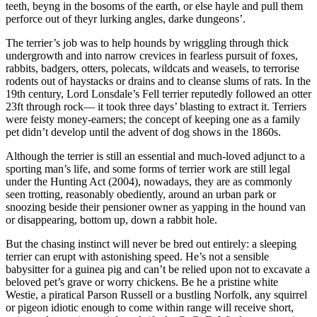
teeth, beyng in the bosoms of the earth, or else hayle and pull them
perforce out of theyr lurking angles, darke dungeons’.
The terrier’s job was to help hounds by wriggling through thick
undergrowth and into narrow crevices in fearless pursuit of foxes,
rabbits, badgers, otters, polecats, wildcats and weasels, to terrorise
rodents out of haystacks or drains and to cleanse slums of rats. In the
19th century, Lord Lonsdale’s Fell terrier reputedly followed an otter
23ft through rock— it took three days’ blasting to extract it. Terriers
were feisty money-earners; the concept of keeping one as a family
pet didn’t develop until the advent of dog shows in the 1860s.
Although the terrier is still an essential and much-loved adjunct to a
sporting man’s life, and some forms of terrier work are still legal
under the Hunting Act (2004), nowadays, they are as commonly
seen trotting, reasonably obediently, around an urban park or
snoozing beside their pensioner owner as yapping in the hound van
or disappearing, bottom up, down a rabbit hole.
But the chasing instinct will never be bred out entirely: a sleeping
terrier can erupt with astonishing speed. He’s not a sensible
babysitter for a guinea pig and can’t be relied upon not to excavate a
beloved pet’s grave or worry chickens. Be he a pristine white
Westie, a piratical Parson Russell or a bustling Norfolk, any squirrel
or pigeon idiotic enough to come within range will receive short,