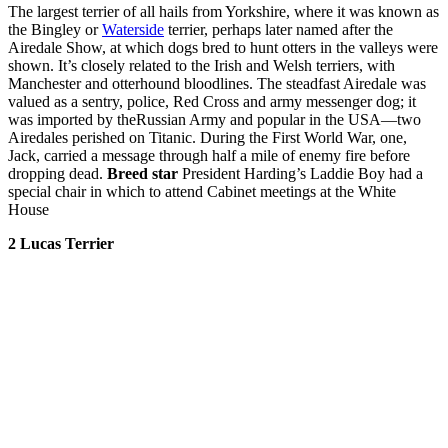
The largest terrier of all hails from Yorkshire, where it was known as
the Bingley or
Waterside
terrier, perhaps later named after the
Airedale Show, at which dogs bred to hunt otters in the valleys were
shown. It’s closely related to the Irish and Welsh terriers, with
Manchester and otterhound bloodlines. The steadfast Airedale was
valued as a sentry, police, Red Cross and army messenger dog; it
was imported by theRussian Army and popular in the USA—two
Airedales perished on Titanic. During the First World War, one,
Jack, carried a message through half a mile of enemy fire before
dropping dead.
Breed star
President Harding’s Laddie Boy had a
special chair in which to attend Cabinet meetings at the White
House
2 Lucas
Terrier