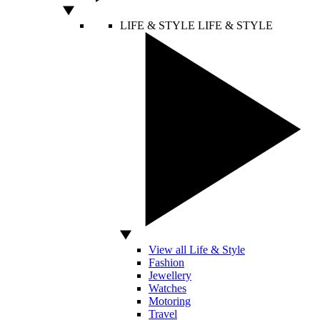
LIFE & STYLE
LIFE & STYLE
View all Life & Style
Fashion
Jewellery
Watches
Motoring
Travel