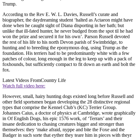
Trump.
According to the Rev E. W. L. Davies, Russell’s curate and
biographer, the daydreaming student ‘halted as Actaeon might have
done when he caught sight of Diana disporting in her bath; but
unlike that ill-fated hunter, he never budged from the spot til he had
won the prize and secured it for his own’. Parson Russell devoted
the rest of his life to his north Devon parish of Swimbridge, to
hunting and to breeding the eponymous dog, using Trump as the
foundation. His terriers had to be predominantly white with a few
patches of colour, long enough in the leg to keep up with a pack of
foxhounds, but sufficiently compact to fit down an earth and bolt the
fox.
Latest Videos From
Country Life
Watch full video here:
However, small, hairy hunting dogs existed long before Russell and
other field sportsmen began developing the 28 distinctive regional
types that comprise the Kennel Club’s (KC) Terrier Group.
Johannes Caius, a doctor of physics at Cambridge, wrote graphically
in Of English Dogs, his epic 1576 work, of ‘Terrars’ and their
insane dedication to chasing creatures bigger and stronger than
themselves: they ‘make afraid, nyppe and bite the Foxe and the
Badger in such sorte that eyther they teare him in pieces with theyr