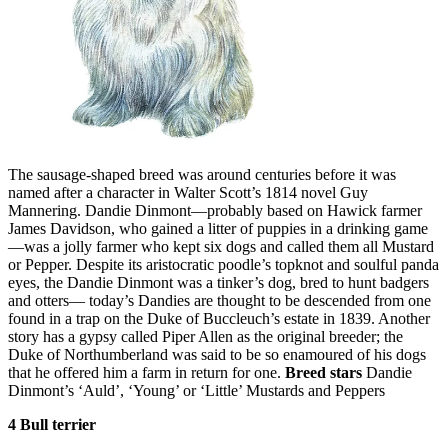
The sausage-shaped breed was around centuries before it was
named after a character in Walter Scott’s 1814 novel Guy
Mannering. Dandie Dinmont—probably based on Hawick farmer
James Davidson, who gained a litter of puppies in a drinking game
—was a jolly farmer who kept six dogs and called them all Mustard
or Pepper. Despite its aristocratic poodle’s topknot and soulful panda
eyes, the Dandie Dinmont was a tinker’s dog, bred to hunt badgers
and otters— today’s Dandies are thought to be descended from one
found in a trap on the Duke of Buccleuch’s estate in 1839. Another
story has a gypsy called Piper Allen as the original breeder; the
Duke of Northumberland was said to be so enamoured of his dogs
that he offered him a farm in return for one.
Breed stars
Dandie
Dinmont’s ‘Auld’, ‘Young’ or ‘Little’ Mustards and Peppers
4 Bull terrier