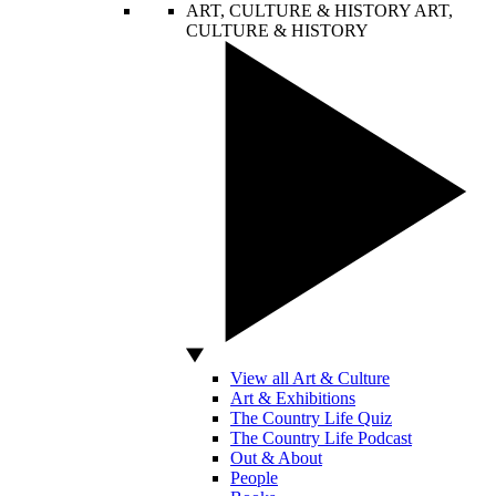
ART, CULTURE & HISTORY
ART,
CULTURE & HISTORY
View all Art & Culture
Art & Exhibitions
The Country Life Quiz
The Country Life Podcast
Out & About
People