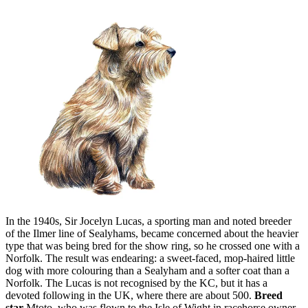
In the 1940s, Sir Jocelyn Lucas, a sporting man and noted breeder
of the Ilmer line of Sealyhams, became concerned about the heavier
type that was being bred for the show ring, so he crossed one with a
Norfolk. The result was endearing: a sweet-faced, mop-haired little
dog with more colouring than a Sealyham and a softer coat than a
Norfolk. The Lucas is not recognised by the KC, but it has a
devoted following in the UK, where there are about 500.
Breed
star
Mtoto, who was flown to the Isle of Wight in racehorse owner