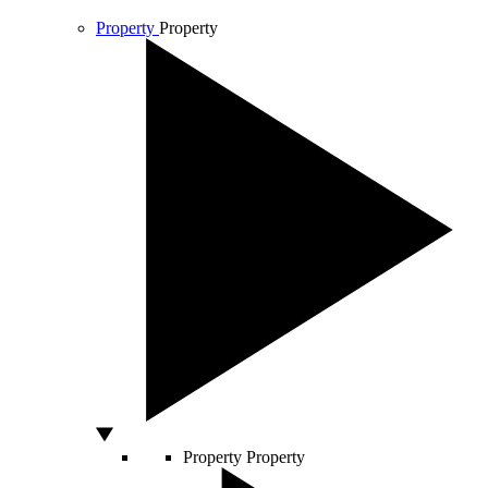
Property
Property
Property
Property