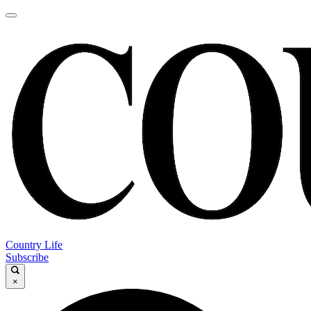
Country Life
Subscribe
×