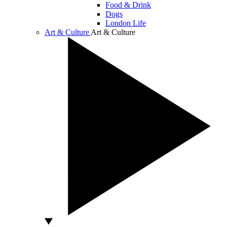
Food & Drink
Dogs
London Life
Art & Culture
Art & Culture