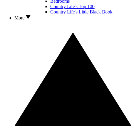
Bedrooms
Country Life's Top 100
Country Life's Little Black Book
More