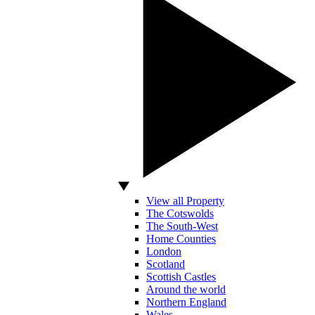
View all Property
The Cotswolds
The South-West
Home Counties
London
Scotland
Scottish Castles
Around the world
Northern England
Wales