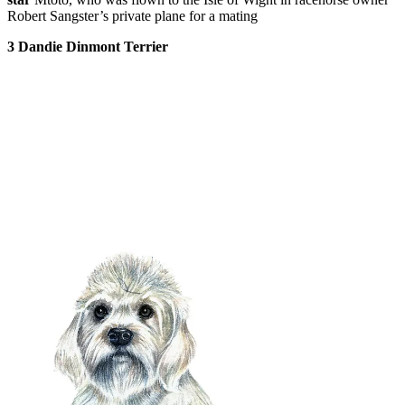
Robert Sangster’s private plane for a mating
3 Dandie Dinmont
Terrier