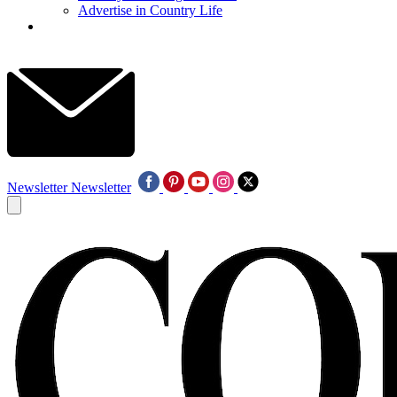
Advertise in Country Life
Newsletter
Newsletter