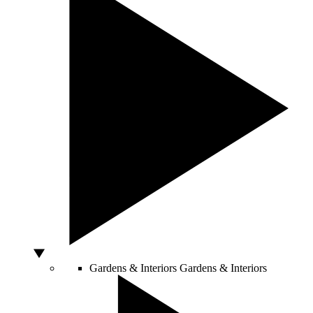
Gardens & Interiors
Gardens & Interiors