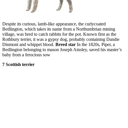
Despite its curious, lamb-like appearance, the curlycoated
Bedlington, which takes its name from a Northumbrian mining
village, was bred to catch rabbits for the pot. Known first as the
Rothbury terrier, it was a gypsy dog, probably containing Dandie
Dinmont and whippet blood.
Breed star
In the 1820s, Piper, a
Bedlington belonging to mason Joseph Ainsley, saved his master’s
baby from a ferocious sow
7 Scottish terrier