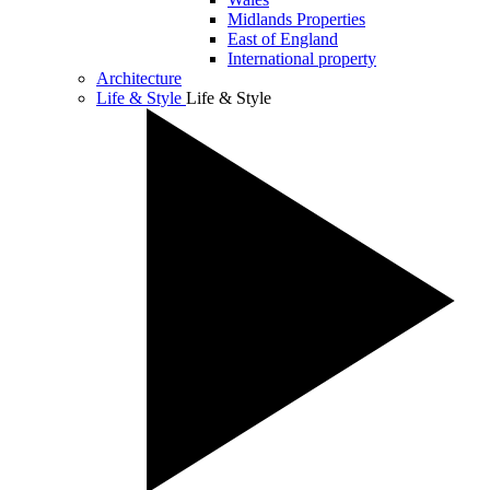
Midlands Properties
East of England
International property
Architecture
Life & Style
Life & Style