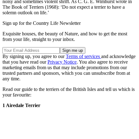
noisy and sometimes violent shrift. As C. G. E. Wimhurst wrote in
The Book of Terriers (1968): ‘Do not expect a terrier to have a
solemn outlook on life.’
Sign up for the Country Life Newsletter
Exquisite houses, the beauty of Nature, and how to get the most
from your life, straight to your inbox.
By signing up, you agree to our
Terms of services
and acknowledge
that you have read our
Privacy Notice
. You also agree to receive
marketing emails from us that may include promotions from our
trusted partners and sponsors, which you can unsubscribe from at
any time.
Read our guide to the terriers of the British Isles and tell us which is
your favourite:
1 Airedale Terrier