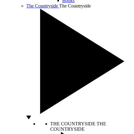
Books
The Countryside
The Countryside
THE COUNTRYSIDE
THE
COUNTRYSIDE