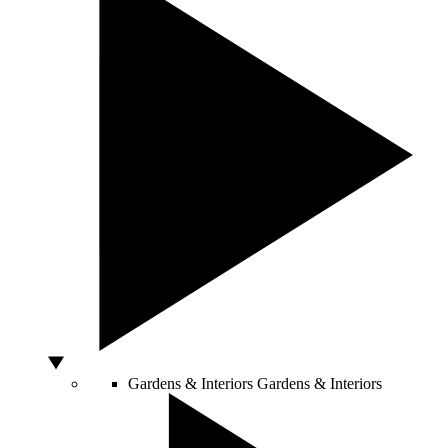
Gardens & Interiors
Gardens & Interiors