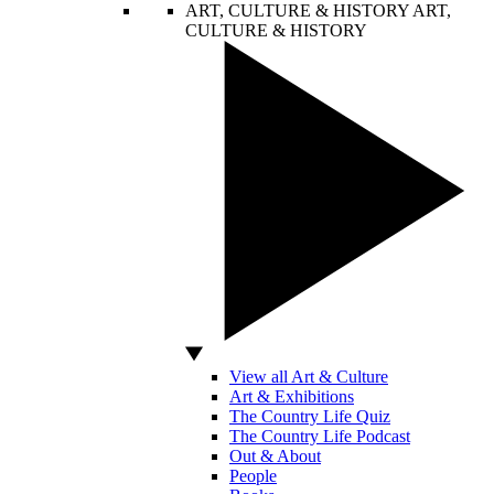
ART, CULTURE & HISTORY
ART,
CULTURE & HISTORY
View all Art & Culture
Art & Exhibitions
The Country Life Quiz
The Country Life Podcast
Out & About
People