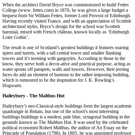
When the architect David Bryce was commissioned to build Fettes
College (www. fettes.com) in 1870, he was given a large budget a
bequest from Sir William Fettes, former Lord Provost of Edinburgh.
Having recently visited France, and with an appreciation of Scottish
architectural styles, Bryce’s design for the school was Scottish
baronial, mixed with French château, known locally as ‘Edinburgh
Loire Gothic’.
The result is one of Scotland’s greatest buildings it features soaring
spires and turrets, with a tall central tower and smaller flanking
towers and it’s teeming with gargoyles. According to those in the
know, they serve both a decor-ative and practical purpose, acting as
water spouts off parapets, walls and towers. However, their jeering
faces do add an element of humour to the rather imposing building,
which is rumoured to be the inspiration for J. K. Rowling’s
Hogwarts.
Haileybury - The Malthus Hut
Haileybury’s neo-Classical-style buildings form the largest academic
quadrangle in Britain, but one of the school’s most interesting
buildings buildings is a modest, pale blue, octagonal building in the
grounds known as The Malthus Hut. It was used by the celebrated
political economist Robert Malthus, the author of An Essay on the
Principle of Population (1798). In 1805, he was appointed professor