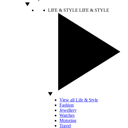
LIFE & STYLE
LIFE & STYLE
View all Life & Style
Fashion
Jewellery
Watches
Motoring
Travel