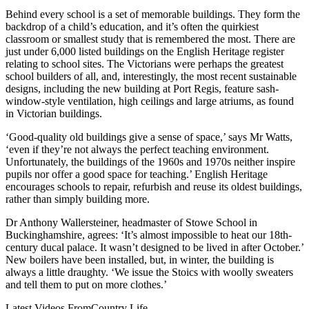
Behind every school is a set of memorable buildings. They form the
backdrop of a child’s education, and it’s often the quirkiest
classroom or smallest study that is remembered the most. There are
just under 6,000 listed buildings on the English Heritage register
relating to school sites. The Victorians were perhaps the greatest
school builders of all, and, interestingly, the most recent sustainable
designs, including the new building at Port Regis, feature sash-
window-style ventilation, high ceilings and large atriums, as found
in Victorian buildings.
‘Good-quality old buildings give a sense of space,’ says Mr Watts,
‘even if they’re not always the perfect teaching environment.
Unfortunately, the buildings of the 1960s and 1970s neither inspire
pupils nor offer a good space for teaching.’ English Heritage
encourages schools to repair, refurbish and reuse its oldest buildings,
rather than simply building more.
Dr Anthony Wallersteiner, headmaster of Stowe School in
Buckinghamshire, agrees: ‘It’s almost impossible to heat our 18th-
century ducal palace. It wasn’t designed to be lived in after October.’
New boilers have been installed, but, in winter, the building is
always a little draughty. ‘We issue the Stoics with woolly sweaters
and tell them to put on more clothes.’
Latest Videos From
Country Life