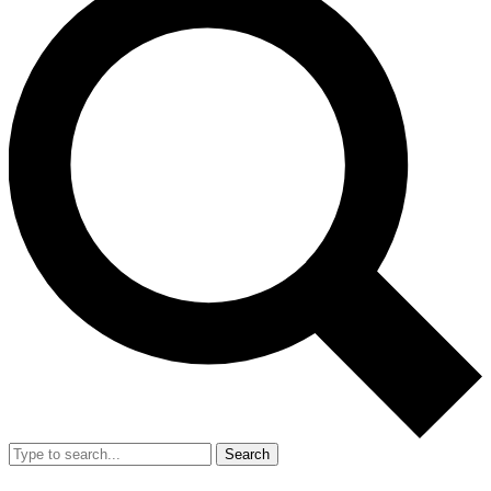
Search