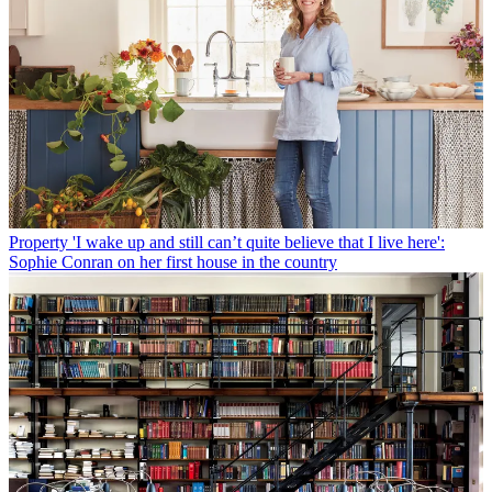
Property
'I wake up and still can’t quite believe that I live here':
Sophie Conran on her first house in the country