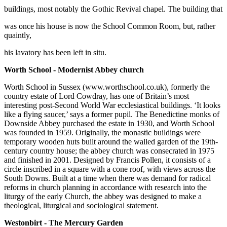
buildings, most notably the Gothic Revival chapel. The building that
was once his house is now the School Common Room, but, rather
quaintly,
his lavatory has been left in situ.
Worth School - Modernist Abbey church
Worth School in Sussex (www.worthschool.co.uk), formerly the
country estate of Lord Cowdray, has one of Britain’s most
interesting post-Second World War ecclesiastical buildings. ‘It looks
like a flying saucer,’ says a former pupil. The Benedictine monks of
Downside Abbey purchased the estate in 1930, and Worth School
was founded in 1959. Originally, the monastic buildings were
temporary wooden huts built around the walled garden of the 19th-
century country house; the abbey church was consecrated in 1975
and finished in 2001. Designed by Francis Pollen, it consists of a
circle inscribed in a square with a cone roof, with views across the
South Downs. Built at a time when there was demand for radical
reforms in church planning in accordance with research into the
liturgy of the early Church, the abbey was designed to make a
theological, liturgical and sociological statement.
Westonbirt - The Mercury Garden