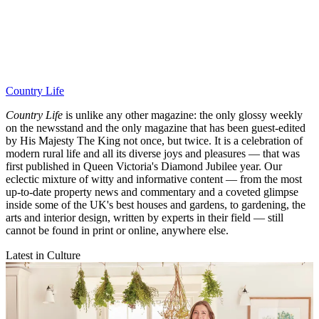
Country Life
Country Life
is unlike any other magazine: the only glossy weekly
on the newsstand and the only magazine that has been guest-edited
by His Majesty The King not once, but twice. It is a celebration of
modern rural life and all its diverse joys and pleasures — that was
first published in Queen Victoria's Diamond Jubilee year. Our
eclectic mixture of witty and informative content — from the most
up-to-date property news and commentary and a coveted glimpse
inside some of the UK's best houses and gardens, to gardening, the
arts and interior design, written by experts in their field — still
cannot be found in print or online, anywhere else.
Latest in Culture