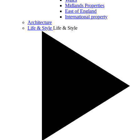
Midlands Properties
East of England
International property
Architecture
Life & Style
Life & Style