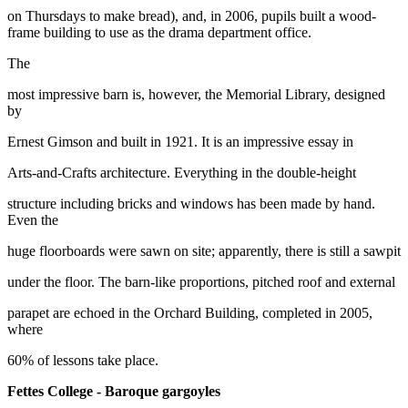
on Thursdays to make bread), and, in 2006, pupils built a wood-
frame building to use as the drama department office.
The
most impressive barn is, however, the Memorial Library, designed
by
Ernest Gimson and built in 1921. It is an impressive essay in
Arts-and-Crafts architecture. Everything in the double-height
structure including bricks and windows has been made by hand.
Even the
huge floorboards were sawn on site; apparently, there is still a sawpit
under the floor. The barn-like proportions, pitched roof and external
parapet are echoed in the Orchard Building, completed in 2005,
where
60% of lessons take place.
Fettes College - Baroque gargoyles