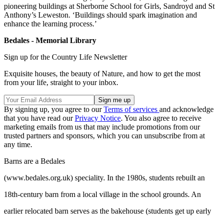
pioneering buildings at Sherborne School for Girls, Sandroyd and St
Anthony’s Leweston. ‘Buildings should spark imagination and
enhance the learning process.’
Bedales - Memorial Library
Sign up for the Country Life Newsletter
Exquisite houses, the beauty of Nature, and how to get the most
from your life, straight to your inbox.
By signing up, you agree to our
Terms of services
and acknowledge
that you have read our
Privacy Notice
. You also agree to receive
marketing emails from us that may include promotions from our
trusted partners and sponsors, which you can unsubscribe from at
any time.
Barns are a Bedales
(www.bedales.org.uk) speciality. In the 1980s, students rebuilt an
18th-century barn from a local village in the school grounds. An
earlier relocated barn serves as the bakehouse (students get up early