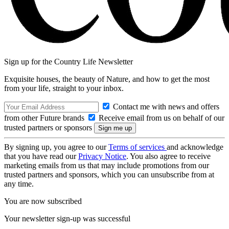
Sign up for the Country Life Newsletter
Exquisite houses, the beauty of Nature, and how to get the most
from your life, straight to your inbox.
Contact me with news and offers
from other Future brands
Receive email from us on behalf of our
trusted partners or sponsors
By signing up, you agree to our
Terms of services
and acknowledge
that you have read our
Privacy Notice
. You also agree to receive
marketing emails from us that may include promotions from our
trusted partners and sponsors, which you can unsubscribe from at
any time.
You are now subscribed
Your newsletter sign-up was successful