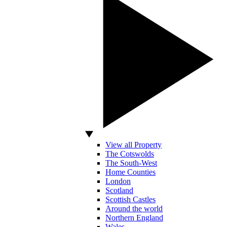
View all Property
The Cotswolds
The South-West
Home Counties
London
Scotland
Scottish Castles
Around the world
Northern England
Wales