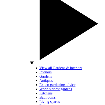
View all Gardens & Interiors
Interiors
Gardens
Antiques
Expert gardening advice
World's finest gardens
Kitchens
Bathrooms
Living spaces