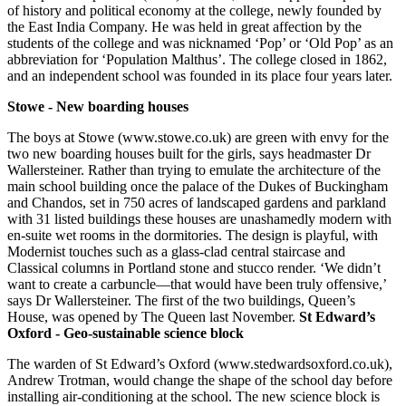
of history and political economy at the college, newly founded by
the East India Company. He was held in great affection by the
students of the college and was nicknamed ‘Pop’ or ‘Old Pop’ as an
abbreviation for ‘Population Malthus’. The college closed in 1862,
and an independent school was founded in its place four years later.
Stowe - New boarding houses
The boys at Stowe (www.stowe.co.uk) are green with envy for the
two new boarding houses built for the girls, says headmaster Dr
Wallersteiner. Rather than trying to emulate the architecture of the
main school building once the palace of the Dukes of Buckingham
and Chandos, set in 750 acres of landscaped gardens and parkland
with 31 listed buildings these houses are unashamedly modern with
en-suite wet rooms in the dormitories. The design is playful, with
Modernist touches such as a glass-clad central staircase and
Classical columns in Portland stone and stucco render. ‘We didn’t
want to create a carbuncle—that would have been truly offensive,’
says Dr Wallersteiner. The first of the two buildings, Queen’s
House, was opened by The Queen last November.
St Edward’s
Oxford - Geo-sustainable science block
The warden of St Edward’s Oxford (www.stedwardsoxford.co.uk),
Andrew Trotman, would change the shape of the school day before
installing air-conditioning at the school. The new science block is