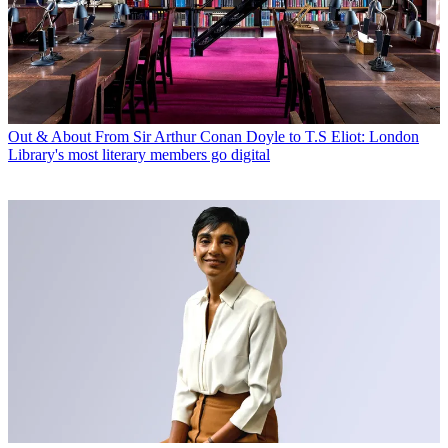
Out & About
From Sir Arthur Conan Doyle to T.S Eliot: London
Library's most literary members go digital