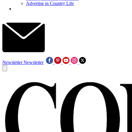
Advertise in Country Life
Newsletter
Newsletter