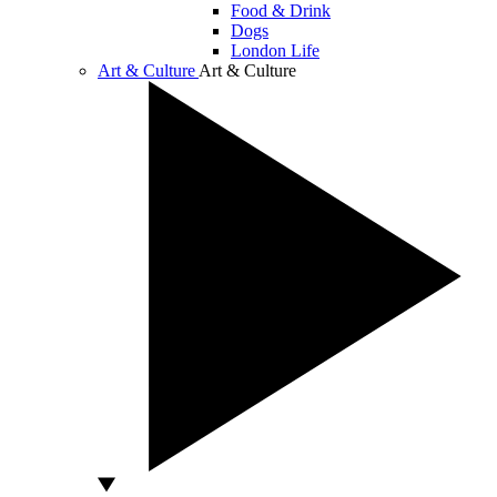
Food & Drink
Dogs
London Life
Art & Culture
Art & Culture