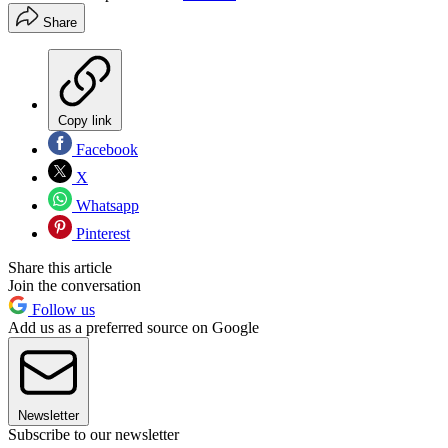
Share
Copy link
Facebook
X
Whatsapp
Pinterest
Share this article
Join the conversation
Follow us
Add us as a preferred source on Google
Newsletter
Subscribe to our newsletter