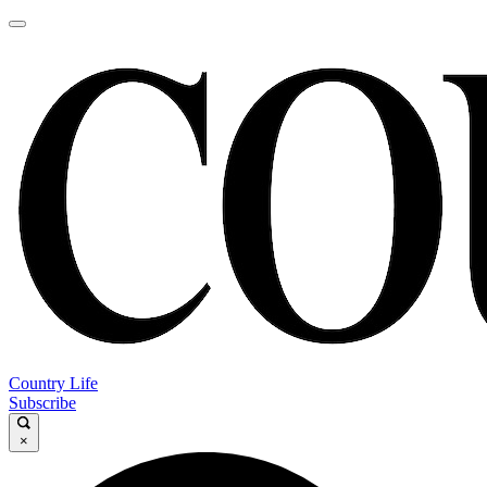
Country Life
Subscribe
×