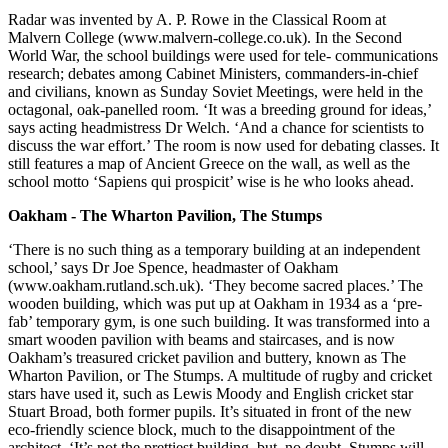
Radar was invented by A. P. Rowe in the Classical Room at
Malvern College (www.malvern-college.co.uk). In the Second
World War, the school buildings were used for tele- communications
research; debates among Cabinet Ministers, commanders-in-chief
and civilians, known as Sunday Soviet Meetings, were held in the
octagonal, oak-panelled room. ‘It was a breeding ground for ideas,’
says acting headmistress Dr Welch. ‘And a chance for scientists to
discuss the war effort.’ The room is now used for debating classes. It
still features a map of Ancient Greece on the wall, as well as the
school motto ‘Sapiens qui prospicit’ wise is he who looks ahead.
Oakham - The Wharton Pavilion, The Stumps
‘There is no such thing as a temporary building at an independent
school,’ says Dr Joe Spence, headmaster of Oakham
(www.oakham.rutland.sch.uk). ‘They become sacred places.’ The
wooden building, which was put up at Oakham in 1934 as a ‘pre-
fab’ temporary gym, is one such building. It was transformed into a
smart wooden pavilion with beams and staircases, and is now
Oakham’s treasured cricket pavilion and buttery, known as The
Wharton Pavilion, or The Stumps. A multitude of rugby and cricket
stars have used it, such as Lewis Moody and English cricket star
Stuart Broad, both former pupils. It’s situated in front of the new
eco-friendly science block, much to the disappointment of the
architect. ‘It’s not the prettiest building, but, no doubt, Stumps will