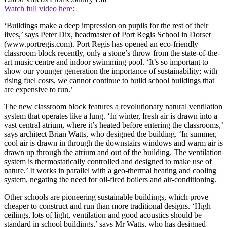
Watch full video here:
‘Buildings make a deep impression on pupils for the rest of their
lives,’ says Peter Dix, headmaster of Port Regis School in Dorset
(www.portregis.com). Port Regis has opened an eco-friendly
classroom block recently, only a stone’s throw from the state-of-the-
art music centre and indoor swimming pool. ‘It’s so important to
show our younger generation the importance of sustainability; with
rising fuel costs, we cannot continue to build school buildings that
are expensive to run.’
The new classroom block features a revolutionary natural ventilation
system that operates like a lung. ‘In winter, fresh air is drawn into a
vast central atrium, where it’s heated before entering the classrooms,’
says architect Brian Watts, who designed the building. ‘In summer,
cool air is drawn in through the downstairs windows and warm air is
drawn up through the atrium and out of the building. The ventilation
system is thermostatically controlled and designed to make use of
nature.’ It works in parallel with a geo-thermal heating and cooling
system, negating the need for oil-fired boilers and air-conditioning.
Other schools are pioneering sustainable buildings, which prove
cheaper to construct and run than more traditional designs. ‘High
ceilings, lots of light, ventilation and good acoustics should be
standard in school buildings,’ says Mr Watts, who has designed