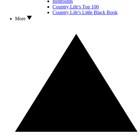
Bedrooms
Country Life's Top 100
Country Life's Little Black Book
More