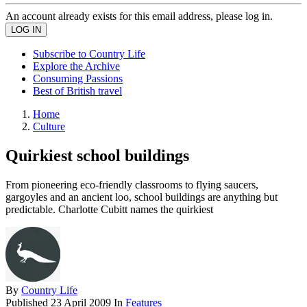
An account already exists for this email address, please log in.
Subscribe to Country Life
Explore the Archive
Consuming Passions
Best of British travel
Home
Culture
Quirkiest school buildings
From pioneering eco-friendly classrooms to flying saucers,
gargoyles and an ancient loo, school buildings are anything but
predictable. Charlotte Cubitt names the quirkiest
By
Country Life
Published
23 April 2009
In
Features