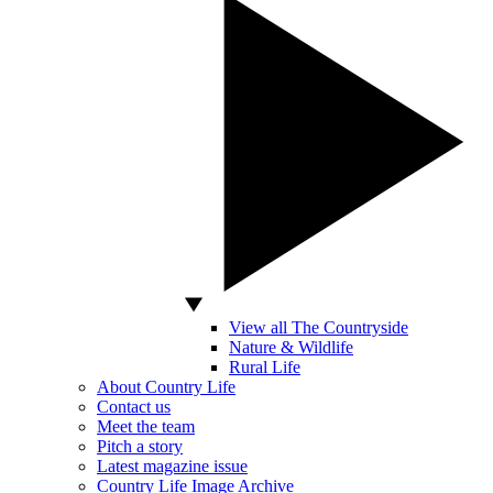
View all The Countryside
Nature & Wildlife
Rural Life
About Country Life
Contact us
Meet the team
Pitch a story
Latest magazine issue
Country Life Image Archive