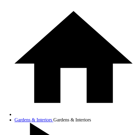
Gardens & Interiors
Gardens & Interiors