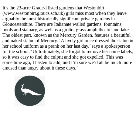
It’s the 23-acre Grade-I listed gardens that Westonbirt
(www.westonbirt.gloucs.sch.uk) girls miss most when they leave
arguably the most historically significant private gardens in
Gloucestershire. There are Italianate walled gardens, fountains,
pools and statuary, as well as a grotto, grass amphitheatre and lake.
The oldest part, known as the Mercury Garden, features a beautiful
and naked statue of Mercury. ‘A lively girl once dressed the statue in
her school uniform as a prank on her last day,’ says a spokesperson
for the school. ‘Unfortunately, she forgot to remove her name labels,
so it was easy to find the culprit and she got expelled. This was
some time ago, I hasten to add, and I’m sure we’d all be much more
amused than angry about it these days.’