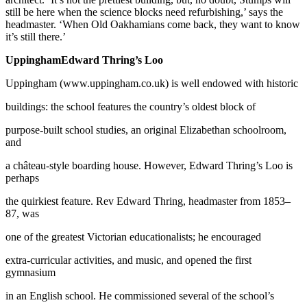
still be here when the science blocks need refurbishing,’ says the
headmaster. ‘When Old Oakhamians come back, they want to know
it’s still there.’
UppinghamEdward Thring’s Loo
Uppingham (www.uppingham.co.uk) is well endowed with historic
buildings: the school features the country’s oldest block of
purpose-built school studies, an original Elizabethan schoolroom,
and
a château-style boarding house. However, Edward Thring’s Loo is
perhaps
the quirkiest feature. Rev Edward Thring, headmaster from 1853–
87, was
one of the greatest Victorian educationalists; he encouraged
extra-curricular activities, and music, and opened the first
gymnasium
in an English school. He commissioned several of the school’s