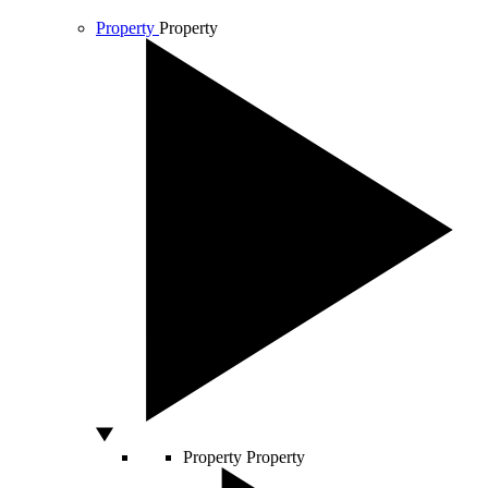
Property
Property
Property
Property