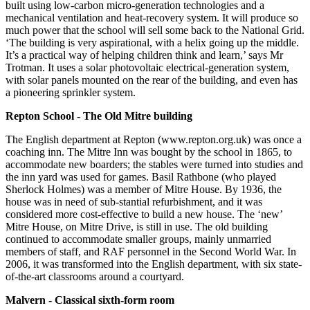
built using low-carbon micro-generation technologies and a
mechanical ventilation and heat-recovery system. It will produce so
much power that the school will sell some back to the National Grid.
‘The building is very aspirational, with a helix going up the middle.
It’s a practical way of helping children think and learn,’ says Mr
Trotman. It uses a solar photovoltaic electrical-generation system,
with solar panels mounted on the rear of the building, and even has
a pioneering sprinkler system.
Repton School - The Old Mitre building
The English department at Repton (www.repton.org.uk) was once a
coaching inn. The Mitre Inn was bought by the school in 1865, to
accommodate new boarders; the stables were turned into studies and
the inn yard was used for games. Basil Rathbone (who played
Sherlock Holmes) was a member of Mitre House. By 1936, the
house was in need of sub-stantial refurbishment, and it was
considered more cost-effective to build a new house. The ‘new’
Mitre House, on Mitre Drive, is still in use. The old building
continued to accommodate smaller groups, mainly unmarried
members of staff, and RAF personnel in the Second World War. In
2006, it was transformed into the English department, with six state-
of-the-art classrooms around a courtyard.
Malvern - Classical sixth-form room