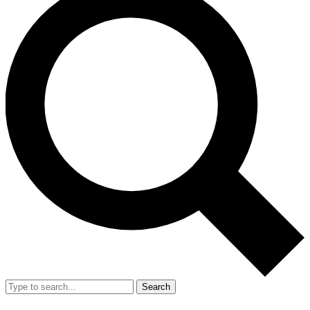
Search