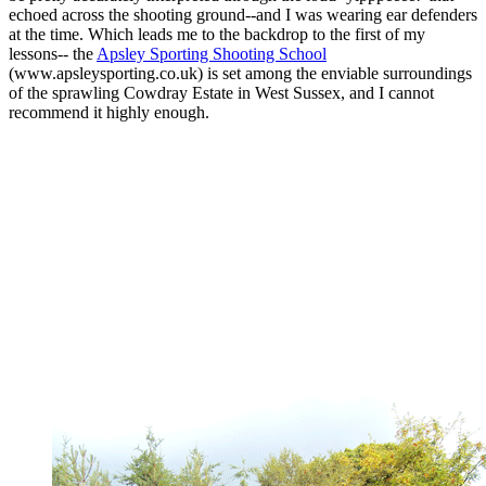
echoed across the shooting ground--and I was wearing ear defenders
at the time. Which leads me to the backdrop to the first of my
lessons-- the
Apsley Sporting Shooting School
(www.apsleysporting.co.uk) is set among the enviable surroundings
of the sprawling Cowdray Estate in West Sussex, and I cannot
recommend it highly enough.