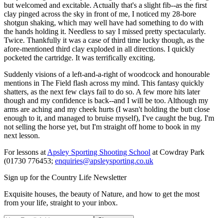
but welcomed and excitable. Actually that's a slight fib--as the first
clay pinged across the sky in front of me, I noticed my 28-bore
shotgun shaking, which may well have had something to do with
the hands holding it. Needless to say I missed pretty spectacularly.
Twice. Thankfully it was a case of third time lucky though, as the
afore-mentioned third clay exploded in all directions. I quickly
pocketed the cartridge. It was terrifically exciting.
Suddenly visions of a left-and-a-right of woodcock and honourable
mentions in The Field flash across my mind. This fantasy quickly
shatters, as the next few clays fail to do so. A few more hits later
though and my confidence is back--and I will be too. Although my
arms are aching and my cheek hurts (I wasn't holding the butt close
enough to it, and managed to bruise myself), I've caught the bug. I'm
not selling the horse yet, but I'm straight off home to book in my
next lesson.
For lessons at
Apsley Sporting Shooting School
at Cowdray Park
(01730 776453;
enquiries@apsleysporting.co.uk
Sign up for the Country Life Newsletter
Exquisite houses, the beauty of Nature, and how to get the most
from your life, straight to your inbox.