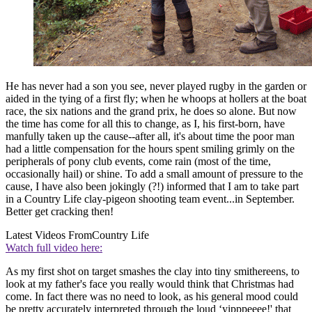
He has never had a son you see, never played rugby in the garden or
aided in the tying of a first fly; when he whoops at hollers at the boat
race, the six nations and the grand prix, he does so alone. But now
the time has come for all this to change, as I, his first-born, have
manfully taken up the cause--after all, it's about time the poor man
had a little compensation for the hours spent smiling grimly on the
peripherals of pony club events, come rain (most of the time,
occasionally hail) or shine. To add a small amount of pressure to the
cause, I have also been jokingly (?!) informed that I am to take part
in a Country Life clay-pigeon shooting team event...in September.
Better get cracking then!
Latest Videos From
Country Life
Watch full video here:
As my first shot on target smashes the clay into tiny smithereens, to
look at my father's face you really would think that Christmas had
come. In fact there was no need to look, as his general mood could
be pretty accurately interpreted through the loud ‘yipppeeee!' that