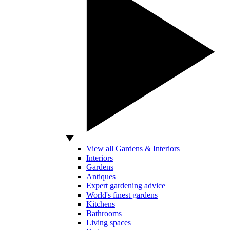
View all Gardens & Interiors
Interiors
Gardens
Antiques
Expert gardening advice
World's finest gardens
Kitchens
Bathrooms
Living spaces