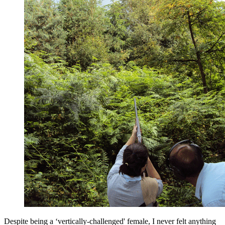
Despite being a ‘vertically-challenged' female, I never felt anything