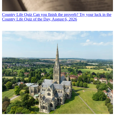
Country Life Quiz
Can you finish the proverb? Try your luck in the
Country Life Quiz of the Day, August 6, 2026