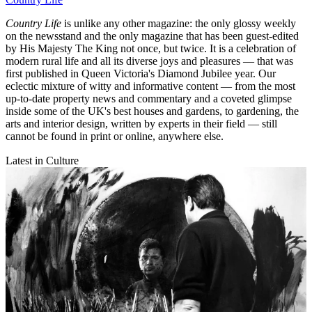
Country Life
is unlike any other magazine: the only glossy weekly
on the newsstand and the only magazine that has been guest-edited
by His Majesty The King not once, but twice. It is a celebration of
modern rural life and all its diverse joys and pleasures — that was
first published in Queen Victoria's Diamond Jubilee year. Our
eclectic mixture of witty and informative content — from the most
up-to-date property news and commentary and a coveted glimpse
inside some of the UK's best houses and gardens, to gardening, the
arts and interior design, written by experts in their field — still
cannot be found in print or online, anywhere else.
Latest in Culture