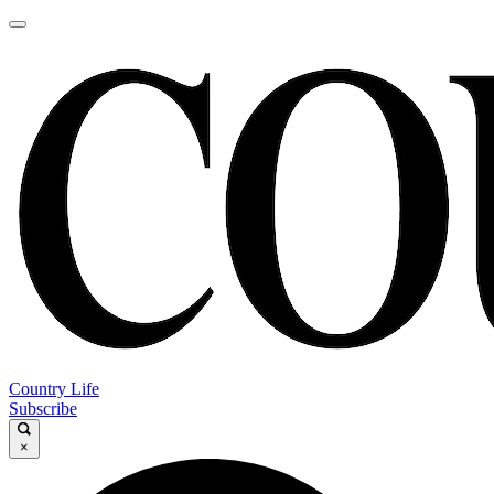
Country Life
Subscribe
×