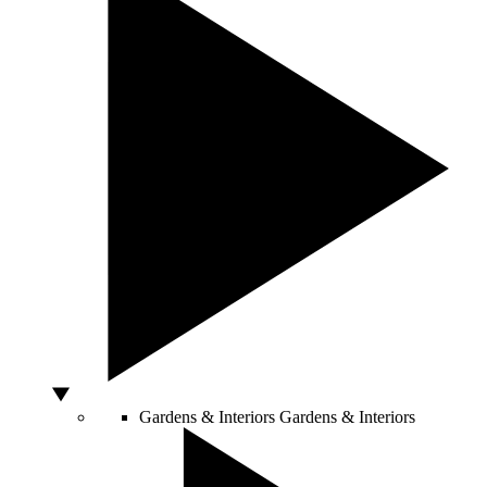
Gardens & Interiors
Gardens & Interiors