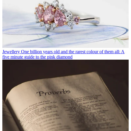
Jewellery
One billion years old and the rarest colour of them all: A
five minute guide to the pink diamond