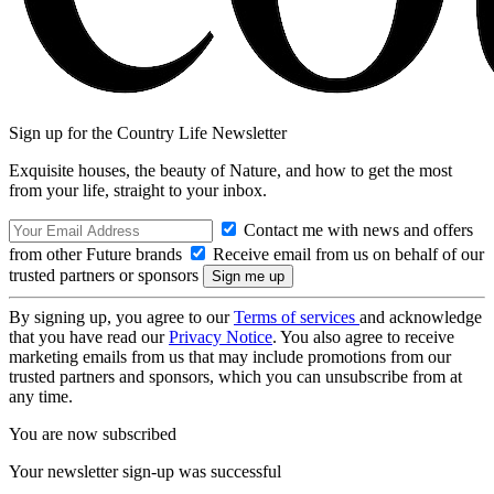
Sign up for the Country Life Newsletter
Exquisite houses, the beauty of Nature, and how to get the most
from your life, straight to your inbox.
Contact me with news and offers
from other Future brands
Receive email from us on behalf of our
trusted partners or sponsors
By signing up, you agree to our
Terms of services
and acknowledge
that you have read our
Privacy Notice
. You also agree to receive
marketing emails from us that may include promotions from our
trusted partners and sponsors, which you can unsubscribe from at
any time.
You are now subscribed
Your newsletter sign-up was successful