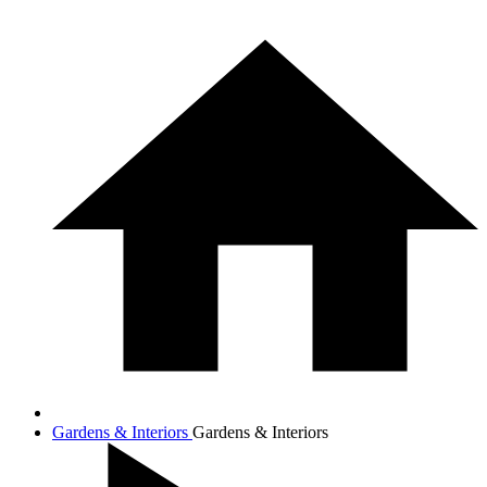
Gardens & Interiors
Gardens & Interiors