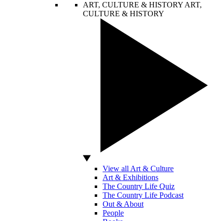
ART, CULTURE & HISTORY
ART,
CULTURE & HISTORY
View all Art & Culture
Art & Exhibitions
The Country Life Quiz
The Country Life Podcast
Out & About
People