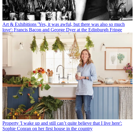
Art & Exhibitions
'Yes, it was awful, but there was also so much
love': Francis Bacon and George Dyer at the Edinburgh Fringe
Property
'I wake up and still can’t quite believe that I live here':
Sophie Conran on her first house in the country