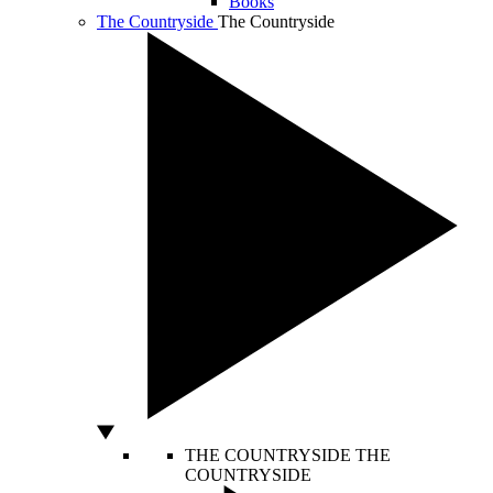
Books
The Countryside
The Countryside
THE COUNTRYSIDE
THE
COUNTRYSIDE