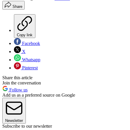
Share
Copy link
Facebook
X
Whatsapp
Pinterest
Share this article
Join the conversation
Follow us
Add us as a preferred source on Google
Newsletter
Subscribe to our newsletter