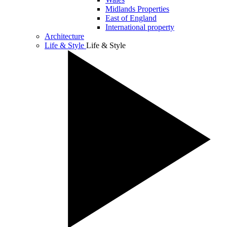
Midlands Properties
East of England
International property
Architecture
Life & Style
Life & Style