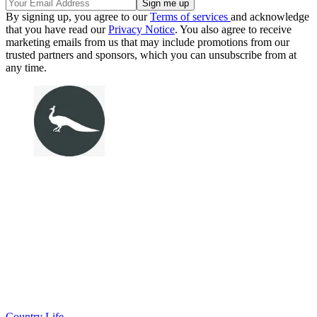
By signing up, you agree to our
Terms of services
and acknowledge
that you have read our
Privacy Notice
. You also agree to receive
marketing emails from us that may include promotions from our
trusted partners and sponsors, which you can unsubscribe from at
any time.
Country Life