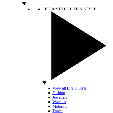
LIFE & STYLE
LIFE & STYLE
View all Life & Style
Fashion
Jewellery
Watches
Motoring
Travel