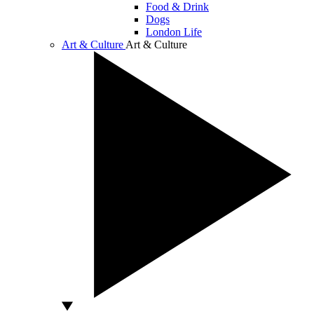
Food & Drink
Dogs
London Life
Art & Culture
Art & Culture