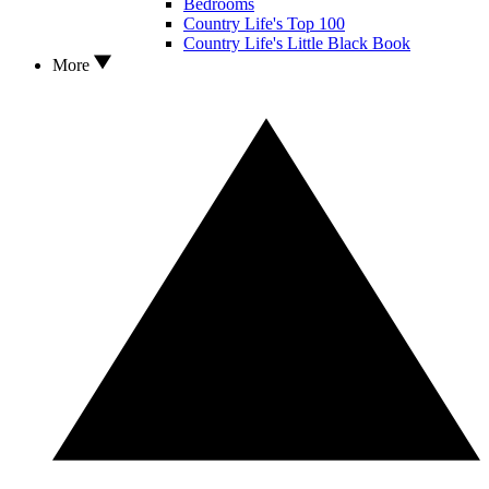
Bedrooms
Country Life's Top 100
Country Life's Little Black Book
More