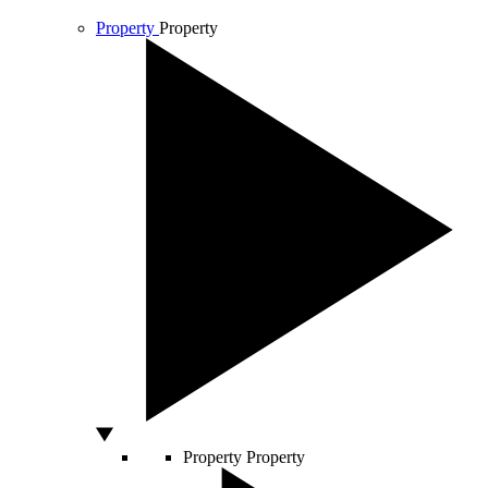
Property
Property
Property
Property