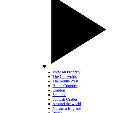
View all Property
The Cotswolds
The South-West
Home Counties
London
Scotland
Scottish Castles
Around the world
Northern England
Wales