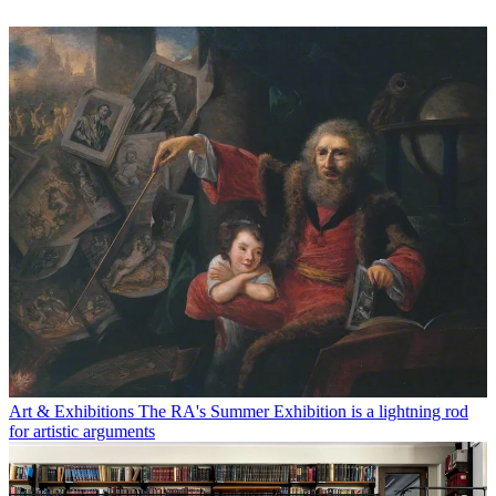
Art & Exhibitions
The RA's Summer Exhibition is a lightning rod
for artistic arguments