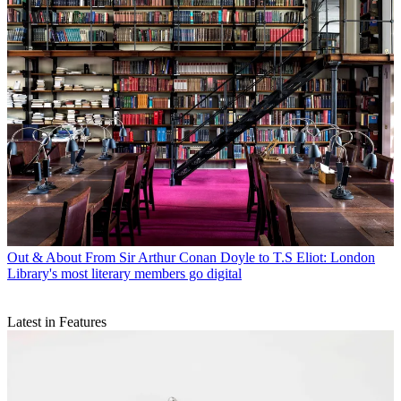
Out & About
From Sir Arthur Conan Doyle to T.S Eliot: London
Library's most literary members go digital
Latest in Features