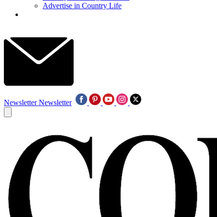
Advertise in Country Life
Newsletter
Newsletter