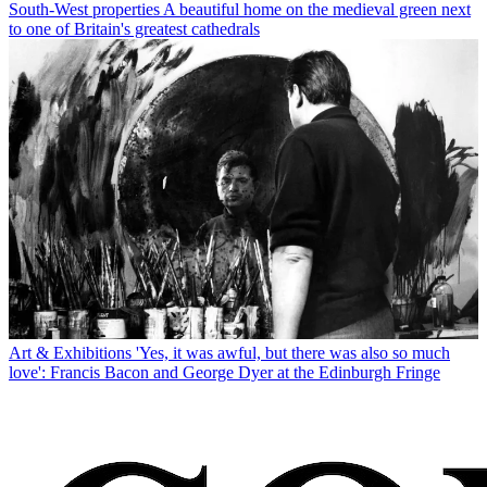
South-West properties
A beautiful home on the medieval green next
to one of Britain's greatest cathedrals
Art & Exhibitions
'Yes, it was awful, but there was also so much
love': Francis Bacon and George Dyer at the Edinburgh Fringe