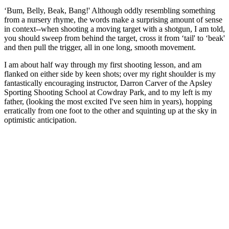
‘Bum, Belly, Beak, Bang!' Although oddly resembling something
from a nursery rhyme, the words make a surprising amount of sense
in context--when shooting a moving target with a shotgun, I am told,
you should sweep from behind the target, cross it from ‘tail' to ‘beak'
and then pull the trigger, all in one long, smooth movement.
I am about half way through my first shooting lesson, and am
flanked on either side by keen shots; over my right shoulder is my
fantastically encouraging instructor, Darron Carver of the Apsley
Sporting Shooting School at Cowdray Park, and to my left is my
father, (looking the most excited I've seen him in years), hopping
erratically from one foot to the other and squinting up at the sky in
optimistic anticipation.