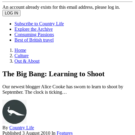
An account already exists for this email address, please log in.
Subscribe to Country Life
Explore the Archive
Consuming Passions
Best of British travel
Home
Culture
Out & About
The Big Bang: Learning to Shoot
Our newest blogger Alice Cooke has sworn to learn to shoot by
September. The clock is ticking…
By
Country Life
Published
3 August 2010
In
Features