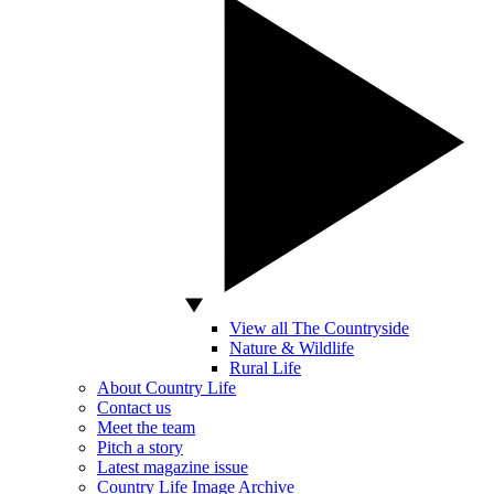
View all The Countryside
Nature & Wildlife
Rural Life
About Country Life
Contact us
Meet the team
Pitch a story
Latest magazine issue
Country Life Image Archive