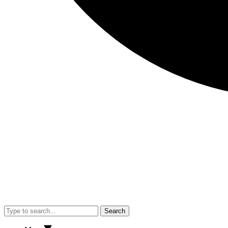
Search