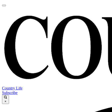
Country Life
Subscribe
×