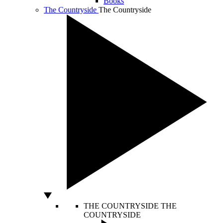
Books
The Countryside
The Countryside
THE COUNTRYSIDE
THE
COUNTRYSIDE