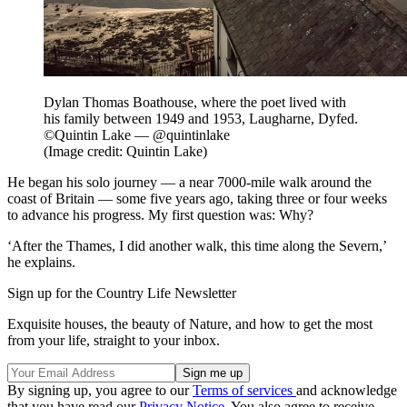
Dylan Thomas Boathouse, where the poet lived with
his family between 1949 and 1953, Laugharne, Dyfed.
©Quintin Lake — @quintinlake
(Image credit: Quintin Lake)
He began his solo journey — a near 7000-mile walk around the
coast of Britain — some five years ago, taking three or four weeks
to advance his progress. My first question was: Why?
‘After the Thames, I did another walk, this time along the Severn,’
he explains.
Sign up for the Country Life Newsletter
Exquisite houses, the beauty of Nature, and how to get the most
from your life, straight to your inbox.
By signing up, you agree to our
Terms of services
and acknowledge
that you have read our
Privacy Notice
. You also agree to receive