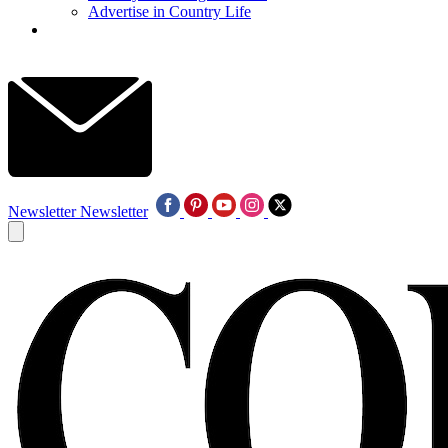
Advertise in Country Life
Newsletter
Newsletter