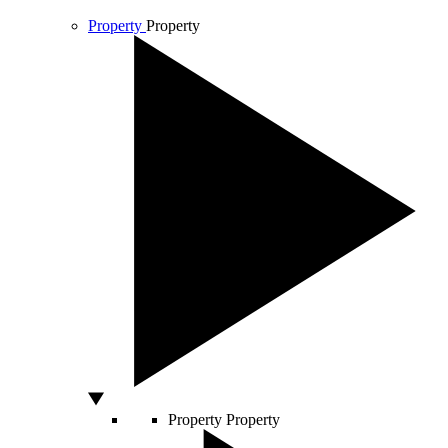
Property
Property
Property
Property