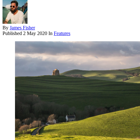
By
James Fisher
Published
2 May 2020
In
Features