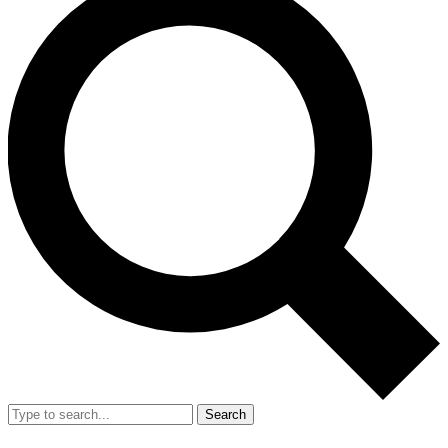
Search