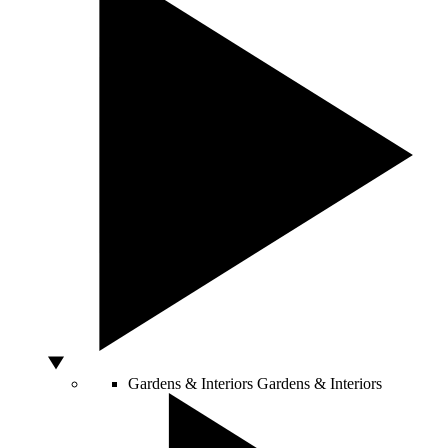
Gardens & Interiors
Gardens & Interiors