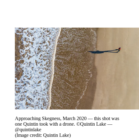
Approaching Skegness, March 2020 — this shot was
one Quintin took with a drone. ©Quintin Lake —
@quintinlake
(Image credit: Quintin Lake)