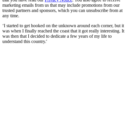
marketing emails from us that may include promotions from our
trusted partners and sponsors, which you can unsubscribe from at
any time.
‘I started to get hooked on the unknown around each corner, but it
was when I finally reached the coast that it got really interesting. It
was then that I decided to dedicate a few years of my life to
understand this country.'