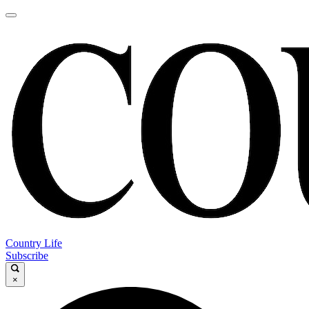
Country Life
Subscribe
×