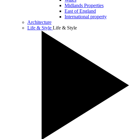
Midlands Properties
East of England
International property
Architecture
Life & Style
Life & Style