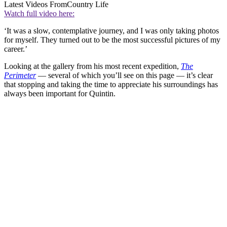
Latest Videos From
Country Life
Watch full video here:
‘It was a slow, contemplative journey, and I was only taking photos
for myself. They turned out to be the most successful pictures of my
career.’
Looking at the gallery from his most recent expedition,
The
Perimeter
— several of which you’ll see on this page — it’s clear
that stopping and taking the time to appreciate his surroundings has
always been important for Quintin.