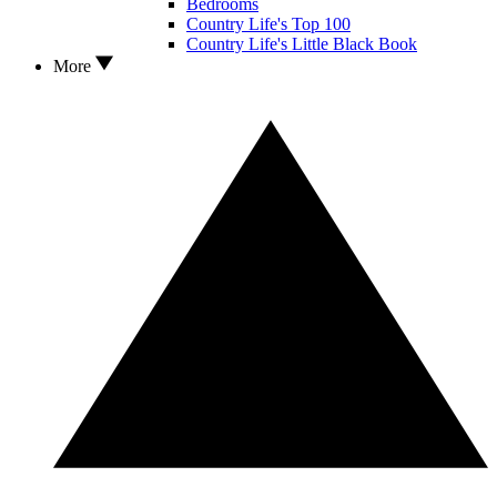
Bedrooms
Country Life's Top 100
Country Life's Little Black Book
More