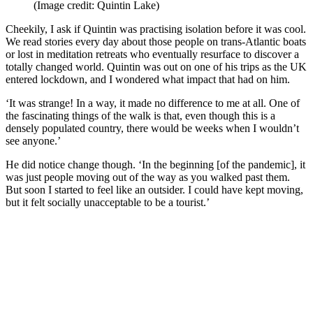
(Image credit: Quintin Lake)
Cheekily, I ask if Quintin was practising isolation before it was cool.
We read stories every day about those people on trans-Atlantic boats
or lost in meditation retreats who eventually resurface to discover a
totally changed world. Quintin was out on one of his trips as the UK
entered lockdown, and I wondered what impact that had on him.
‘It was strange! In a way, it made no difference to me at all. One of
the fascinating things of the walk is that, even though this is a
densely populated country, there would be weeks when I wouldn’t
see anyone.’
He did notice change though. ‘In the beginning [of the pandemic], it
was just people moving out of the way as you walked past them.
But soon I started to feel like an outsider. I could have kept moving,
but it felt socially unacceptable to be a tourist.’