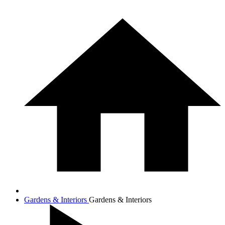
Gardens & Interiors
Gardens & Interiors