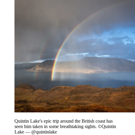
Quintin Lake's epic trip around the British coast has
seen him taken in some breathtaking sights. ©Quintin
Lake — @quintinlake