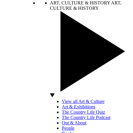
ART, CULTURE & HISTORY
ART,
CULTURE & HISTORY
View all Art & Culture
Art & Exhibitions
The Country Life Quiz
The Country Life Podcast
Out & About
People