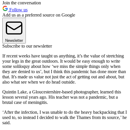
Join the conversation
Follow us
Add us as a preferred source on Google
Newsletter
Subscribe to our newsletter
If recent weeks have taught us anything, it’s the value of stretching
your legs in the great outdoors. It would be easy enough to write
some soliloquy about how ‘we miss the simple things only when
they are denied to us’, but I think this pandemic has done more than
that. It's made us value not just the act of getting out and about, but
also what see when we do head outside.
Quintin Lake, a Gloucestershire-based photographer, learned this
lesson several years ago. His teacher was not a pandemic, but a
brutal case of meningitis.
‘After the infection, I was unable to do the heavy backpacking that I
used to, so instead I decided to walk the Thames from its source,’ he
said.