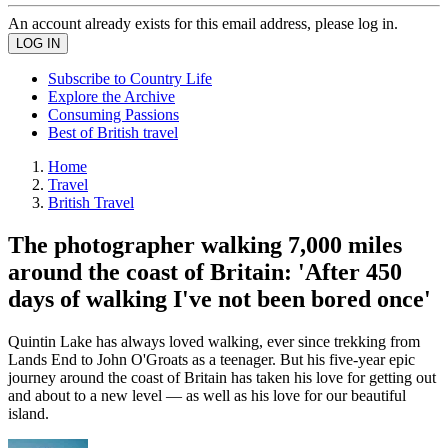
An account already exists for this email address, please log in.
Subscribe to Country Life
Explore the Archive
Consuming Passions
Best of British travel
Home
Travel
British Travel
The photographer walking 7,000 miles
around the coast of Britain: 'After 450
days of walking I've not been bored once'
Quintin Lake has always loved walking, ever since trekking from
Lands End to John O'Groats as a teenager. But his five-year epic
journey around the coast of Britain has taken his love for getting out
and about to a new level — as well as his love for our beautiful
island.