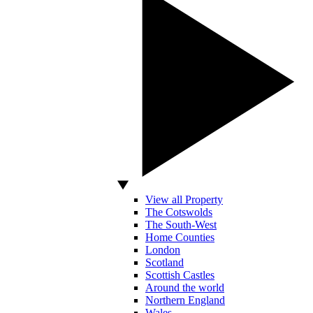
View all Property
The Cotswolds
The South-West
Home Counties
London
Scotland
Scottish Castles
Around the world
Northern England
Wales