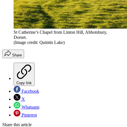
St Catherine’s Chapel from Linton Hill, Abbotsbury,
Dorset.
(Image credit: Quintin Lake)
Share
Copy link
Facebook
X
Whatsapp
Pinterest
Share this article