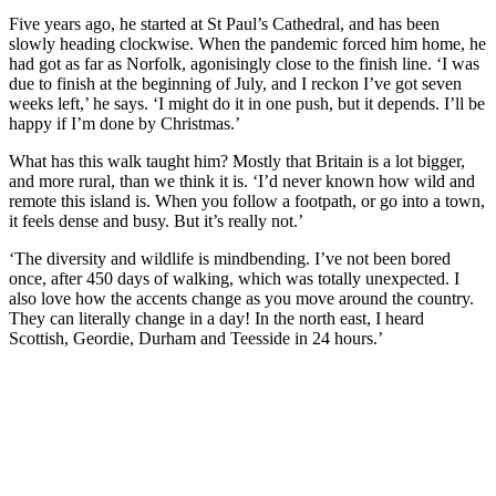
Five years ago, he started at St Paul’s Cathedral, and has been
slowly heading clockwise. When the pandemic forced him home, he
had got as far as Norfolk, agonisingly close to the finish line. ‘I was
due to finish at the beginning of July, and I reckon I’ve got seven
weeks left,’ he says. ‘I might do it in one push, but it depends. I’ll be
happy if I’m done by Christmas.’
What has this walk taught him? Mostly that Britain is a lot bigger,
and more rural, than we think it is. ‘I’d never known how wild and
remote this island is. When you follow a footpath, or go into a town,
it feels dense and busy. But it’s really not.’
‘The diversity and wildlife is mindbending. I’ve not been bored
once, after 450 days of walking, which was totally unexpected. I
also love how the accents change as you move around the country.
They can literally change in a day! In the north east, I heard
Scottish, Geordie, Durham and Teesside in 24 hours.’