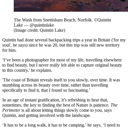
The Wash from Snettisham Beach, Norfolk. ©Quintin
Lake — @quintinlake
(Image credit: Quintin Lake)
Quintin had done several backpacking trips a year in Britain ('for my
soul', he says) since he was 20, but this trip was still new territory
for him.
‘I’ve been a photographer for most of my life, travelling elsewhere
to find beauty, but I never really felt able to capture original beauty
in this country,' he explains.
'The coast of Britain reveals itself to you slowly, over time. It was
stumbling across its beauty over time, rather than travelling
specifically to find it, that I found so fascinating.’
In an age of instant gratification, it’s refreshing to hear that,
sometimes, the key to finding the best of Nature is patience.
The
Perimeter
is all about letting things slowly come to you, says
Quintin, and getting involved with the landscape.
‘It has to be a long walk, it has to be camping,’ he says. ‘I need to