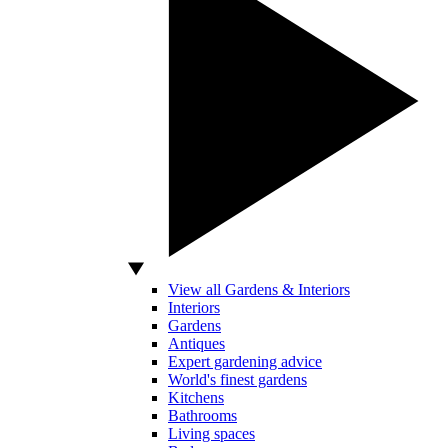
View all Gardens & Interiors
Interiors
Gardens
Antiques
Expert gardening advice
World's finest gardens
Kitchens
Bathrooms
Living spaces