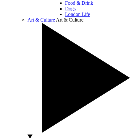
Food & Drink
Dogs
London Life
Art & Culture
Art & Culture