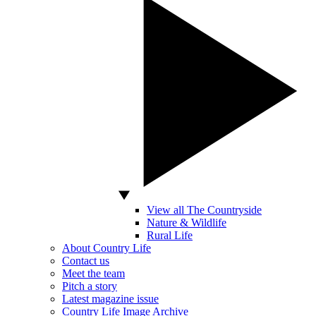
View all The Countryside
Nature & Wildlife
Rural Life
About Country Life
Contact us
Meet the team
Pitch a story
Latest magazine issue
Country Life Image Archive