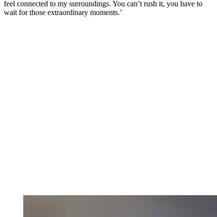
feel connected to my surroundings. You can’t rush it, you have to
wait for those extraordinary moments.’