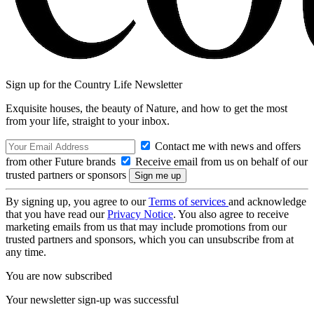
Sign up for the Country Life Newsletter
Exquisite houses, the beauty of Nature, and how to get the most
from your life, straight to your inbox.
Contact me with news and offers
from other Future brands
Receive email from us on behalf of our
trusted partners or sponsors
By signing up, you agree to our
Terms of services
and acknowledge
that you have read our
Privacy Notice
. You also agree to receive
marketing emails from us that may include promotions from our
trusted partners and sponsors, which you can unsubscribe from at
any time.
You are now subscribed
Your newsletter sign-up was successful