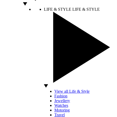
LIFE & STYLE
LIFE & STYLE
View all Life & Style
Fashion
Jewellery
Watches
Motoring
Travel