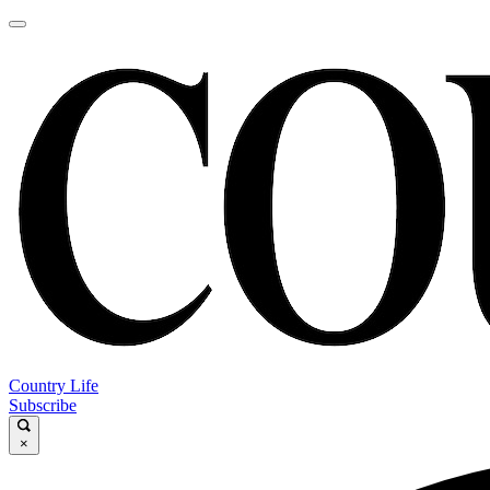
Country Life
Subscribe
×