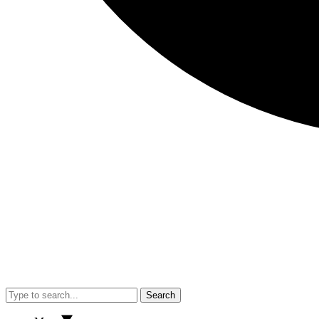
Search