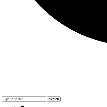
Search