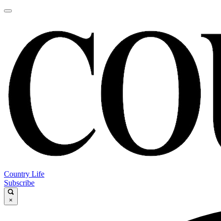
Country Life
Subscribe
×