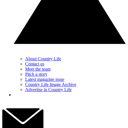
About Country Life
Contact us
Meet the team
Pitch a story
Latest magazine issue
Country Life Image Archive
Advertise in Country Life