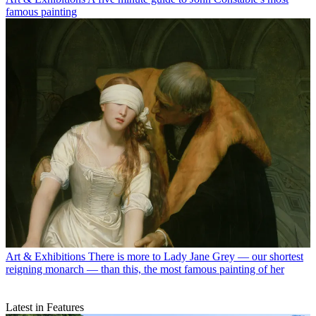
famous painting
Art & Exhibitions
There is more to Lady Jane Grey — our shortest
reigning monarch — than this, the most famous painting of her
Latest in Features