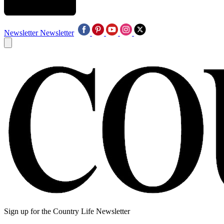
Newsletter
Newsletter
Sign up for the Country Life Newsletter