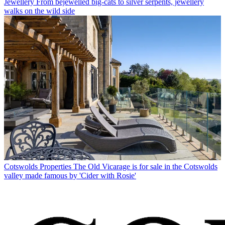
Jewellery
From bejewelled big-cats to silver serpents, jewellery
walks on the wild side
Cotswolds Properties
The Old Vicarage is for sale in the Cotswolds
valley made famous by 'Cider with Rosie'