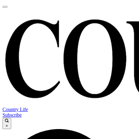
Country Life
Subscribe
×