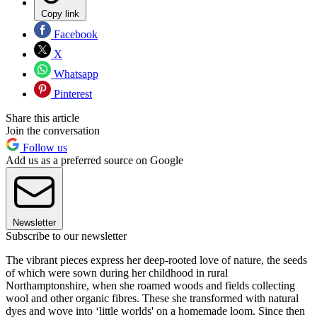
Copy link
Facebook
X
Whatsapp
Pinterest
Share this article
Join the conversation
Follow us
Add us as a preferred source on Google
Newsletter
Subscribe to our newsletter
The vibrant pieces express her deep-rooted love of nature, the seeds
of which were sown during her childhood in rural
Northamptonshire, when she roamed woods and fields collecting
wool and other organic fibres. These she transformed with natural
dyes and wove into ‘little worlds' on a homemade loom. Since then