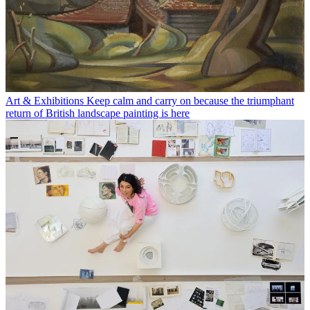
Art & Exhibitions
Keep calm and carry on because the triumphant
return of British landscape painting is here