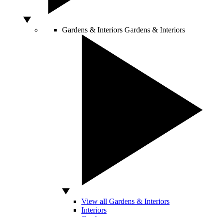
Gardens & Interiors
Gardens & Interiors
View all Gardens & Interiors
Interiors