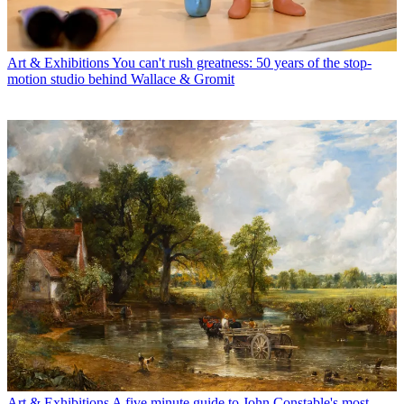
Art & Exhibitions
You can't rush greatness: 50 years of the stop-
motion studio behind Wallace & Gromit
Art & Exhibitions
A five minute guide to John Constable's most