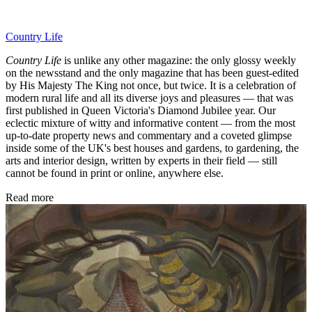
Country Life
Country Life
is unlike any other magazine: the only glossy weekly
on the newsstand and the only magazine that has been guest-edited
by His Majesty The King not once, but twice. It is a celebration of
modern rural life and all its diverse joys and pleasures — that was
first published in Queen Victoria's Diamond Jubilee year. Our
eclectic mixture of witty and informative content — from the most
up-to-date property news and commentary and a coveted glimpse
inside some of the UK's best houses and gardens, to gardening, the
arts and interior design, written by experts in their field — still
cannot be found in print or online, anywhere else.
Read more