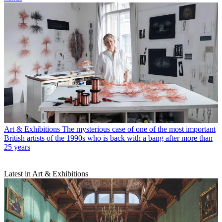
Art & Exhibitions
The mysterious case of one of the most important
British artists of the 1990s who is back with a bang after more than
25 years
Latest in Art & Exhibitions