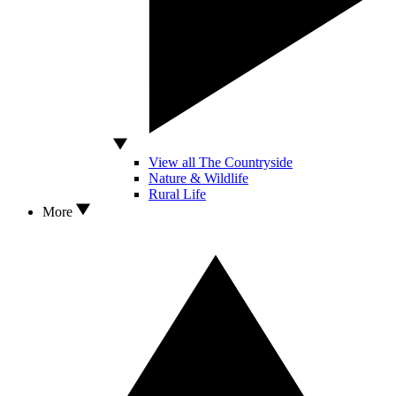
View all The Countryside
Nature & Wildlife
Rural Life
More