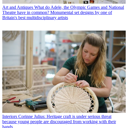
Art and Antiques
What do Adele, the Olympic Games and National
Theatre have in common? Monumental set designs by one of
Britain's best multidisciplinary artists
Interiors
Corinne Julius: Heritage craft is under serious threat
because young people are discouraged from working with their
hands