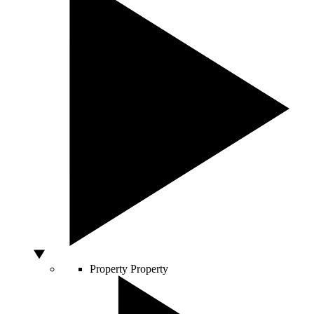
Property
Property