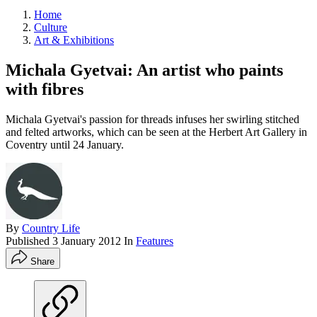
Home
Culture
Art & Exhibitions
Michala Gyetvai: An artist who paints
with fibres
Michala Gyetvai's passion for threads infuses her swirling stitched
and felted artworks, which can be seen at the Herbert Art Gallery in
Coventry until 24 January.
By
Country Life
Published
3 January 2012
In
Features
Share