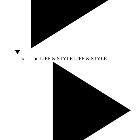
LIFE & STYLE
LIFE & STYLE