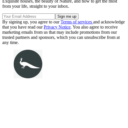
Exquisite houses, the beauty of Nature, and how to get the most
from your life, straight to your inbox.
By signing up, you agree to our
Terms of services
and acknowledge
that you have read our
Privacy Notice
. You also agree to receive
marketing emails from us that may include promotions from our
trusted partners and sponsors, which you can unsubscribe from at
any time.