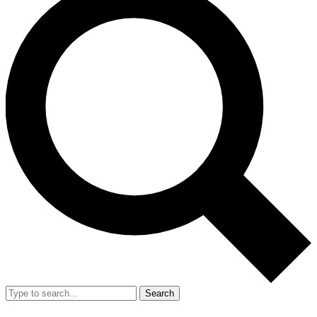
Search