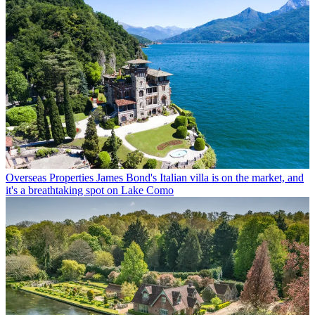
Overseas Properties
James Bond's Italian villa is on the market, and
it's a breathtaking spot on Lake Como