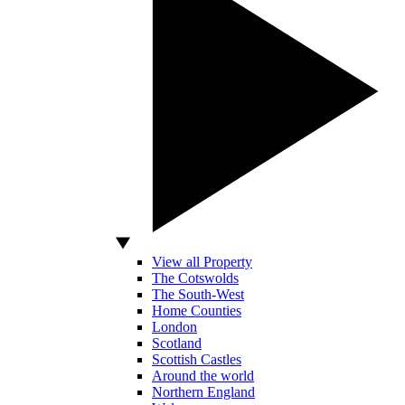
View all Property
The Cotswolds
The South-West
Home Counties
London
Scotland
Scottish Castles
Around the world
Northern England