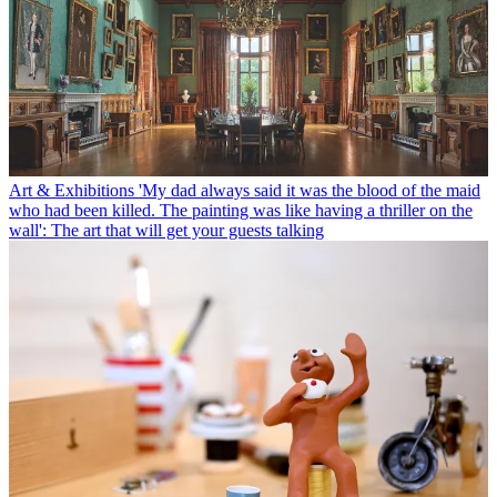
Art & Exhibitions
'My dad always said it was the blood of the maid
who had been killed. The painting was like having a thriller on the
wall': The art that will get your guests talking