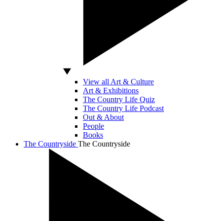
View all Art & Culture
Art & Exhibitions
The Country Life Quiz
The Country Life Podcast
Out & About
People
Books
The Countryside
The Countryside