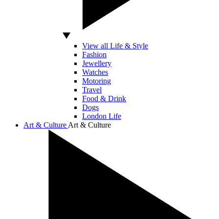
View all Life & Style
Fashion
Jewellery
Watches
Motoring
Travel
Food & Drink
Dogs
London Life
Art & Culture
Art & Culture