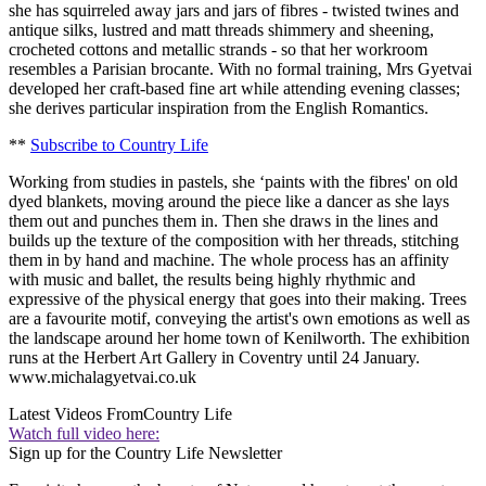
she has squirreled away jars and jars of fibres - twisted twines and
antique silks, lustred and matt threads shimmery and sheening,
crocheted cottons and metallic strands - so that her workroom
resembles a Parisian brocante. With no formal training, Mrs Gyetvai
developed her craft-based fine art while attending evening classes;
she derives particular inspiration from the English Romantics.
**
Subscribe to Country Life
Working from studies in pastels, she ‘paints with the fibres' on old
dyed blankets, moving around the piece like a dancer as she lays
them out and punches them in. Then she draws in the lines and
builds up the texture of the composition with her threads, stitching
them in by hand and machine. The whole process has an affinity
with music and ballet, the results being highly rhythmic and
expressive of the physical energy that goes into their making. Trees
are a favourite motif, conveying the artist's own emotions as well as
the landscape around her home town of Kenilworth. The exhibition
runs at the Herbert Art Gallery in Coventry until 24 January.
www.michalagyetvai.co.uk
Latest Videos From
Country Life
Watch full video here:
Sign up for the Country Life Newsletter