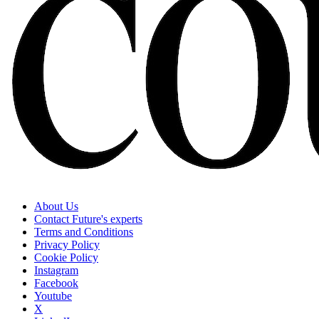
About Us
Contact Future's experts
Terms and Conditions
Privacy Policy
Cookie Policy
Instagram
Facebook
Youtube
X