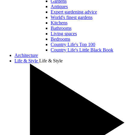
Gardens
Antiques
Expert gardening advice
World's finest gardens
Kitchens
Bathrooms
Living spaces
Bedrooms
Country Life's Top 100
Country Life's Little Black Book
Architecture
Life & Style
Life & Style