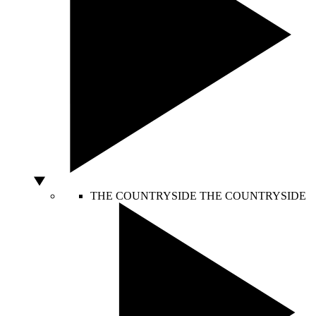
THE COUNTRYSIDE
THE COUNTRYSIDE