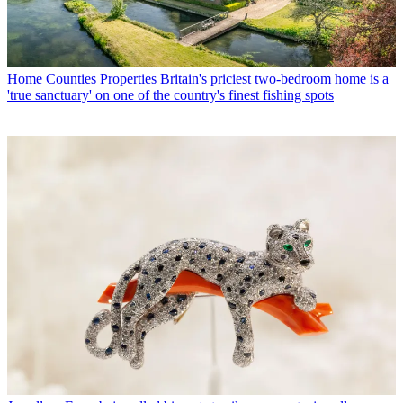
Home Counties Properties
Britain's priciest two-bedroom home is a
'true sanctuary' on one of the country's finest fishing spots