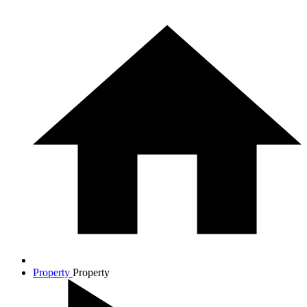
Property
Property