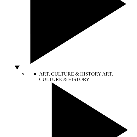
ART, CULTURE & HISTORY
ART,
CULTURE & HISTORY