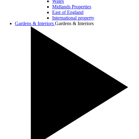
Wales
Midlands Properties
East of England
International property
Gardens & Interiors
Gardens & Interiors