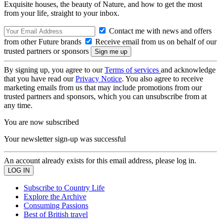
Exquisite houses, the beauty of Nature, and how to get the most
from your life, straight to your inbox.
Contact me with news and offers
from other Future brands
Receive email from us on behalf of our
trusted partners or sponsors
By signing up, you agree to our
Terms of services
and acknowledge
that you have read our
Privacy Notice
. You also agree to receive
marketing emails from us that may include promotions from our
trusted partners and sponsors, which you can unsubscribe from at
any time.
You are now subscribed
Your newsletter sign-up was successful
An account already exists for this email address, please log in.
Subscribe to Country Life
Explore the Archive
Consuming Passions
Best of British travel