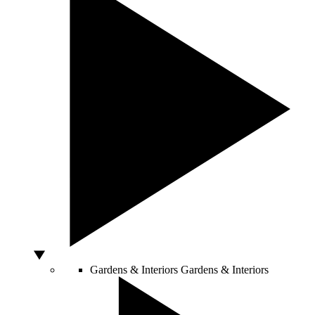
Gardens & Interiors
Gardens & Interiors