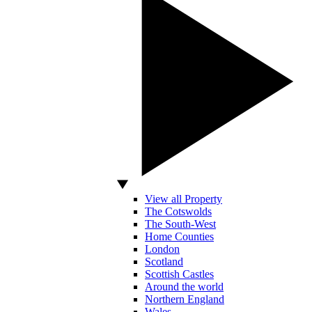
View all Property
The Cotswolds
The South-West
Home Counties
London
Scotland
Scottish Castles
Around the world
Northern England
Wales