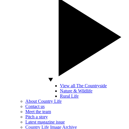
View all The Countryside
Nature & Wildlife
Rural Life
About Country Life
Contact us
Meet the team
Pitch a story
Latest magazine issue
Country Life Image Archive