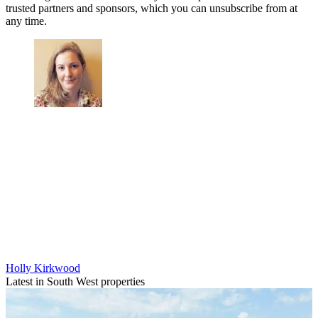
trusted partners and sponsors, which you can unsubscribe from at
any time.
Holly Kirkwood
Latest in South West properties