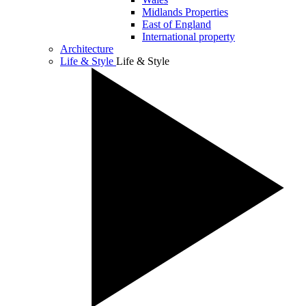
Midlands Properties
East of England
International property
Architecture
Life & Style
Life & Style