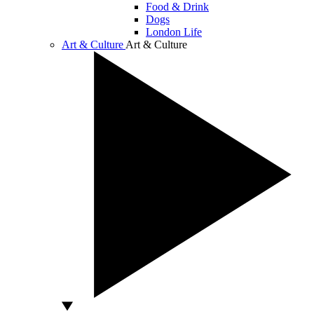
Food & Drink
Dogs
London Life
Art & Culture
Art & Culture