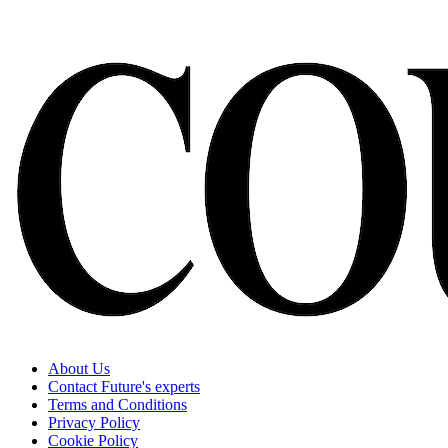
About Us
Contact Future's experts
Terms and Conditions
Privacy Policy
Cookie Policy