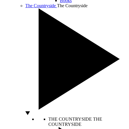
Books
The Countryside
The Countryside
THE COUNTRYSIDE
THE
COUNTRYSIDE