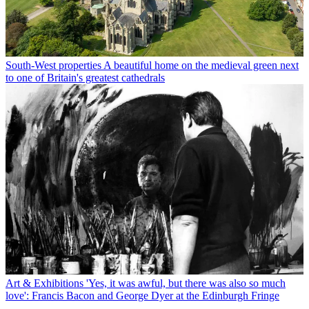
South-West properties
A beautiful home on the medieval green next
to one of Britain's greatest cathedrals
Art & Exhibitions
'Yes, it was awful, but there was also so much
love': Francis Bacon and George Dyer at the Edinburgh Fringe