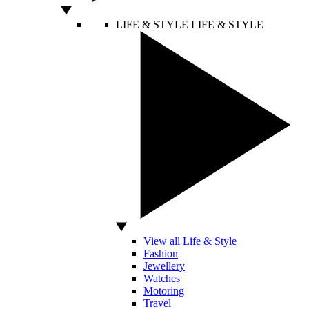
LIFE & STYLE
LIFE & STYLE
View all Life & Style
Fashion
Jewellery
Watches
Motoring
Travel