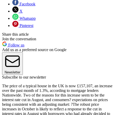
Facebook
X
Whatsapp
Pinterest
Share this article
Join the conversation
Follow us
Add us as a preferred source on Google
Newsletter
Subscribe to our newsletter
The price of a typical house in the UK is now £157,107, an increase
over the past month of 1.3%, according to mortgage lenders
Nationwide. Two of the reasons for this increase seem to be the
interest rate cut in August, and consumers? expectations on prices
being consistent with an adjusting market: ?The robust price
increases in October is likely to reflect a response to the cut in
interest rates in August with borrowers who had already decided to