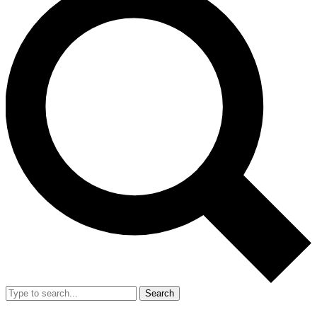
Search