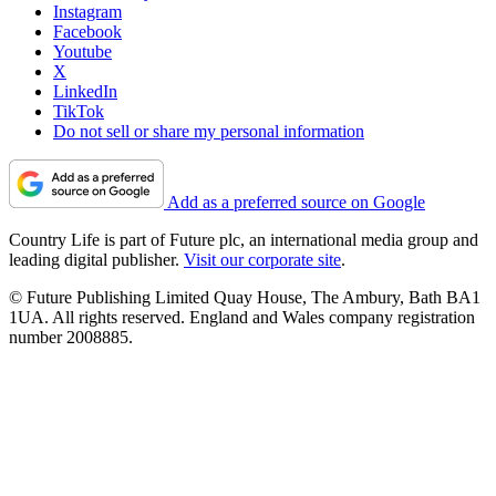
Instagram
Facebook
Youtube
X
LinkedIn
TikTok
Do not sell or share my personal information
Add as a preferred source on Google
Country Life is part of Future plc, an international media group and
leading digital publisher.
Visit our corporate site
.
© Future Publishing Limited Quay House, The Ambury, Bath BA1
1UA. All rights reserved. England and Wales company registration
number 2008885.