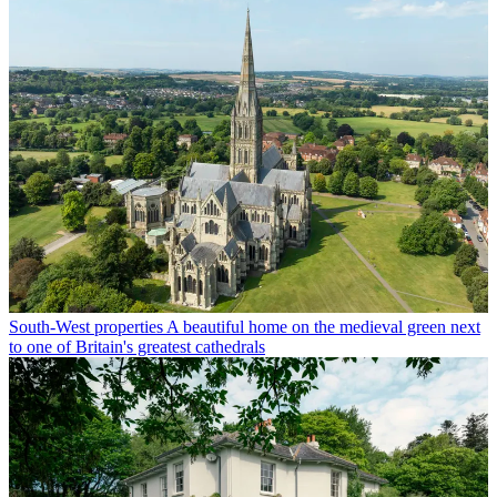
South-West properties
A beautiful home on the medieval green next
to one of Britain's greatest cathedrals