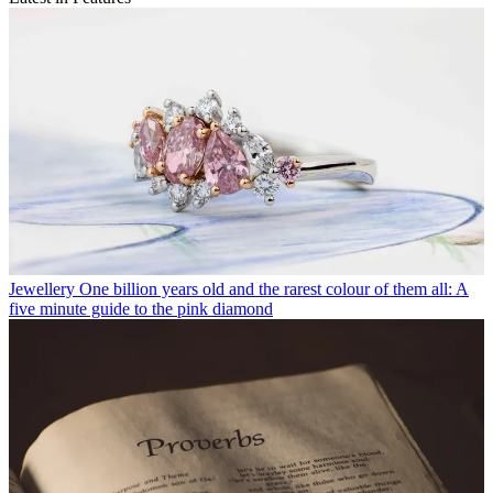
Jewellery
One billion years old and the rarest colour of them all: A
five minute guide to the pink diamond