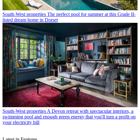
South-West properties
The perfect pool for summer at this Grade II-
listed dream home in Dorset
South-West properties
A Devon retreat with spectacular interiors, a
swimming pool and enough green energy that you'll turn a profit on
your electricity bill
Latest in Features