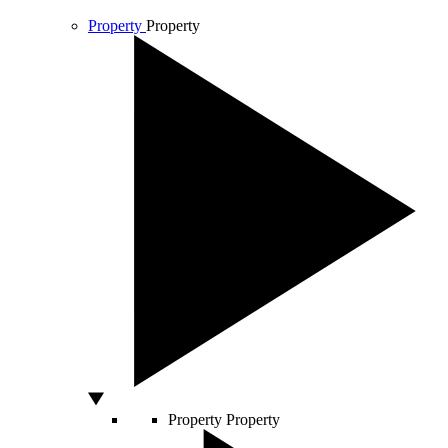
Property
Property
Property
Property