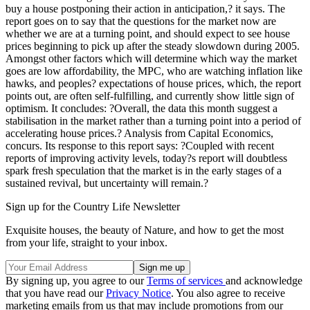
buy a house postponing their action in anticipation,? it says. The
report goes on to say that the questions for the market now are
whether we are at a turning point, and should expect to see house
prices beginning to pick up after the steady slowdown during 2005.
Amongst other factors which will determine which way the market
goes are low affordability, the MPC, who are watching inflation like
hawks, and peoples? expectations of house prices, which, the report
points out, are often self-fulfilling, and currently show little sign of
optimism. It concludes: ?Overall, the data this month suggest a
stabilisation in the market rather than a turning point into a period of
accelerating house prices.? Analysis from Capital Economics,
concurs. Its response to this report says: ?Coupled with recent
reports of improving activity levels, today?s report will doubtless
spark fresh speculation that the market is in the early stages of a
sustained revival, but uncertainty will remain.?
Sign up for the Country Life Newsletter
Exquisite houses, the beauty of Nature, and how to get the most
from your life, straight to your inbox.
By signing up, you agree to our
Terms of services
and acknowledge
that you have read our
Privacy Notice
. You also agree to receive
marketing emails from us that may include promotions from our