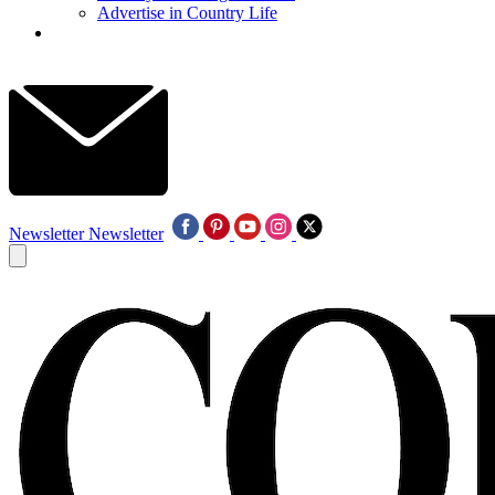
Advertise in Country Life
Newsletter
Newsletter