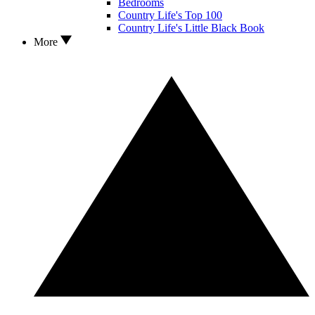
Bedrooms
Country Life's Top 100
Country Life's Little Black Book
More