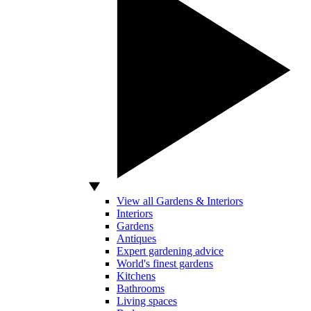
View all Gardens & Interiors
Interiors
Gardens
Antiques
Expert gardening advice
World's finest gardens
Kitchens
Bathrooms
Living spaces