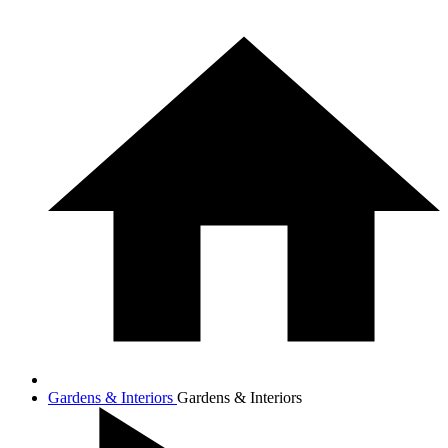
Gardens & Interiors
Gardens & Interiors