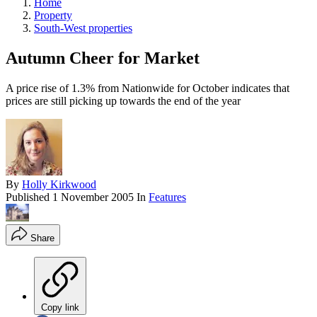
Home
Property
South-West properties
Autumn Cheer for Market
A price rise of 1.3% from Nationwide for October indicates that
prices are still picking up towards the end of the year
By
Holly Kirkwood
Published
1 November 2005
In
Features
Share
Copy link