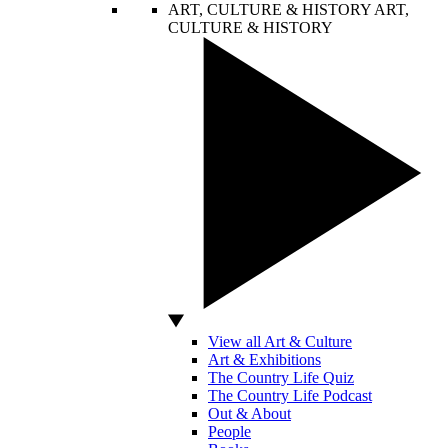
ART, CULTURE & HISTORY
ART,
CULTURE & HISTORY
View all Art & Culture
Art & Exhibitions
The Country Life Quiz
The Country Life Podcast
Out & About
People