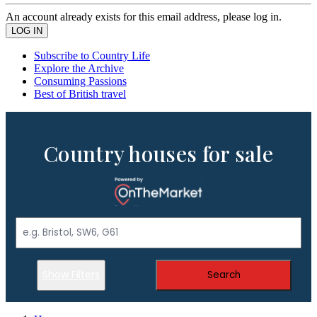
An account already exists for this email address, please log in.
Subscribe to Country Life
Explore the Archive
Consuming Passions
Best of British travel
Country houses for sale
Show Filters
Search