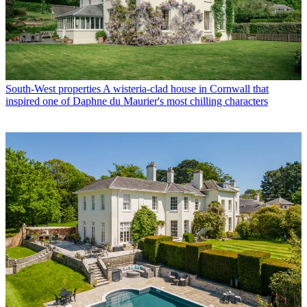
South-West properties
A wisteria-clad house in Cornwall that
inspired one of Daphne du Maurier's most chilling characters