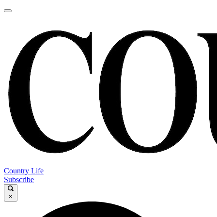
Country Life
Subscribe
×