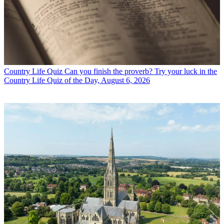
Country Life Quiz
Can you finish the proverb? Try your luck in the
Country Life Quiz of the Day, August 6, 2026