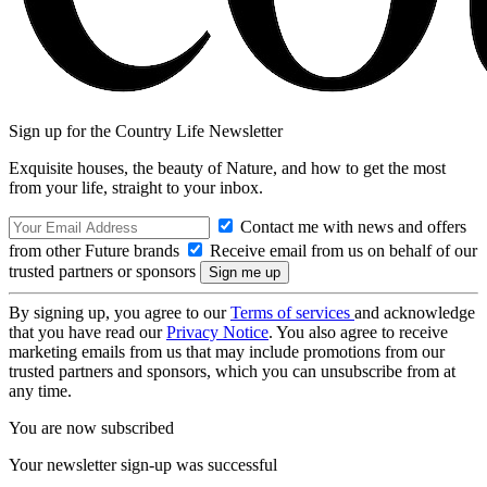
Sign up for the Country Life Newsletter
Exquisite houses, the beauty of Nature, and how to get the most
from your life, straight to your inbox.
Contact me with news and offers
from other Future brands
Receive email from us on behalf of our
trusted partners or sponsors
By signing up, you agree to our
Terms of services
and acknowledge
that you have read our
Privacy Notice
. You also agree to receive
marketing emails from us that may include promotions from our
trusted partners and sponsors, which you can unsubscribe from at
any time.
You are now subscribed
Your newsletter sign-up was successful