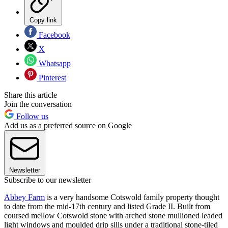
Copy link
Facebook
X
Whatsapp
Pinterest
Share this article
Join the conversation
Follow us
Add us as a preferred source on Google
Newsletter
Subscribe to our newsletter
Abbey Farm
is a very handsome Cotswold family property thought
to date from the mid-17th century and listed Grade II. Built from
coursed mellow Cotswold stone with arched stone mullioned leaded
light windows and moulded drip sills under a traditional stone-tiled