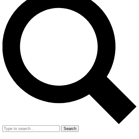
Search