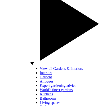
View all Gardens & Interiors
Interiors
Gardens
Antiques
Expert gardening advice
World's finest gardens
Kitchens
Bathrooms
Living spaces