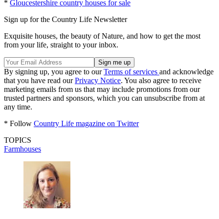
*
Gloucestershire country houses for sale
Sign up for the Country Life Newsletter
Exquisite houses, the beauty of Nature, and how to get the most
from your life, straight to your inbox.
By signing up, you agree to our
Terms of services
and acknowledge
that you have read our
Privacy Notice
. You also agree to receive
marketing emails from us that may include promotions from our
trusted partners and sponsors, which you can unsubscribe from at
any time.
* Follow
Country Life magazine on Twitter
TOPICS
Farmhouses