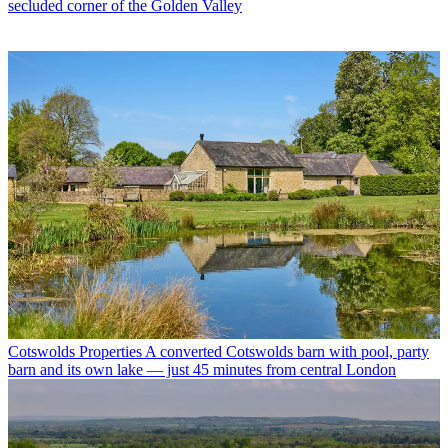
secluded corner of the Golden Valley
Cotswolds Properties
A converted Cotswolds barn with pool, party
barn and its own lake — just 45 minutes from central London