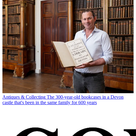
Antiques & Collecting
The 300-year-old bookcases in a Devon
castle that's been in the same family for 600 years