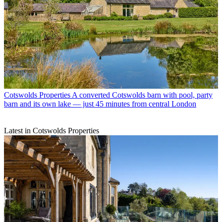
Cotswolds Properties
A converted Cotswolds barn with pool, party
barn and its own lake — just 45 minutes from central London
Latest in Cotswolds Properties