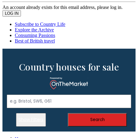
An account already exists for this email address, please log in.
Subscribe to Country Life
Explore the Archive
Consuming Passions
Best of British travel
Country houses for sale
Show Filters
Search