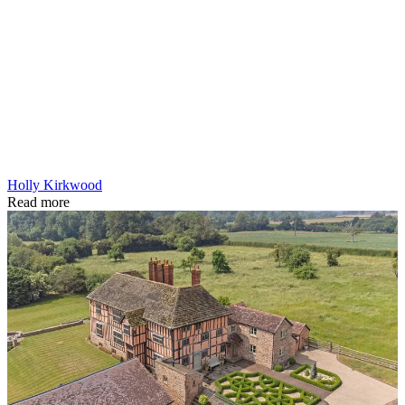
Holly Kirkwood
Read more