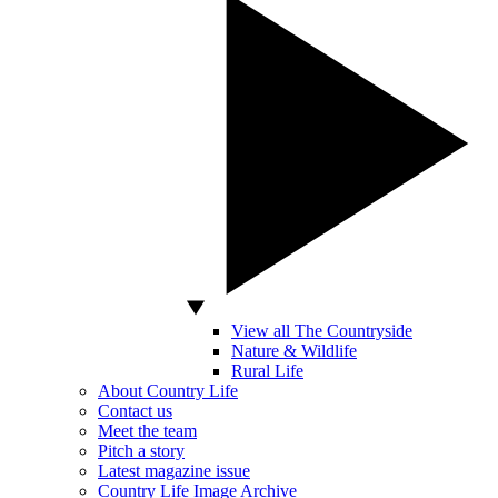
View all The Countryside
Nature & Wildlife
Rural Life
About Country Life
Contact us
Meet the team
Pitch a story
Latest magazine issue
Country Life Image Archive