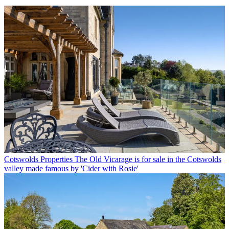
Cotswolds Properties
The Old Vicarage is for sale in the Cotswolds
valley made famous by 'Cider with Rosie'