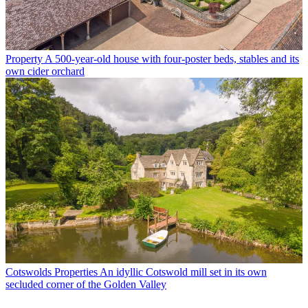
Property
A 500-year-old house with four-poster beds, stables and its
own cider orchard
Cotswolds Properties
An idyllic Cotswold mill set in its own
secluded corner of the Golden Valley