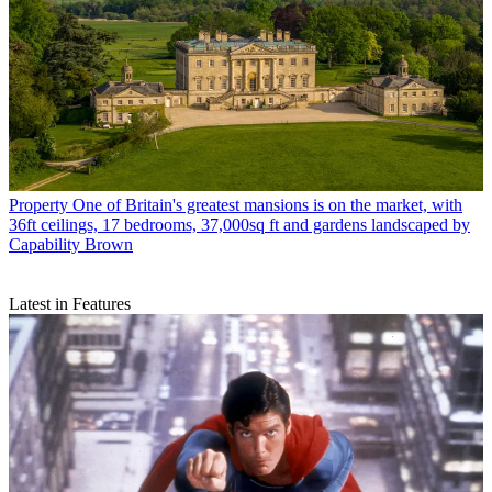
Property
One of Britain's greatest mansions is on the market, with
36ft ceilings, 17 bedrooms, 37,000sq ft and gardens landscaped by
Capability Brown
Latest in Features