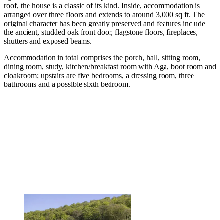
roof, the house is a classic of its kind. Inside, accommodation is
arranged over three floors and extends to around 3,000 sq ft. The
original character has been greatly preserved and features include
the ancient, studded oak front door, flagstone floors, fireplaces,
shutters and exposed beams.
Accommodation in total comprises the porch, hall, sitting room,
dining room, study, kitchen/breakfast room with Aga, boot room and
cloakroom; upstairs are five bedrooms, a dressing room, three
bathrooms and a possible sixth bedroom.