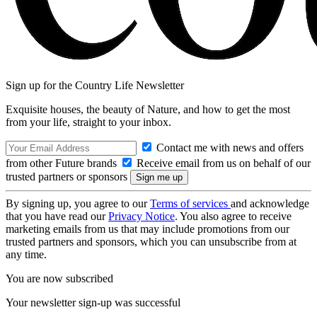
Sign up for the Country Life Newsletter
Exquisite houses, the beauty of Nature, and how to get the most
from your life, straight to your inbox.
Contact me with news and offers
from other Future brands
Receive email from us on behalf of our
trusted partners or sponsors
By signing up, you agree to our
Terms of services
and acknowledge
that you have read our
Privacy Notice
. You also agree to receive
marketing emails from us that may include promotions from our
trusted partners and sponsors, which you can unsubscribe from at
any time.
You are now subscribed
Your newsletter sign-up was successful