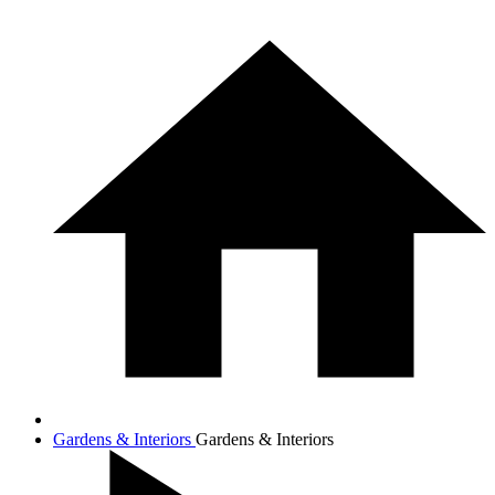
Gardens & Interiors
Gardens & Interiors