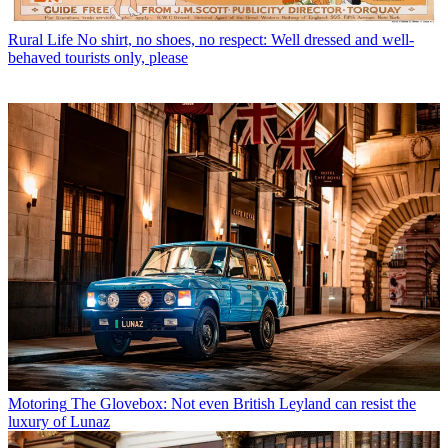
Rural Life
No shirt, no shoes, no respect: Well dressed and well-
behaved tourists only, please
Motoring
The Glovebox: Not even British Leyland can resist the
luxury of Lunaz