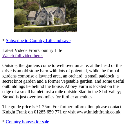
*
Subscribe to Country Life and save
Latest Videos From
Country Life
Watch full video here:
Outside, the gardens come to well over an acre: at the head of the
drive is an old stone barn with lots of potential, while the formal
gardens comprise a lawned area, an orchard, a small paddock, a
secret knot garden and a former vegetable garden, and some useful
outbuildings lie behind the house. Abbey Farm is located on the
edge of a small hamlet just a mile outside Slad in the Slad Valley;
Stroud is just over two miles for further amenities.
The guide price is £1.25m. For further information please contact
Knight Frank on 01285 659 771 or visit www.knightfrank.co.uk.
*
Country houses for sale