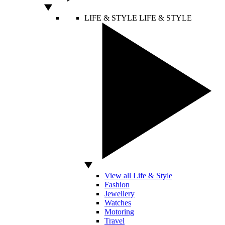
LIFE & STYLE
LIFE & STYLE
View all Life & Style
Fashion
Jewellery
Watches
Motoring
Travel