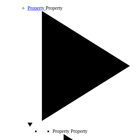
Property
Property
Property
Property