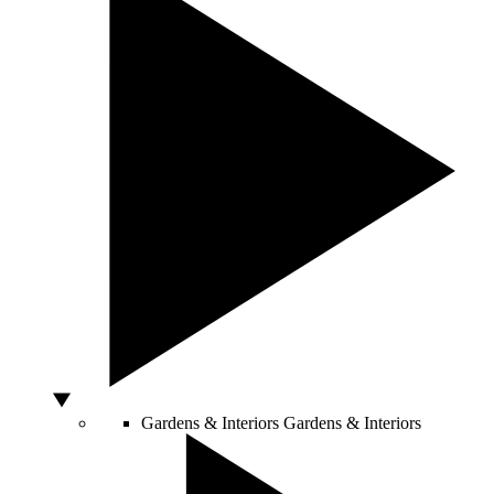
Gardens & Interiors
Gardens & Interiors