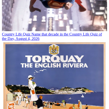
Country Life Quiz
Name that decade in the Country Life Quiz of
the Day, August 4, 2026