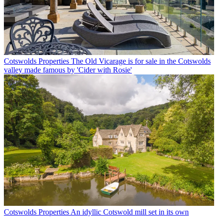
Cotswolds Properties
The Old Vicarage is for sale in the Cotswolds
valley made famous by 'Cider with Rosie'
Cotswolds Properties
An idyllic Cotswold mill set in its own