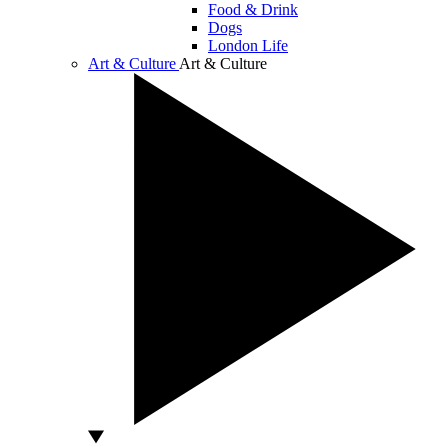
Food & Drink
Dogs
London Life
Art & Culture
Art & Culture