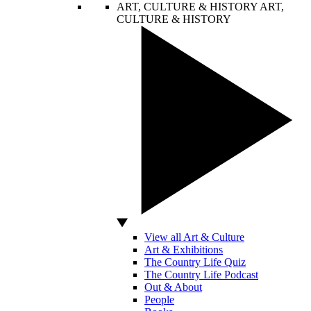
ART, CULTURE & HISTORY
ART,
CULTURE & HISTORY
View all Art & Culture
Art & Exhibitions
The Country Life Quiz
The Country Life Podcast
Out & About
People