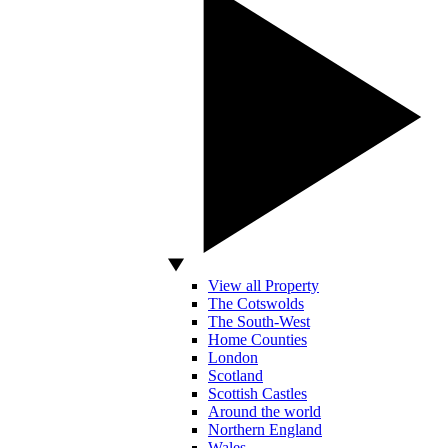
View all Property
The Cotswolds
The South-West
Home Counties
London
Scotland
Scottish Castles
Around the world
Northern England
Wales