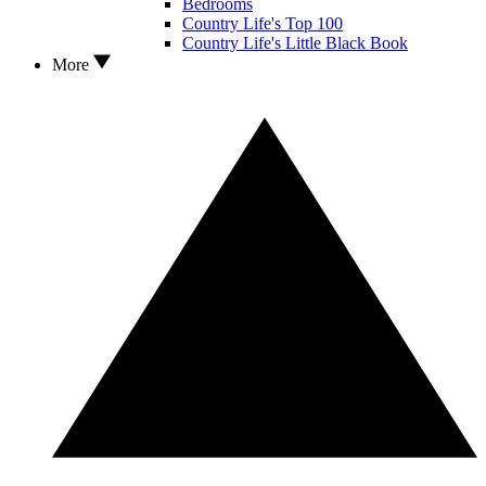
Bedrooms
Country Life's Top 100
Country Life's Little Black Book
More