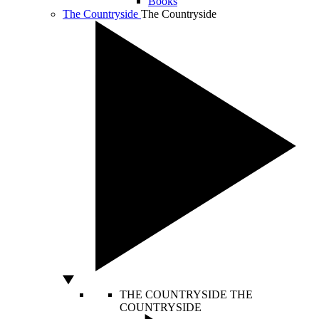
Books
The Countryside
The Countryside
THE COUNTRYSIDE
THE
COUNTRYSIDE