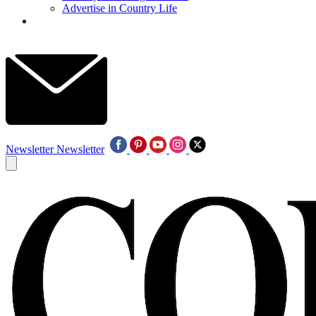
Advertise in Country Life
Newsletter
Newsletter