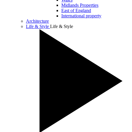
Midlands Properties
East of England
International property
Architecture
Life & Style
Life & Style