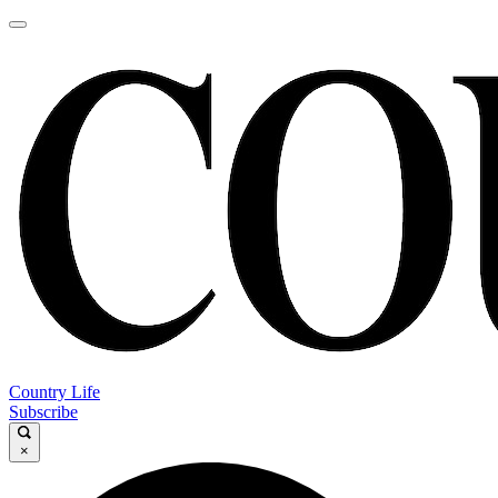
Country Life
Subscribe
×