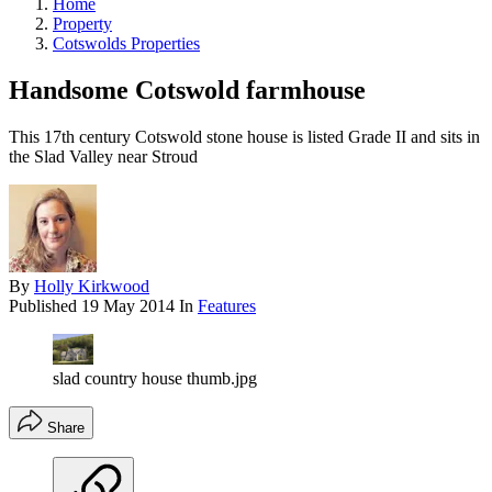
Home
Property
Cotswolds Properties
Handsome Cotswold farmhouse
This 17th century Cotswold stone house is listed Grade II and sits in
the Slad Valley near Stroud
By
Holly Kirkwood
Published
19 May 2014
In
Features
slad country house thumb.jpg
Share