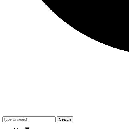
Search