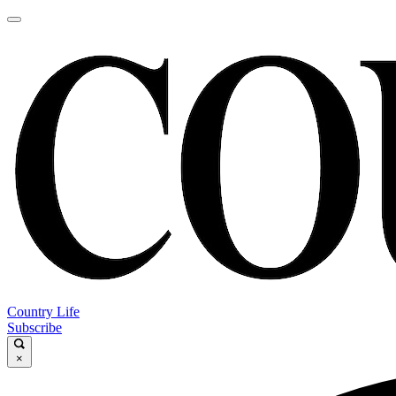
Country Life
Subscribe
×