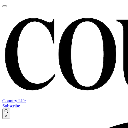
Country Life
Subscribe
×