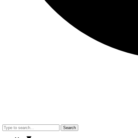
Search