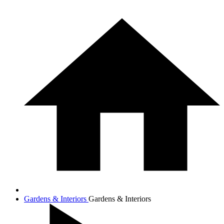
Gardens & Interiors
Gardens & Interiors