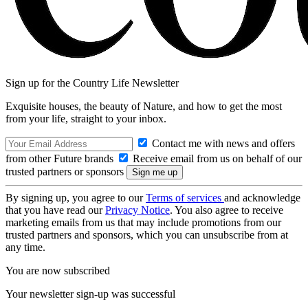
Sign up for the Country Life Newsletter
Exquisite houses, the beauty of Nature, and how to get the most
from your life, straight to your inbox.
Contact me with news and offers
from other Future brands
Receive email from us on behalf of our
trusted partners or sponsors
By signing up, you agree to our
Terms of services
and acknowledge
that you have read our
Privacy Notice
. You also agree to receive
marketing emails from us that may include promotions from our
trusted partners and sponsors, which you can unsubscribe from at
any time.
You are now subscribed
Your newsletter sign-up was successful