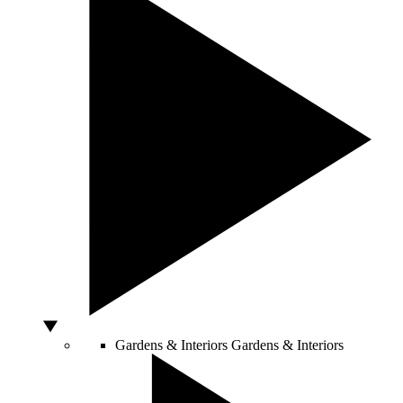
Gardens & Interiors
Gardens & Interiors