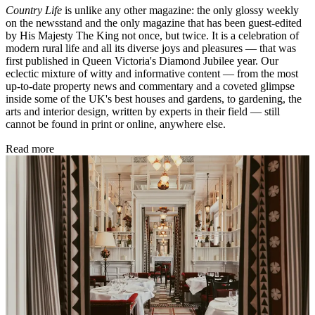
Country Life
is unlike any other magazine: the only glossy weekly
on the newsstand and the only magazine that has been guest-edited
by His Majesty The King not once, but twice. It is a celebration of
modern rural life and all its diverse joys and pleasures — that was
first published in Queen Victoria's Diamond Jubilee year. Our
eclectic mixture of witty and informative content — from the most
up-to-date property news and commentary and a coveted glimpse
inside some of the UK's best houses and gardens, to gardening, the
arts and interior design, written by experts in their field — still
cannot be found in print or online, anywhere else.
Read more