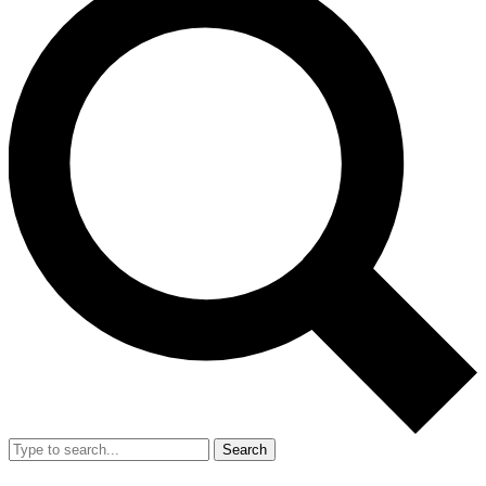
Search