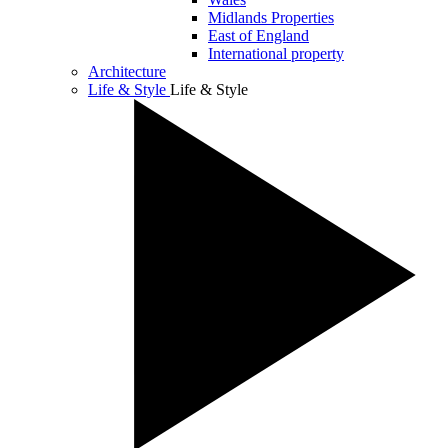
Midlands Properties
East of England
International property
Architecture
Life & Style
Life & Style