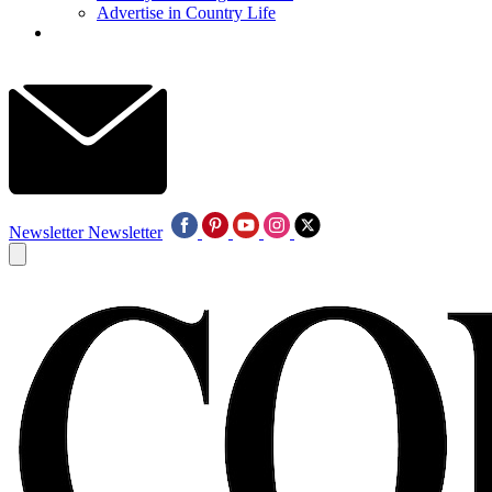
Advertise in Country Life
Newsletter
Newsletter