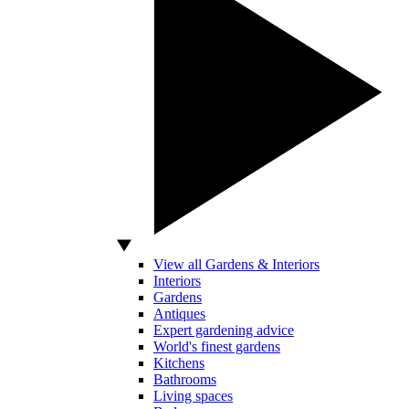
View all Gardens & Interiors
Interiors
Gardens
Antiques
Expert gardening advice
World's finest gardens
Kitchens
Bathrooms
Living spaces