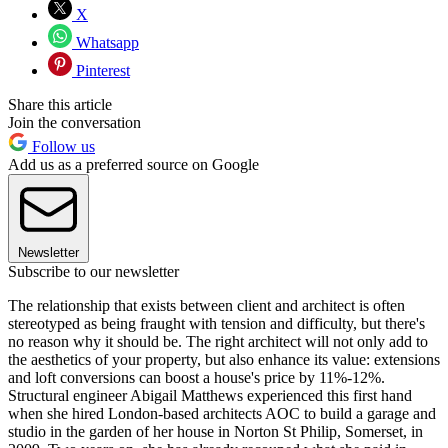
X
Whatsapp
Pinterest
Share this article
Join the conversation
Follow us
Add us as a preferred source on Google
Newsletter
Subscribe to our newsletter
The relationship that exists between client and architect is often
stereotyped as being fraught with tension and difficulty, but there's
no reason why it should be. The right architect will not only add to
the aesthetics of your property, but also enhance its value: extensions
and loft conversions can boost a house's price by 11%-12%.
Structural engineer Abigail Matthews experienced this first hand
when she hired London-based architects AOC to build a garage and
studio in the garden of her house in Norton St Philip, Somerset, in