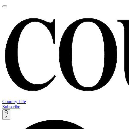
Country Life
Subscribe
×