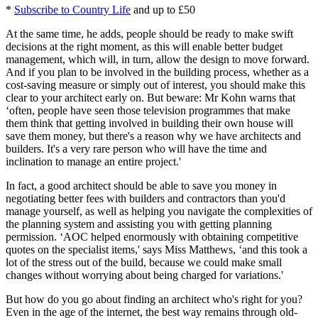
*
Subscribe to Country Life
and up to £50
At the same time, he adds, people should be ready to make swift
decisions at the right moment, as this will enable better budget
management, which will, in turn, allow the design to move forward.
And if you plan to be involved in the building process, whether as a
cost-saving measure or simply out of interest, you should make this
clear to your architect early on. But beware: Mr Kohn warns that
‘often, people have seen those television programmes that make
them think that getting involved in building their own house will
save them money, but there's a reason why we have architects and
builders. It's a very rare person who will have the time and
inclination to manage an entire project.'
In fact, a good architect should be able to save you money in
negotiating better fees with builders and contractors than you'd
manage yourself, as well as helping you navigate the complexities of
the planning system and assisting you with getting planning
permission. ‘AOC helped enormously with obtaining competitive
quotes on the specialist items,' says Miss Matthews, ‘and this took a
lot of the stress out of the build, because we could make small
changes without worrying about being charged for variations.'
But how do you go about finding an architect who's right for you?
Even in the age of the internet, the best way remains through old-