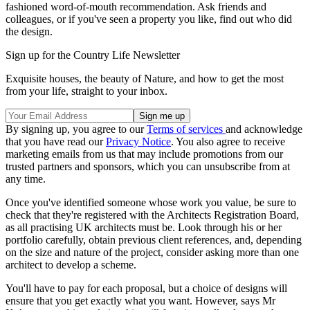
fashioned word-of-mouth recommendation. Ask friends and
colleagues, or if you've seen a property you like, find out who did
the design.
Sign up for the Country Life Newsletter
Exquisite houses, the beauty of Nature, and how to get the most
from your life, straight to your inbox.
By signing up, you agree to our
Terms of services
and acknowledge
that you have read our
Privacy Notice
. You also agree to receive
marketing emails from us that may include promotions from our
trusted partners and sponsors, which you can unsubscribe from at
any time.
Once you've identified someone whose work you value, be sure to
check that they're registered with the Architects Registration Board,
as all practising UK architects must be. Look through his or her
portfolio carefully, obtain previous client references, and, depending
on the size and nature of the project, consider asking more than one
architect to develop a scheme.
You'll have to pay for each proposal, but a choice of designs will
ensure that you get exactly what you want. However, says Mr