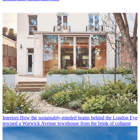
Interiors
How the sustainably-minded brains behind the London Eye
rescued a Warwick Avenue townhouse from the brink of collapse