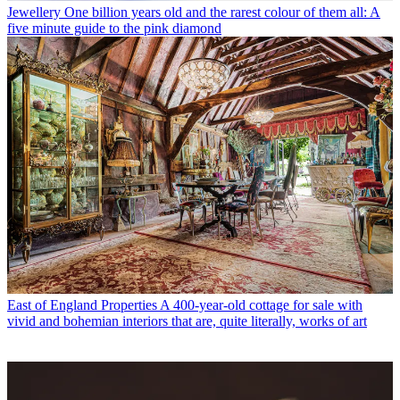
Jewellery
One billion years old and the rarest colour of them all: A
five minute guide to the pink diamond
East of England Properties
A 400-year-old cottage for sale with
vivid and bohemian interiors that are, quite literally, works of art