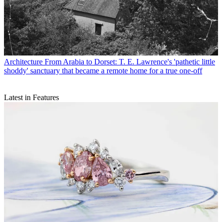
Architecture
From Arabia to Dorset: T. E. Lawrence's 'pathetic little
shoddy' sanctuary that became a remote home for a true one-off
Latest in Features