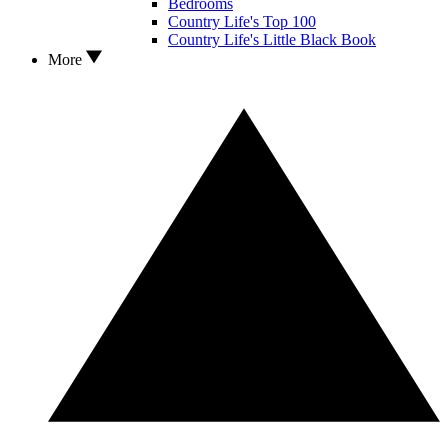
Bedrooms
Country Life's Top 100
Country Life's Little Black Book
More