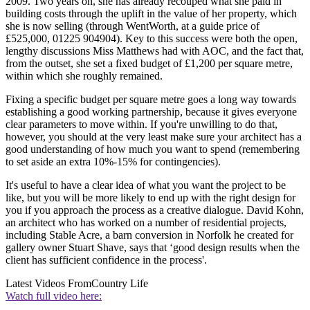
2009. Two years on, she has already recouped what she paid in
building costs through the uplift in the value of her property, which
she is now selling (through WentWorth, at a guide price of
£525,000, 01225 904904). Key to this success were both the open,
lengthy discussions Miss Matthews had with AOC, and the fact that,
from the outset, she set a fixed budget of £1,200 per square metre,
within which she roughly remained.
Fixing a specific budget per square metre goes a long way towards
establishing a good working partnership, because it gives everyone
clear parameters to move within. If you're unwilling to do that,
however, you should at the very least make sure your architect has a
good understanding of how much you want to spend (remembering
to set aside an extra 10%-15% for contingencies).
It's useful to have a clear idea of what you want the project to be
like, but you will be more likely to end up with the right design for
you if you approach the process as a creative dialogue. David Kohn,
an architect who has worked on a number of residential projects,
including Stable Acre, a barn conversion in Norfolk he created for
gallery owner Stuart Shave, says that ‘good design results when the
client has sufficient confidence in the process'.
Latest Videos From
Country Life
Watch full video here: