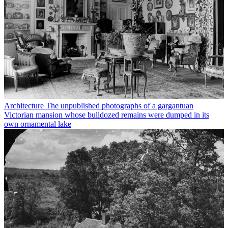
Architecture
The unpublished photographs of a gargantuan
Victorian mansion whose bulldozed remains were dumped in its
own ornamental lake