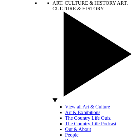
ART, CULTURE & HISTORY
ART,
CULTURE & HISTORY
View all Art & Culture
Art & Exhibitions
The Country Life Quiz
The Country Life Podcast
Out & About
People