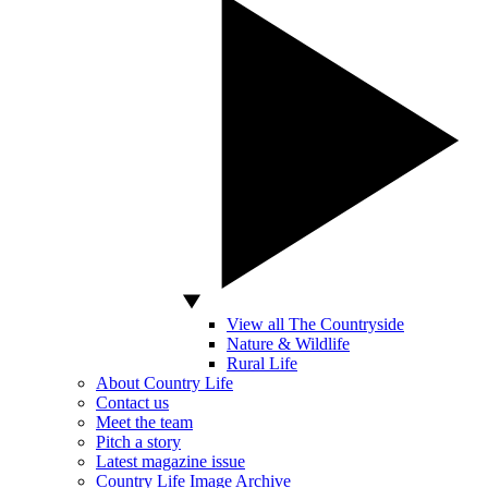
View all The Countryside
Nature & Wildlife
Rural Life
About Country Life
Contact us
Meet the team
Pitch a story
Latest magazine issue
Country Life Image Archive