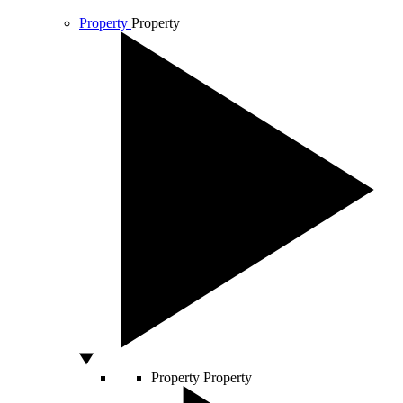
Property
Property
Property
Property