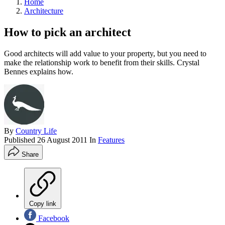
Home
Architecture
How to pick an architect
Good architects will add value to your property, but you need to
make the relationship work to benefit from their skills. Crystal
Bennes explains how.
By
Country Life
Published
26 August 2011
In
Features
Share
Copy link
Facebook