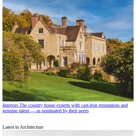
Interiors
The country house experts with cast-iron reputations and
genuine talent — as nominated by their peers
Latest in Architecture