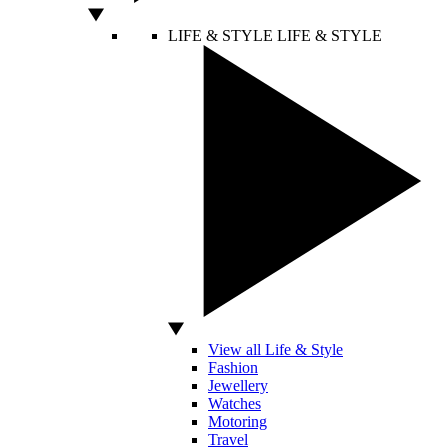
LIFE & STYLE
LIFE & STYLE
View all Life & Style
Fashion
Jewellery
Watches
Motoring
Travel