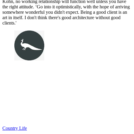
Kohn, no working relationship will function well unless you have
the right attitude. ‘Go into it optimistically, with the hope of arriving
somewhere wonderful you didn't expect. Being a good client is an
art in itself. I don't think there's good architecture without good
clients.'
Country Life