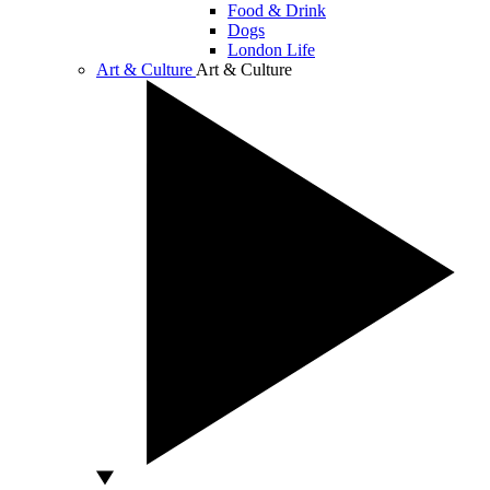
Food & Drink
Dogs
London Life
Art & Culture
Art & Culture