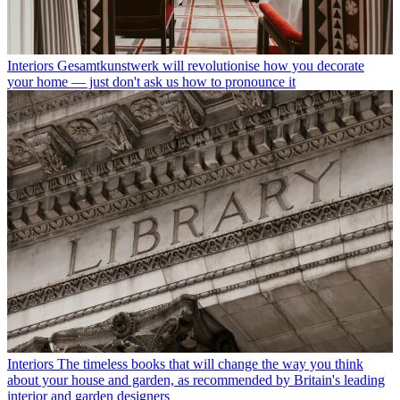
Interiors
Gesamtkunstwerk will revolutionise how you decorate
your home — just don't ask us how to pronounce it
Interiors
The timeless books that will change the way you think
about your house and garden, as recommended by Britain's leading
interior and garden designers