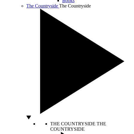
Books
The Countryside
The Countryside
THE COUNTRYSIDE
THE
COUNTRYSIDE