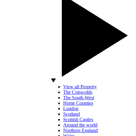
View all Property
The Cotswolds
The South-West
Home Counties
London
Scotland
Scottish Castles
Around the world
Northern England
Wales