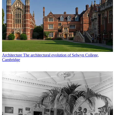
Architecture
The architectural evolution of Selwyn College,
Cambridge