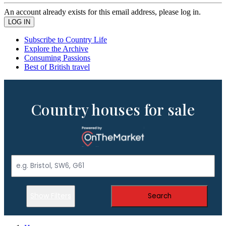
An account already exists for this email address, please log in.
Subscribe to Country Life
Explore the Archive
Consuming Passions
Best of British travel
Country houses for sale
Show Filters
Search