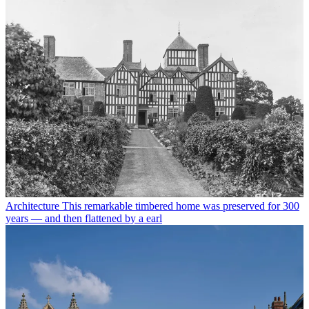
Architecture
This remarkable timbered home was preserved for 300
years — and then flattened by a earl