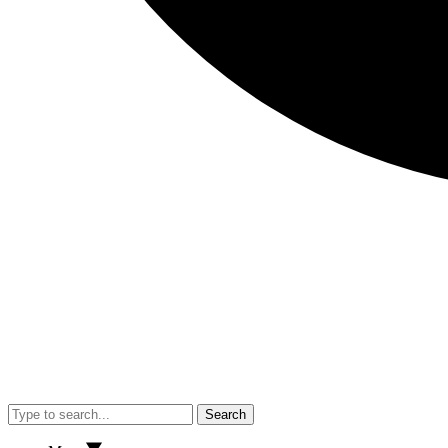
Search