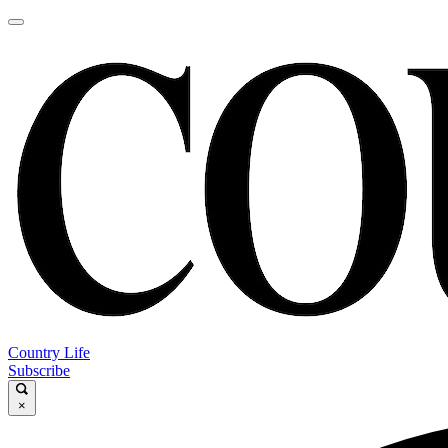
Country Life
Subscribe
×