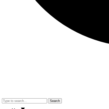
Search