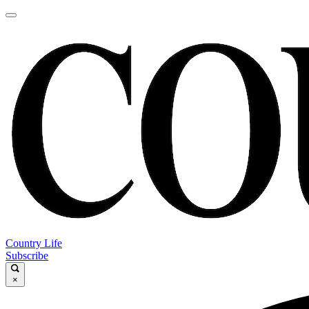
Country Life
Subscribe
×