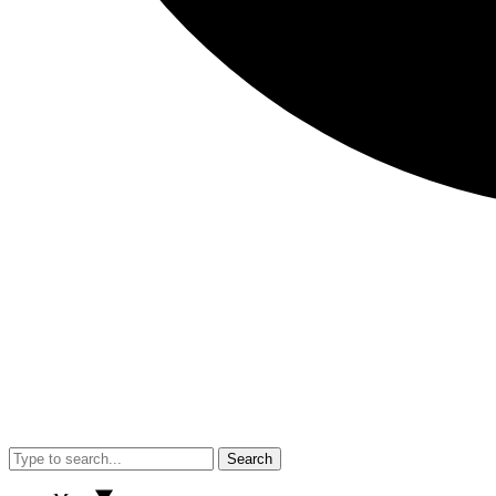
Search