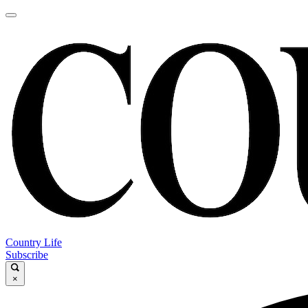
Country Life
Subscribe
×