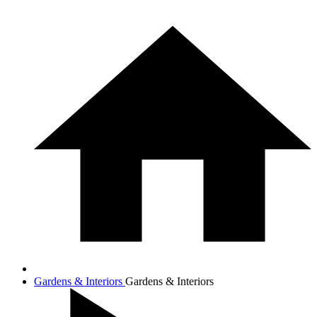
Gardens & Interiors
Gardens & Interiors