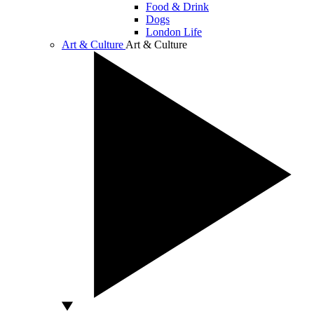
Food & Drink
Dogs
London Life
Art & Culture
Art & Culture