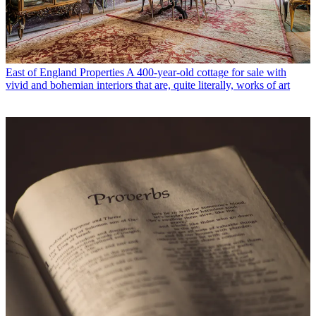
East of England Properties
A 400-year-old cottage for sale with
vivid and bohemian interiors that are, quite literally, works of art