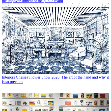
the impoverishment of the public realm
Interiors
Chelsea Flower Show 2026: The art of the hand and why it
is so precious