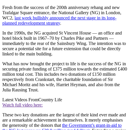
Fresh from the success of the 200th anniversary rehang and new
Trafalgar Square entrance, the National Gallery (NG) in London,
WC2,
last week bullishly announced the next stage in its long-
planned redevelopment strategy
.
In the 1990s, the NG acquired St Vincent House — an office and
hotel block built in 1967–70 by Charles Pike and Partners —
immediately to the rear of the Sainsbury Wing. The intention was to
secure a potential site for a future extension that could be directly
linked to the main building.
What has now brought the project to life is the success of the NG in
securing private funding of £375 million towards the estimated £400
million total cost. This includes two donations of £150 million
respectively from Crankstart, the charitable foundation of Sir
Michael Moritz and his wife, Harriet Heyman, and also from the
Julia Rausing Trust.
Latest Videos From
Country Life
Watch full video here:
These two key donations are the largest of their kind ever made and
are a remarkable achievement in themselves. It merely emphasises
the generosity of the donors that
the Government’s grant-in-aid to