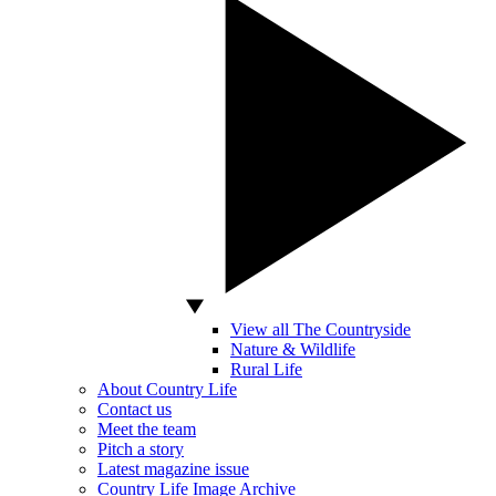
View all The Countryside
Nature & Wildlife
Rural Life
About Country Life
Contact us
Meet the team
Pitch a story
Latest magazine issue
Country Life Image Archive