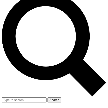
Search