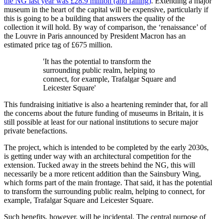
the NG last year was £28.9 million (and falling)
. Extending a major
museum in the heart of the capital will be expensive, particularly if
this is going to be a building that answers the quality of the
collection it will hold. By way of comparison, the ‘renaissance’ of
the Louvre in Paris announced by President Macron has an
estimated price tag of £675 million.
'It has the potential to transform the
surrounding public realm, helping to
connect, for example, Trafalgar Square and
Leicester Square'
This fundraising initiative is also a heartening reminder that, for all
the concerns about the future funding of museums in Britain, it is
still possible at least for our national institutions to secure major
private benefactions.
The project, which is intended to be completed by the early 2030s,
is getting under way with an architectural competition for the
extension. Tucked away in the streets behind the NG, this will
necessarily be a more reticent addition than the Sainsbury Wing,
which forms part of the main frontage. That said, it has the potential
to transform the surrounding public realm, helping to connect, for
example, Trafalgar Square and Leicester Square.
Such benefits, however, will be incidental. The central purpose of