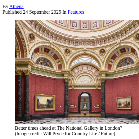
By
Athena
Published
24 September 2025
In
Features
Better times ahead at The National Gallery in London?
(Image credit: Will Pryce for Country Life / Future)