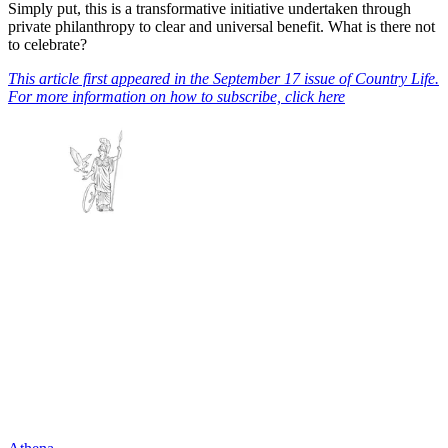
Simply put, this is a transformative initiative undertaken through
private philanthropy to clear and universal benefit. What is there not
to celebrate?
This article first appeared in the September 17 issue of Country Life.
For more information on how to subscribe, click here