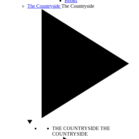
Books
The Countryside
The Countryside
THE COUNTRYSIDE
THE
COUNTRYSIDE