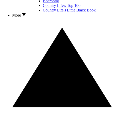
Bedrooms
Country Life's Top 100
Country Life's Little Black Book
More