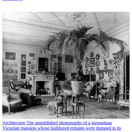
Architecture
The unpublished photographs of a gargantuan
Victorian mansion whose bulldozed remains were dumped in its