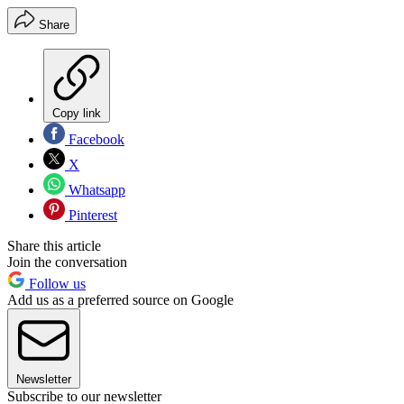
Share
Copy link
Facebook
X
Whatsapp
Pinterest
Share this article
Join the conversation
Follow us
Add us as a preferred source on Google
Newsletter
Subscribe to our newsletter