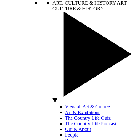
ART, CULTURE & HISTORY
ART,
CULTURE & HISTORY
View all Art & Culture
Art & Exhibitions
The Country Life Quiz
The Country Life Podcast
Out & About
People