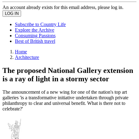
An account already exists for this email address, please log in.
Subscribe to Country Life
Explore the Archive
Consuming Passions
Best of British travel
Home
Architecture
The proposed National Gallery extension
is a ray of light in a stormy sector
The announcement of a new wing for one of the nation's top art
galleries 'is a transformative initiative undertaken through private
philanthropy to clear and universal benefit. What is there not to
celebrate?'