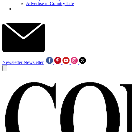
Advertise in Country Life
Newsletter
Newsletter