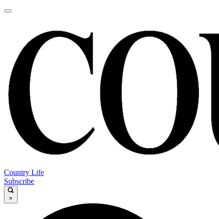
Country Life
Subscribe
×