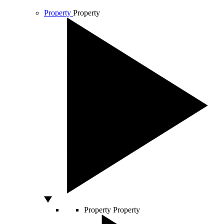
Property
Property
Property
Property