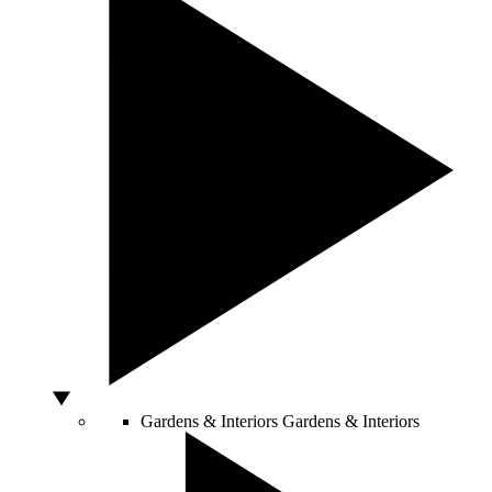
Gardens & Interiors
Gardens & Interiors