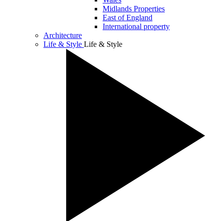
Midlands Properties
East of England
International property
Architecture
Life & Style
Life & Style