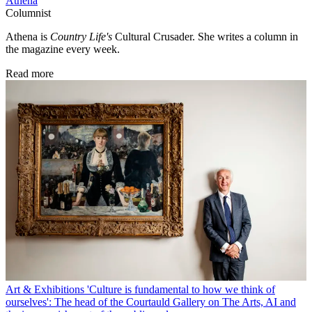
Athena
Columnist
Athena is
Country Life's
Cultural Crusader. She writes a column in
the magazine every week.
Read more
Art & Exhibitions
'Culture is fundamental to how we think of
ourselves': The head of the Courtauld Gallery on The Arts, AI and