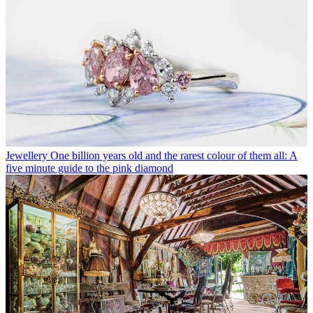
Jewellery
One billion years old and the rarest colour of them all: A
five minute guide to the pink diamond