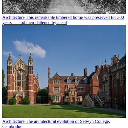
Architecture
This remarkable timbered home was preserved for 300
years — and then flattened by a earl
Architecture
The architectural evolution of Selwyn College,
Cambridge