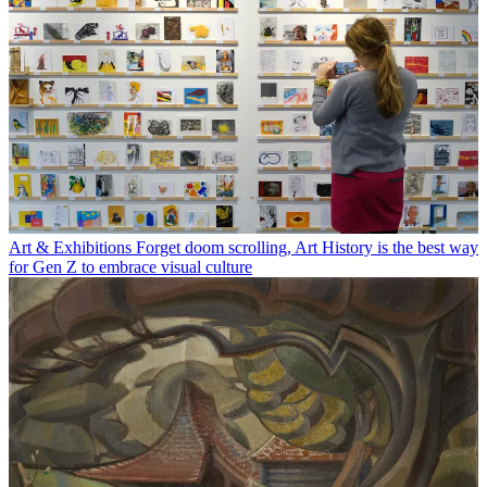
Art & Exhibitions
Forget doom scrolling, Art History is the best way
for Gen Z to embrace visual culture