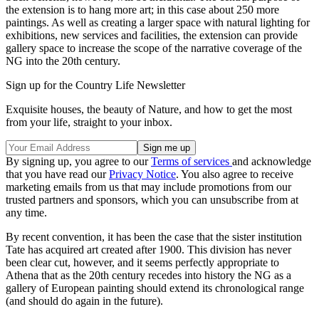
the extension is to hang more art; in this case about 250 more
paintings. As well as creating a larger space with natural lighting for
exhibitions, new services and facilities, the extension can provide
gallery space to increase the scope of the narrative coverage of the
NG into the 20th century.
Sign up for the Country Life Newsletter
Exquisite houses, the beauty of Nature, and how to get the most
from your life, straight to your inbox.
By signing up, you agree to our
Terms of services
and acknowledge
that you have read our
Privacy Notice
. You also agree to receive
marketing emails from us that may include promotions from our
trusted partners and sponsors, which you can unsubscribe from at
any time.
By recent convention, it has been the case that the sister institution
Tate has acquired art created after 1900. This division has never
been clear cut, however, and it seems perfectly appropriate to
Athena that as the 20th century recedes into history the NG as a
gallery of European painting should extend its chronological range
(and should do again in the future).