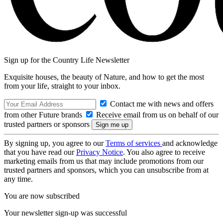
Sign up for the Country Life Newsletter
Exquisite houses, the beauty of Nature, and how to get the most
from your life, straight to your inbox.
Contact me with news and offers
from other Future brands
Receive email from us on behalf of our
trusted partners or sponsors
By signing up, you agree to our
Terms of services
and acknowledge
that you have read our
Privacy Notice
. You also agree to receive
marketing emails from us that may include promotions from our
trusted partners and sponsors, which you can unsubscribe from at
any time.
You are now subscribed
Your newsletter sign-up was successful