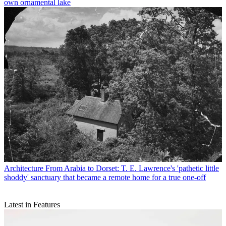
own ornamental lake
Architecture
From Arabia to Dorset: T. E. Lawrence's 'pathetic little
shoddy' sanctuary that became a remote home for a true one-off
Latest in Features