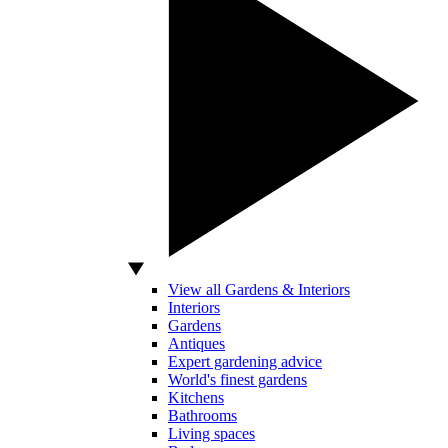
View all Gardens & Interiors
Interiors
Gardens
Antiques
Expert gardening advice
World's finest gardens
Kitchens
Bathrooms
Living spaces