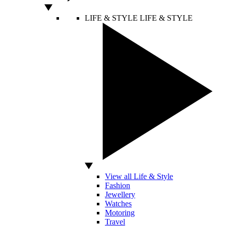
LIFE & STYLE
LIFE & STYLE
View all Life & Style
Fashion
Jewellery
Watches
Motoring
Travel