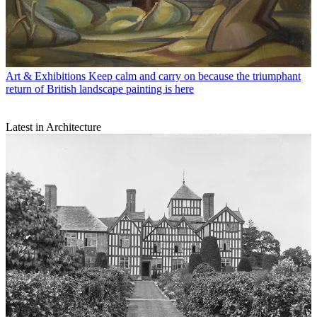
Art & Exhibitions
Keep calm and carry on because the triumphant
return of British landscape painting is here
Latest in Architecture