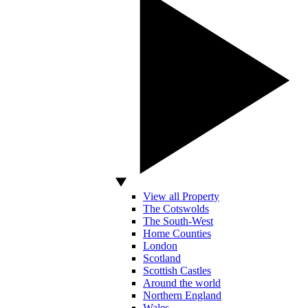
View all Property
The Cotswolds
The South-West
Home Counties
London
Scotland
Scottish Castles
Around the world
Northern England
Wales