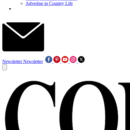
Advertise in Country Life
Newsletter
Newsletter