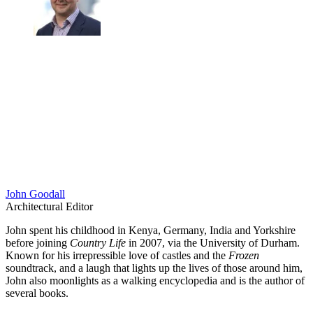
John Goodall
Architectural Editor
John spent his childhood in Kenya, Germany, India and Yorkshire
before joining
Country Life
in 2007, via the University of Durham.
Known for his irrepressible love of castles and the
Frozen
soundtrack, and a laugh that lights up the lives of those around him,
John also moonlights as a walking encyclopedia and is the author of
several books.