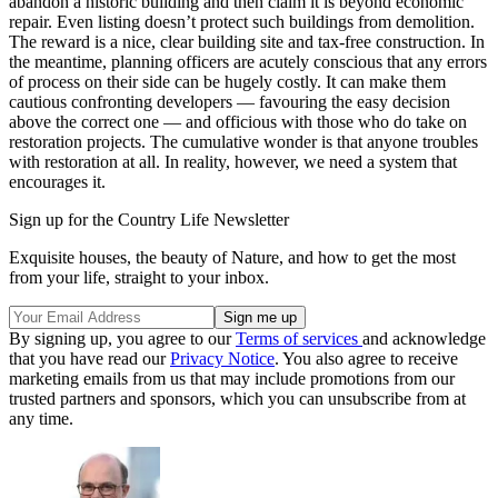
abandon a historic building and then claim it is beyond economic
repair. Even listing doesn’t protect such buildings from demolition.
The reward is a nice, clear building site and tax-free construction. In
the meantime, planning officers are acutely conscious that any errors
of process on their side can be hugely costly. It can make them
cautious confronting developers — favouring the easy decision
above the correct one — and officious with those who do take on
restoration projects. The cumulative wonder is that anyone troubles
with restoration at all. In reality, however, we need a system that
encourages it.
Sign up for the Country Life Newsletter
Exquisite houses, the beauty of Nature, and how to get the most
from your life, straight to your inbox.
By signing up, you agree to our
Terms of services
and acknowledge
that you have read our
Privacy Notice
. You also agree to receive
marketing emails from us that may include promotions from our
trusted partners and sponsors, which you can unsubscribe from at
any time.