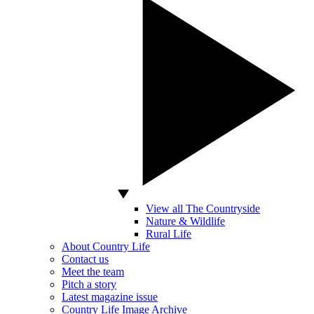
View all The Countryside
Nature & Wildlife
Rural Life
About Country Life
Contact us
Meet the team
Pitch a story
Latest magazine issue
Country Life Image Archive