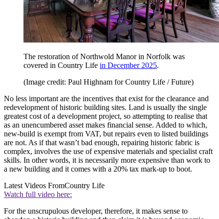
The restoration of Northwold Manor in Norfolk was
covered in Country Life
in December 2025
.
(Image credit: Paul Highnam for Country Life / Future)
No less important are the incentives that exist for the clearance and
redevelopment of historic building sites. Land is usually the single
greatest cost of a development project, so attempting to realise that
as an unencumbered asset makes financial sense. Added to which,
new-build is exempt from VAT, but repairs even to listed buildings
are not. As if that wasn’t bad enough, repairing historic fabric is
complex, involves the use of expensive materials and specialist craft
skills. In other words, it is necessarily more expensive than work to
a new building and it comes with a 20% tax mark-up to boot.
Latest Videos From
Country Life
Watch full video here:
For the unscrupulous developer, therefore, it makes sense to