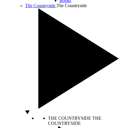
Books
The Countryside
The Countryside
THE COUNTRYSIDE
THE
COUNTRYSIDE