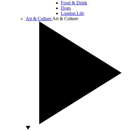
Food & Drink
Dogs
London Life
Art & Culture
Art & Culture