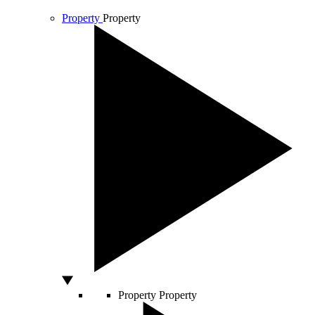
Property
Property
Property
Property