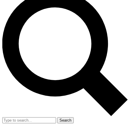
Search