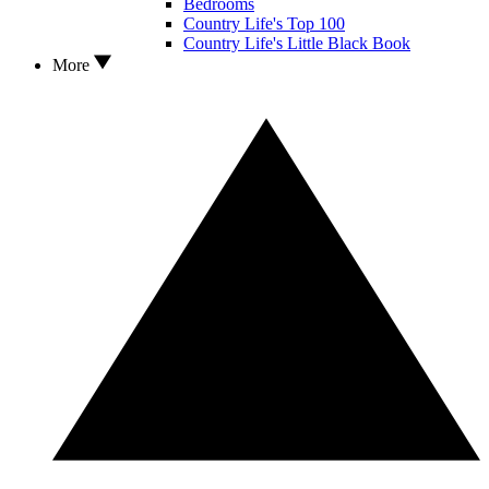
Bedrooms
Country Life's Top 100
Country Life's Little Black Book
More