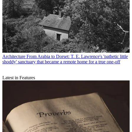
Architecture
From Arabia to Dorset: T. E. Lawrence's 'pathetic little
shoddy' sanctuary that became a remote home for a true one-off
Latest in Features