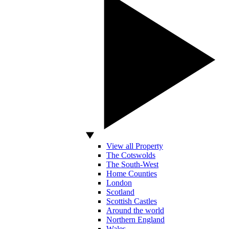
View all Property
The Cotswolds
The South-West
Home Counties
London
Scotland
Scottish Castles
Around the world
Northern England
Wales