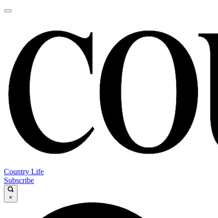
Country Life
Subscribe
×