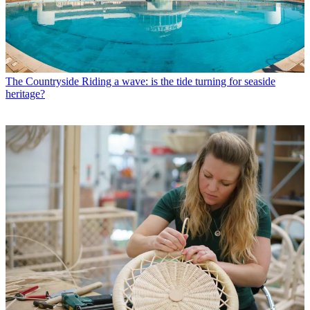
The Countryside
Riding a wave: is the tide turning for seaside
heritage?