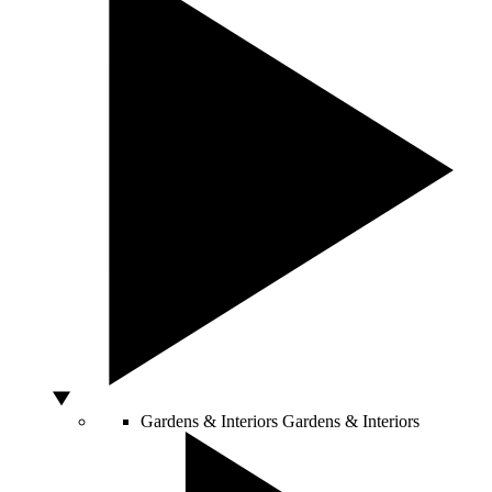
Gardens & Interiors
Gardens & Interiors