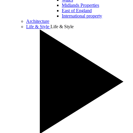
Midlands Properties
East of England
International property
Architecture
Life & Style
Life & Style