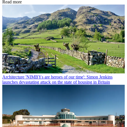
Read more
Architecture
'NIMBYs are heroes of our time': Simon Jenkins
launches devastating attack on the state of housing in Britain