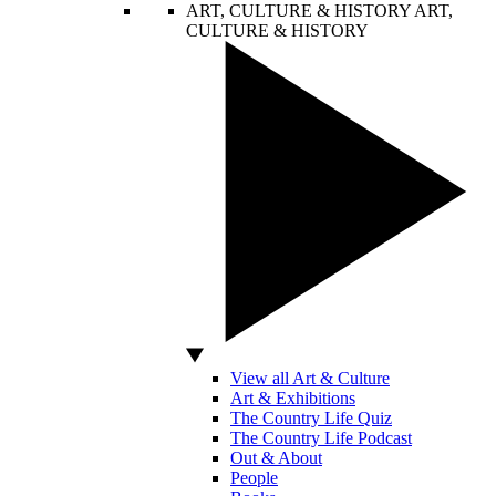
ART, CULTURE & HISTORY
ART,
CULTURE & HISTORY
View all Art & Culture
Art & Exhibitions
The Country Life Quiz
The Country Life Podcast
Out & About
People