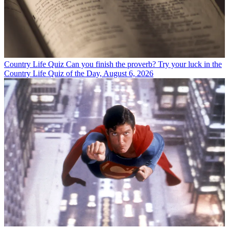
Country Life Quiz
Can you finish the proverb? Try your luck in the
Country Life Quiz of the Day, August 6, 2026