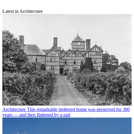
Latest in Architecture
Architecture
This remarkable timbered home was preserved for 300
years — and then flattened by a earl