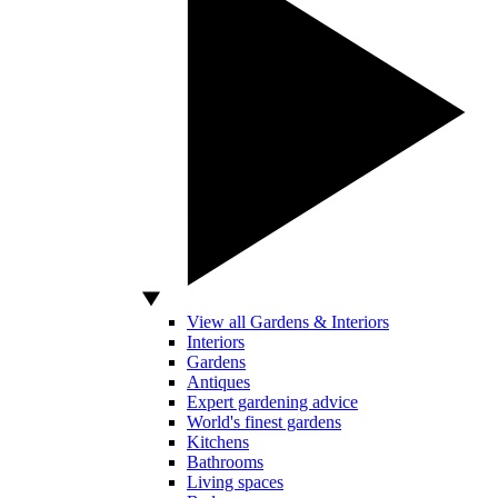
View all Gardens & Interiors
Interiors
Gardens
Antiques
Expert gardening advice
World's finest gardens
Kitchens
Bathrooms
Living spaces