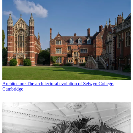
Architecture
The architectural evolution of Selwyn College,
Cambridge