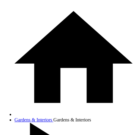
Gardens & Interiors
Gardens & Interiors