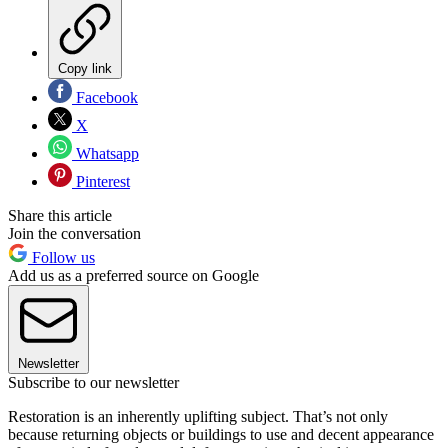
Copy link
Facebook
X
Whatsapp
Pinterest
Share this article
Join the conversation
Follow us
Add us as a preferred source on Google
Newsletter
Subscribe to our newsletter
Restoration is an inherently uplifting subject. That’s not only
because returning objects or buildings to use and decent appearance