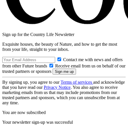
Sign up for the Country Life Newsletter
Exquisite houses, the beauty of Nature, and how to get the most
from your life, straight to your inbox.
Contact me with news and offers
from other Future brands
Receive email from us on behalf of our
trusted partners or sponsors
By signing up, you agree to our
Terms of services
and acknowledge
that you have read our
Privacy Notice
. You also agree to receive
marketing emails from us that may include promotions from our
trusted partners and sponsors, which you can unsubscribe from at
any time.
You are now subscribed
Your newsletter sign-up was successful