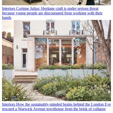
Interiors
Corinne Julius: Heritage craft is under serious threat
because young people are discouraged from working with their
hands
Interiors
How the sustainably-minded brains behind the London Eye
rescued a Warwick Avenue townhouse from the brink of collapse