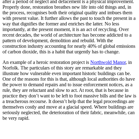
after a period of neglect and defacement is a physical improvement.
Properly done, restoration breathes new life into old things and, in
the process, recognises both their original quality and imbues them
with present value. It further allows the past to touch the present in a
way that dignifies the former and enriches the latter. No less
importantly, at the present moment, it is an act of recycling. Over
recent decades, the world of architecture has become addicted to a
pattern of development, demolition and rebuild. With the
construction industry accounting for nearly 40% of global emissions
of carbon dioxide, this is a habit that urgently has to change.
An example of a heroic restoration project is
Northwold Manor
, in
Norfolk. The particulars of this story are remarkable and they
illustrate how vulnerable even important historic buildings can be.
One of the reasons for this is that, although local authorities do have
the power to demand repairs and to issue enforcement notices, as a
rule, they are reluctant and slow to act. At root, that is because in
practice they don’t want to be left to foot massive bills and the law is
a treacherous recourse. It doesn’t help that the legal proceedings are
themselves costly and move at a glacial speed. Where buildings are
seriously neglected, the deterioration of their fabric, meanwhile, can
be very rapid.