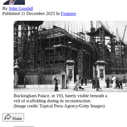
By
John Goodall
Published
11 December 2025
In
Features
Buckingham Palace, in 193, barely visible beneath a
veil of scaffolding during its reconstruction.
(Image credit: Topical Press Agency/Getty Images)
Share