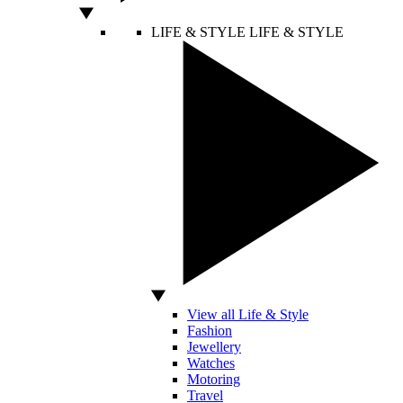
LIFE & STYLE
LIFE & STYLE
View all Life & Style
Fashion
Jewellery
Watches
Motoring
Travel