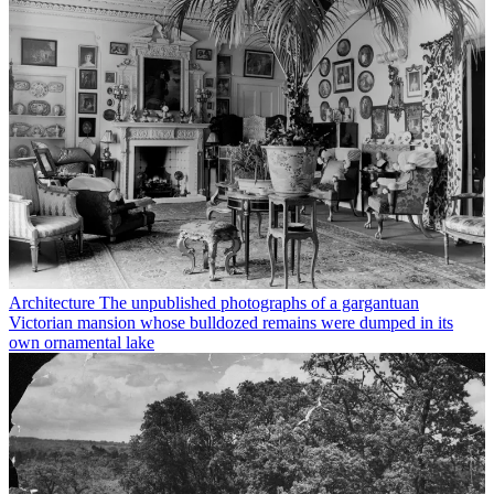
Architecture
The unpublished photographs of a gargantuan
Victorian mansion whose bulldozed remains were dumped in its
own ornamental lake