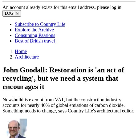
An account already exists for this email address, please log in.
Subscribe to Country Life
Explore the Archive
Consuming Passions
Best of British travel
Home
Architecture
John Goodall: Restoration is 'an act of
recycling', but we need a system that
encourages it
New-build is exempt from VAT, but the construction industry
accounts for nearly 40% of global emissions of carbon dioxide.
Something needs to change, says Country Life's architectural editor.