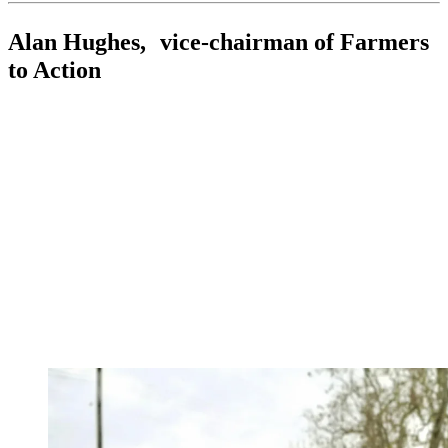
Alan Hughes, vice-chairman of Farmers
to Action