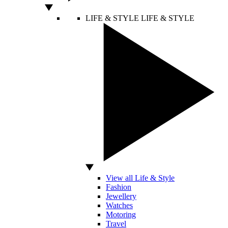
LIFE & STYLE
LIFE & STYLE
View all Life & Style
Fashion
Jewellery
Watches
Motoring
Travel