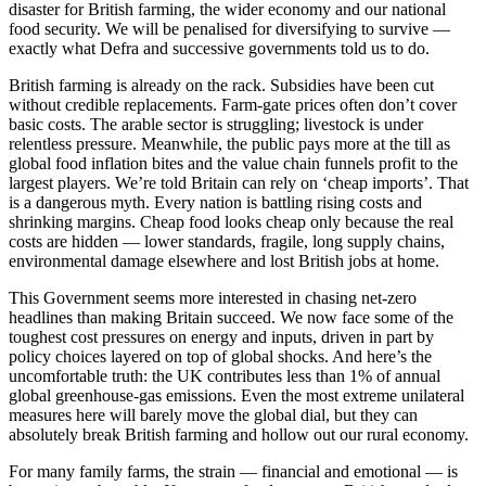
disaster for British farming, the wider economy and our national
food security. We will be penalised for diversifying to survive —
exactly what Defra and successive governments told us to do.
British farming is already on the rack. Subsidies have been cut
without credible replacements. Farm-gate prices often don’t cover
basic costs. The arable sector is struggling; livestock is under
relentless pressure. Meanwhile, the public pays more at the till as
global food inflation bites and the value chain funnels profit to the
largest players. We’re told Britain can rely on ‘cheap imports’. That
is a dangerous myth. Every nation is battling rising costs and
shrinking margins. Cheap food looks cheap only because the real
costs are hidden — lower standards, fragile, long supply chains,
environmental damage elsewhere and lost British jobs at home.
This Government seems more interested in chasing net-zero
headlines than making Britain succeed. We now face some of the
toughest cost pressures on energy and inputs, driven in part by
policy choices layered on top of global shocks. And here’s the
uncomfortable truth: the UK contributes less than 1% of annual
global greenhouse-gas emissions. Even the most extreme unilateral
measures here will barely move the global dial, but they can
absolutely break British farming and hollow out our rural economy.
For many family farms, the strain — financial and emotional — is