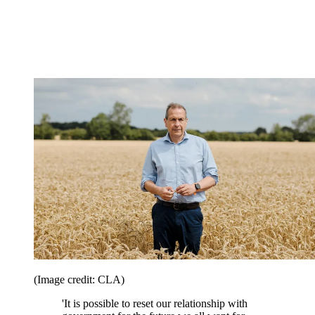
(Image credit: CLA)
'It is possible to reset our relationship with