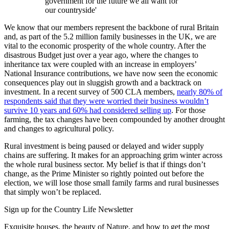
government for the future we all want for
our countryside'
We know that our members represent the backbone of rural Britain
and, as part of the 5.2 million family businesses in the UK, we are
vital to the economic prosperity of the whole country. After the
disastrous Budget just over a year ago, where the changes to
inheritance tax were coupled with an increase in employers’
National Insurance contributions, we have now seen the economic
consequences play out in sluggish growth and a backtrack on
investment. In a recent survey of 500 CLA members,
nearly 80% of
respondents said that they were worried their business wouldn’t
survive 10 years and 60% had considered selling up
. For those
farming, the tax changes have been compounded by another drought
and changes to agricultural policy.
Rural investment is being paused or delayed and wider supply
chains are suffering. It makes for an approaching grim winter across
the whole rural business sector. My belief is that if things don’t
change, as the Prime Minister so rightly pointed out before the
election, we will lose those small family farms and rural businesses
that simply won’t be replaced.
Sign up for the Country Life Newsletter
Exquisite houses, the beauty of Nature, and how to get the most