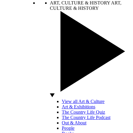
ART, CULTURE & HISTORY
ART,
CULTURE & HISTORY
View all Art & Culture
Art & Exhibitions
The Country Life Quiz
The Country Life Podcast
Out & About
People