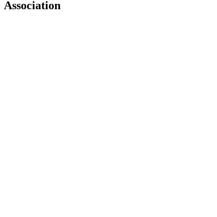
Association