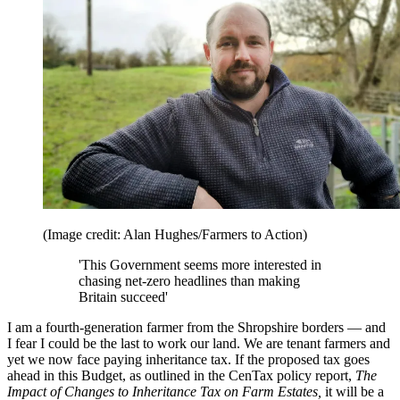
(Image credit: Alan Hughes/Farmers to Action)
'This Government seems more interested in
chasing net-zero headlines than making
Britain succeed'
I am a fourth-generation farmer from the Shropshire borders — and
I fear I could be the last to work our land. We are tenant farmers and
yet we now face paying inheritance tax. If the proposed tax goes
ahead in this Budget, as outlined in the CenTax policy report,
The
Impact of Changes to Inheritance Tax on Farm Estates,
it will be a