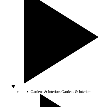
Gardens & Interiors
Gardens & Interiors