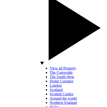
View all Property
The Cotswolds
The South-West
Home Counties
London
Scotland
Scottish Castles
Around the world
Northern England
Wales