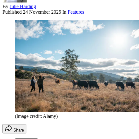
By
Julie Harding
Published
24 November 2025
In
Features
(Image credit: Alamy)
Share