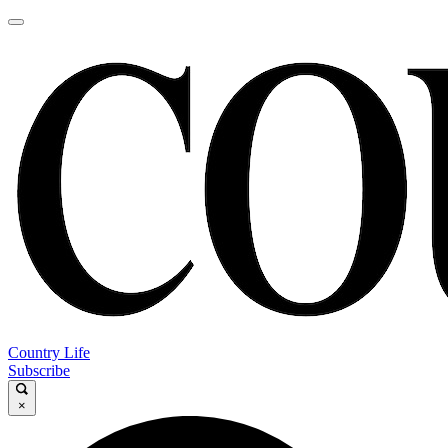
Country Life
Subscribe
×