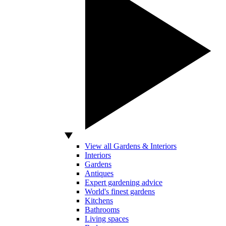
View all Gardens & Interiors
Interiors
Gardens
Antiques
Expert gardening advice
World's finest gardens
Kitchens
Bathrooms
Living spaces