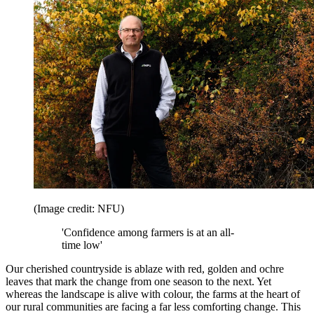
(Image credit: NFU)
'Confidence among farmers is at an all-
time low'
Our cherished countryside is ablaze with red, golden and ochre
leaves that mark the change from one season to the next. Yet
whereas the landscape is alive with colour, the farms at the heart of
our rural communities are facing a far less comforting change. This