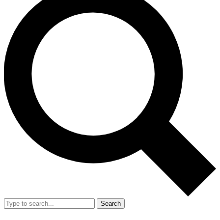
Search