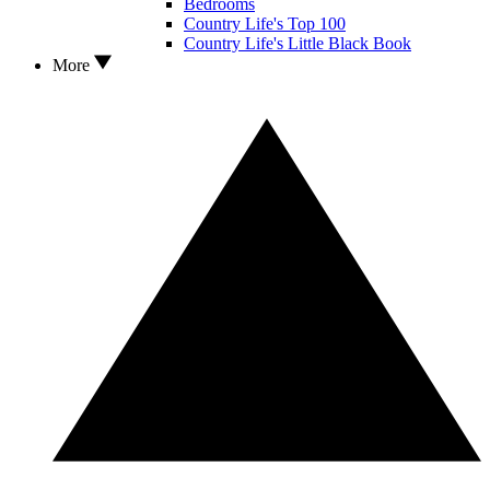
Bedrooms
Country Life's Top 100
Country Life's Little Black Book
More