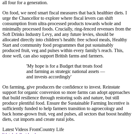
all four for a generation.
On food, we need smart fiscal measures that back healthier diets. I
urge the Chancellor to explore where fiscal levers can shift
consumption from ultra-processed products towards whole and
minimally processed foods. Crucially, ring-fenced revenues from the
Soft Drinks Industry Levy, and any future levies, should be
allocated directly into children’s health: free school meals, Healthy
Start and community food programmes that put sustainably
produced fruit, veg and pulses within every family’s reach. This,
done well, can also support British farms and farmers.
'My hope is for a Budget that treats food
and farming as strategic national assets —
and invests accordingly'
On farming, give producers the confidence to invest. Reinstate
support for organic conversion so more farms can adopt approaches
that build resilience through restoring soils and nature, but still
produce plentiful food. Ensure the Sustainable Farming Incentive is
sufficiently funded to help farmers transition to agroecology and
back home-grown fruit, veg and pulses, all sectors that boost healthy
diets, cut imports and create rural jobs.
Latest Videos From
Country Life