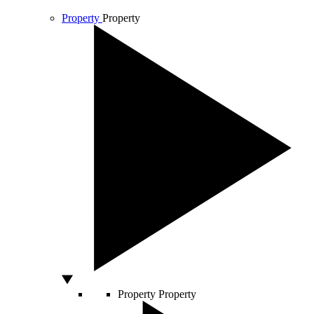
Property
Property
Property
Property