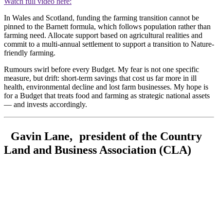
Watch full video here:
In Wales and Scotland, funding the farming transition cannot be
pinned to the Barnett formula, which follows population rather than
farming need. Allocate support based on agricultural realities and
commit to a multi-annual settlement to support a transition to Nature-
friendly farming.
Rumours swirl before every Budget. My fear is not one specific
measure, but drift: short-term savings that cost us far more in ill
health, environmental decline and lost farm businesses. My hope is
for a Budget that treats food and farming as strategic national assets
— and invests accordingly.
Gavin Lane, president of the Country
Land and Business Association (CLA)