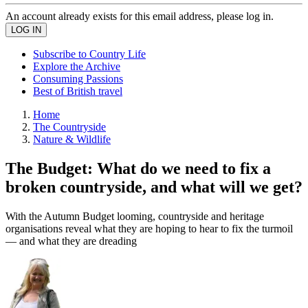
An account already exists for this email address, please log in.
Subscribe to Country Life
Explore the Archive
Consuming Passions
Best of British travel
Home
The Countryside
Nature & Wildlife
The Budget: What do we need to fix a
broken countryside, and what will we get?
With the Autumn Budget looming, countryside and heritage
organisations reveal what they are hoping to hear to fix the turmoil
— and what they are dreading