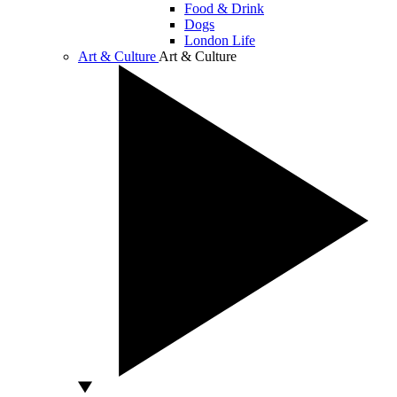
Food & Drink
Dogs
London Life
Art & Culture
Art & Culture