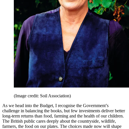
(Image credit: Soil Association)
As we head into the Budget, I recognise the Government’s
challenge in balancing the books, but few investments deliver better
long-term returns than food, farming and the health of our children.
The British public cares deeply about the countryside, wildlife,
farmers, the food on our plates. The choices made now will shape