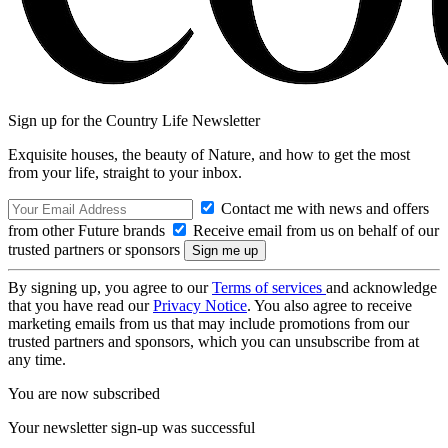
Sign up for the Country Life Newsletter
Exquisite houses, the beauty of Nature, and how to get the most
from your life, straight to your inbox.
Contact me with news and offers
from other Future brands
Receive email from us on behalf of our
trusted partners or sponsors
By signing up, you agree to our
Terms of services
and acknowledge
that you have read our
Privacy Notice
. You also agree to receive
marketing emails from us that may include promotions from our
trusted partners and sponsors, which you can unsubscribe from at
any time.
You are now subscribed
Your newsletter sign-up was successful