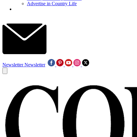
Advertise in Country Life
Newsletter
Newsletter