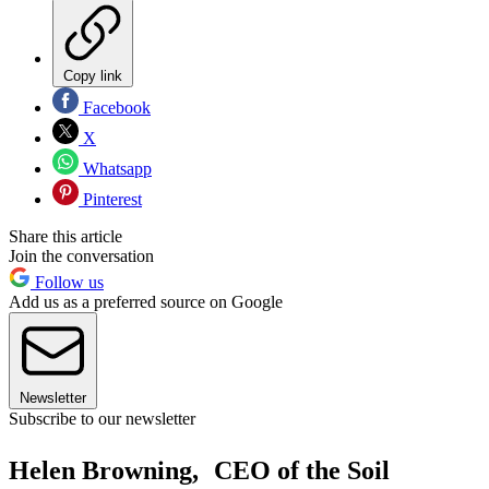
Copy link
Facebook
X
Whatsapp
Pinterest
Share this article
Join the conversation
Follow us
Add us as a preferred source on Google
Newsletter
Subscribe to our newsletter
Helen Browning, CEO of the Soil