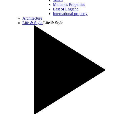
Midlands Properties
East of England
International property
Architecture
Life & Style
Life & Style