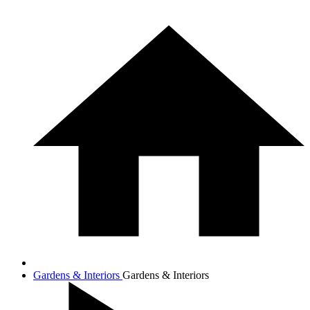
Gardens & Interiors
Gardens & Interiors