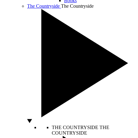
Books
The Countryside
The Countryside
THE COUNTRYSIDE
THE
COUNTRYSIDE