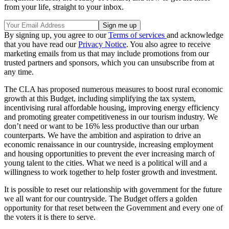
from your life, straight to your inbox.
By signing up, you agree to our
Terms of services
and acknowledge
that you have read our
Privacy Notice
. You also agree to receive
marketing emails from us that may include promotions from our
trusted partners and sponsors, which you can unsubscribe from at
any time.
The CLA has proposed numerous measures to boost rural economic
growth at this Budget, including simplifying the tax system,
incentivising rural affordable housing, improving energy efficiency
and promoting greater competitiveness in our tourism industry. We
don’t need or want to be 16% less productive than our urban
counterparts. We have the ambition and aspiration to drive an
economic renaissance in our countryside, increasing employment
and housing opportunities to prevent the ever increasing march of
young talent to the cities. What we need is a political will and a
willingness to work together to help foster growth and investment.
It is possible to reset our relationship with government for the future
we all want for our countryside. The Budget offers a golden
opportunity for that reset between the Government and every one of
the voters it is there to serve.