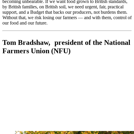
becoming unbearable. If we want food grown to British standards,
by British families, on British soil, we need urgent, fair, practical
support, and a Budget that backs our producers, not burdens them.
Without that, we risk losing our farmers — and with them, control of
our food and our future.
Tom Bradshaw, president of the National
Farmers Union (NFU)