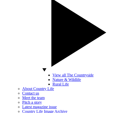
View all The Countryside
Nature & Wildlife
Rural Life
About Country Life
Contact us
Meet the team
Pitch a story
Latest magazine issue
Country Life Image Archive