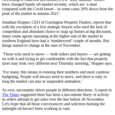
have changed hands off-market recently, which are ‘a steal
compared with the Covid boom – in some cases 20% down from the
peak of the market in autumn 2021’.
Jonathan Hopper, CEO of Garrington Property Finders, reports that
with the exception of a few strategic buyers who used the lack of
competition and abundant choice to snap up homes at big discounts,
many estate agents operating at the higher end of the market in
southern England have had a ‘tumbleweed’ couple of months. But
things started to change at the start of November.
‘Those who need to move — both sellers and buyers — are getting
on with it and trying to get comfortable with the fact that property
taxes may look very different next Thursday morning,’ Hopper says.
‘For many, this means re-running their numbers and more cautious
budgeting. People will always need to move, and there is only so
long the market can stay in suspended animation.’
As ever, uncertainty drives people in different directions. A report in
The Times
suggested there has been a last-minute flurry of activity
as sellers attempt to get sales over the line before 26 November.
Let's hope that all those conveyancers and solicitors burning the
midnight oil haven't been working in vain.