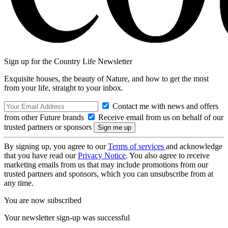
Sign up for the Country Life Newsletter
Exquisite houses, the beauty of Nature, and how to get the most
from your life, straight to your inbox.
Contact me with news and offers
from other Future brands
Receive email from us on behalf of our
trusted partners or sponsors
By signing up, you agree to our
Terms of services
and acknowledge
that you have read our
Privacy Notice
. You also agree to receive
marketing emails from us that may include promotions from our
trusted partners and sponsors, which you can unsubscribe from at
any time.
You are now subscribed
Your newsletter sign-up was successful