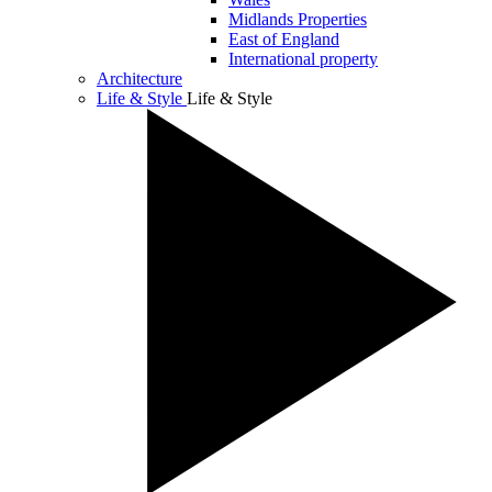
Midlands Properties
East of England
International property
Architecture
Life & Style
Life & Style