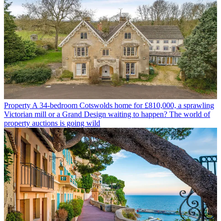
Property
A 34-bedroom Cotswolds home for £810,000, a sprawling
Victorian mill or a Grand Design waiting to happen? The world of
property auctions is going wild