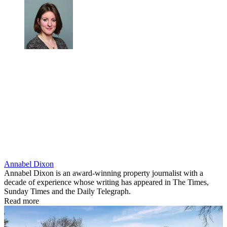
Annabel Dixon
Annabel Dixon is an award-winning property journalist with a
decade of experience whose writing has appeared in The Times,
Sunday Times and the Daily Telegraph.
Read more