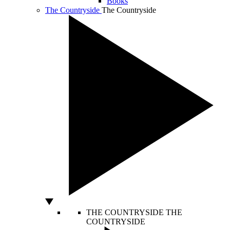
Books
The Countryside
The Countryside
THE COUNTRYSIDE
THE
COUNTRYSIDE