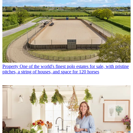
Property
One of the world's finest polo estates for sale, with pristine
pitches, a string of houses, and space for 120 horses