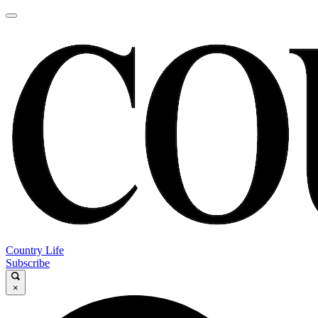
Country Life
Subscribe
×