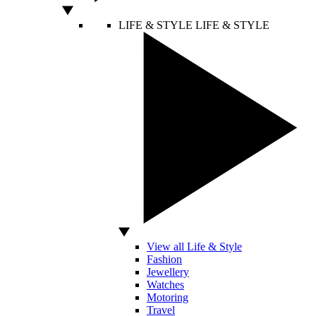
LIFE & STYLE
LIFE & STYLE
View all Life & Style
Fashion
Jewellery
Watches
Motoring
Travel