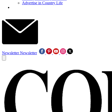
Advertise in Country Life
Newsletter
Newsletter