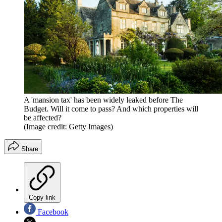
A 'mansion tax' has been widely leaked before The
Budget. Will it come to pass? And which properties will
be affected?
(Image credit: Getty Images)
Share
Copy link
Facebook