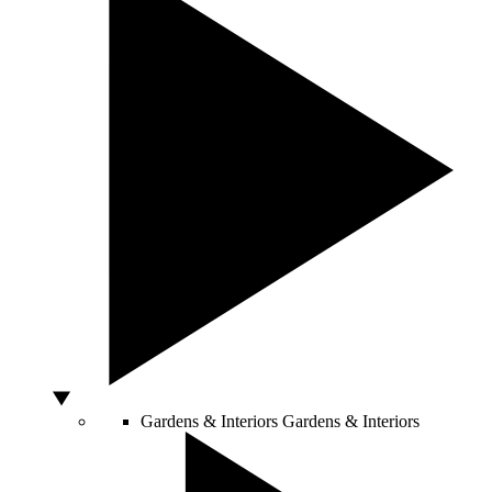
Gardens & Interiors
Gardens & Interiors