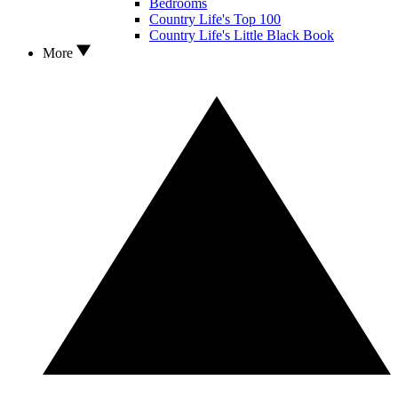
Bedrooms
Country Life's Top 100
Country Life's Little Black Book
More