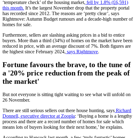
‘temperature check’ of the housing market,
fell by 1.8% (£6,591)
this month.
It’s the largest November drop that the property portal
has recorded since 2012. The reasons are ‘pretty clear’, says
Rightmove: Autumn Budget rumours and a decade-high number of
homes for sale.
Furthermore, sellers are slashing asking prices in a bid to entice
buyers. More than a third (34%) of homes on the market have been
reduced in price, with an average discount of 7%. Both figures are
the highest since February 2024,
says Rightmove
.
Fortune favours the brave, to the tune of
a '20% price reduction from the peak of
the market'
But not everyone is sitting tight waiting to see what will unfold on
26 November.
There are still serious sellers out there house hunting, says
Richard
Donnell, executive director at Zoopla
: ‘Buying a home is a lengthy
process and there are a record number of homes for sale which
means lots of buyers looking for their next home,’ he explains.
According to Hancock last month, a few ‘truly fantastic’ homes