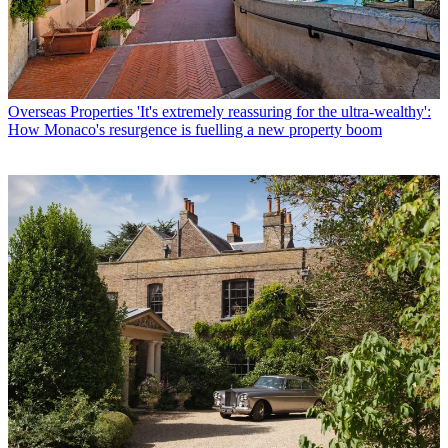
Overseas Properties
'It's extremely reassuring for the ultra-wealthy':
How Monaco's resurgence is fuelling a new property boom