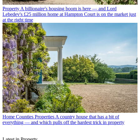
Property
A billionaire's housing boom is here — and Lord
Lebedev's £25 million home at Hampton Court is on the market just
at the right time
Home Counties Properties
A country house that has a bit of
everything — and which pulls off the hardest trick in property
Latest in Property