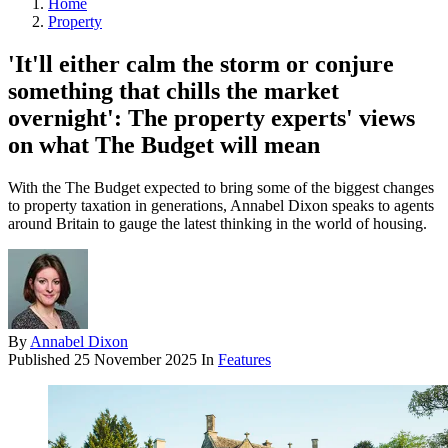
Home
Property
'It'll either calm the storm or conjure
something that chills the market
overnight': The property experts' views
on what The Budget will mean
With the The Budget expected to bring some of the biggest changes
to property taxation in generations, Annabel Dixon speaks to agents
around Britain to gauge the latest thinking in the world of housing.
By
Annabel Dixon
Published
25 November 2025
In
Features