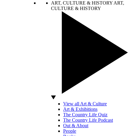
ART, CULTURE & HISTORY
ART,
CULTURE & HISTORY
View all Art & Culture
Art & Exhibitions
The Country Life Quiz
The Country Life Podcast
Out & About
People