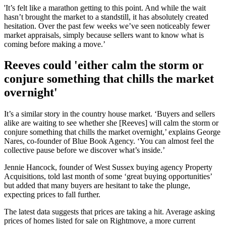
'It’s felt like a marathon getting to this point. And while the wait
hasn’t brought the market to a standstill, it has absolutely created
hesitation. Over the past few weeks we’ve seen noticeably fewer
market appraisals, simply because sellers want to know what is
coming before making a move.’
Reeves could 'either calm the storm or
conjure something that chills the market
overnight'
It’s a similar story in the country house market. ‘Buyers and sellers
alike are waiting to see whether she [Reeves] will calm the storm or
conjure something that chills the market overnight,’ explains George
Nares, co-founder of Blue Book Agency. ‘You can almost feel the
collective pause before we discover what’s inside.’
Jennie Hancock, founder of West Sussex buying agency Property
Acquisitions, told last month of some ‘great buying opportunities’
but added that many buyers are hesitant to take the plunge,
expecting prices to fall further.
The latest data suggests that prices are taking a hit. Average asking
prices of homes listed for sale on Rightmove, a more current