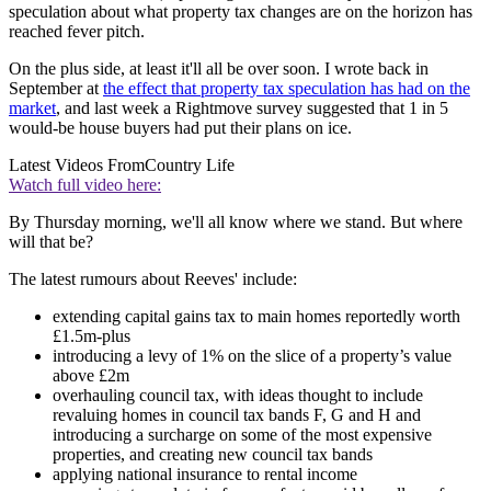
speculation about what property tax changes are on the horizon has
reached fever pitch.
On the plus side, at least it'll all be over soon. I wrote back in
September at
the effect that property tax speculation has had on the
market
, and last week a Rightmove survey suggested that 1 in 5
would-be house buyers had put their plans on ice.
Latest Videos From
Country Life
Watch full video here:
By Thursday morning, we'll all know where we stand. But where
will that be?
The latest rumours about Reeves' include:
extending capital gains tax to main homes reportedly worth
£1.5m-plus
introducing a levy of 1% on the slice of a property’s value
above £2m
overhauling council tax, with ideas thought to include
revaluing homes in council tax bands F, G and H and
introducing a surcharge on some of the most expensive
properties, and creating new council tax bands
applying national insurance to rental income