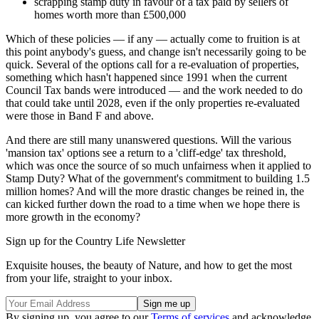
scrapping stamp duty in favour of a tax paid by sellers of
homes worth more than £500,000
Which of these policies — if any — actually come to fruition is at
this point anybody's guess, and change isn't necessarily going to be
quick. Several of the options call for a re-evaluation of properties,
something which hasn't happened since 1991 when the current
Council Tax bands were introduced — and the work needed to do
that could take until 2028, even if the only properties re-evaluated
were those in Band F and above.
And there are still many unanswered questions. Will the various
'mansion tax' options see a return to a 'cliff-edge' tax threshold,
which was once the source of so much unfairness when it applied to
Stamp Duty? What of the government's commitment to building 1.5
million homes? And will the more drastic changes be reined in, the
can kicked further down the road to a time when we hope there is
more growth in the economy?
Sign up for the Country Life Newsletter
Exquisite houses, the beauty of Nature, and how to get the most
from your life, straight to your inbox.
By signing up, you agree to our
Terms of services
and acknowledge