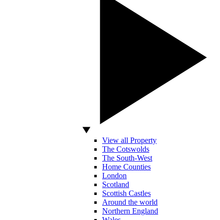
View all Property
The Cotswolds
The South-West
Home Counties
London
Scotland
Scottish Castles
Around the world
Northern England
Wales