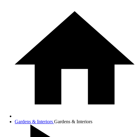
Gardens & Interiors
Gardens & Interiors