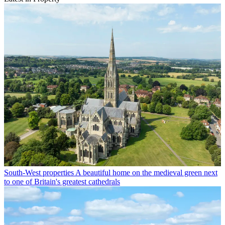
South-West properties
A beautiful home on the medieval green next
to one of Britain's greatest cathedrals