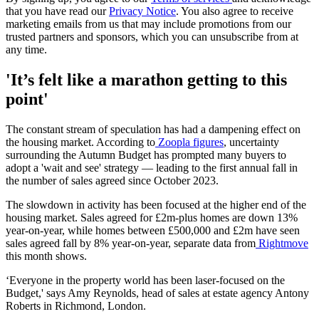
that you have read our
Privacy Notice
. You also agree to receive
marketing emails from us that may include promotions from our
trusted partners and sponsors, which you can unsubscribe from at
any time.
'It’s felt like a marathon getting to this
point'
The constant stream of speculation has had a dampening effect on
the housing market. According to
Zoopla figures
, uncertainty
surrounding the Autumn Budget has prompted many buyers to
adopt a 'wait and see' strategy — leading to the first annual fall in
the number of sales agreed since October 2023.
The slowdown in activity has been focused at the higher end of the
housing market. Sales agreed for £2m-plus homes are down 13%
year-on-year, while homes between £500,000 and £2m have seen
sales agreed fall by 8% year-on-year, separate data from
Rightmove
this month shows.
‘Everyone in the property world has been laser-focused on the
Budget,' says Amy Reynolds, head of sales at estate agency Antony
Roberts in Richmond, London.