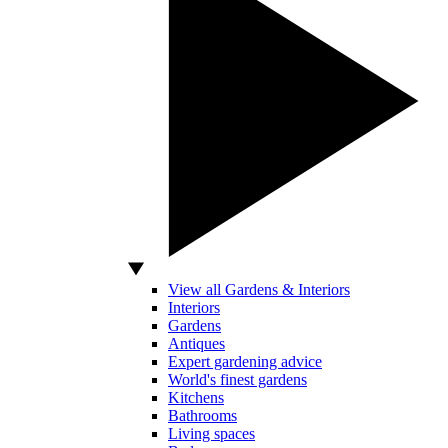
View all Gardens & Interiors
Interiors
Gardens
Antiques
Expert gardening advice
World's finest gardens
Kitchens
Bathrooms
Living spaces