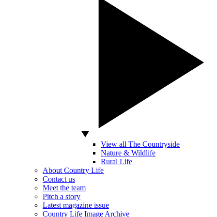
View all The Countryside
Nature & Wildlife
Rural Life
About Country Life
Contact us
Meet the team
Pitch a story
Latest magazine issue
Country Life Image Archive