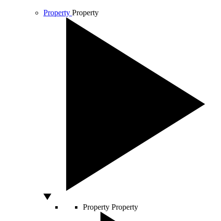
Property
Property
Property
Property