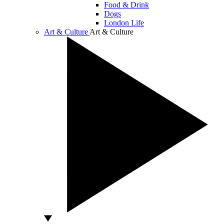
Food & Drink
Dogs
London Life
Art & Culture
Art & Culture