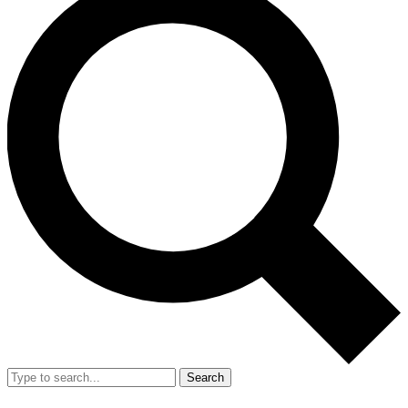
Search