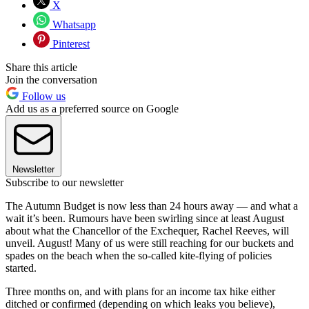
X
Whatsapp
Pinterest
Share this article
Join the conversation
Follow us
Add us as a preferred source on Google
Newsletter
Subscribe to our newsletter
The Autumn Budget is now less than 24 hours away — and what a
wait it’s been. Rumours have been swirling since at least August
about what the Chancellor of the Exchequer, Rachel Reeves, will
unveil. August! Many of us were still reaching for our buckets and
spades on the beach when the so-called kite-flying of policies
started.
Three months on, and with plans for an income tax hike either
ditched or confirmed (depending on which leaks you believe),