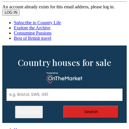
An account already exists for this email address, please log in.
Subscribe to Country Life
Explore the Archive
Consuming Passions
Best of British travel
Country houses for sale
Show Filters
Search