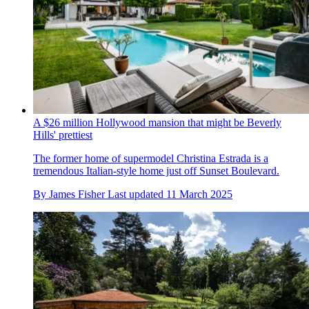
A $26 million Hollywood mansion that might be Beverly
Hills' prettiest
The former home of supermodel Christina Estrada is a
tremendous Italian-style home just off Sunset Boulevard.
By
James Fisher
Last updated
11 March 2025