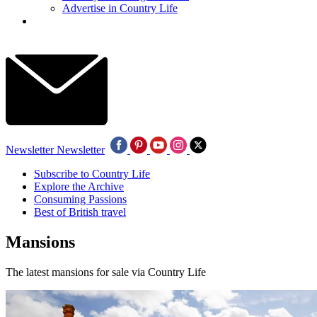
Advertise in Country Life
Newsletter
Newsletter
Subscribe to Country Life
Explore the Archive
Consuming Passions
Best of British travel
Mansions
The latest mansions for sale via Country Life