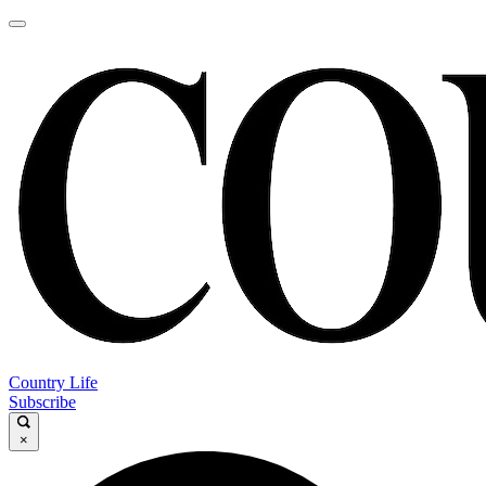
Country Life
Subscribe
×