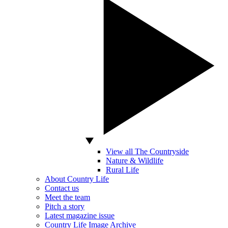
View all The Countryside
Nature & Wildlife
Rural Life
About Country Life
Contact us
Meet the team
Pitch a story
Latest magazine issue
Country Life Image Archive