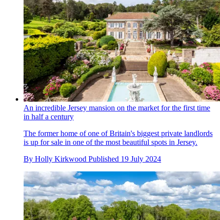
An incredible Jersey mansion on the market for the first time
in half a century
The former home of one of Britain's biggest private landlords
is up for sale in one of the most beautiful spots in Jersey.
By
Holly Kirkwood
Published
19 July 2024