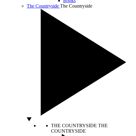
Books
The Countryside
The Countryside
THE COUNTRYSIDE
THE
COUNTRYSIDE