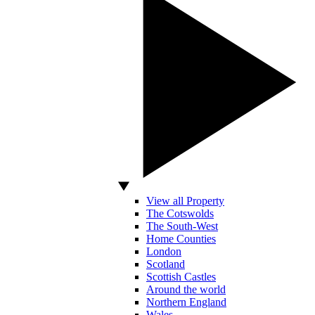
View all Property
The Cotswolds
The South-West
Home Counties
London
Scotland
Scottish Castles
Around the world
Northern England
Wales