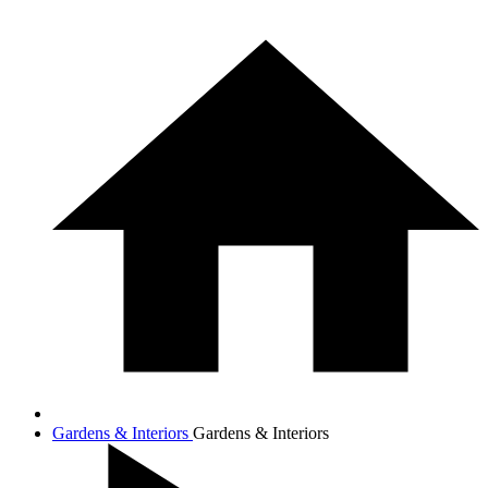
Gardens & Interiors
Gardens & Interiors