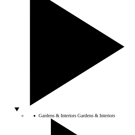
Gardens & Interiors
Gardens & Interiors