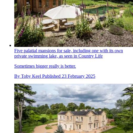
Five palatial mansions for sale, including one with its own
private swimming lake, as seen in Country Life
Sometimes bigger really is better.
By
Toby Keel
Published
23 February 2025