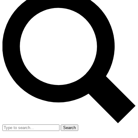
Search