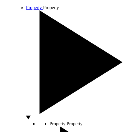
Property
Property
Property
Property