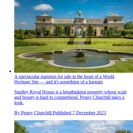
A spectacular mansion for sale in the heart of a World
Heritage Site — and it's something of a bargain
Studley Royal House is a breathtaking property whose scale
and beauty is hard to comprehend. Penny Churchill takes a
look.
By
Penny Churchill
Published
7 December 2023