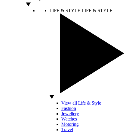
LIFE & STYLE
LIFE & STYLE
View all Life & Style
Fashion
Jewellery
Watches
Motoring
Travel