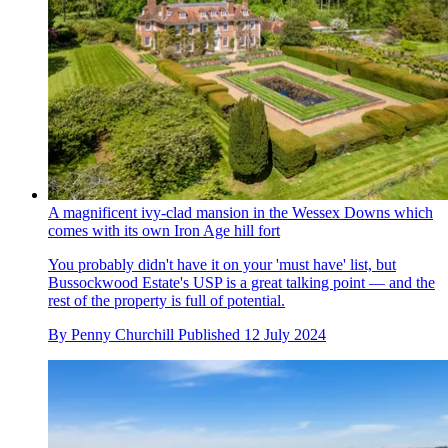
A magnificent ivy-clad mansion in the Wessex Downs which
comes with its own Iron Age hill fort
You probably didn't have it on your 'must have' list, but
Bussockwood Estate's USP is a great talking point — and the
rest of the property is full of potential.
By
Penny Churchill
Published
12 July 2024