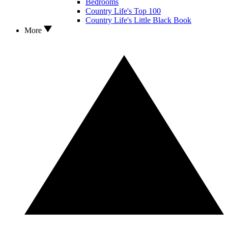
Bedrooms
Country Life's Top 100
Country Life's Little Black Book
More