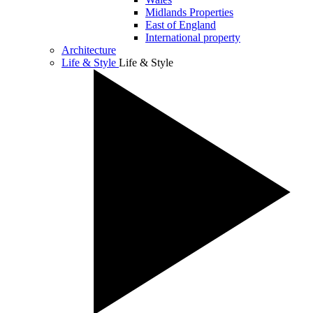
Midlands Properties
East of England
International property
Architecture
Life & Style
Life & Style