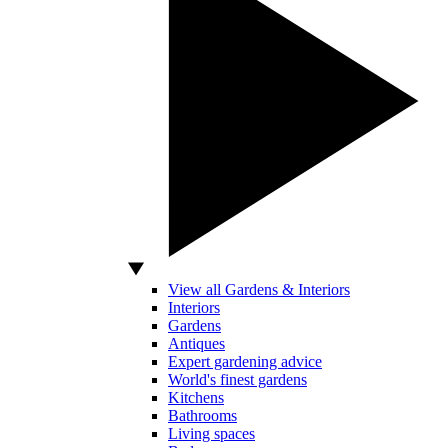
View all Gardens & Interiors
Interiors
Gardens
Antiques
Expert gardening advice
World's finest gardens
Kitchens
Bathrooms
Living spaces