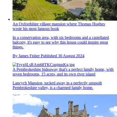
An Oxfordshire village mansion where Thomas Hughes
wrote his most famous book
In a conservation area, with six bedrooms and a castellated
balcony, it's easy to see why this house could inspire great
things.
By
James Fisher
Published
30 August 2024
A Pembrokeshire hideaway that's a perfect family home, with
seven bedrooms, 15 acres, and its own river island
Lancych Mansion, tucked away in a perfectly unspoilt
Pembrokeshire valley, is a charmed family home.