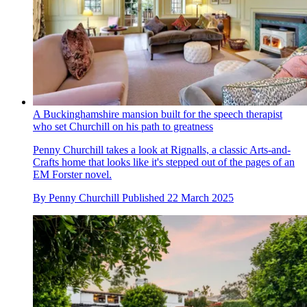
A Buckinghamshire mansion built for the speech therapist
who set Churchill on his path to greatness
Penny Churchill takes a look at Rignalls, a classic Arts-and-
Crafts home that looks like it's stepped out of the pages of an
EM Forster novel.
By
Penny Churchill
Published
22 March 2025