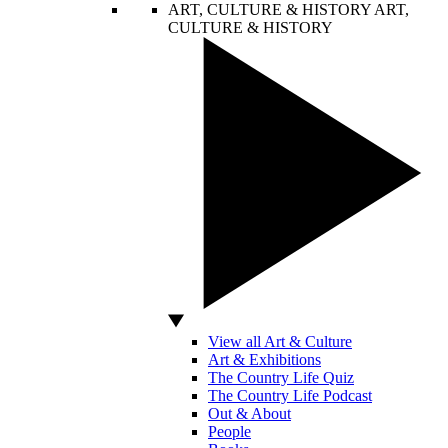
ART, CULTURE & HISTORY
ART,
CULTURE & HISTORY
View all Art & Culture
Art & Exhibitions
The Country Life Quiz
The Country Life Podcast
Out & About
People