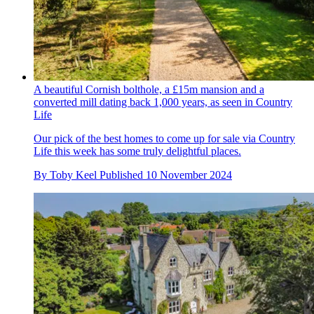
A beautiful Cornish bolthole, a £15m mansion and a
converted mill dating back 1,000 years, as seen in Country
Life
Our pick of the best homes to come up for sale via Country
Life this week has some truly delightful places.
By
Toby Keel
Published
10 November 2024