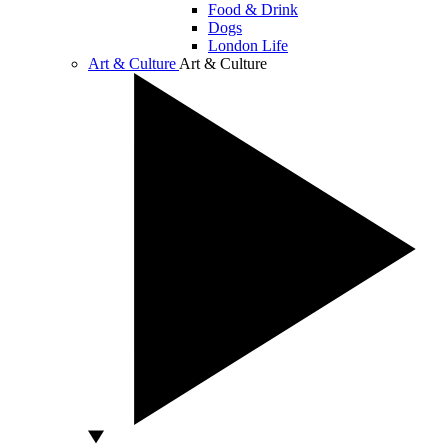
Food & Drink
Dogs
London Life
Art & Culture
Art & Culture