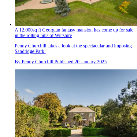
A 12,000sq ft Georgian fantasy mansion has come up for sale
in the rolling hills of Wiltshire
Penny Churchill takes a look at the spectacular and imposing
Sandridge Park.
By
Penny Churchill
Published
20 January 2025