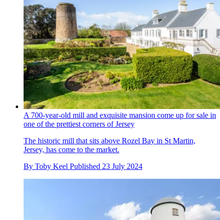
A 700-year-old mill and exquisite mansion come up for sale in
one of the prettiest corners of Jersey
The historic mill that sits above Rozel Bay in St Martin,
Jersey, has come to the market.
By
Toby Keel
Published
23 July 2024