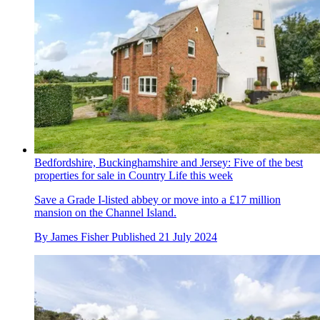
Bedfordshire, Buckinghamshire and Jersey: Five of the best
properties for sale in Country Life this week
Save a Grade I-listed abbey or move into a £17 million
mansion on the Channel Island.
By
James Fisher
Published
21 July 2024