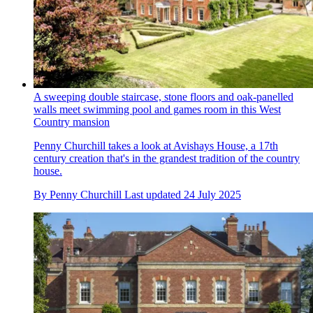
A sweeping double staircase, stone floors and oak-panelled
walls meet swimming pool and games room in this West
Country mansion
Penny Churchill takes a look at Avishays House, a 17th
century creation that's in the grandest tradition of the country
house.
By
Penny Churchill
Last updated
24 July 2025