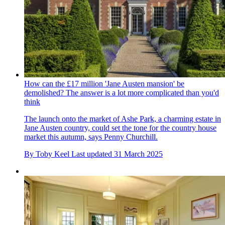
How can the £17 million 'Jane Austen mansion' be
demolished? The answer is a lot more complicated than you'd
think
The launch onto the market of Ashe Park, a charming estate in
Jane Austen country, could set the tone for the country house
market this autumn, says Penny Churchill.
By
Toby Keel
Last updated
31 March 2025