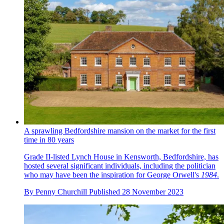
A sprawling Bedfordshire mansion on the market for the first
time in 80 years
Grade II-listed Lynch House in Kensworth, Bedfordshire, has
hosted several significant individuals, including the politician
who may have been the inspiration for George Orwell's
1984
.
By
Penny Churchill
Published
28 November 2023