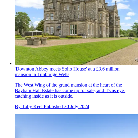
'Downton Abbey meets Soho House' at a £3.6 million
mansion in Tunbridge Wells
The West Wing of the grand mansion at the heart of the
Bayham Hall Estate has come up for sale, and it's as eye-
catching inside as it is outside.
By
Toby Keel
Published
30 July 2024