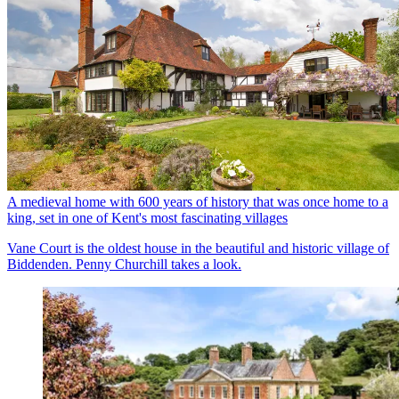
A medieval home with 600 years of history that was once home to a
king, set in one of Kent's most fascinating villages
Vane Court is the oldest house in the beautiful and historic village of
Biddenden. Penny Churchill takes a look.