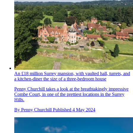
An £18 million Surrey mansion, with vaulted hall, turrets, and
a kitchen-diner the size of a three-bedroom house
Penny Churchill takes a look at the breathtakingly impressive
Combe Court, in one of the prettiest locations in the Surrey
Hills.
By
Penny Churchill
Published
4 May 2024