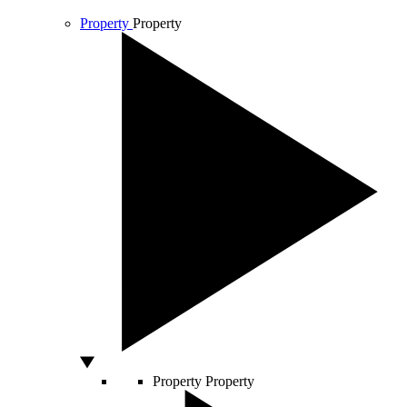
Property
Property
Property
Property