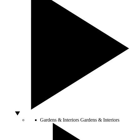
Gardens & Interiors
Gardens & Interiors