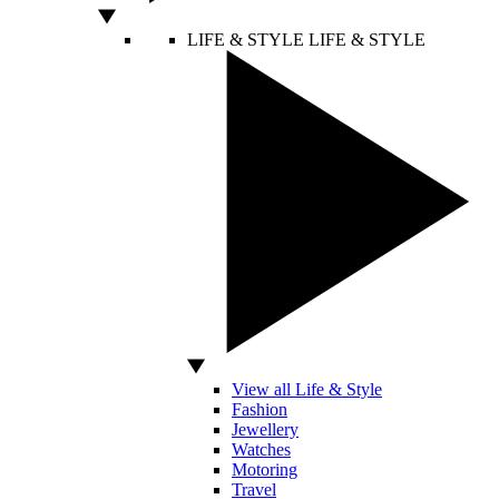
LIFE & STYLE
LIFE & STYLE
View all Life & Style
Fashion
Jewellery
Watches
Motoring
Travel