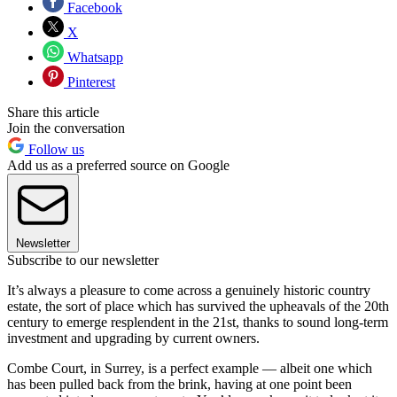
Facebook
X
Whatsapp
Pinterest
Share this article
Join the conversation
Follow us
Add us as a preferred source on Google
Newsletter
Subscribe to our newsletter
It’s always a pleasure to come across a genuinely historic country
estate, the sort of place which has survived the upheavals of the 20th
century to emerge resplendent in the 21st, thanks to sound long-term
investment and upgrading by current owners.
Combe Court, in Surrey, is a perfect example — albeit one which
has been pulled back from the brink, having at one point been