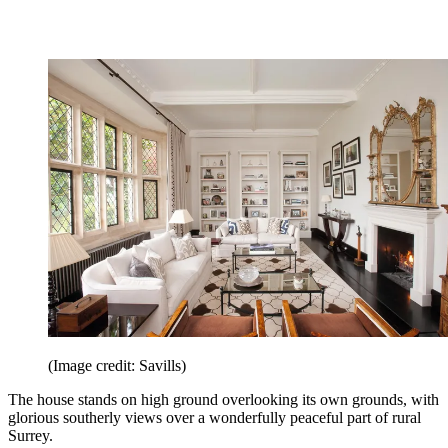
(Image credit: Savills)
The house stands on high ground overlooking its own grounds, with
glorious southerly views over a wonderfully peaceful part of rural
Surrey.