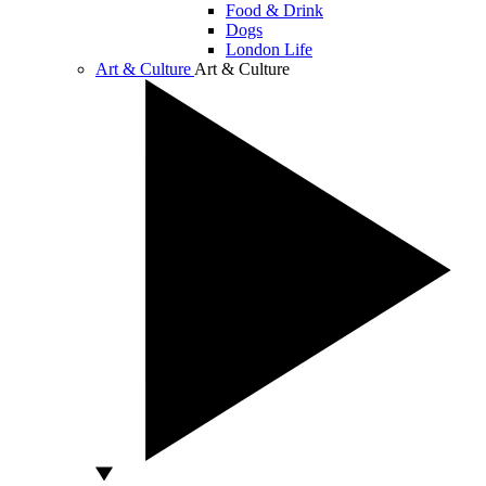
Food & Drink
Dogs
London Life
Art & Culture
Art & Culture