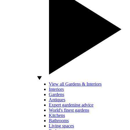
View all Gardens & Interiors
Interiors
Gardens
Antiques
Expert gardening advice
World's finest gardens
Kitchens
Bathrooms
Living spaces