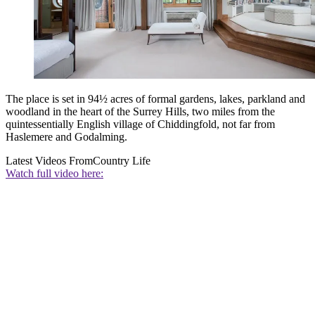
The place is set in 94½ acres of formal gardens, lakes, parkland and
woodland in the heart of the Surrey Hills, two miles from the
quintessentially English village of Chiddingfold, not far from
Haslemere and Godalming.
Latest Videos From
Country Life
Watch full video here: