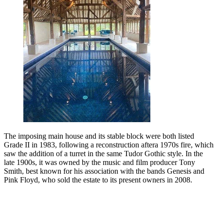
The imposing main house and its stable block were both listed
Grade II in 1983, following a reconstruction aftera 1970s fire, which
saw the addition of a turret in the same Tudor Gothic style. In the
late 1900s, it was owned by the music and film producer Tony
Smith, best known for his association with the bands Genesis and
Pink Floyd, who sold the estate to its present owners in 2008.