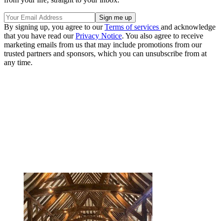
By signing up, you agree to our
Terms of services
and acknowledge
that you have read our
Privacy Notice
. You also agree to receive
marketing emails from us that may include promotions from our
trusted partners and sponsors, which you can unsubscribe from at
any time.