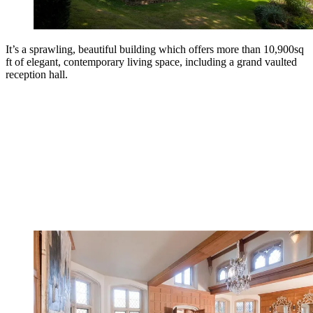
It’s a sprawling, beautiful building which offers more than 10,900sq
ft of elegant, contemporary living space, including a grand vaulted
reception hall.