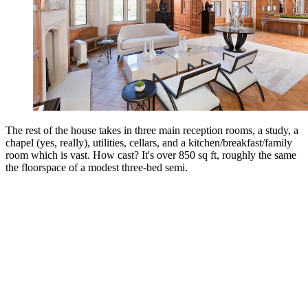
The rest of the house takes in three main reception rooms, a study, a
chapel (yes, really), utilities, cellars, and a kitchen/breakfast/family
room which is vast. How cast? It's over 850 sq ft, roughly the same
the floorspace of a modest three-bed semi.