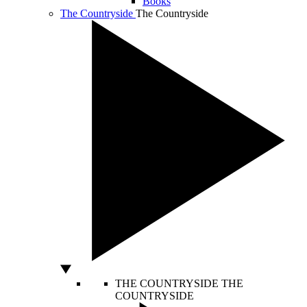
Books
The Countryside
The Countryside
THE COUNTRYSIDE
THE
COUNTRYSIDE