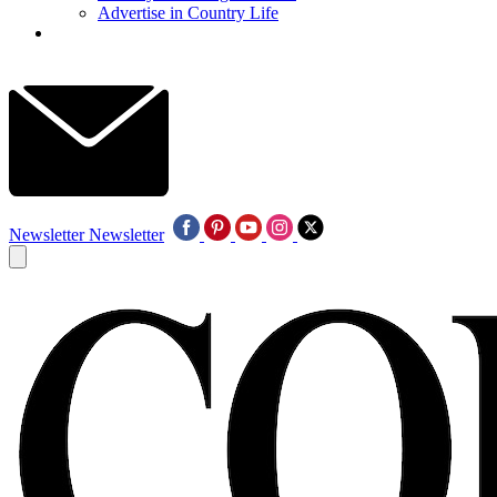
Advertise in Country Life
Newsletter
Newsletter