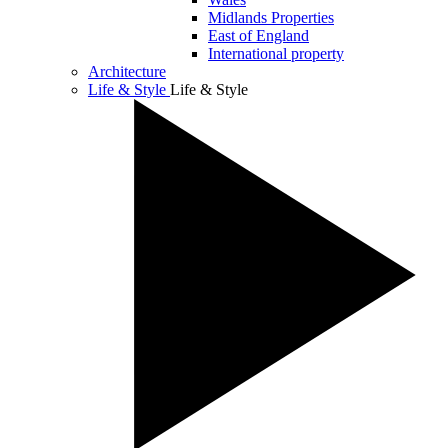
Midlands Properties
East of England
International property
Architecture
Life & Style
Life & Style