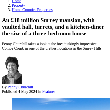
Home
Property
Home Counties Properties
An £18 million Surrey mansion, with
vaulted hall, turrets, and a kitchen-diner
the size of a three-bedroom house
Penny Churchill takes a look at the breathtakingly impressive
Combe Court, in one of the prettiest locations in the Surrey Hills.
By
Penny Churchill
Published
4 May 2024
In
Features