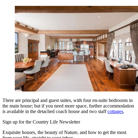
There are principal and guest suites, with four en-suite bedrooms in
the main house; but if you need more space, further accommodation
is available in the detached coach house and two staff
cottages
.
Sign up for the Country Life Newsletter
Exquisite houses, the beauty of Nature, and how to get the most
from your life, straight to your inbox.