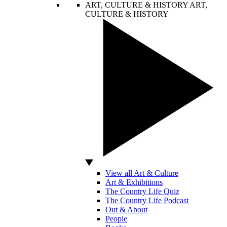
ART, CULTURE & HISTORY
ART,
CULTURE & HISTORY
View all Art & Culture
Art & Exhibitions
The Country Life Quiz
The Country Life Podcast
Out & About
People