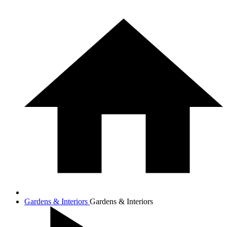
Gardens & Interiors
Gardens & Interiors