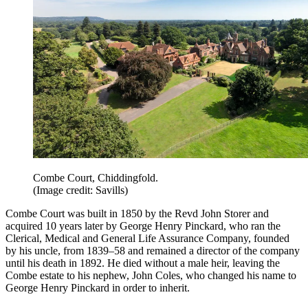
Combe Court, Chiddingfold.
(Image credit: Savills)
Combe Court was built in 1850 by the Revd John Storer and
acquired 10 years later by George Henry Pinckard, who ran the
Clerical, Medical and General Life Assurance Company, founded
by his uncle, from 1839–58 and remained a director of the company
until his death in 1892. He died without a male heir, leaving the
Combe estate to his nephew, John Coles, who changed his name to
George Henry Pinckard in order to inherit.