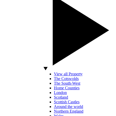
View all Property
The Cotswolds
The South-West
Home Counties
London
Scotland
Scottish Castles
Around the world
Northern England
Wales