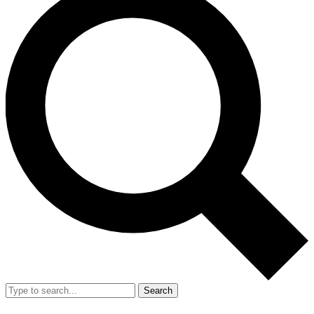
Search