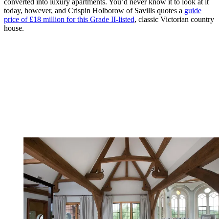
converted into luxury apartments. You’d never know it to look at it
today, however, and Crispin Holborow of Savills quotes a
guide
price of £18 million for this Grade II-listed
, classic Victorian country
house.