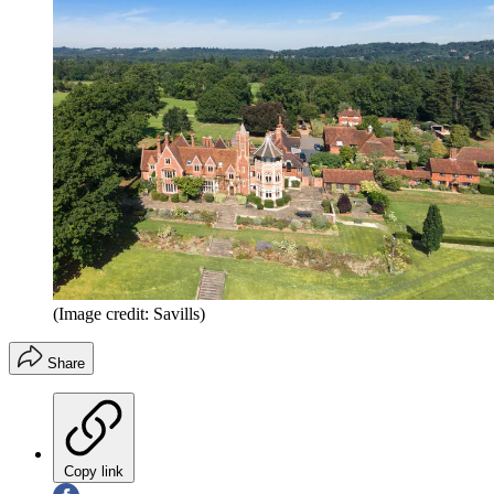
(Image credit: Savills)
Share
Copy link