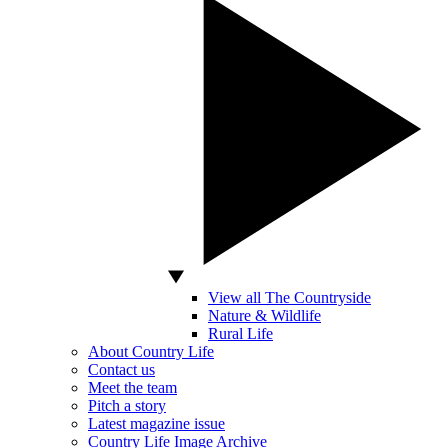
View all The Countryside
Nature & Wildlife
Rural Life
About Country Life
Contact us
Meet the team
Pitch a story
Latest magazine issue
Country Life Image Archive