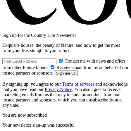
Sign up for the Country Life Newsletter
Exquisite houses, the beauty of Nature, and how to get the most
from your life, straight to your inbox.
Contact me with news and offers
from other Future brands
Receive email from us on behalf of our
trusted partners or sponsors
By signing up, you agree to our
Terms of services
and acknowledge
that you have read our
Privacy Notice
. You also agree to receive
marketing emails from us that may include promotions from our
trusted partners and sponsors, which you can unsubscribe from at
any time.
You are now subscribed
Your newsletter sign-up was successful