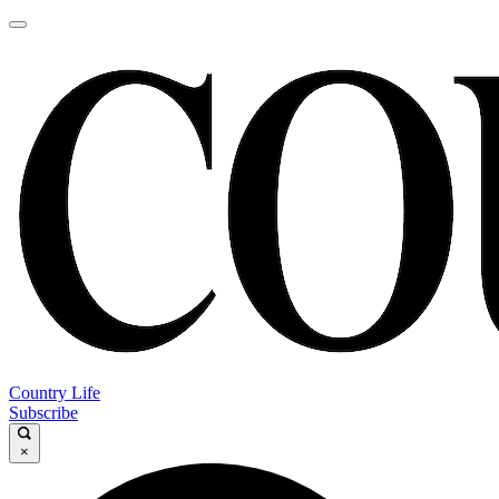
Country Life
Subscribe
×