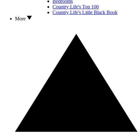
Bedrooms
Country Life's Top 100
Country Life's Little Black Book
More