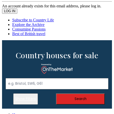
An account already exists for this email address, please log in.
Subscribe to Country Life
Explore the Archive
Consuming Passions
Best of British travel
Country houses for sale
Show Filters
Search