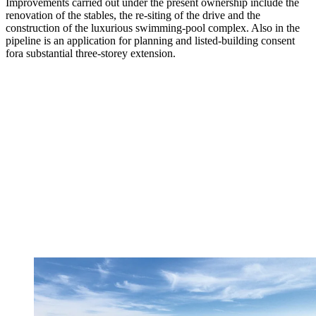
Improvements carried out under the present ownership include the
renovation of the stables, the re-siting of the drive and the
construction of the luxurious swimming-pool complex. Also in the
pipeline is an application for planning and listed-building consent
fora substantial three-storey extension.