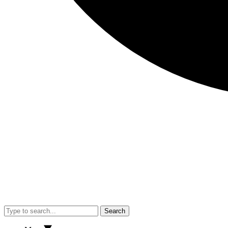
Search