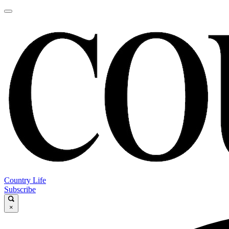
Country Life
Subscribe
×